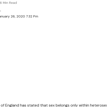
6 Min Read
anuary 26, 2020 7:32 Pm
of England has stated that sex belongs only within heterosex