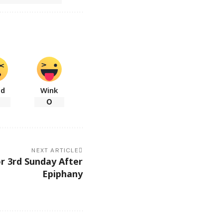
ad
Wink
0
NEXT ARTICLE
r 3rd Sunday After
Epiphany