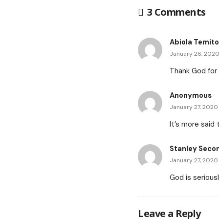
3 Comments
Abiola Temit
January 26, 2020
Thank God for a
Anonymous
January 27, 2020
It’s more said
Stanley Seco
January 27, 2020
God is serious
Leave a Reply