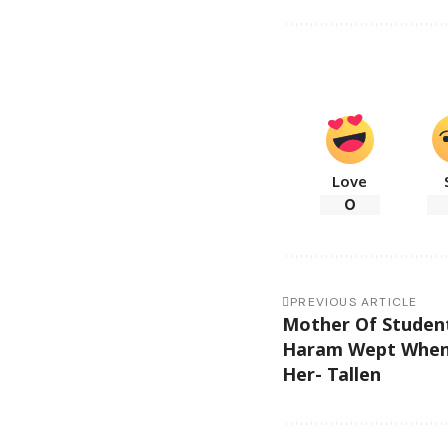
Love
0
PREVIOUS ARTICLE
Mother Of Studen
Haram Wept When
Her- Tallen