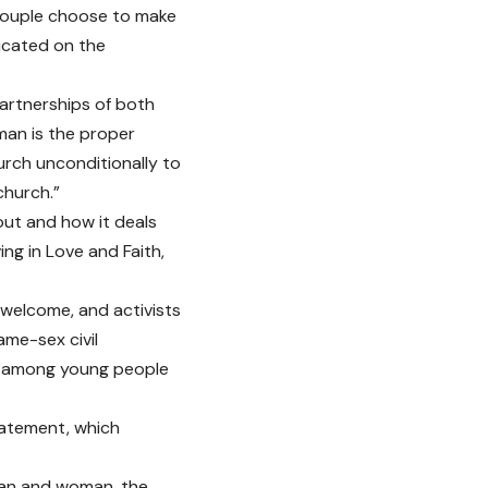
couple choose to make
dicated on the
partnerships of both
man is the proper
hurch unconditionally to
church.”
out and how it deals
ing in Love and Faith,
welcome, and activists
me-sex civil
ne among young people
tatement, which
 man and woman, the