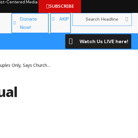
hrist-Centered Media.
SUBSCRIBE
Donate
AKIP
Now!
Watch Us LIVE here!
Only, Says Church of England
ual