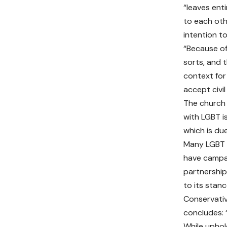
“leaves ent
to each othe
intention to
“Because of
sorts, and 
context for 
accept civi
The church 
with LGBT is
which is du
Many LGBT p
have campai
partnership
to its stan
Conservativ
concludes: 
While uphol