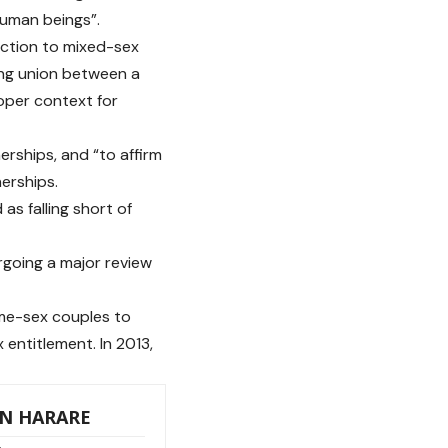
 human beings”.
uction to mixed-sex
elong union between a
oper context for
erships, and “to affirm
erships.
as falling short of
rgoing a major review
ame-sex couples to
 entitlement. In 2013,
IN HARARE