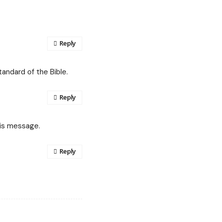
Reply
tandard of the Bible.
Reply
his message.
Reply