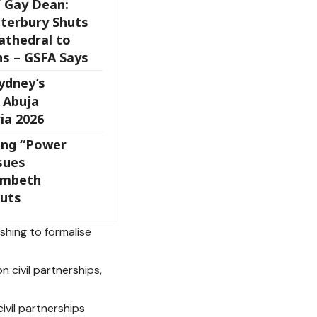
 Gay Dean:
nterbury Shuts
athedral to
ns – GSFA Says
ydney’s
 Abuja
ia 2026
ing “Power
sues
ambeth
uts
shing to formalise
 civil partnerships,
civil partnerships