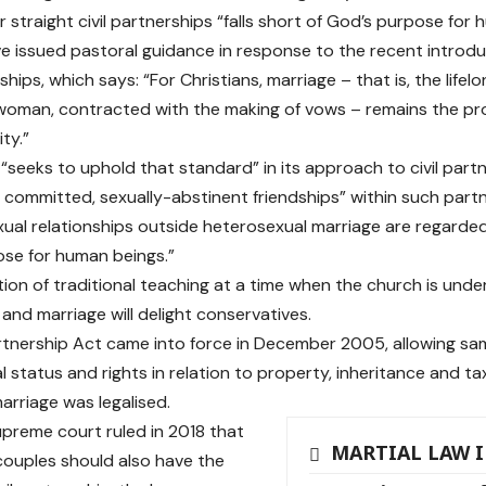
r straight civil partnerships “falls short of God’s purpose for
e issued pastoral guidance in response to the recent introd
rships, which says: “For Christians, marriage – that is, the lif
oman, contracted with the making of vows – remains the pr
ity.”
“seeks to uphold that standard” in its approach to civil partn
f committed, sexually-abstinent friendships” within such partn
xual relationships outside heterosexual marriage are regarded 
se for human beings.”
tion of traditional teaching at a time when the church is unde
 and marriage will delight conservatives.
artnership Act came into force in December 2005, allowing s
l status and rights in relation to property, inheritance and tax
rriage was legalised.
upreme court ruled in 2018 that
MARTIAL LAW 
ouples should also have the