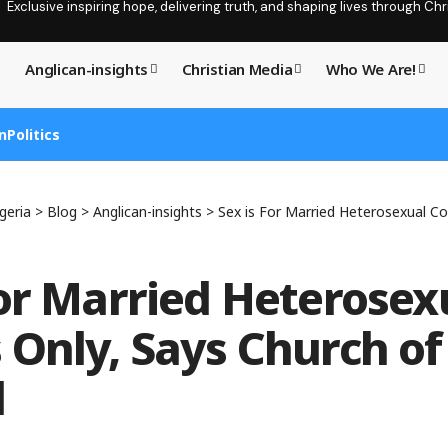
Exclusive inspiring hope, delivering truth, and shaping lives through C
Anglican-insights
Christian Media
Who We Are!
n
Politics
geria
>
Blog
>
Anglican-insights
>
Sex is For Married Heterosexual Couples 
For Married Heterosex
 Only, Says Church of
d