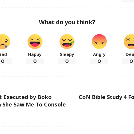
What do you think?
Sad
Happy
Sleepy
Angry
De
0
0
0
0
0
t Executed by Boko
CoN Bible Study 4 Fo
 She Saw Me To Console