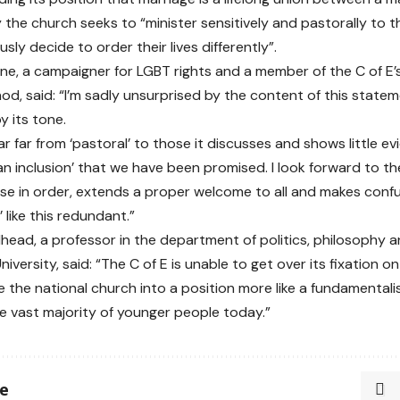
 the church seeks to “minister sensitively and pastorally to 
sly decide to order their lives differently”.
e, a campaigner for LGBT rights and a member of the C of E’s
od, said: “I’m sadly unsurprised by the content of this statem
 its tone.
ear far from ‘pastoral’ to those it discusses and shows little ev
an inclusion’ that we have been promised. I look forward to t
use in order, extends a proper welcome to all and makes conf
 like this redundant.”
dhead
, a professor in the department of politics, philosophy a
iversity, said: “The C of E is unable to get over its fixation 
the the national church into a position more like a fundamental
e vast majority of younger people today.”
le