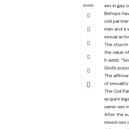
sex in gay o
SHARE
Bishops hav
civil partne
man and a w
sexual activ
The church 
the value o
It adds: “Se
God’s purpo
The affirma
of sexuality
The Civil P
acquire lega
same-sex ma
After the s
mixed-sex c