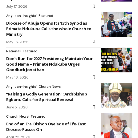
July 17, 2026
Anglican-insights
Featured
Diocese of Abuja Opens Its 13th Synod as
Primate Ndukuba Calls the whole Church to
Ministry
May 16, 2026
National
Featured
Don’t Run for 2027 Presidency, Maintain Your
Good Name – Primate Ndukuba Urges
Goodluck Jonathan
May 16, 2026
Anglican-insights
Church News
“Raising a Godly Generation”: Archbishop
Egbunu Calls for Spiritual Renewal
June 5, 2026
Church News
Featured
End of an Era: Bishop Oyelade of Ife-East
Diocese Passes On
April 20, 2026