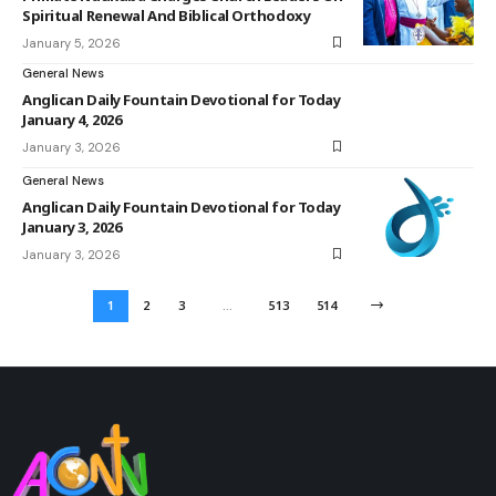
Spiritual Renewal And Biblical Orthodoxy
January 5, 2026
General News
Anglican Daily Fountain Devotional for Today
January 4, 2026
January 3, 2026
General News
Anglican Daily Fountain Devotional for Today
January 3, 2026
January 3, 2026
1
2
3
…
513
514