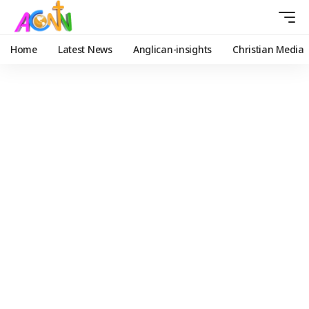
Home
Latest News
Anglican-insights
Christian Media