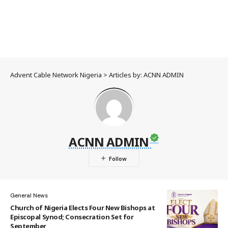
Advent Cable Network Nigeria
>
Articles by: ACNN ADMIN
ACNN ADMIN
General News
Church of Nigeria Elects Four New Bishops at
Episcopal Synod; Consecration Set for
September