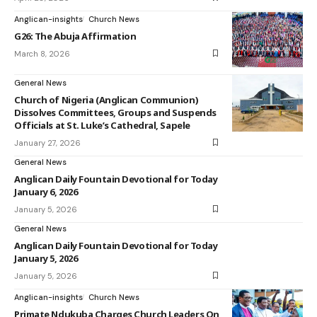
Anglican-insights
Church News
G26: The Abuja Affirmation
March 8, 2026
General News
Church of Nigeria (Anglican Communion)
Dissolves Committees, Groups and Suspends
Officials at St. Luke’s Cathedral, Sapele
January 27, 2026
General News
Anglican Daily Fountain Devotional for Today
January 6, 2026
January 5, 2026
General News
Anglican Daily Fountain Devotional for Today
January 5, 2026
January 5, 2026
Anglican-insights
Church News
Primate Ndukuba Charges Church Leaders On