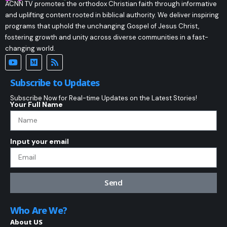
ACNN TV promotes the orthodox Christian faith through informative
and uplifting content rooted in biblical authority. We deliver inspiring
programs that uphold the unchanging Gospel of Jesus Christ,
fostering growth and unity across diverse communities in a fast-
changing world.
Subscribe to Updates
Subscribe Now for Real-time Updates on the Latest Stories!
Your Full Name
Input your email
Send
Who Are We?
About US