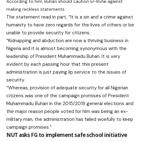
According to him, Buhari should caution El-Rufai against
making reckless statements.
The statement read in part, “It is a sin and a crime against
humanity to have zero regards for the lives of others or be
unable to provide security for citizens.
“Kidnapping and abduction are now a thriving business in
Nigeria and it is almost becoming synonymous with the
leadership of President Muhammadu Buhari. It is very
evident by each passing hour that this present
administration is just paying lip service to the issues of
security.
“Whereas, provision of adequate security for all Nigerian
citizens was one of the campaign promises of President
Muhammadu Buhari in the 2015/2019 general elections and
the major reason people voted for him was being an ex-
military man, the administration has failed woefully to keep
campaign promises.”
NUT asks FG to implement safe school initiative