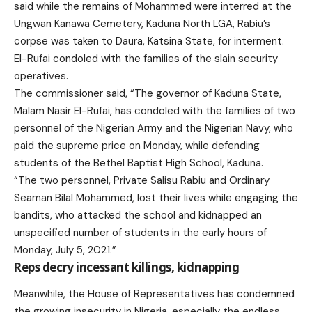
said while the remains of Mohammed were interred at the
Ungwan Kanawa Cemetery, Kaduna North LGA, Rabiu’s
corpse was taken to Daura, Katsina State, for interment.
El-Rufai condoled with the families of the slain security
operatives.
The commissioner said, “The governor of Kaduna State,
Malam Nasir El-Rufai, has condoled with the families of two
personnel of the Nigerian Army and the Nigerian Navy, who
paid the supreme price on Monday, while defending
students of the Bethel Baptist High School, Kaduna.
“The two personnel, Private Salisu Rabiu and Ordinary
Seaman Bilal Mohammed, lost their lives while engaging the
bandits, who attacked the school and kidnapped an
unspecified number of students in the early hours of
Monday, July 5, 2021.”
Reps decry incessant killings, kidnapping
Meanwhile, the House of Representatives has condemned
the growing insecurity in Nigeria, especially the endless