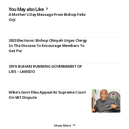
You May also Like
A Mother’s Day Message From Bishop Felix
Orji
2023 Elections: Bishop Olinyah Urges Clergy
In The Diocese To Encourage Members To
Get Pvc
2019: BUHARI RUNNING GOVERNMENT OF
LIES – LAMIDO
Wike’s Govt Files Appeal At Supreme Court
On VAT Dispute
Show More