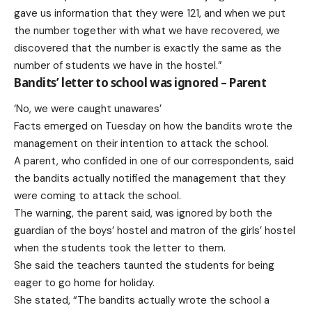
gave us information that they were 121, and when we put
the number together with what we have recovered, we
discovered that the number is exactly the same as the
number of students we have in the hostel.”
Bandits’ letter to school was ignored
– Parent
‘No, we were caught unawares’
Facts emerged on Tuesday on how the bandits wrote the
management on their intention to attack the school.
A parent, who confided in one of our correspondents, said
the bandits actually notified the management that they
were coming to attack the school.
The warning, the parent said, was ignored by both the
guardian of the boys’ hostel and matron of the girls’ hostel
when the students took the letter to them.
She said the teachers taunted the students for being
eager to go home for holiday.
She stated, “The bandits actually wrote the school a