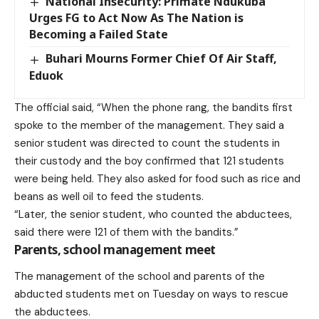
National Insecurity: Primate Ndukuba
Urges FG to Act Now As The Nation is
Becoming a Failed State
Buhari Mourns Former Chief Of Air Staff,
Eduok
The official said, “When the phone rang, the bandits first
spoke to the member of the management. They said a
senior student was directed to count the students in
their custody and the boy confirmed that 121 students
were being held. They also asked for food such as rice and
beans as well oil to feed the students.
“Later, the senior student, who counted the abductees,
said there were 121 of them with the bandits.”
Parents, school management meet
The management of the school and parents of the
abducted students met on Tuesday on ways to rescue
the abductees.