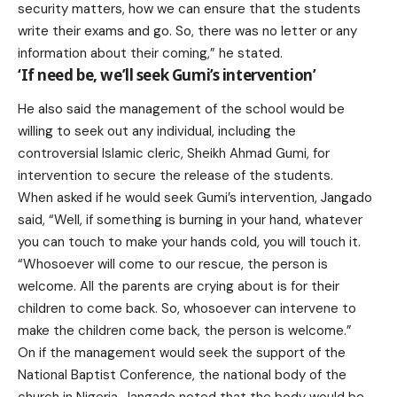
security matters, how we can ensure that the students
write their exams and go. So, there was no letter or any
information about their coming,” he stated.
‘If need be, we’ll seek Gumi’s intervention’
He also said the management of the school would be
willing to seek out any individual, including the
controversial Islamic cleric, Sheikh Ahmad Gumi, for
intervention to secure the release of the students.
When asked if he would seek Gumi’s intervention, Jangado
said, “Well, if something is burning in your hand, whatever
you can touch to make your hands cold, you will touch it.
“Whosoever will come to our rescue, the person is
welcome. All the parents are crying about is for their
children to come back. So, whosoever can intervene to
make the children come back, the person is welcome.”
On if the management would seek the support of the
National Baptist Conference, the national body of the
church in Nigeria, Jangado noted that the body would be