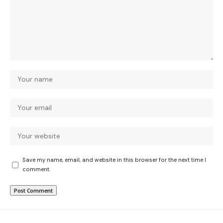
Save my name, email, and website in this browser for the next time I
comment.