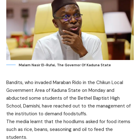
Malam Nasir El-Rufai, The Governor Of Kaduna State
Bandits, who invaded Maraban Rido in the Chikun Local
Government Area of Kaduna State on Monday and
abducted some students of the Bethel Baptist High
School, Damishi, have reached out to the management of
the institution to demand foodstuffs.
The media learnt that the hoodlums asked for food items
such as rice, beans, seasoning and oil to feed the
students.