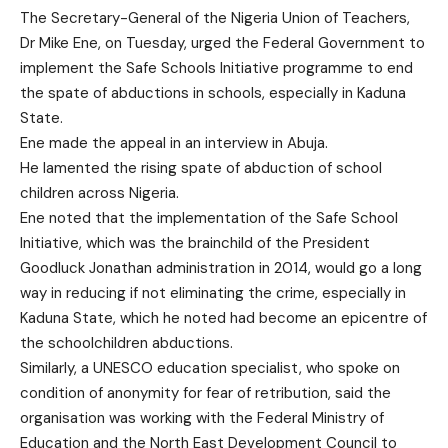
The Secretary-General of the Nigeria Union of Teachers,
Dr Mike Ene, on Tuesday, urged the Federal Government to
implement the Safe Schools Initiative programme to end
the spate of abductions in schools, especially in Kaduna
State.
Ene made the appeal in an interview in Abuja.
He lamented the rising spate of abduction of school
children across Nigeria.
Ene noted that the implementation of the Safe School
Initiative, which was the brainchild of the President
Goodluck Jonathan administration in 2014, would go a long
way in reducing if not eliminating the crime, especially in
Kaduna State, which he noted had become an epicentre of
the schoolchildren abductions.
Similarly, a UNESCO education specialist, who spoke on
condition of anonymity for fear of retribution, said the
organisation was working with the Federal Ministry of
Education and the North East Development Council to