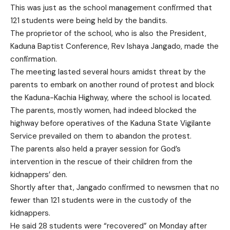
This was just as the school management confirmed that
121 students were being held by the bandits.
The proprietor of the school, who is also the President,
Kaduna Baptist Conference, Rev Ishaya Jangado, made the
confirmation.
The meeting lasted several hours amidst threat by the
parents to embark on another round of protest and block
the Kaduna-Kachia Highway, where the school is located.
The parents, mostly women, had indeed blocked the
highway before operatives of the Kaduna State Vigilante
Service prevailed on them to abandon the protest.
The parents also held a prayer session for God’s
intervention in the rescue of their children from the
kidnappers’ den.
Shortly after that, Jangado confirmed to newsmen that no
fewer than 121 students were in the custody of the
kidnappers.
He said 28 students were “recovered” on Monday after