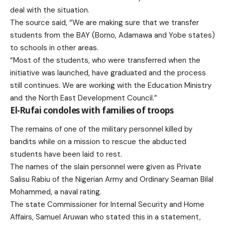
deal with the situation.
The source said, “We are making sure that we transfer
students from the BAY (Borno, Adamawa and Yobe states)
to schools in other areas.
“Most of the students, who were transferred when the
initiative was launched, have graduated and the process
still continues. We are working with the Education Ministry
and the North East Development Council.”
El-Rufai condoles with families of troops
The remains of one of the military personnel killed by
bandits while on a mission to rescue the abducted
students have been laid to rest.
The names of the slain personnel were given as Private
Salisu Rabiu of the Nigerian Army and Ordinary Seaman Bilal
Mohammed, a naval rating.
The state Commissioner for Internal Security and Home
Affairs, Samuel Aruwan who stated this in a statement,