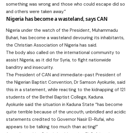
something was wrong and those who could escape did so
and others were taken away.”
Nigeria has become a wasteland, says CAN
Nigeria under the watch of the President, Muhammadu
Buhari, has become a wasteland devouring its inhabitants,
the Christian Association of Nigeria has said.
The body also called on the international community to
assist Nigeria, as it did for Syria, to fight nationwide
banditry and insecurity.
The President of CAN and immediate-past President of
the Nigerian Baptist Convention, Dr Samson Ayokunle, said
this in a statement, while reacting to the kidnapping of 121
students of the Bethel Baptist College, Kaduna.
Ayokunle said the situation in Kaduna State “has become
quite terrible because of the uncouth, unbridled and acidic
statements credited to Governor Nasir El-Rufai, who
appears to be talking too much than acting!”