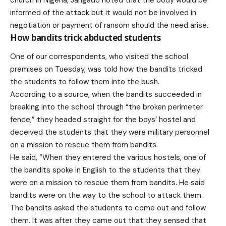
informed of the attack but it would not be involved in
negotiation or payment of ransom should the need arise.
How bandits trick abducted students
One of our correspondents, who visited the school
premises on Tuesday, was told how the bandits tricked
the students to follow them into the bush.
According to a source, when the bandits succeeded in
breaking into the school through “the broken perimeter
fence,” they headed straight for the boys’ hostel and
deceived the students that they were military personnel
on a mission to rescue them from bandits.
He said, “When they entered the various hostels, one of
the bandits spoke in English to the students that they
were on a mission to rescue them from bandits. He said
bandits were on the way to the school to attack them.
The bandits asked the students to come out and follow
them. It was after they came out that they sensed that