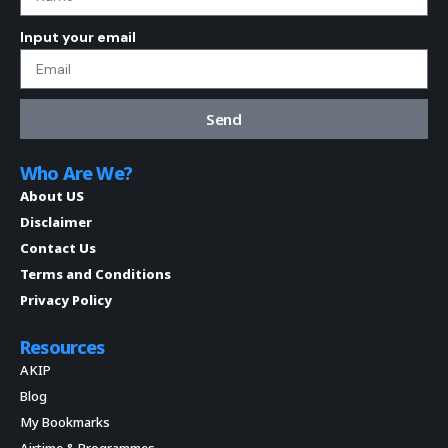
Input your email
Send
Who Are We?
About US
Disclaimer
Contact Us
Terms and Conditions
Privacy Policy
Resources
AKIP
Blog
My Bookmarks