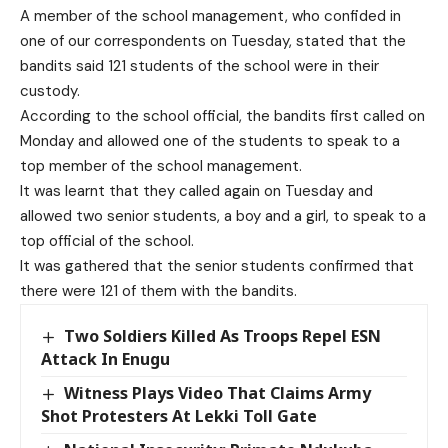
A member of the school management, who confided in
one of our correspondents on Tuesday, stated that the
bandits said 121 students of the school were in their
custody.
According to the school official, the bandits first called on
Monday and allowed one of the students to speak to a
top member of the school management.
It was learnt that they called again on Tuesday and
allowed two senior students, a boy and a girl, to speak to a
top official of the school.
It was gathered that the senior students confirmed that
there were 121 of them with the bandits.
Two Soldiers Killed As Troops Repel ESN
Attack In Enugu
Witness Plays Video That Claims Army
Shot Protesters At Lekki Toll Gate