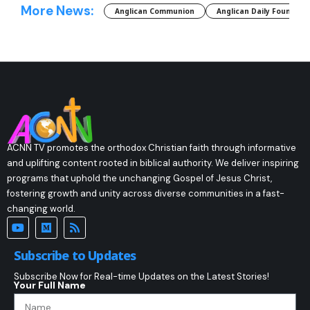
More News:
Anglican Communion
Anglican Daily Fountain
ACNN TV promotes the orthodox Christian faith through informative
and uplifting content rooted in biblical authority. We deliver inspiring
programs that uphold the unchanging Gospel of Jesus Christ,
fostering growth and unity across diverse communities in a fast-
changing world.
Subscribe to Updates
Subscribe Now for Real-time Updates on the Latest Stories!
Your Full Name