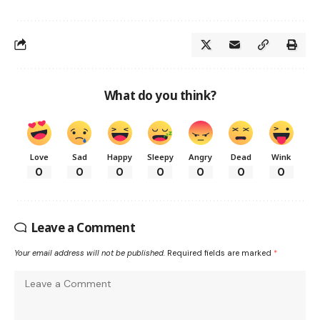
What do you think?
Love
Sad
Happy
Sleepy
Angry
Dead
Wink
0
0
0
0
0
0
0
Leave a Comment
Your email address will not be published.
Required fields are marked
*