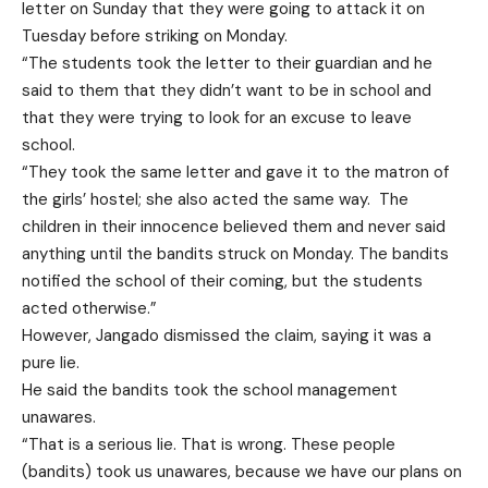
letter on Sunday that they were going to attack it on
Tuesday before striking on Monday.
“The students took the letter to their guardian and he
said to them that they didn’t want to be in school and
that they were trying to look for an excuse to leave
school.
“They took the same letter and gave it to the matron of
the girls’ hostel; she also acted the same way. The
children in their innocence believed them and never said
anything until the bandits struck on Monday. The bandits
notified the school of their coming, but the students
acted otherwise.”
However, Jangado dismissed the claim, saying it was a
pure lie.
He said the bandits took the school management
unawares.
“That is a serious lie. That is wrong. These people
(bandits) took us unawares, because we have our plans on