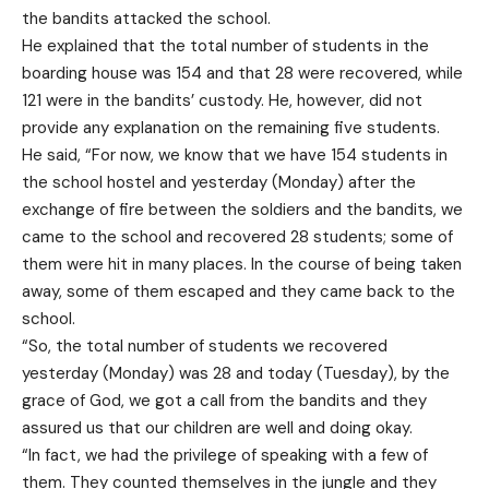
the bandits attacked the school.
He explained that the total number of students in the
boarding house was 154 and that 28 were recovered, while
121 were in the bandits’ custody. He, however, did not
provide any explanation on the remaining five students.
He said, “For now, we know that we have 154 students in
the school hostel and yesterday (Monday) after the
exchange of fire between the soldiers and the bandits, we
came to the school and recovered 28 students; some of
them were hit in many places. In the course of being taken
away, some of them escaped and they came back to the
school.
“So, the total number of students we recovered
yesterday (Monday) was 28 and today (Tuesday), by the
grace of God, we got a call from the bandits and they
assured us that our children are well and doing okay.
“In fact, we had the privilege of speaking with a few of
them. They counted themselves in the jungle and they