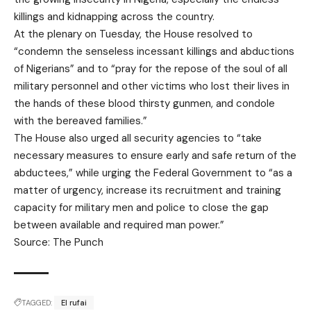
killings and kidnapping across the country.
At the plenary on Tuesday, the House resolved to
“condemn the senseless incessant killings and abductions
of Nigerians” and to “pray for the repose of the soul of all
military personnel and other victims who lost their lives in
the hands of these blood thirsty gunmen, and condole
with the bereaved families.”
The House also urged all security agencies to “take
necessary measures to ensure early and safe return of the
abductees,” while urging the Federal Government to “as a
matter of urgency, increase its recruitment and training
capacity for military men and police to close the gap
between available and required man power.”
Source: The Punch
TAGGED:
El rufai