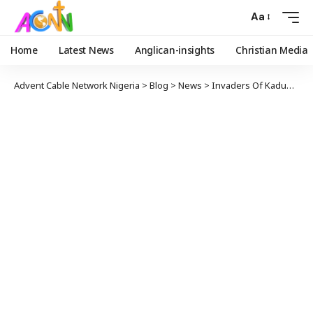
Aa
Home
Latest News
Anglican-insights
Christian Media
Advent Cable Network Nigeria
>
Blog
>
News
>
Invaders Of Kaduna Baptist School Demand Rice, Other Food Items To Feed Victims, Hold 121 Students