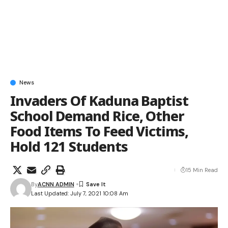
News
Invaders Of Kaduna Baptist
School Demand Rice, Other
Food Items To Feed Victims,
Hold 121 Students
15 Min Read
By
ACNN ADMIN
Last Updated: July 7, 2021 10:08 Am