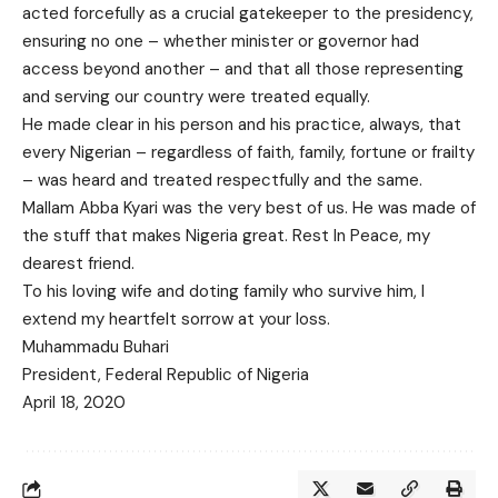
acted forcefully as a crucial gatekeeper to the presidency,
ensuring no one – whether minister or governor had
access beyond another – and that all those representing
and serving our country were treated equally.
He made clear in his person and his practice, always, that
every Nigerian – regardless of faith, family, fortune or frailty
– was heard and treated respectfully and the same.
Mallam Abba Kyari was the very best of us. He was made of
the stuff that makes Nigeria great. Rest In Peace, my
dearest friend.
To his loving wife and doting family who survive him, I
extend my heartfelt sorrow at your loss.
Muhammadu Buhari
President, Federal Republic of Nigeria
April 18, 2020