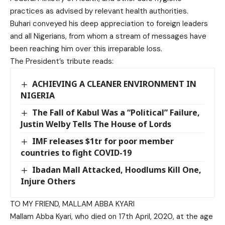
practices as advised by relevant health authorities.
Buhari conveyed his deep appreciation to foreign leaders
and all Nigerians, from whom a stream of messages have
been reaching him over this irreparable loss.
The President’s tribute reads:
ACHIEVING A CLEANER ENVIRONMENT IN
NIGERIA
The Fall of Kabul Was a “Political” Failure,
Justin Welby Tells The House of Lords
IMF releases $1tr for poor member
countries to fight COVID-19
Ibadan Mall Attacked, Hoodlums Kill One,
Injure Others
TO MY FRIEND, MALLAM ABBA KYARI
Mallam Abba Kyari, who died on 17th April, 2020, at the age