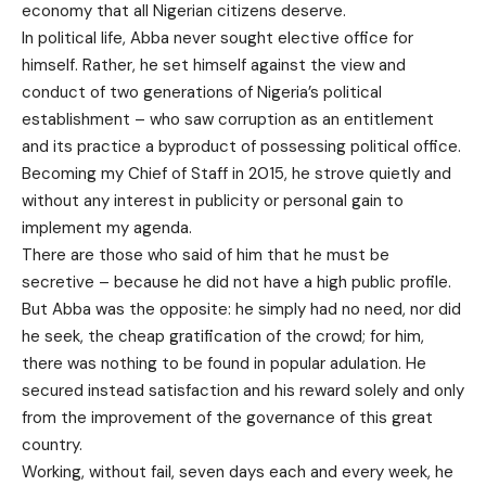
economy that all Nigerian citizens deserve.
In political life, Abba never sought elective office for
himself. Rather, he set himself against the view and
conduct of two generations of Nigeria’s political
establishment – who saw corruption as an entitlement
and its practice a byproduct of possessing political office.
Becoming my Chief of Staff in 2015, he strove quietly and
without any interest in publicity or personal gain to
implement my agenda.
There are those who said of him that he must be
secretive – because he did not have a high public profile.
But Abba was the opposite: he simply had no need, nor did
he seek, the cheap gratification of the crowd; for him,
there was nothing to be found in popular adulation. He
secured instead satisfaction and his reward solely and only
from the improvement of the governance of this great
country.
Working, without fail, seven days each and every week, he