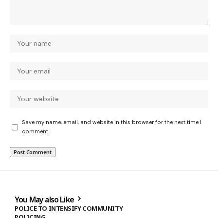
Save my name, email, and website in this browser for the next time I
comment.
You May also Like
POLICE TO INTENSIFY COMMUNITY
POLICING