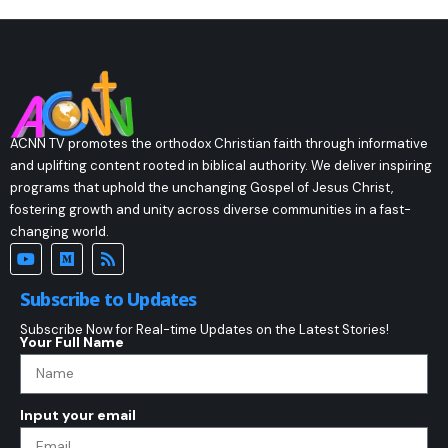
ACNN TV promotes the orthodox Christian faith through informative
and uplifting content rooted in biblical authority. We deliver inspiring
programs that uphold the unchanging Gospel of Jesus Christ,
fostering growth and unity across diverse communities in a fast-
changing world.
Subscribe to Updates
Subscribe Now for Real-time Updates on the Latest Stories!
Your Full Name
Input your email