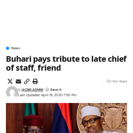
News
Buhari pays tribute to late chief
of staff, friend
5 Min Read
By
ACNN ADMIN
Last Updated: April 18, 2020 7:50 Pm