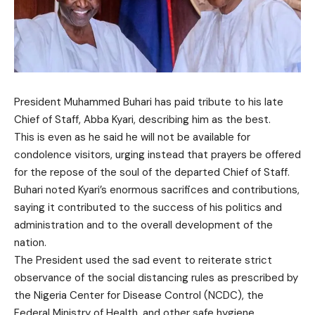
President Muhammed Buhari has paid tribute to his late
Chief of Staff, Abba Kyari, describing him as the best.
This is even as he said he will not be available for
condolence visitors, urging instead that prayers be offered
for the repose of the soul of the departed Chief of Staff.
Buhari noted Kyari’s enormous sacrifices and contributions,
saying it contributed to the success of his politics and
administration and to the overall development of the
nation.
The President used the sad event to reiterate strict
observance of the social distancing rules as prescribed by
the Nigeria Center for Disease Control (NCDC), the
Federal Ministry of Health, and other safe hygiene