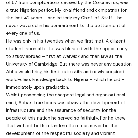
of 67 from complications caused by the Coronavirus, was
a true Nigerian patriot. My loyal friend and compatriot for
the last 42 years – and latterly my Chief-of-Staff – he
never wavered in his commitment to the betterment of
every one of us.
He was only in his twenties when we first met. A diligent
student, soon after he was blessed with the opportunity
to study abroad – first at Warwick and then law at the
University of Cambridge. But there was never any question
Abba would bring his first-rate skills and newly acquired
world-class knowledge back to Nigeria – which he did –
immediately upon graduation.
Whilst possessing the sharpest legal and organisational
mind, Abba’s true focus was always the development of
infrastructure and the assurance of security for the
people of this nation he served so faithfully. For he knew
that without both in tandem there can never be the
development of the respectful society and vibrant