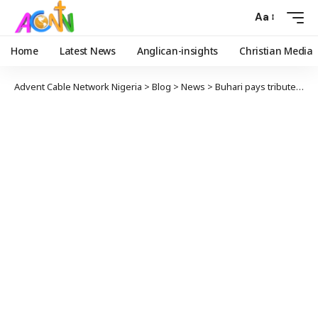
Aa
Home
Latest News
Anglican-insights
Christian Media
Advent Cable Network Nigeria
>
Blog
>
News
>
Buhari pays tribute to late chief of staff, friend