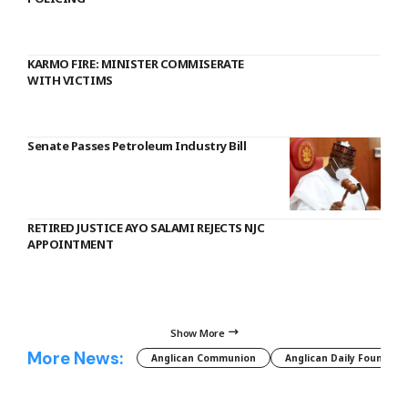
KARMO FIRE: MINISTER COMMISERATE
WITH VICTIMS
Senate Passes Petroleum Industry Bill
RETIRED JUSTICE AYO SALAMI REJECTS NJC
APPOINTMENT
Show More
More News:
Anglican Communion
Anglican Daily Fountain