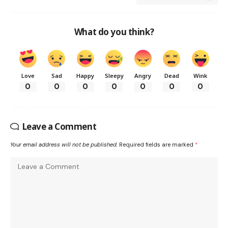
What do you think?
Love
Sad
Happy
Sleepy
Angry
Dead
Wink
0
0
0
0
0
0
0
Leave a Comment
Your email address will not be published.
Required fields are marked
*