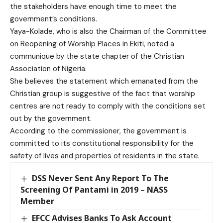
the stakeholders have enough time to meet the
government’s conditions.
Yaya-Kolade, who is also the Chairman of the Committee
on Reopening of Worship Places in Ekiti, noted a
communique by the state chapter of the Christian
Association of Nigeria.
She believes the statement which emanated from the
Christian group is suggestive of the fact that worship
centres are not ready to comply with the conditions set
out by the government.
According to the commissioner, the government is
committed to its constitutional responsibility for the
safety of lives and properties of residents in the state.
DSS Never Sent Any Report To The
Screening Of Pantami in 2019 – NASS
Member
EFCC Advises Banks To Ask Account