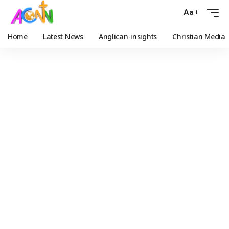
Aa
Home
Latest News
Anglican-insights
Christian Media