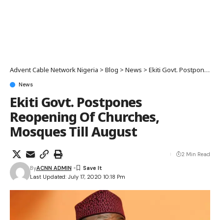
Advent Cable Network Nigeria
>
Blog
>
News
>
Ekiti Govt. Postpones Reopening Of Churches, Mosques Till August
News
Ekiti Govt. Postpones
Reopening Of Churches,
Mosques Till August
2 Min Read
By
ACNN ADMIN
Last Updated: July 17, 2020 10:18 Pm