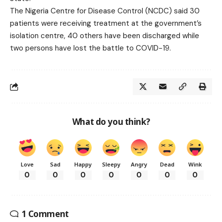
The Nigeria Centre for Disease Control (NCDC) said 30
patients were receiving treatment at the government’s
isolation centre, 40 others have been discharged while
two persons have lost the battle to COVID-19.
What do you think?
Love
Sad
Happy
Sleepy
Angry
Dead
Wink
0
0
0
0
0
0
0
1 Comment