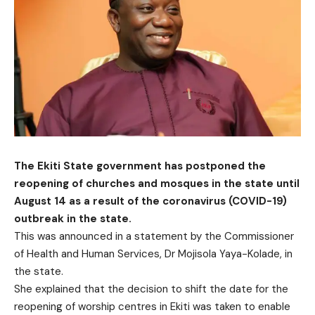
The Ekiti State government has postponed the
reopening of churches and mosques in the state until
August 14 as a result of the coronavirus (COVID-19)
outbreak in the state.
This was announced in a statement by the Commissioner
of Health and Human Services, Dr Mojisola Yaya-Kolade, in
the state.
She explained that the decision to shift the date for the
reopening of worship centres in Ekiti was taken to enable