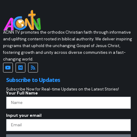
ACNN TV promotes the orthodox Christian faith through informative
and uplifting content rooted in biblical authority. We deliver inspiring
programs that uphold the unchanging Gospel of Jesus Christ,
fostering growth and unity across diverse communities in a fast-
changing world.
Subscribe to Updates
Subscribe Now for Real-time Updates on the Latest Stories!
Your Full Name
Input your email