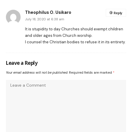
Theophilus O. Usikaro
Reply
July 18, 2020 at 6:38 am
It is stupidity to day Churches should exempt children
and older ages from Church worship.
I counsel the Christian bodies to refuse it in its entirety.
Leave a Reply
Your email address will not be published.
Required fields are marked
*