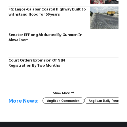
FG: Lagos-Calabar Coastal highway built to
withstand flood for 50 years
Senator Effiong Abducted By Gunmen In
Akwa Ibom
Court Orders Extension Of NIN
Registration By Two Months
Show More
More News:
Anglican Communion
Anglican Daily Fountain