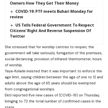
Owners How They Get Their Money
COVID-19: PTF meets Buhari Monday for
review
US Tells Federal Government To Respect
Citizens’ Right And Reverse Suspension Of
Twitter
She stressed that for worship centres to reopen, the
government will take seriously, fumigation of the premises,
social distancing, provision of infrared thermometer, hours
of worship.
Yaya-Kolade insisted that it was important to enforce the
age limit, saying children between the age of one to 12 and
adults above the age of 65 years should be exempted
from congregational worships.
Ekiti reported five new cases of (COVID-19) on Thursday,
bringing to 72 the total number of confirmed cases in the
state.