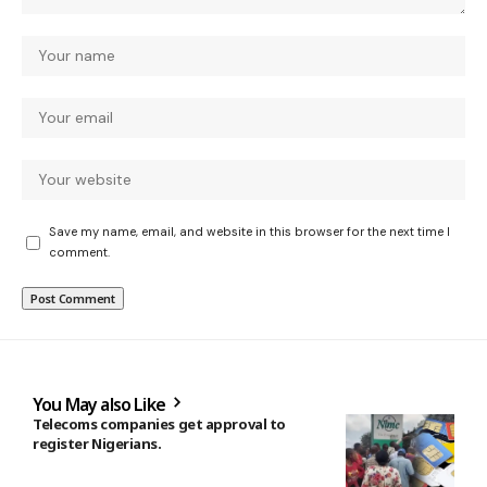
Save my name, email, and website in this browser for the next time I
comment.
You May also Like
Telecoms companies get approval to
register Nigerians.