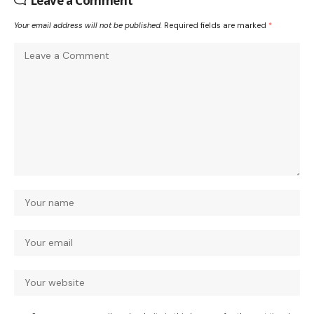
Leave a Comment
Your email address will not be published.
Required fields are marked
*