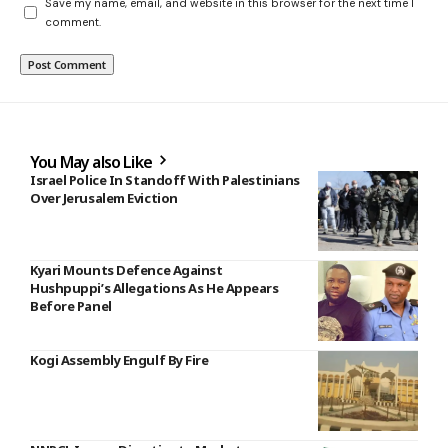
Save my name, email, and website in this browser for the next time I
comment.
You May also Like
Israel Police In Standoff With Palestinians
Over Jerusalem Eviction
Kyari Mounts Defence Against
Hushpuppi’s Allegations As He Appears
Before Panel
Kogi Assembly Engulf By Fire