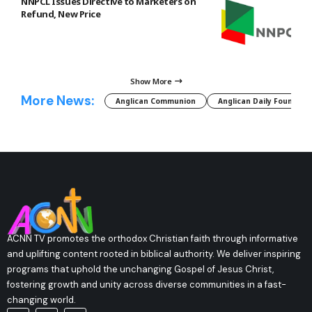
NNPCL Issues Directive to Marketers on
Refund, New Price
Show More
More News:
Anglican Communion
Anglican Daily Fountain
ACNN TV promotes the orthodox Christian faith through informative
and uplifting content rooted in biblical authority. We deliver inspiring
programs that uphold the unchanging Gospel of Jesus Christ,
fostering growth and unity across diverse communities in a fast-
changing world.