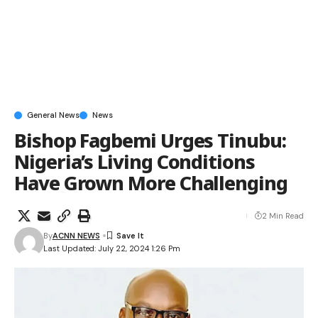
General News
News
Bishop Fagbemi Urges Tinubu:
Nigeria’s Living Conditions
Have Grown More Challenging
2 Min Read
By
ACNN NEWS
Last Updated: July 22, 2024 1:26 Pm