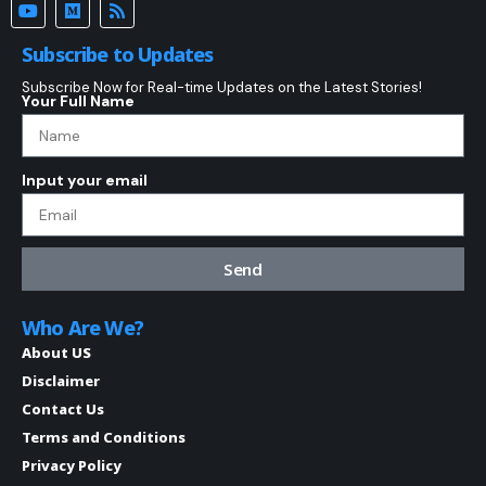
Subscribe to Updates
Subscribe Now for Real-time Updates on the Latest Stories!
Your Full Name
Input your email
Send
Who Are We?
About US
Disclaimer
Contact Us
Terms and Conditions
Privacy Policy