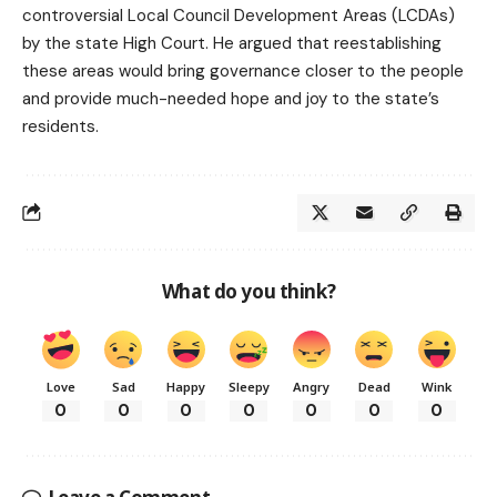
controversial Local Council Development Areas (LCDAs)
by the state High Court. He argued that reestablishing
these areas would bring governance closer to the people
and provide much-needed hope and joy to the state’s
residents.
What do you think?
Love
Sad
Happy
Sleepy
Angry
Dead
Wink
0
0
0
0
0
0
0