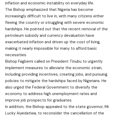
inflation and economic instability on everyday life.
The Bishop emphasized that Nigeria has become
increasingly difficult to live in, with many citizens either
fleeing the country or struggling with severe economic
hardships. He pointed out that the recent removal of the
petroleum subsidy and currency devaluation have
exacerbated inflation and driven up the cost of living,
making it nearly impossible for many to afford basic
necessities.
Bishop Fagbemi called on President Tinubu to urgently
implement measures to alleviate the economic strain,
including providing incentives, creating jobs, and pursuing
policies to mitigate the hardships faced by Nigerians. He
also urged the Federal Government to diversify the
economy to address high unemployment rates and
improve job prospects for graduates.
In addition, the Bishop appealed to the state governor, Mr.
Lucky Aiyedatiwa, to reconsider the cancellation of the