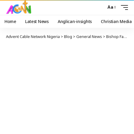
Aa
Home
Latest News
Anglican-insights
Christian Media
Advent Cable Network Nigeria
>
Blog
>
General News
>
Bishop Fagbemi Urges Tinubu: Nigeria’s Living Conditions Have Grown More Challenging