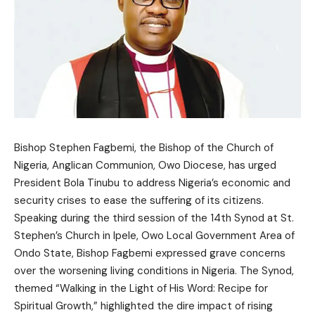
Bishop Stephen Fagbemi, the Bishop of the Church of
Nigeria, Anglican Communion, Owo Diocese, has urged
President Bola Tinubu to address Nigeria’s economic and
security crises to ease the suffering of its citizens.
Speaking during the third session of the 14th Synod at St.
Stephen’s Church in Ipele, Owo Local Government Area of
Ondo State, Bishop Fagbemi expressed grave concerns
over the worsening living conditions in Nigeria. The Synod,
themed “Walking in the Light of His Word: Recipe for
Spiritual Growth,” highlighted the dire impact of rising