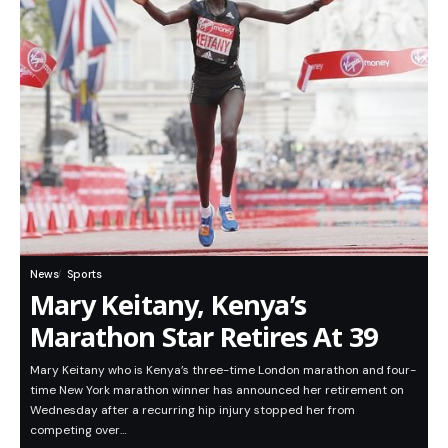
News
Sports
Mary Keitany, Kenya’s
Marathon Star Retires At 39
Mary Keitany who is Kenya’s three-time London marathon and four-
time New York marathon winner has announced her retirement on
Wednesday after a recurring hip injury stopped her from
competing over…