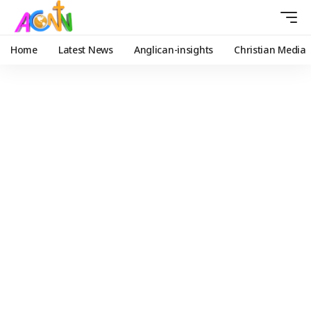
Home
Latest News
Anglican-insights
Christian Media