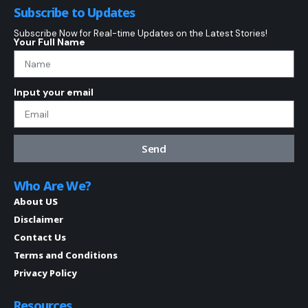
Subscribe to Updates
Subscribe Now for Real-time Updates on the Latest Stories!
Your Full Name
Input your email
Send
Who Are We?
About US
Disclaimer
Contact Us
Terms and Conditions
Privacy Policy
Resources