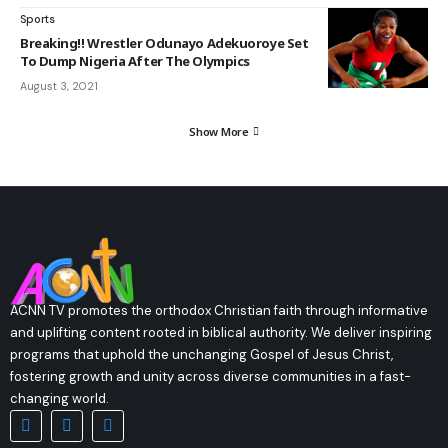
Sports
Breaking!! Wrestler Odunayo Adekuoroye Set
To Dump Nigeria After The Olympics
August 3, 2021
Show More
ACNN TV promotes the orthodox Christian faith through informative
and uplifting content rooted in biblical authority. We deliver inspiring
programs that uphold the unchanging Gospel of Jesus Christ,
fostering growth and unity across diverse communities in a fast-
changing world.