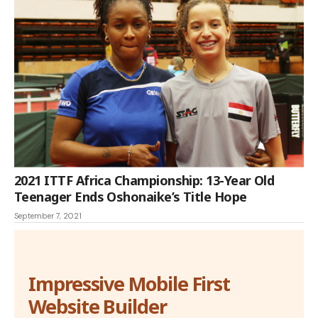
2021 ITTF Africa Championship: 13-Year Old
Teenager Ends Oshonaike’s Title Hope
September 7, 2021
Impressive Mobile First
Website Builder