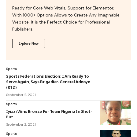
Ready for Core Web Vitals, Support for Elementor,
With 1000+ Options Allows to Create Any Imaginable
Website. It is the Perfect Choice for Professional
Publishers.
Explore Now
Sports
Sports Federations Election: I Am Ready To
Serve Again, Says Brigadier-General Adeoye
(RTD)
September 2, 2021
Sports
Iyiazi Wins Bronze For Team Nigeria In Shot-
Put
September 2, 2021
Sports