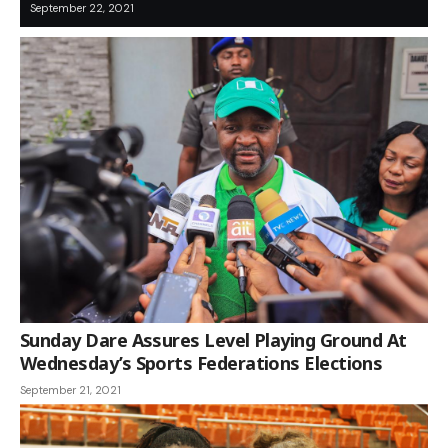
September 22, 2021
Sunday Dare Assures Level Playing Ground At
Wednesday’s Sports Federations Elections
September 21, 2021