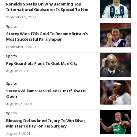
Ronaldo Speaks On Why Becoming Top
International Goalscorer Is Special To Him
September 2, 2021
Sports
Storey Wins 17th Gold To Become Britain’s
Most Successful Paralympian
September 2, 2021
Sports
Pep Guardiola Plans To Quit Man City
August 27, 2021
Sports
Serena Williams Has Pulled Out Of The US
Open
August 25, 2021
Sports
Blessing Defies kneel Injury To Win Silver,
Minister To Pay For Her Surgery
August 3, 2021