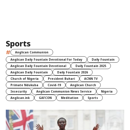
Sports
#
Anglican Communion
Anglican Daily Fountain Devotional for Today
Daily Fountain
Anglican Daily Fountain Devotional
Daily Fountain 2025
Anglican Daily Fountain
Daily Fountain 2026
Church of Nigeria
President Buhari
ACNN TV
Primate Ndukuba
Covid-19
Anglican Church
Insecurity
Anglican Communion News Service
Nigeria
Anglican.ink
GAFCON
Meditation
Sports