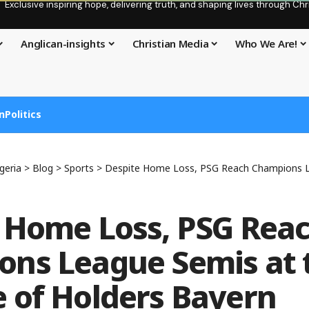
Exclusive inspiring hope, delivering truth, and shaping lives through C
Anglican-insights
Christian Media
Who We Are!
n
Politics
geria
>
Blog
>
Sports
>
Despite Home Loss, PSG Reach Champions League Semis at t
 Home Loss, PSG Rea
ns League Semis at 
 of Holders Bayern