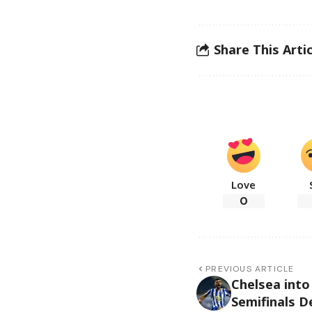
Share This Artic
Love
0
PREVIOUS ARTICLE
Chelsea int
Semifinals D