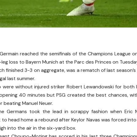
-Germain reached the semifinals of the Champions League o
leg loss to Bayern Munich at the Parc des Princes on Tuesda
ich finished 3-3 on aggregate, was a rematch of last season’s
ugal last summer.
 were without injured striker Robert Lewandowski for both l
 opening 40 minutes but PSG created the best chances, wit
er beating Manuel Neuer.
he Germans took the lead in scrappy fashion when Eric
t to head home a rebound after Keylor Navas was forced into a
gh into the air in the six-yard box.
eant Choupo-Moting has scored in his last three Champio