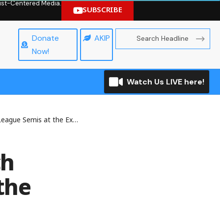
hrist-Centered Media.
SUBSCRIBE
Donate
AKIP
Now!
Watch Us LIVE here!
he Expense of Holders Bayern
ch
the