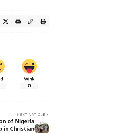
ad
Wink
0
NEXT ARTICLE
on of Nigeria
 in Christian