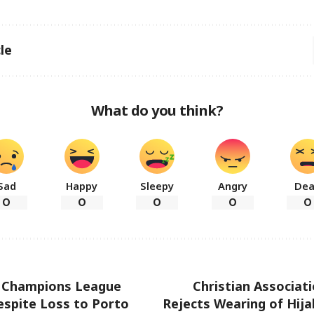
le
What do you think?
Sad
Happy
Sleepy
Angry
De
0
0
0
0
0
o Champions League
Christian Associati
espite Loss to Porto
Rejects Wearing of Hijab