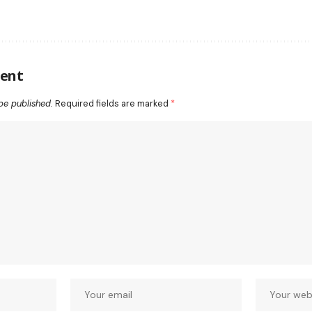
ent
be published.
Required fields are marked
*