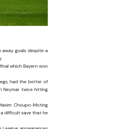
n away goals despite a
y
 final which Bayern won
egs, had the better of
h Neymar twice hitting
 Maxim Choupo-Moting
 difficult save that he
ns League appearances