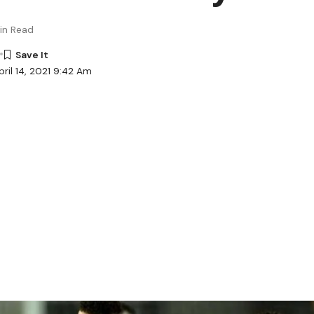
in Read
ril 14, 2021 9:42 Am