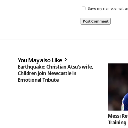
Save my name, email, a
You May also Like
Earthquake: Christian Atsu’s wife,
Children join Newcastle in
Emotional Tribute
Messi Re
Training