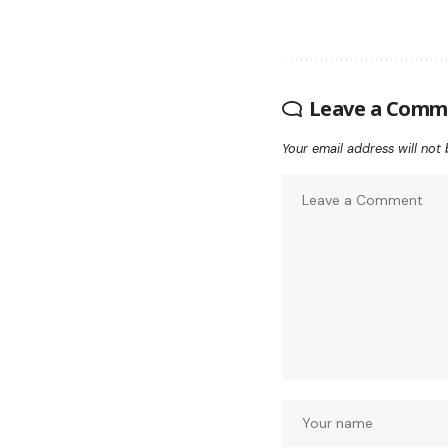
Leave a Comm
Your email address will not 