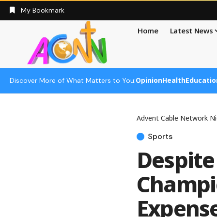
My Bookmark
Home
Latest News
Opinion
Health
Educatio
Discover More of What Matters to You:
Advent Cable Network Ni
Sports
Despite
Champio
Expense