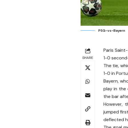
PSG-vs-Bayern
Paris Saint
1-0 second-
SHARE
The tie, wh
1-0 in Port
Bayern, who
play in the
the bar aft
However, t
jumped firs
deflected hi
The goal m