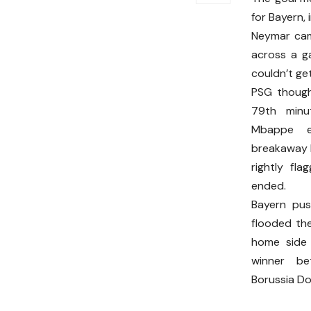
for Bayern,
Neymar came
across a g
couldn’t ge
PSG though
79th minut
Mbappe e
breakaway b
rightly fla
ended.
Bayern pus
flooded the
home side 
winner b
Borussia Do