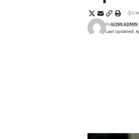
2 M
By
ACNN ADMIN
Last Updated: Ap