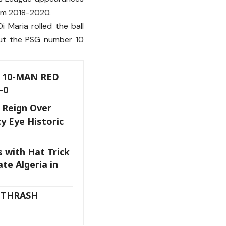
rom 2018-2020.
 Maria rolled the ball
But the PSG number 10
 10-MAN RED
-0
 Reign Over
y Eye Historic
s with Hat Trick
te Algeria in
 THRASH