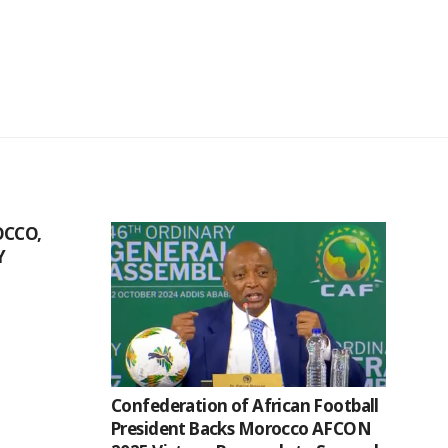
CCO,
Y
Confederation of African Football
President Backs Morocco AFCON