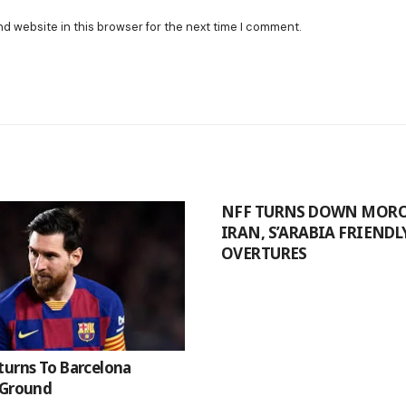
nd website in this browser for the next time I comment.
NFF TURNS DOWN MORO
IRAN, S’ARABIA FRIENDL
OVERTURES
turns To Barcelona
 Ground