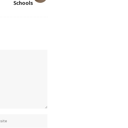
Schools