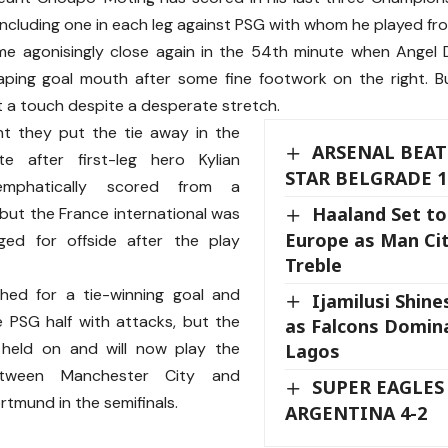
 including one in each leg against PSG with whom he played f
 agonisingly close again in the 54th minute when Angel Di
aping goal mouth after some fine footwork on the right. 
t a touch despite a desperate stretch.
t they put the tie away in the
ARSENAL BEAT
e after first-leg hero Kylian
STAR BELGRADE 1
mphatically scored from a
Haaland Set to
ut the France international was
Europe as Man Cit
gged for offside after the play
Treble
hed for a tie-winning goal and
Ijamilusi Shine
 PSG half with attacks, but the
as Falcons Domina
held on and will now play the
Lagos
etween Manchester City and
SUPER EAGLES
rtmund in the semifinals.
ARGENTINA 4-2