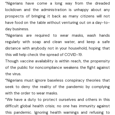
“Nigerians have come a long way from the dreaded
lockdown and the administration is unhappy about any
prospects of bringing it back as many citizens will not
have food on the table without venturing out on a day-to-
day business.
“Nigerians are required to wear masks, wash hands
regularly with soap and clean water, and keep a safe
distance with anybody not in your household, hoping that
this will help check the spread of COVID-19.
Though vaccine availability is within reach, the propensity
of the public for noncompliance weakens the fight against
the virus.
“Nigerians must ignore baseless conspiracy theories that
seek to deny the reality of the pandemic by complying
with the order to wear masks.
“We have a duty to protect ourselves and others in this
difficult global health crisis; no one has immunity against
this pandemic. Ignoring health warnings and refusing to