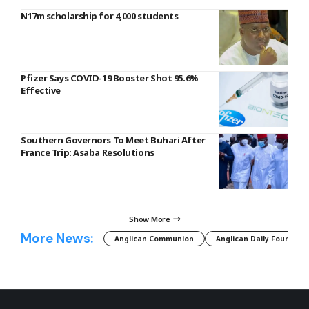
N17m scholarship for 4,000 students
Pfizer Says COVID-19 Booster Shot 95.6%
Effective
Southern Governors To Meet Buhari After
France Trip: Asaba Resolutions
Show More
More News:
Anglican Communion
Anglican Daily Fountain