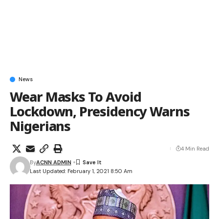
News
Wear Masks To Avoid
Lockdown, Presidency Warns
Nigerians
4 Min Read
By
ACNN ADMIN
Last Updated: February 1, 2021 8:50 Am