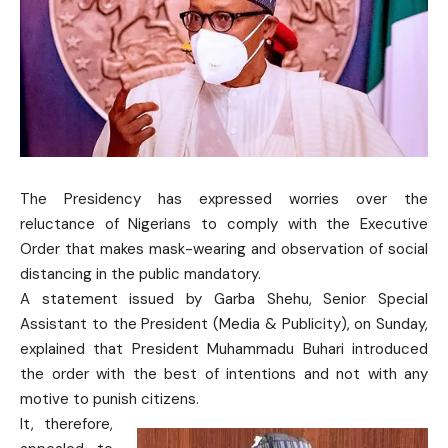
The Presidency has expressed worries over the
reluctance of Nigerians to comply with the Executive
Order that makes mask-wearing and observation of social
distancing in the public mandatory.
A statement issued by Garba Shehu, Senior Special
Assistant to the President (Media & Publicity), on Sunday,
explained that President Muhammadu Buhari introduced
the order with the best of intentions and not with any
motive to punish citizens.
It, therefore,