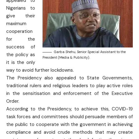
appealed to
Nigerians to
give their
maximum
cooperation
for the
success of
Garba Shehu, Senior Special Assistant to the
the policy as
President (Media & Publicity).
it is the only
way to avoid further lockdowns.
The Presidency also appealed to State Governments,
traditional rulers and religious leaders to play active roles
in the sensitisation and enforcement of the Executive
Order.
According to the Presidency, to achieve this, COVID-19
task forces and committees should persuade members of
the public to cooperate with the government in achieving
compliance and avoid crude methods that may create