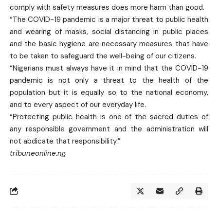
comply with safety measures does more harm than good.
“The COVID-19 pandemic is a major threat to public health
and wearing of masks, social distancing in public places
and the basic hygiene are necessary measures that have
to be taken to safeguard the well-being of our citizens.
“Nigerians must always have it in mind that the COVID-19
pandemic is not only a threat to the health of the
population but it is equally so to the national economy,
and to every aspect of our everyday life.
“Protecting public health is one of the sacred duties of
any responsible government and the administration will
not abdicate that responsibility.”
tribuneonline.ng