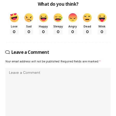
What do you think?
Love
Sad
Happy
Sleepy
Angry
Dead
Wink
0
0
0
0
0
0
0
Leave a Comment
Your email address will not be published.
Required fields are marked
*