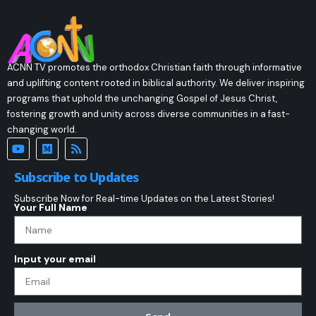
ACNN TV promotes the orthodox Christian faith through informative
and uplifting content rooted in biblical authority. We deliver inspiring
programs that uphold the unchanging Gospel of Jesus Christ,
fostering growth and unity across diverse communities in a fast-
changing world.
Subscribe to Updates
Subscribe Now for Real-time Updates on the Latest Stories!
Your Full Name
Input your email