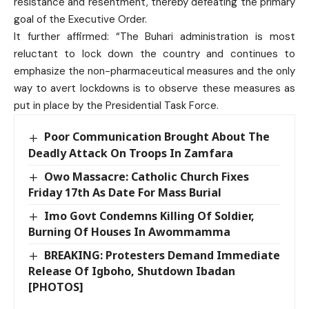
resistance and resentment, thereby defeating the primary
goal of the Executive Order.
It further affirmed: “The Buhari administration is most
reluctant to lock down the country and continues to
emphasize the non-pharmaceutical measures and the only
way to avert lockdowns is to observe these measures as
put in place by the Presidential Task Force.
Poor Communication Brought About The
Deadly Attack On Troops In Zamfara
Owo Massacre: Catholic Church Fixes
Friday 17th As Date For Mass Burial
Imo Govt Condemns Killing Of Soldier,
Burning Of Houses In Awommamma
BREAKING: Protesters Demand Immediate
Release Of Igboho, Shutdown Ibadan
[PHOTOS]