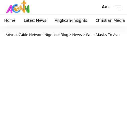
Aa
Home
Latest News
Anglican-insights
Christian Media
Advent Cable Network Nigeria
>
Blog
>
News
>
Wear Masks To Avoid Lockdown, Presidency Warns Nigerians