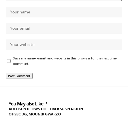
Save my name, email, and website in this browser for the next time I
comment.
You May also Like
ADEOSUN BLOWS HOT OVER SUSPENSION
OF SEC DG, MOUNIR GWARZO