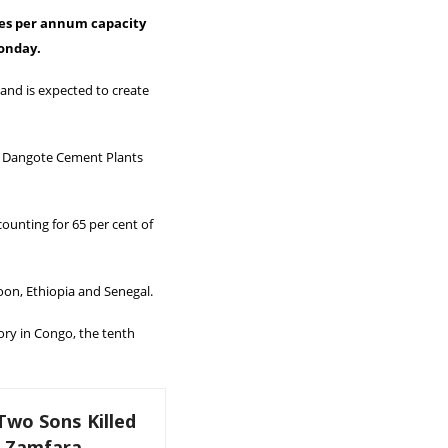
nes per annum capacity
Monday.
 and is expected to create
al Dangote Cement Plants
ounting for 65 per cent of
oon, Ethiopia and Senegal.
ory in Congo, the tenth
Two Sons Killed
k Zamfara