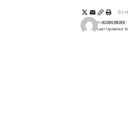
2 M
By
ACNN NEWS
Last Updated: N