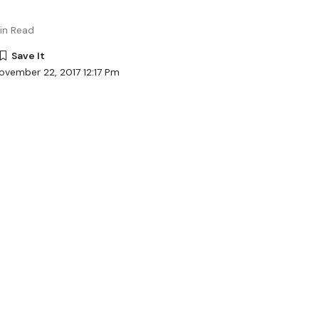
in Read
ovember 22, 2017 12:17 Pm