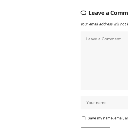
Leave a Comm
Your email address will not 
Save my name, email, a