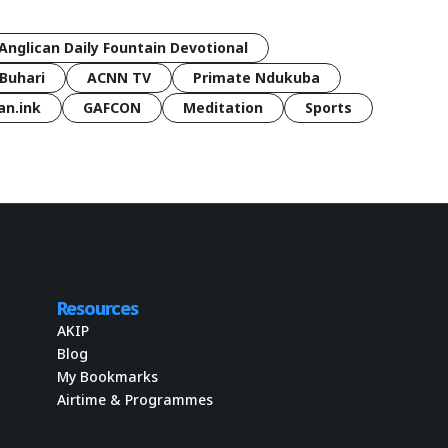
Anglican Daily Fountain Devotional
Buhari
ACNN TV
Primate Ndukuba
an.ink
GAFCON
Meditation
Sports
Resources
AKIP
Blog
My Bookmarks
Airtime & Programmes