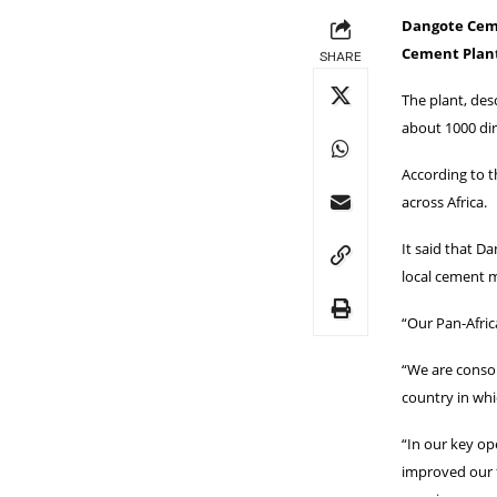
Dangote Ceme
Cement Plant
SHARE
The plant, des
about 1000 dir
According to 
across Africa.
It said that D
local cement m
“Our Pan-Afric
“We are consol
country in whi
“In our key ope
improved our f