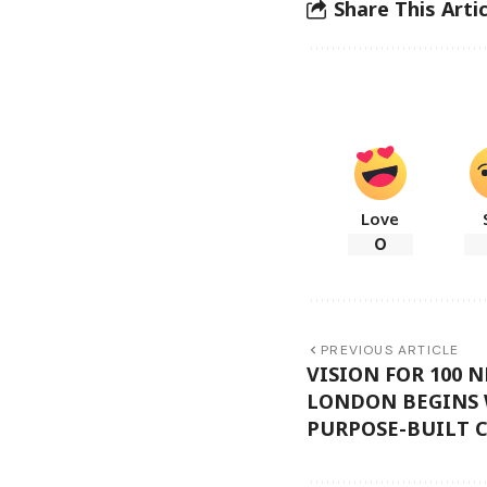
Share This Artic
Love
0
PREVIOUS ARTICLE
VISION FOR 100 
LONDON BEGINS 
PURPOSE-BUILT C