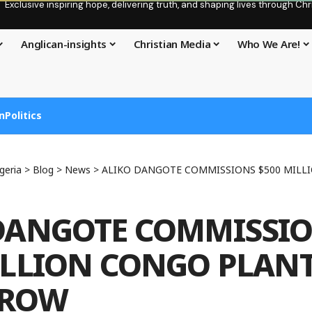
Exclusive inspiring hope, delivering truth, and shaping lives through C
Anglican-insights
Christian Media
Who We Are!
n
Politics
geria
>
Blog
>
News
>
ALIKO DANGOTE COMMISSIONS $500 MILLION 
DANGOTE COMMISSI
ILLION CONGO PLAN
ROW