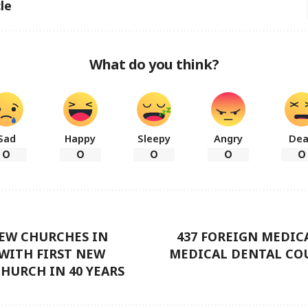
le
What do you think?
Sad
Happy
Sleepy
Angry
De
0
0
0
0
0
NEW CHURCHES IN
437 FOREIGN MEDIC
WITH FIRST NEW
MEDICAL DENTAL COU
HURCH IN 40 YEARS