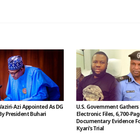
aziri-Azi Appointed As DG
U.S. Government Gathers 
y President Buhari
Electronic Files, 6,700-Pa
Documentary Evidence Fo
Kyari’s Trial