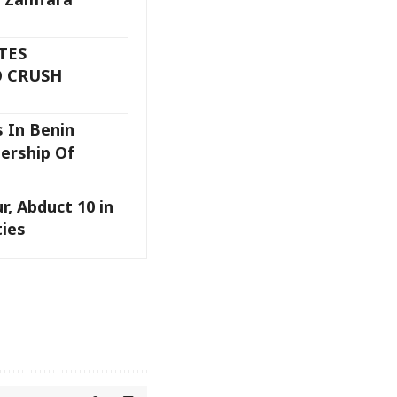
TES
 CRUSH
 In Benin
ership Of
ur, Abduct 10 in
ies