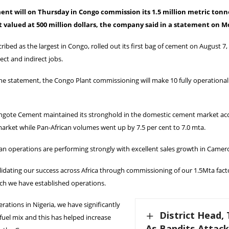
nt will on Thursday in Congo commission its 1.5 million metric ton
 valued at 500 million dollars, the company said in a statement on 
cribed as the largest in Congo, rolled out its first bag of cement on August 7,
ect and indirect jobs.
the statement, the Congo Plant commissioning will make 10 fully operation
angote Cement maintained its stronghold in the domestic cement market acc
arket while Pan-African volumes went up by 7.5 per cent to 7.0 mta.
an operations are performing strongly with excellent sales growth in Camer
idating our success across Africa through commissioning of our 1.5Mta fact
ch we have established operations.
rations in Nigeria, we have significantly
District Head, 
uel mix and this has helped increase
As Bandits Attac