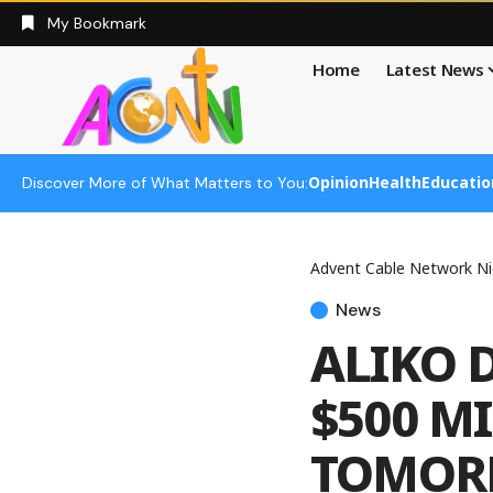
My Bookmark
Home
Latest News
Opinion
Health
Educatio
Discover More of What Matters to You:
Advent Cable Network Ni
News
ALIKO 
$500 M
TOMOR