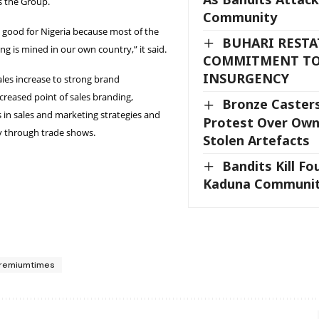
s the Group.
Community
ly good for Nigeria because most of the
BUHARI RESTA
ng is mined in our own country,” it said.
COMMITMENT TO
INSURGENCY
sales increase to strong brand
ncreased point of sales branding,
Bronze Casters
in sales and marketing strategies and
Protest Over Own
ity through trade shows.
Stolen Artefacts
Bandits Kill Fo
Kaduna Communit
remiumtimes