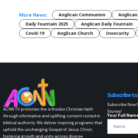
More News:
Anglican Communion
Anglican
Daily Fountain 2025
Anglican Daily Fountain
Covid-19
Anglican Church
Insecurity
Subscribe t
Subscribe Now f
ACNN TV promotes the orthodox Christian faith
Stories!
Your Full Nam
through informative and uplifting content rooted in
biblical authority. We deliver inspiring programs that
uphold the unchanging Gospel of Jesus Christ,
fostering growth and unity across diverse