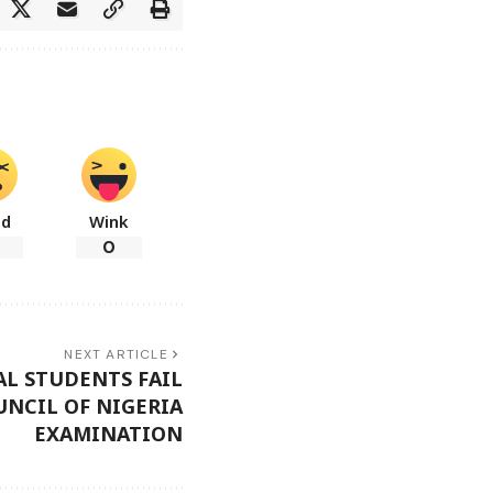
ad
Wink
0
NEXT ARTICLE
AL STUDENTS FAIL
NCIL OF NIGERIA
EXAMINATION