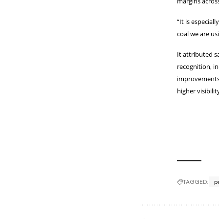
margins acros
“It is especial
coal we are usi
It attributed 
recognition, i
improvements 
higher visibil
TAGGED:
p