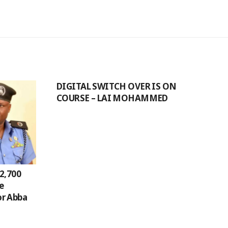
DIGITAL SWITCH OVER IS ON
COURSE – LAI MOHAMMED
2,700
ge
r Abba