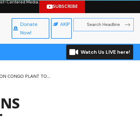
hrist-Centered Media.
SUBSCRIBE
Donate
AKIP
Now!
Watch Us LIVE here!
CONGO PLANT TOMORROW
ONS
T