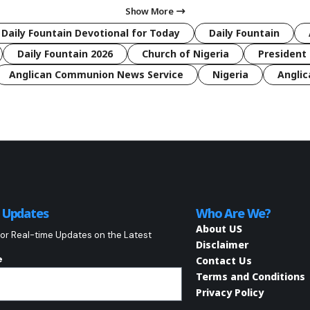
Show More
 Daily Fountain Devotional for Today
Daily Fountain
Daily Fountain 2026
Church of Nigeria
President 
Anglican Communion News Service
Nigeria
Anglic
o Updates
Who Are We?
About US
or Real-time Updates on the Latest
Disclaimer
e
Contact Us
Terms and Conditions
Privacy Policy