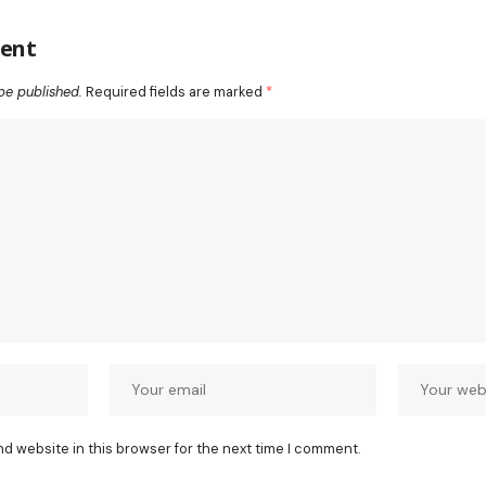
ent
be published.
Required fields are marked
*
nd website in this browser for the next time I comment.