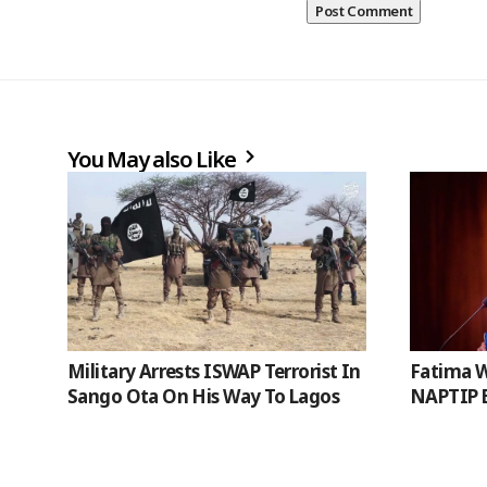
You May also Like
Military Arrests ISWAP Terrorist In
Fatima W
Sango Ota On His Way To Lagos
NAPTIP B