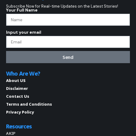
Subscribe Now for Real-time Updates on the Latest Stories!
Your Full Name
Input your email
Send
Who Are We?
About US
Disclaimer
Contact Us
Terms and Conditions
Privacy Policy
Resources
AKIP