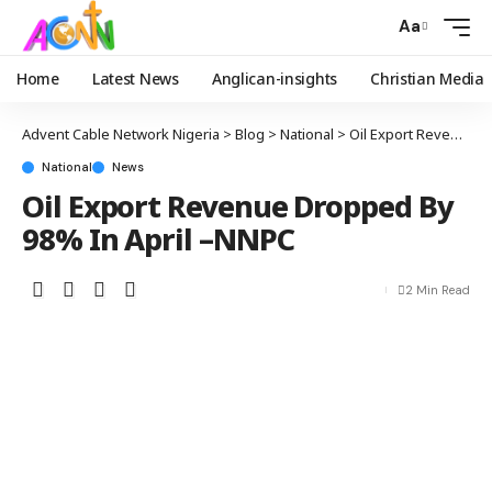
Aa
Home
Latest News
Anglican-insights
Christian Media
Advent Cable Network Nigeria
>
Blog
>
National
>
Oil Export Revenue Dropped By 98% In April –NNPC
National
News
Oil Export Revenue Dropped By
98% In April –NNPC
2 Min Read