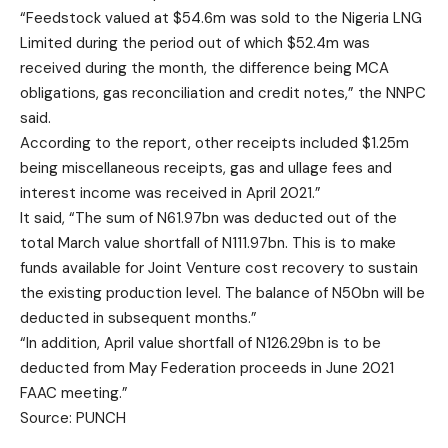
“Feedstock valued at $54.6m was sold to the Nigeria LNG
Limited during the period out of which $52.4m was
received during the month, the difference being MCA
obligations, gas reconciliation and credit notes,” the NNPC
said.
According to the report, other receipts included $1.25m
being miscellaneous receipts, gas and ullage fees and
interest income was received in April 2021.”
It said, “The sum of N61.97bn was deducted out of the
total March value shortfall of N111.97bn. This is to make
funds available for Joint Venture cost recovery to sustain
the existing production level. The balance of N50bn will be
deducted in subsequent months.”
“In addition, April value shortfall of N126.29bn is to be
deducted from May Federation proceeds in June 2021
FAAC meeting.”
Source: PUNCH