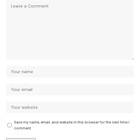
Save my name, email, and website in this browser for the next time I
comment.