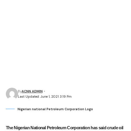
By
ACNN ADMIN
Last Updated: June 1, 2021 3:19 Pm
Nigerian national Petroleum Corporation Logo
The Nigerian National Petroleum Corporation has said crude oil