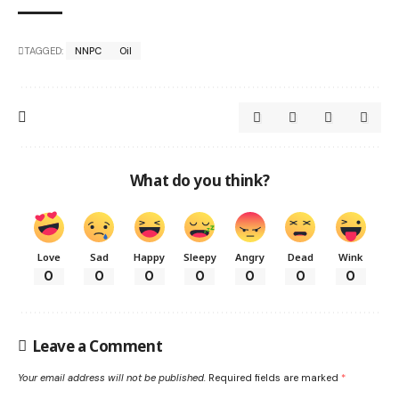
TAGGED:
NNPC
Oil
What do you think?
Love
Sad
Happy
Sleepy
Angry
Dead
Wink
0
0
0
0
0
0
0
Leave a Comment
Your email address will not be published.
Required fields are marked
*