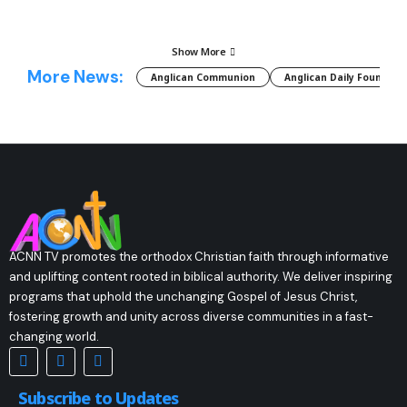
Show More
More News:
Anglican Communion
Anglican Daily Fountain
ACNN TV promotes the orthodox Christian faith through informative
and uplifting content rooted in biblical authority. We deliver inspiring
programs that uphold the unchanging Gospel of Jesus Christ,
fostering growth and unity across diverse communities in a fast-
changing world.
Subscribe to Updates