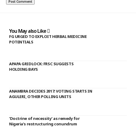
You May also Like
FG URGED TO EXPLOIT HERBAL MEDICINE
POTENTIALS
APAPA GRIDLOCK: FRSC SUGGESTS
HOLDING BAYS
ANAMBRA DECIDES 2017: VOTING STARTS IN
AGULERI, OTHER POLLING UNITS
‘Doctrine of necessity’ as remedy for
Nigeria’s restructuring conundrum