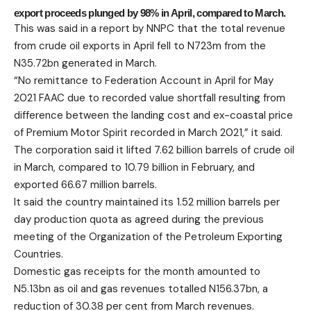
export proceeds plunged by 98% in April, compared to March.
This was said in a report by NNPC that the total revenue
from crude oil exports in April fell to N723m from the
N35.72bn generated in March.
“No remittance to Federation Account in April for May
2021 FAAC due to recorded value shortfall resulting from
difference between the landing cost and ex-coastal price
of Premium Motor Spirit recorded in March 2021,” it said.
The corporation said it lifted 7.62 billion barrels of crude oil
in March, compared to 10.79 billion in February, and
exported 66.67 million barrels.
It said the country maintained its 1.52 million barrels per
day production quota as agreed during the previous
meeting of the Organization of the Petroleum Exporting
Countries.
Domestic gas receipts for the month amounted to
N5.13bn as oil and gas revenues totalled N156.37bn, a
reduction of 30.38 per cent from March revenues.