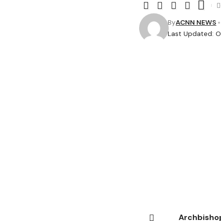
By
ACNN NEWS
Last Updated: O
Archbishop