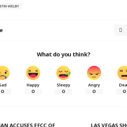
STIN WELBY
le
What do you think?
Sad
Happy
Sleepy
Angry
De
0
0
0
0
0
AN ACCUSES EFCC OF
LAS VEGAS S