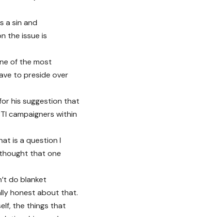
s a sin and
n the issue is
one of the most
ave to preside over
for his suggestion that
GBTI campaigners within
at is a question I
e thought that one
’t do blanket
ally honest about that.
elf, the things that