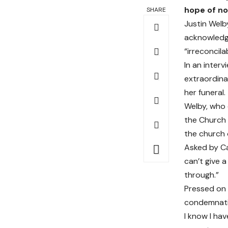
hope of no
SHARE
Justin Welb
acknowledge
“irreconcila
In an inter
extraordina
her funeral.
Welby, who 
the Church 
the church 
Asked by Cam
can’t give 
through.”
Pressed on 
condemnatio
I know I hav