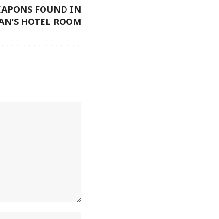
EAPONS FOUND IN
N’S HOTEL ROOM