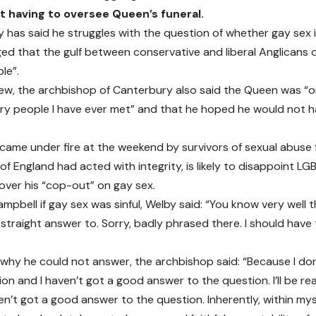
t having to oversee Queen’s funeral.
y has said he struggles with the question of whether gay sex i
d that the gulf between conservative and liberal Anglicans o
ble”.
view, the archbishop of Canterbury also said the Queen was “
ry people I have ever met” and that he hoped he would not h
came under fire at the weekend by survivors of sexual abuse 
of England had acted with integrity, is likely to disappoint L
over his “cop-out” on gay sex.
pbell if gay sex was sinful, Welby said: “You know very well th
a straight answer to. Sorry, badly phrased there. I should hav
why he could not answer, the archbishop said: “Because I don
n and I haven’t got a good answer to the question. I’ll be re
en’t got a good answer to the question. Inherently, within mys