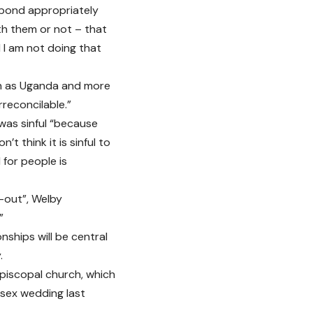
espond appropriately
th them or not – that
 I am not doing that
uch as Uganda and more
rreconcilable.”
as sinful “because
n’t think it is sinful to
 for people is
-out”, Welby
”
nships will be central
.
piscopal church, which
sex wedding last