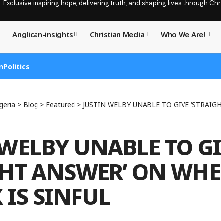
Exclusive inspiring hope, delivering truth, and shaping lives through C
Anglican-insights
Christian Media
Who We Are!
n
Politics
geria
>
Blog
>
Featured
>
JUSTIN WELBY UNABLE TO GIVE ‘STRAIGHT ANSWER’ O
 WELBY UNABLE TO G
GHT ANSWER’ ON WH
 IS SINFUL