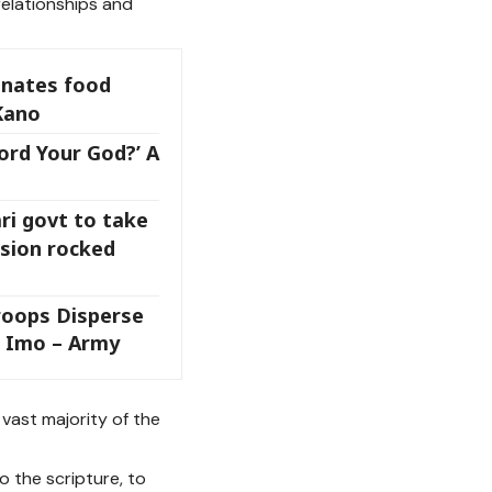
relationships and
onates food
Kano
ord Your God?’ A
ri govt to take
osion rocked
roops Disperse
n Imo – Army
 vast majority of the
to the scripture, to