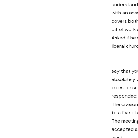
understand 
with an ans
covers both
bit of work a
Asked if he
liberal chur
say that yo
absolutely 
In response
responded: 
The divisio
to a five-d
The meeting
accepted sa
week.