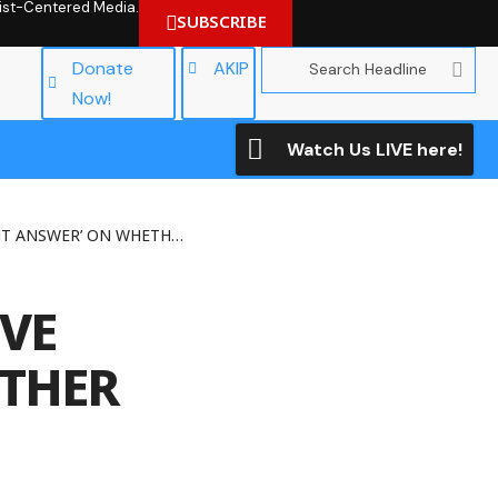
hrist-Centered Media.
SUBSCRIBE
Donate
AKIP
Now!
Watch Us LIVE here!
N WHETHER GAY SEX IS SINFUL
IVE
ETHER