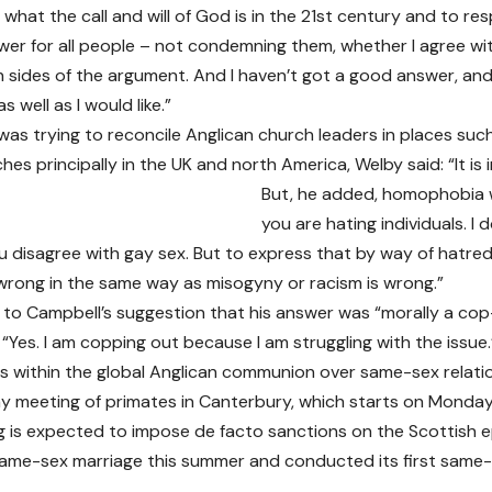
what the call and will of God is in the 21st century and to r
wer for all people – not condemning them, whether I agree wi
 sides of the argument. And I haven’t got a good answer, and
s well as I would like.”
 was trying to reconcile Anglican church leaders in places s
ches principally in the UK and north America, Welby said: “It is i
But, he added, homophobia w
you are hating individuals. I do
u disagree with gay sex. But to express that by way of hatred
wrong in the same way as misogyny or racism is wrong.”
 to Campbell’s suggestion that his answer was “morally a cop
“Yes. I am copping out because I am struggling with the issue.
ns within the global Anglican communion over same-sex relatio
ay meeting of primates in Canterbury, which starts on Monday
 is expected to impose de facto sanctions on the Scottish e
me-sex marriage this summer and conducted its first same-