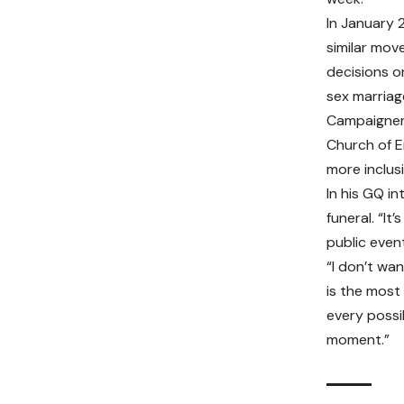
In January 
similar mov
decisions o
sex marriag
Campaigners
Church of E
more inclus
In his GQ i
funeral. “I
public event
“I don’t wa
is the most
every possib
moment.”