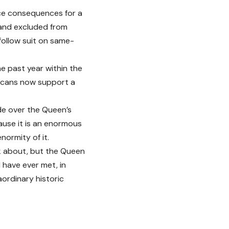
ace consequences for a
 and excluded from
follow suit on same-
e past year within the
licans now support a
de over the Queen’s
ause it is an enormous
normity of it.
alk about, but the Queen
 have ever met, in
aordinary historic