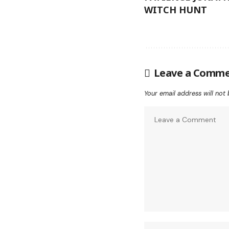
WITCH HUNT
Leave a Comm
Your email address will not 