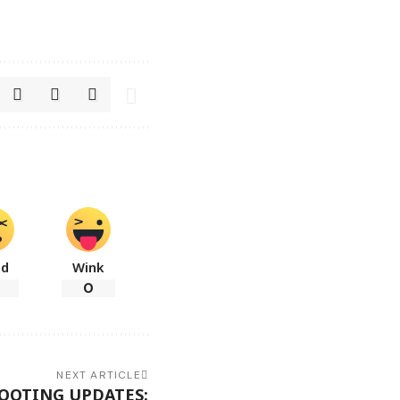
ad
Wink
0
NEXT ARTICLE
HOOTING UPDATES: