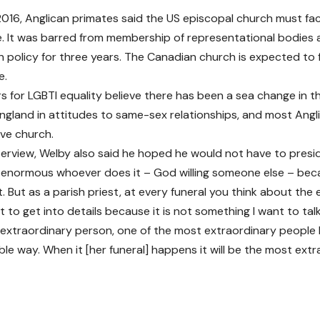
2016, Anglican primates said the US episcopal church must f
e. It was barred from membership of representational bodies
n policy for three years. The Canadian church is expected to 
e.
 for LGBTI equality believe there has been a sea change in th
ngland in attitudes to same-sex relationships, and most Ang
ive church.
nterview, Welby also said he hoped he would not have to presi
t’s enormous whoever does it – God willing someone else – bec
. But as a parish priest, at every funeral you think about the e
nt to get into details because it is not something I want to t
 extraordinary person, one of the most extraordinary people I
le way. When it [her funeral] happens it will be the most extr