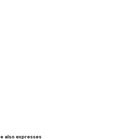
he also expresses