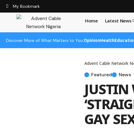
My Bookmark
Home
Latest News
Opinion
Health
Educatio
Discover More of What Matters to You:
Advent Cable Network Ni
Featured
News
JUSTIN
‘STRAI
GAY SEX