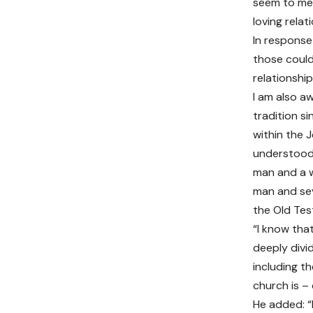
seem to me 
loving relat
In response
those could
relationship
I am also a
tradition si
within the J
understood 
man and a w
man and sev
the Old Te
“I know tha
deeply divi
including t
church is –
He added: “I