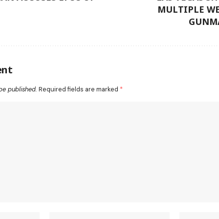
MULTIPLE W
GUNMA
ent
be published.
Required fields are marked
*