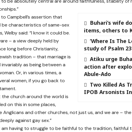
to be absolutely central are around faithfulness, stability of 
ionships.”
 to Campbell’s assertion that
Buhari’s wife d
 be characteristics of same-sex
items, others to 
s, Welby said: “I know it could be.
‘Where Is The L
ware – a view deeply held by
study of Psalm 23
nce long before Christianity,
ewish tradition – that marriage is
Atiku urge Buha
invariably as being between a
action after expl
oman. Or, in various times, a
Abule-Ado
eral women, if you go back to
Two Killed As T
stament.
IPOB Arsonists I
t the church around the world is
ded on this in some places,
he Anglicans and other churches, not just us, and we are – the
 deeply against gay sex.”
 am having to struggle to be faithful to the tradition, faithful 