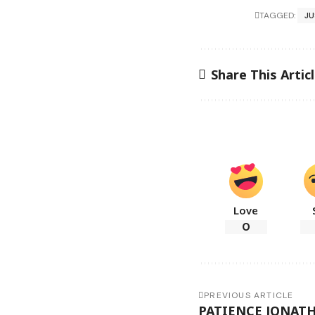
TAGGED:
JU
Share This Artic
Love
0
PREVIOUS ARTICLE
PATIENCE JONATH