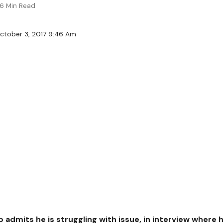
6 Min Read
ctober 3, 2017 9:46 Am
 admits he is struggling with issue, in interview where 