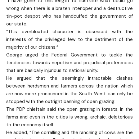
“I have gone to this length to illustrate what could go
wrong when there is a brazen interloper and a destructive
tin-pot despot who has handcuffed the government of
our state.
“This overbloated character is obsessed with the
interests of the privileged few to the detriment of the
majority of our citizens.”
George urged the Federal Government to tackle the
tendencies towards nepotism and prejudicial preferences
that are basically injurious to national unity.
He argued that the seemingly intractable clashes
between herdsmen and farmers across the nation which
are now more pronounced in the South-West can only be
stopped with the outright banning of open grazing.
The PDP chieftain said the open grazing in forests, in the
farms and even in the cities is wrong, archaic, deleterious
to the economy itself.
He added, “The corralling and the ranching of cows are the