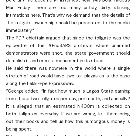
Man Friday. There are too many untidy, dirty, stinking
intimations here. That’s why we demand that the details of
the tollgate ownership should be presented to the public
immediately.”
The PDP chieftain argued that since the tollgate was the
epicentre of the #EndSARS protests where unarmed
demonstrators were shot, the state government should
demolish it and erect a monument in its stead.
He said there was nowhere in the world where a single
stretch of road would have two toll plazas as is the case
along the Lekki-Epe Expressway.
“George added, “In fact how much is Lagos State earning
from these two tollgates per day, per month, and annually?
It is alleged that an estimated N400m is collected on
both tollgates everyday. If we are wrong, let them bring
out their books and tell us how this humongous money is
being spent.