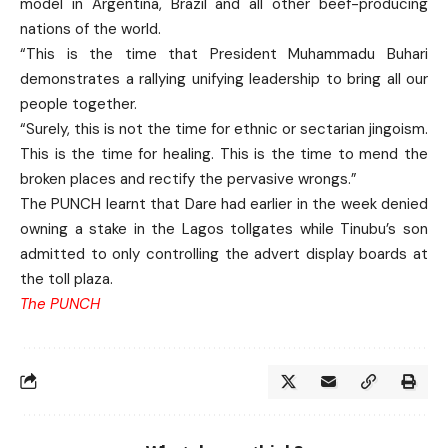
model in Argentina, Brazil and all other beef-producing
nations of the world.
“This is the time that President Muhammadu Buhari
demonstrates a rallying unifying leadership to bring all our
people together.
“Surely, this is not the time for ethnic or sectarian jingoism.
This is the time for healing. This is the time to mend the
broken places and rectify the pervasive wrongs.”
The PUNCH learnt that Dare had earlier in the week denied
owning a stake in the Lagos tollgates while Tinubu’s son
admitted to only controlling the advert display boards at
the toll plaza.
The PUNCH