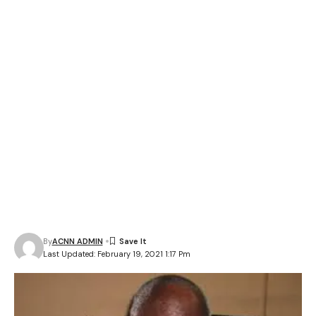
By
ACNN ADMIN
Last Updated: February 19, 2021 1:17 Pm