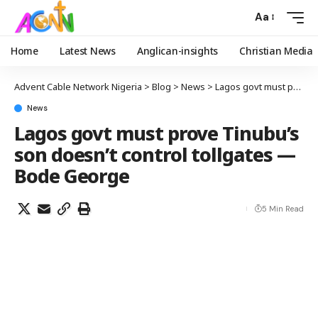
Aa
Home
Latest News
Anglican-insights
Christian Media
Advent Cable Network Nigeria
>
Blog
>
News
>
Lagos govt must prove Tinubu’s son doesn’t control tollgates —Bode George
News
Lagos govt must prove Tinubu’s
son doesn’t control tollgates —
Bode George
5 Min Read