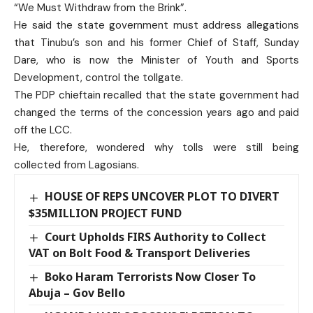
“We Must Withdraw from the Brink”.
He said the state government must address allegations
that Tinubu’s son and his former Chief of Staff, Sunday
Dare, who is now the Minister of Youth and Sports
Development, control the tollgate.
The PDP chieftain recalled that the state government had
changed the terms of the concession years ago and paid
off the LCC.
He, therefore, wondered why tolls were still being
collected from Lagosians.
HOUSE OF REPS UNCOVER PLOT TO DIVERT
$35MILLION PROJECT FUND
Court Upholds FIRS Authority to Collect
VAT on Bolt Food & Transport Deliveries
Boko Haram Terrorists Now Closer To
Abuja – Gov Bello