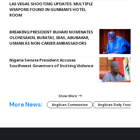
LAS VEGAS SHOOTING UPDATES: MULTIPLE
WEAPONS FOUND IN GUNMAN’S HOTEL
ROOM
BREAKING:PRESIDENT BUHARI NOMINATES
OLONISAKIN, BURATAI, IBAS, ABUBAKAR,
USMAN AS NON-CAREER AMBASSADORS
Nigeria Senate President Accuses
Southwest Governors of Inciting Violence
Show More
More News:
Anglican Communion
Anglican Daily Fountain