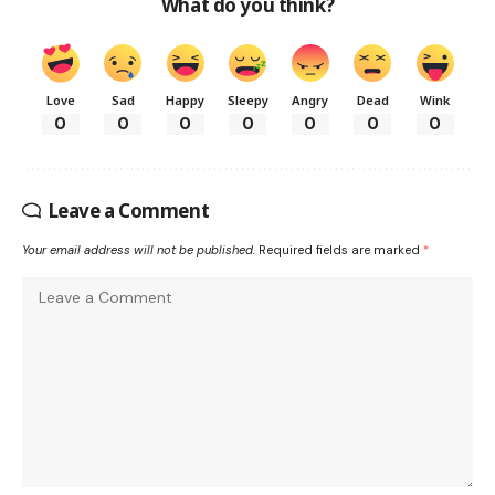
What do you think?
Love
Sad
Happy
Sleepy
Angry
Dead
Wink
0
0
0
0
0
0
0
Leave a Comment
Your email address will not be published.
Required fields are marked
*