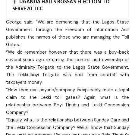
UGANDA HAILS BOSSA’S ELECTION TO
SERVE AT ICC
George said, “We are demanding that the Lagos State
Government through the Freedom of Information Act
publishes the names of those who are managing the Toll
Gates.
“We do remember however that there was a buy-back
several years ago returning the control and ownership of
the Admiralty Tollgate to the Lagos State Government.
The Lekki-Ikoyi Tollgate was built from scratch with
taxpayers money.
“How then can anyone/company inexplicably make a legal
claim to the Lekki toll gates? Again, what is the
relationship between Seyi Tinubu and Lekki Concession
Company?
“Equally, what is the relationship between Sunday Dare and
the Lekki Concession Company? We all know that Sunday
Dare until he became Minister last year was Bola Tinubu’s