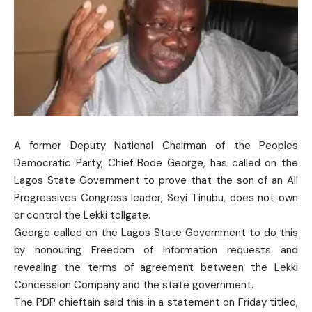
A former Deputy National Chairman of the Peoples
Democratic Party, Chief Bode George, has called on the
Lagos State Government to prove that the son of an All
Progressives Congress leader, Seyi Tinubu, does not own
or control the Lekki tollgate.
George called on the Lagos State Government to do this
by honouring Freedom of Information requests and
revealing the terms of agreement between the Lekki
Concession Company and the state government.
The PDP chieftain said this in a statement on Friday titled,