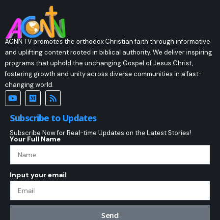
ACNN TV promotes the orthodox Christian faith through informative
and uplifting content rooted in biblical authority. We deliver inspiring
programs that uphold the unchanging Gospel of Jesus Christ,
fostering growth and unity across diverse communities in a fast-
changing world.
Subscribe to Updates
Subscribe Now for Real-time Updates on the Latest Stories!
Your Full Name
Input your email
Send