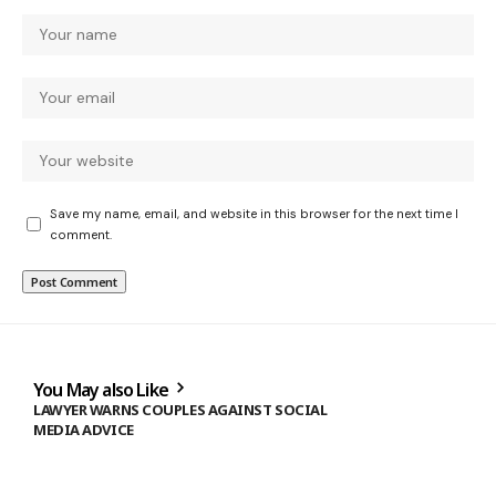
Save my name, email, and website in this browser for the next time I
comment.
You May also Like
LAWYER WARNS COUPLES AGAINST SOCIAL
MEDIA ADVICE