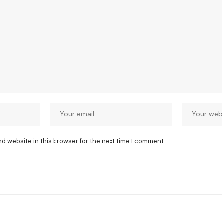
nd website in this browser for the next time I comment.