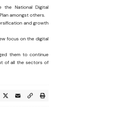
 the National Digital
 Plan amongst others.
ersification and growth
ew focus on the digital
rged them to continue
 of all the sectors of