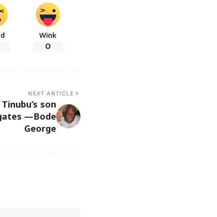
ad
Wink
0
NEXT ARTICLE
 Tinubu’s son
llgates —Bode
George