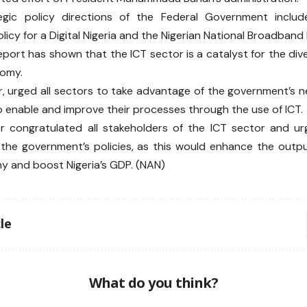
egic policy directions of the Federal Government include
icy for a Digital Nigeria and the Nigerian National Broadband
port has shown that the ICT sector is a catalyst for the div
nomy.
, urged all sectors to take advantage of the government’s n
enable and improve their processes through the use of ICT.
er congratulated all stakeholders of the ICT sector and u
the government’s policies, as this would enhance the output
 and boost Nigeria’s GDP. (NAN)
le
What do you think?