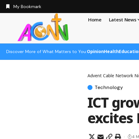
My Bookmark
Home
Latest News
Opinion
Health
Educatio
Discover More of What Matters to You:
Advent Cable Network Ni
Technology
ICT gro
excites
4 M