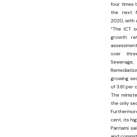
four times 
the next 
2020, with 
“The ICT s
growth ra
assessment
over thr
Sewerag
Remediation
growing se
of 3.81 per 
The minist
the only se
Furthermore
cent, its h
Pantami sai
and committ