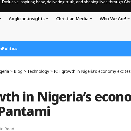
Exclusive inspiring hope, delivering truth, and shaping lives through C
Anglican-insights
Christian Media
Who We Are!
n
Politics
geria
>
Blog
>
Technology
>
ICT growth in Nigeria’s economy excite
wth in Nigeria’s eco
 Pantami
in Read