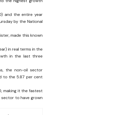
ed the highest growth
) and the entire year
ursday by the National
nister, made this known
ar) in real terms in the
owth in the last three
ms, the non-oil sector
d to the 5.87 per cent
, making it the fastest
y sector to have grown