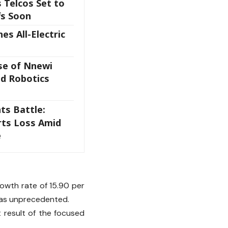
 Telcos Set to
fs Soon
es All-Electric
se of Nnewi
nd Robotics
ts Battle:
rts Loss Amid
e
owth rate of 15.90 per
 was unprecedented.
t result of the focused