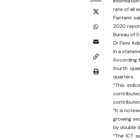
Informatio
SHARE
rate of all 
Pantami sa
2020 report
Bureau of St
Dr Femi Ade
in a statem
According t
fourth quar
quarters.
“This indi
contribute
contributed 
“It is note
growing sec
by double di
“The ICT s