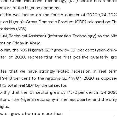
n and Communications Technology (ICT) sector has record
sectors of the Nigerian economy.
id this was based on the fourth quarter of 2020 (Q4 2020
 on Nigeria’s Gross Domestic Product (GDP) released on Th
atistics (NBS).
luyi, Technical Assistant (Information Technology) to the Mi
ent on Friday in Abuja.
o him, the NBS Nigeria’s GDP grew by 0.11 per cent (year-on-ye
ter of 2020, representing the first positive quarterly gr
cates that we have strongly exited recession. In real ter
d 94.13 per cent to the nation’s GDP in Q4 2020 as oppose
to total real GDP by the oil sector.
worthy that the ICT sector grew by 14.70 per cent in Q4 2020
tor of the Nigerian economy in the last quarter and the onl
gits.
ector grew at a rate more than