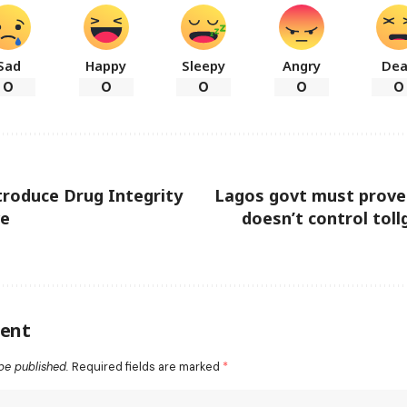
Sad
Happy
Sleepy
Angry
De
0
0
0
0
0
roduce Drug Integrity
Lagos govt must prove
ve
doesn’t control to
ent
be published.
Required fields are marked
*