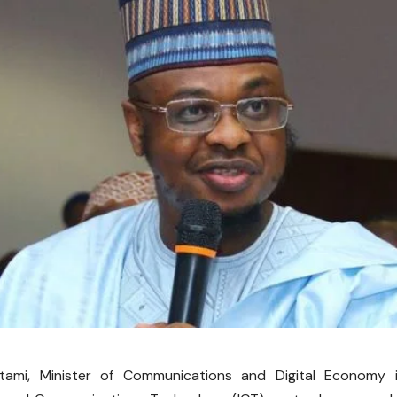
tami, Minister of Communications and Digital Economy i