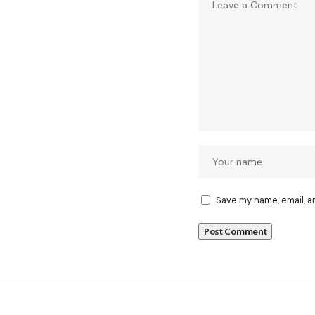
Save my name, email, a