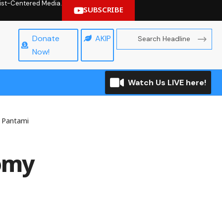
hrist-Centered Media.
SUBSCRIBE
Donate
AKIP
Now!
Watch Us LIVE here!
s Pantami
nomy