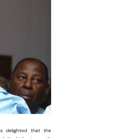
s delighted that the