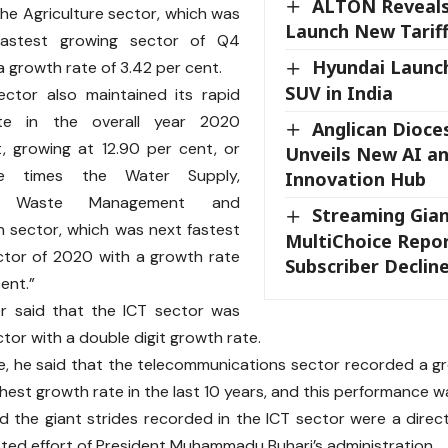
ALTON Reveals
the Agriculture sector, which was
Launch New Tarif
fastest growing sector of Q4
Hyundai Launch
a growth rate of 3.42 per cent.
SUV in India
ector also maintained its rapid
te in the overall year 2020
Anglican Dioce
, growing at 12.90 per cent, or
Unveils New AI a
ee times the Water Supply,
Innovation Hub
e, Waste Management and
Streaming Gian
 sector, which was next fastest
MultiChoice Repo
ctor of 2020 with a growth rate
Subscriber Declin
cent.”
er said that the ICT sector was
ctor with a double digit growth rate.
, he said that the telecommunications sector recorded a gr
ighest growth rate in the last 10 years, and this performance
d the giant strides recorded in the ICT sector were a direc
ed effort of President Muhammadu Buhari’s administration.