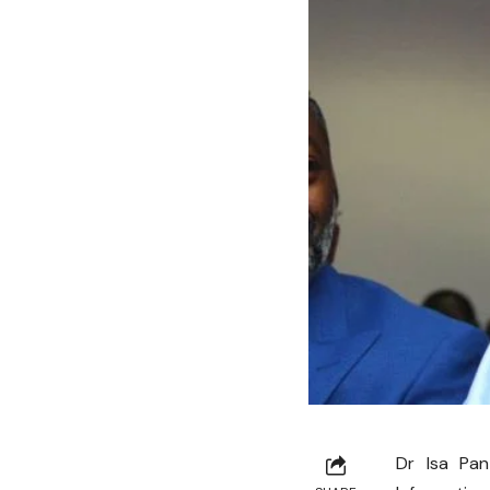
Dr Isa Pan