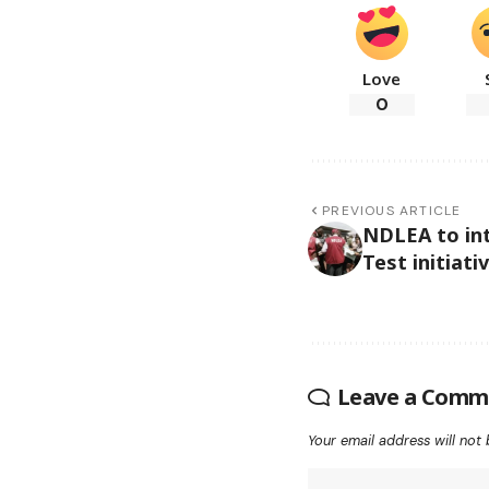
Love
0
PREVIOUS ARTICLE
NDLEA to int
Test initiati
Leave a Comm
Your email address will not 