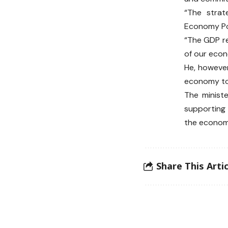
“The strat
Economy Pol
“The GDP re
of our eco
He, however
economy to 
The minist
supporting 
the economy
Share This Artic