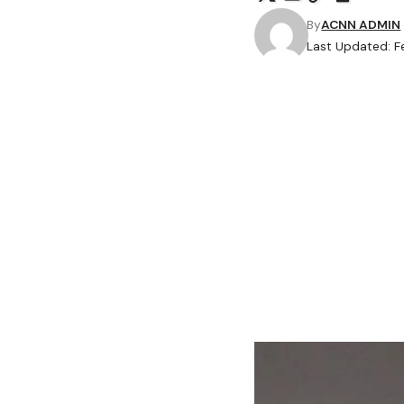
By
ACNN ADMIN
Last Updated: Fe