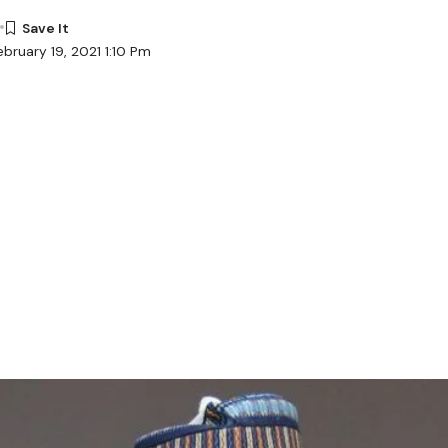
bruary 19, 2021 1:10 Pm