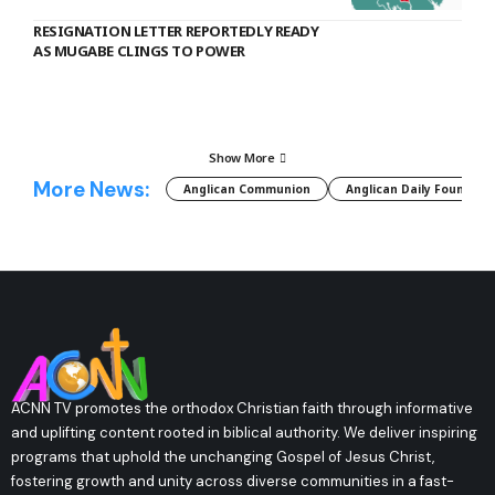
RESIGNATION LETTER REPORTEDLY READY
AS MUGABE CLINGS TO POWER
Show More
More News:
Anglican Communion
Anglican Daily Fountain
ACNN TV promotes the orthodox Christian faith through informative
and uplifting content rooted in biblical authority. We deliver inspiring
programs that uphold the unchanging Gospel of Jesus Christ,
fostering growth and unity across diverse communities in a fast-