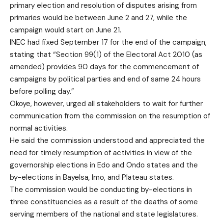
primary election and resolution of disputes arising from
primaries would be between June 2 and 27, while the
campaign would start on June 21.
INEC had fixed September 17 for the end of the campaign,
stating that “Section 99(1) of the Electoral Act 2010 (as
amended) provides 90 days for the commencement of
campaigns by political parties and end of same 24 hours
before polling day.”
Okoye, however, urged all stakeholders to wait for further
communication from the commission on the resumption of
normal activities.
He said the commission understood and appreciated the
need for timely resumption of activities in view of the
governorship elections in Edo and Ondo states and the
by-elections in Bayelsa, Imo, and Plateau states.
The commission would be conducting by-elections in
three constituencies as a result of the deaths of some
serving members of the national and state legislatures.