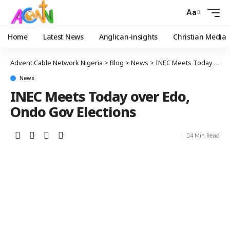
Aa
Home
Latest News
Anglican-insights
Christian Media
Advent Cable Network Nigeria
>
Blog
>
News
>
INEC Meets Today over Edo, Ondo Gov Elections
News
INEC Meets Today over Edo,
Ondo Gov Elections
4 Min Read