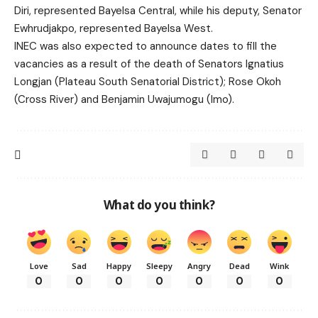
Diri, represented Bayelsa Central, while his deputy, Senator
Ewhrudjakpo, represented Bayelsa West.
INEC was also expected to announce dates to fill the
vacancies as a result of the death of Senators Ignatius
Longjan (Plateau South Senatorial District); Rose Okoh
(Cross River) and Benjamin Uwajumogu (Imo).
What do you think?
Love
Sad
Happy
Sleepy
Angry
Dead
Wink
0
0
0
0
0
0
0