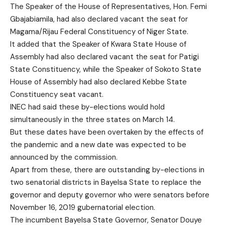
The Speaker of the House of Representatives, Hon. Femi
Gbajabiamila, had also declared vacant the seat for
Magama/Rijau Federal Constituency of Niger State.
It added that the Speaker of Kwara State House of
Assembly had also declared vacant the seat for Patigi
State Constituency, while the Speaker of Sokoto State
House of Assembly had also declared Kebbe State
Constituency seat vacant.
INEC had said these by-elections would hold
simultaneously in the three states on March 14.
But these dates have been overtaken by the effects of
the pandemic and a new date was expected to be
announced by the commission.
Apart from these, there are outstanding by-elections in
two senatorial districts in Bayelsa State to replace the
governor and deputy governor who were senators before
November 16, 2019 gubernatorial election.
The incumbent Bayelsa State Governor, Senator Douye