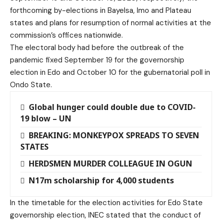
forthcoming by-elections in Bayelsa, Imo and Plateau
states and plans for resumption of normal activities at the
commission’s offices nationwide.
The electoral body had before the outbreak of the
pandemic fixed September 19 for the governorship
election in Edo and October 10 for the gubernatorial poll in
Ondo State.
Global hunger could double due to COVID-
19 blow – UN
BREAKING: MONKEYPOX SPREADS TO SEVEN
STATES
HERDSMEN MURDER COLLEAGUE IN OGUN
N17m scholarship for 4,000 students
In the timetable for the election activities for Edo State
governorship election, INEC stated that the conduct of