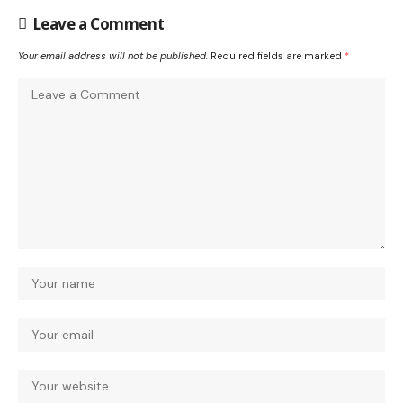
Leave a Comment
Your email address will not be published.
Required fields are marked
*