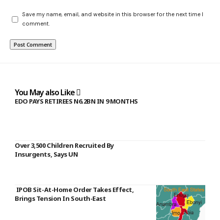
Save my name, email, and website in this browser for the next time I
comment.
You May also Like
EDO PAYS RETIREES N6.2BN IN 9 MONTHS
Over 3,500 Children Recruited By
Insurgents, Says UN
IPOB Sit-At-Home Order Takes Effect,
Brings Tension In South-East