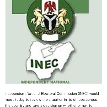
Independent National Electoral Commission (INEC) would
meet today to review the situation in its offices across
the country and take a decision on whether or not to