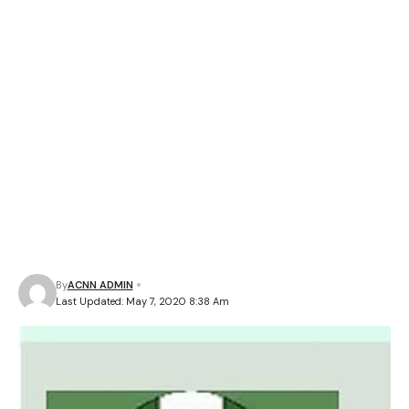
By
ACNN ADMIN
Last Updated: May 7, 2020 8:38 Am