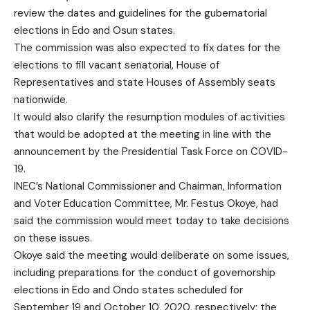
review the dates and guidelines for the gubernatorial
elections in Edo and Osun states.
The commission was also expected to fix dates for the
elections to fill vacant senatorial, House of
Representatives and state Houses of Assembly seats
nationwide.
It would also clarify the resumption modules of activities
that would be adopted at the meeting in line with the
announcement by the Presidential Task Force on COVID-
19.
INEC’s National Commissioner and Chairman, Information
and Voter Education Committee, Mr. Festus Okoye, had
said the commission would meet today to take decisions
on these issues.
Okoye said the meeting would deliberate on some issues,
including preparations for the conduct of governorship
elections in Edo and Ondo states scheduled for
September 19 and October 10, 2020, respectively; the