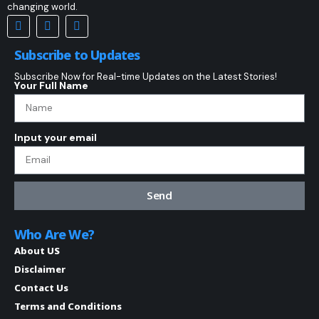
changing world.
Subscribe to Updates
Subscribe Now for Real-time Updates on the Latest Stories!
Your Full Name
Input your email
Send
Who Are We?
About US
Disclaimer
Contact Us
Terms and Conditions