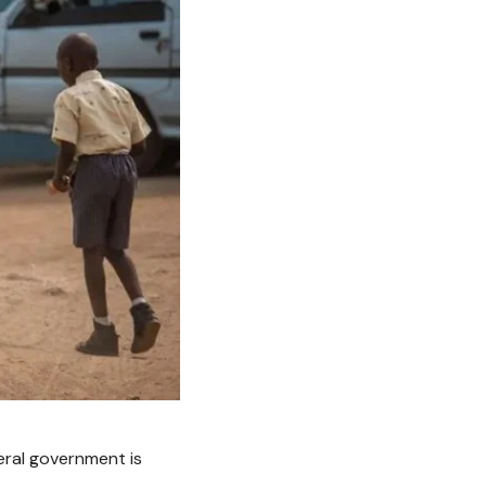
eral government is