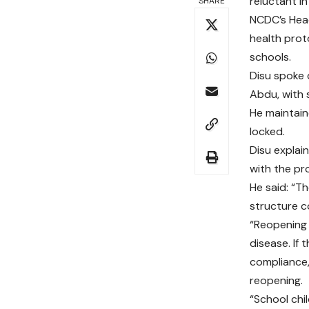
reluctant i
SHARE
NCDC’s Head
health prot
schools.
Disu spoke 
Abdu, with 
He maintain
locked.
Disu explain
with the pr
He said: “Th
structure c
“Reopening 
disease. If 
compliance,
reopening.
“School chil