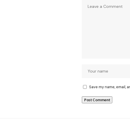
Save my name, email, a