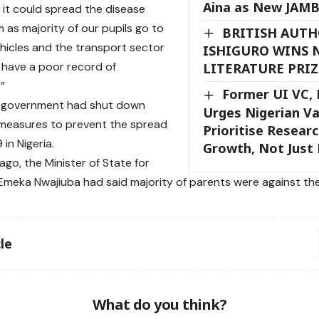
Aina as New JAMB
it could spread the disease
as majority of our pupils go to
BRITISH AUT
ehicles and the transport sector
ISHIGURO WINS 
 have a poor record of
LITERATURE PRIZ
”
Former UI VC, 
l government had shut down
Urges Nigerian Va
 measures to prevent the spread
Prioritise Resear
in Nigeria.
Growth, Not Just
ago, the Minister of State for
Emeka Nwajiuba had said majority of parents were against the
le
What do you think?