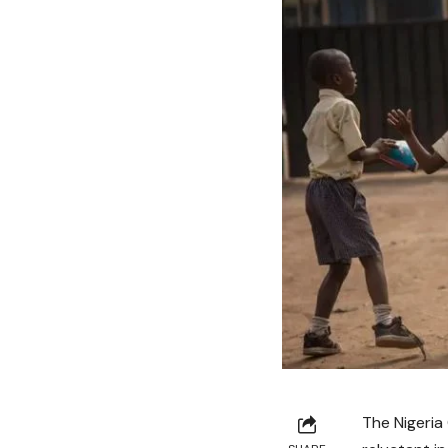
The Nigeria