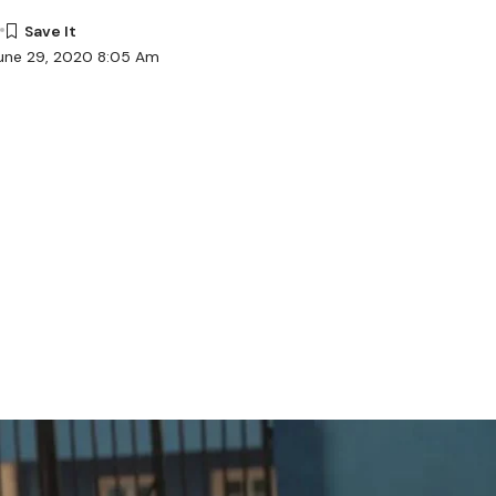
June 29, 2020 8:05 Am