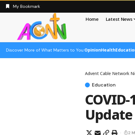
My Bookmark
Home
Latest News
Opinion
Health
Educatio
Discover More of What Matters to You:
Advent Cable Network Ni
Education
COVID-1
Update 
2 M