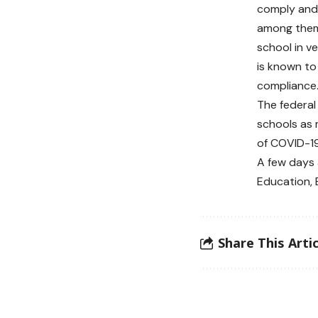
comply and 
among them 
school in v
is known to
compliance.
The federa
schools as
of COVID-19 
A few days 
Education, 
Share This Artic