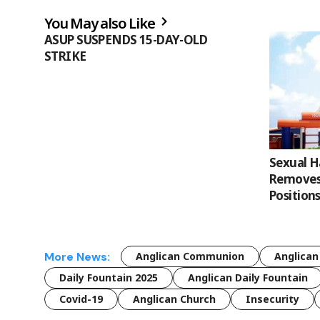
You May also Like
ASUP SUSPENDS 15-DAY-OLD
STRIKE
Sexual 
Removes 
Position
More News:
Anglican Communion
Anglican
Daily Fountain 2025
Anglican Daily Fountain
Covid-19
Anglican Church
Insecurity