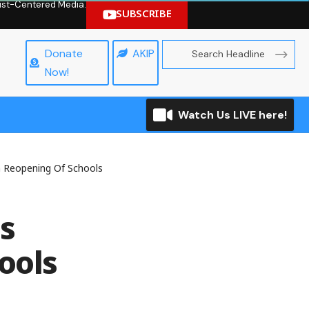
hrist-Centered Media.
SUBSCRIBE
Donate
AKIP
Now!
Watch Us LIVE here!
n Reopening Of Schools
s
ools