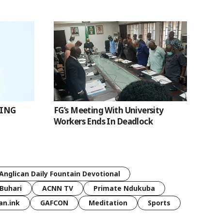
SING
FG’s Meeting With University
Workers Ends In Deadlock
Anglican Daily Fountain Devotional
Buhari
ACNN TV
Primate Ndukuba
an.ink
GAFCON
Meditation
Sports