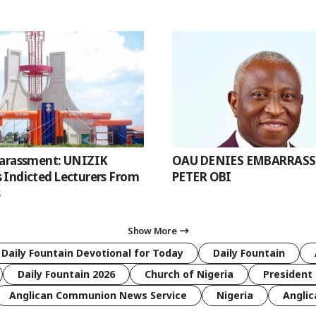
Harassment: UNIZIK
OAU DENIES EMBARRAS
Indicted Lecturers From
PETER OBI
s
Show More
 Daily Fountain Devotional for Today
Daily Fountain
Daily Fountain 2026
Church of Nigeria
President 
Anglican Communion News Service
Nigeria
Anglic