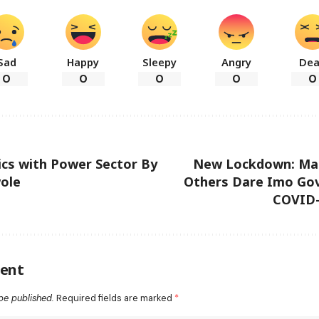
Sad
Happy
Sleepy
Angry
De
0
0
0
0
0
tics with Power Sector By
New Lockdown: Ma
ole
Others Dare Imo Gov
COVID-
ent
be published.
Required fields are marked
*