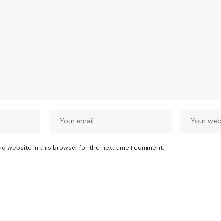
nd website in this browser for the next time I comment.