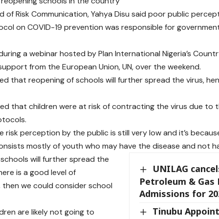
n reopening schools in the country
 of Risk Communication, Yahya Disu said poor public percep
ocol on COVID-19 prevention was responsible for government’
during a webinar hosted by Plan International Nigeria’s Countr
support from the European Union, UN, over the weekend.
ed that reopening of schools will further spread the virus, h
ed that children were at risk of contracting the virus due to t
otocols.
e risk perception by the public is still very low and it’s becau
onsists mostly of youth who may have the disease and not 
schools will further spread the
UNILAG cancel
there is a good level of
Petroleum & Gas 
 then we could consider school
Admissions for 20
Tinubu Appoint
dren are likely not going to