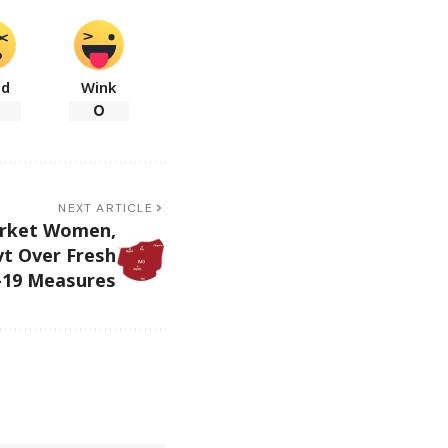
ad
Wink
0
NEXT ARTICLE
rket Women,
t Over Fresh
19 Measures