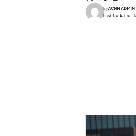
By
ACNN ADMIN
Last Updated: 