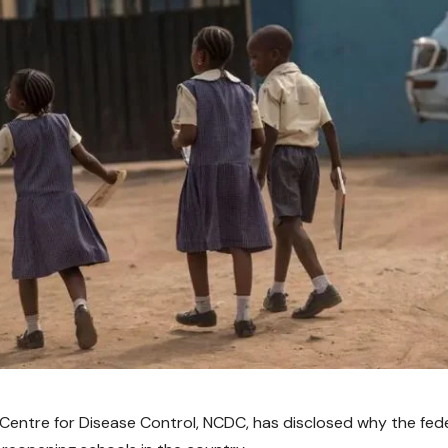
 Centre for Disease Control, NCDC, has disclosed why the fed