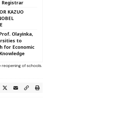
 Registrar
HOR KAZUO
NOBEL
E
Prof. Olayinka,
rsities to
ch for Economic
 Knowledge
 reopening of schools.