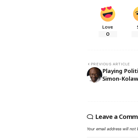
Love
0
PREVIOUS ARTICLE
Playing Poli
Simon-Kolaw
Leave a Comm
Your email address will not 