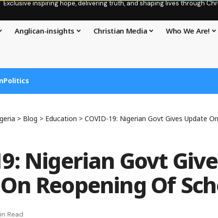
Exclusive inspiring hope, delivering truth, and shaping lives through C
Anglican-insights
Christian Media
Who We Are!
n
Politics
geria
>
Blog
>
Education
>
COVID-19: Nigerian Govt Gives Update O
9: Nigerian Govt Give
On Reopening Of Sch
in Read