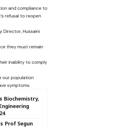
tion and compliance to
s refusal to reopen
y Director, Hussaini
ence they must remain
heir inability to comply
se our population
have symptoms.
s Biochemistry,
Engineering
24
s Prof Segun