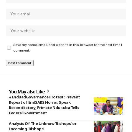
Save my name, email, and website in this browser for the next time I
comment.
You May also Like
#EndBadGovernance Protest: Prevent
Repeat of EndSARS Horror, Speak
Reconciliatory, Primate Ndukuba Tells
Federal Government
Analysis Of The Unknow ‘Bishops’ or
Incoming ‘Bishops’