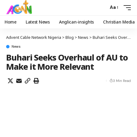
Aa
Home
Latest News
Anglican-insights
Christian Media
Advent Cable Network Nigeria
>
Blog
>
News
>
Buhari Seeks Overhaul of AU to Make it More Relevant
News
Buhari Seeks Overhaul of AU to
Make it More Relevant
3 Min Read