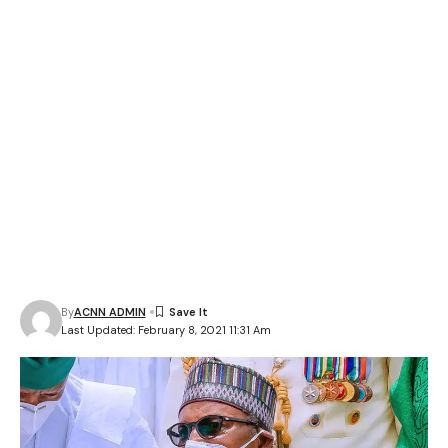
By
ACNN ADMIN
Last Updated: February 8, 2021 11:31 Am