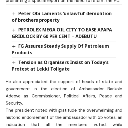
presenting a special report on the need to reform the AU.
Peter Obi Laments ‘unlawful’ demolition
of brothers property
PETROLEX MEGA OIL CITY TO EASE APAPA
GRIDLOCK BY 60 PER CENT – ADEBUTU
FG Assures Steady Supply Of Petroleum
Products
Tension as Organisers Insist on Today’s
Protest at Lekki Tollgate
He also appreciated the support of heads of state and
government in the election of Ambassador Bankole
Adeoye as Commissioner, Political Affairs, Peace and
Security.
The president noted with gratitude the overwhelming and
historic endorsement of the ambassador with 55 votes, an
indication that all the members voted, while