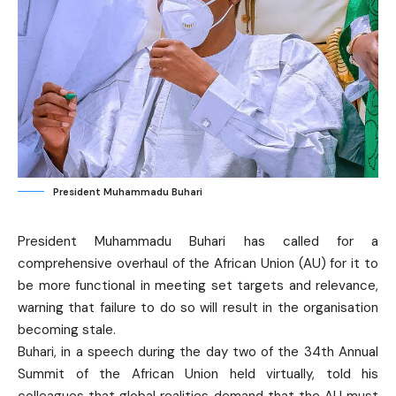
President Muhammadu Buhari
President Muhammadu Buhari has called for a
comprehensive overhaul of the African Union (AU) for it to
be more functional in meeting set targets and relevance,
warning that failure to do so will result in the organisation
becoming stale.
Buhari, in a speech during the day two of the 34th Annual
Summit of the African Union held virtually, told his
colleagues that global realities demand that the AU must