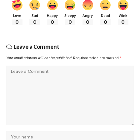
Love
Sad
Happy
Sleepy
Angry
Dead
Wink
0
0
0
0
0
0
0
Leave a Comment
Your email address will not be published.
Required fields are marked
*