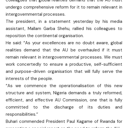
undergo comprehensive reform for it to remain relevant in
intergovernmental processes.
The president, in a statement yesterday by his media
assistant, Mallam Garba Shehu, rallied his colleagues to
reposition the continental organisation.
He said: “As your excellences are no doubt aware, global
realities demand that the AU be overhauled if it must
remain relevant in intergovernmental processes. We must
work concertedly to ensure a productive, self-sufficient
and purpose-driven organisation that will fully serve the
interests of the people.
“As we commence the operationalisation of this new
structure and system, Nigeria demands a truly reformed,
efficient, and effective AU Commission, one that is fully
committed to the discharge of its duties and
responsibilities.’’
Buhari commended President Paul Kagame of Rwanda for