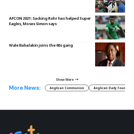
AFCON 2021: Sacking Rohr has helped Super
Eagles, Moses Simon says
Wale Babalakin joins the 60s gang
Show More
More News:
Anglican Communion
Anglican Daily Fountain