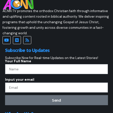
ACNN TV promotes the orthodox Christian faith through informative
and uplifting content rooted in biblical authority. We deliver inspiring
programs that uphold the unchanging Gospel of Jesus Christ,
fostering growth and unity across diverse communities in a fast-
changing world.
Subscribe to Updates
Subscribe Now for Real-time Updates on the Latest Stories!
Your Full Name
Input your email
Send