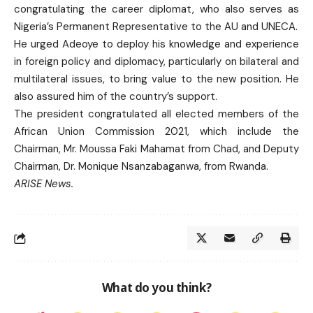
congratulating the career diplomat, who also serves as
Nigeria’s Permanent Representative to the AU and UNECA.
He urged Adeoye to deploy his knowledge and experience
in foreign policy and diplomacy, particularly on bilateral and
multilateral issues, to bring value to the new position. He
also assured him of the country’s support.
The president congratulated all elected members of the
African Union Commission 2021, which include the
Chairman, Mr. Moussa Faki Mahamat from Chad, and Deputy
Chairman, Dr. Monique Nsanzabaganwa, from Rwanda.
ARISE News.
What do you think?