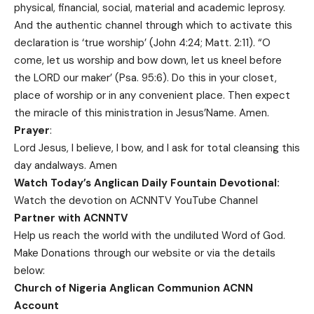
physical, financial, social, material and academic leprosy.
And the authentic channel through which to activate this
declaration is ‘true worship’ (John 4:24; Matt. 2:11). “O
come, let us worship and bow down, let us kneel before
the LORD our maker’ (Psa. 95:6). Do this in your closet,
place of worship or in any convenient place. Then expect
the miracle of this ministration in Jesus’Name. Amen.
Prayer
:
Lord Jesus, I believe, I bow, and I ask for total cleansing this
day andalways. Amen
Watch Today’s Anglican Daily Fountain Devotional:
Watch the devotion on
ACNNTV YouTube Channel
Partner with ACNNTV
Help us reach the world with the undiluted Word of God.
Make Donations
through our website or via the details
below:
Church of Nigeria Anglican Communion ACNN
Account