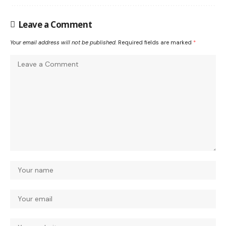
Leave a Comment
Your email address will not be published.
Required fields are marked
*