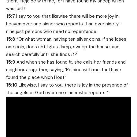
them, ‘Rejoice with me, for I have found my sheep which
was lost!’
15:7
I say to you that likewise there will be more joy in
heaven over one sinner who repents than over ninety-
nine just persons who need no repentance.
15:8
“Or what woman, having ten silver coins, if she loses
one coin, does not light a lamp, sweep the house, and
search carefully until she finds
it?
15:9
And when she has found
it,
she calls
her
friends and
neighbors together, saying, ‘Rejoice with me, for I have
found the piece which I lost!’
15:10
Likewise, I say to you, there is joy in the presence of
the angels of God over one sinner who repents.”