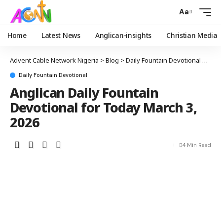
Aa
Home
Latest News
Anglican-insights
Christian Media
Advent Cable Network Nigeria
>
Blog
>
Daily Fountain Devotional
>
Angl
Daily Fountain Devotional
Anglican Daily Fountain
Devotional for Today March 3,
2026
4 Min Read