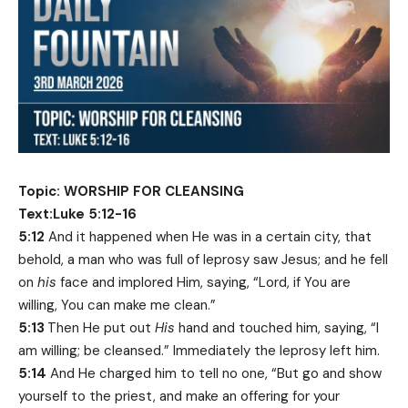
Topic: WORSHIP FOR CLEANSING
Text:Luke 5:12-16
5:12
And it happened when He was in a certain city, that
behold, a man who was full of leprosy saw Jesus; and he fell
on
his
face and implored Him, saying, “Lord, if You are
willing, You can make me clean.”
5:13
Then He put out
His
hand and touched him, saying, “I
am willing; be cleansed.” Immediately the leprosy left him.
5:14
And He charged him to tell no one, “But go and show
yourself to the priest, and make an offering for your