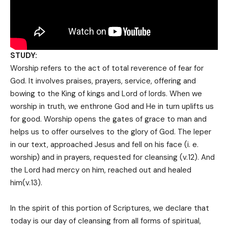
STUDY:
Worship refers to the act of totaI reverence of fear for
God. It involves praises, prayers, service, offering and
bowing to the King of kings and Lord of lords. When we
worship in truth, we enthrone God and He in turn uplifts us
for good. Worship opens the gates of grace to man and
helps us to offer ourselves to the glory of God. The leper
in our text, approached Jesus and fell on his face (i. e.
worship) and in prayers, requested for cleansing (v.12). And
the Lord had mercy on him, reached out and healed
him(v.13).
In the spirit of this portion of Scriptures, we declare that
today is our day of cleansing from all forms of spiritual,