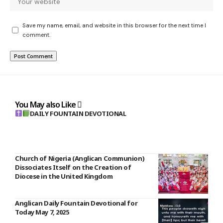
Save my name, email, and website in this browser for the next time I
comment.
You May also Like
DAILY FOUNTAIN DEVOTIONAL
Church of Nigeria (Anglican Communion)
Dissociates Itself on the Creation of
Diocese in the United Kingdom
Anglican Daily Fountain Devotional for
Today May 7, 2025