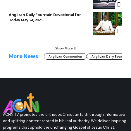
Anglican Daily Fountain Devotional for
Today May 24, 2025
Show More
More News:
Anglican Communion
Anglican Daily Fountain
ACNN TV promotes the orthodox Christian faith through informative
and uplifting content rooted in biblical authority. We deliver inspiring
programs that uphold the unchanging Gospel of Jesus Christ,