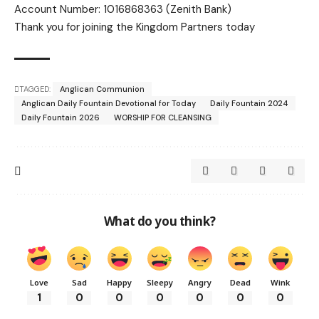
Account Number: 1016868363 (Zenith Bank)
Thank you for joining the Kingdom Partners today
TAGGED:
Anglican Communion
Anglican Daily Fountain Devotional for Today
Daily Fountain 2024
Daily Fountain 2026
WORSHIP FOR CLEANSING
What do you think?
Love
Sad
Happy
Sleepy
Angry
Dead
Wink
1
0
0
0
0
0
0