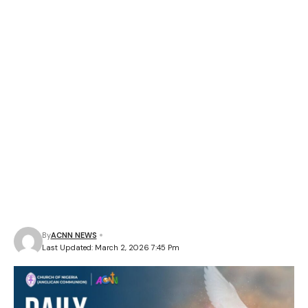
By
ACNN NEWS
Last Updated: March 2, 2026 7:45 Pm