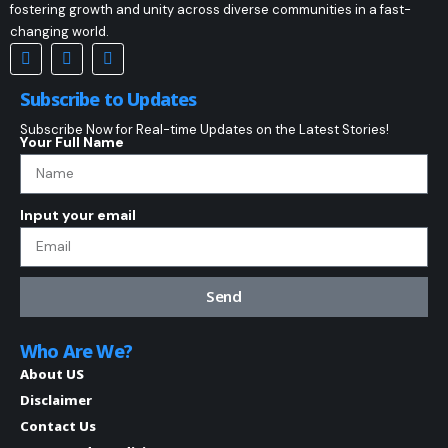
fostering growth and unity across diverse communities in a fast-
changing world.
Subscribe to Updates
Subscribe Now for Real-time Updates on the Latest Stories!
Your Full Name
Input your email
Send
Who Are We?
About US
Disclaimer
Contact Us