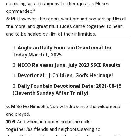
cleansing, as a testimony to them, just as Moses
commanded.”
5:15
However, the report went around concerning Him all
the more; and great multitudes came together to hear,
and to be healed by Him of their infirmities.
Anglican Daily Fountain Devotional for
Today March 1, 2025
NECO Releases June, July 2023 SSCE Results
Devotional || Children, God’s Heritage!
Daily Fountain Devotional Date: 2021-08-15
(Eleventh Sunday After Trinity)
5:16
So He Himself
often
withdrew into the wilderness
and prayed.
15:6
And when he comes home, he calls
together
his
friends and neighbors, saying to