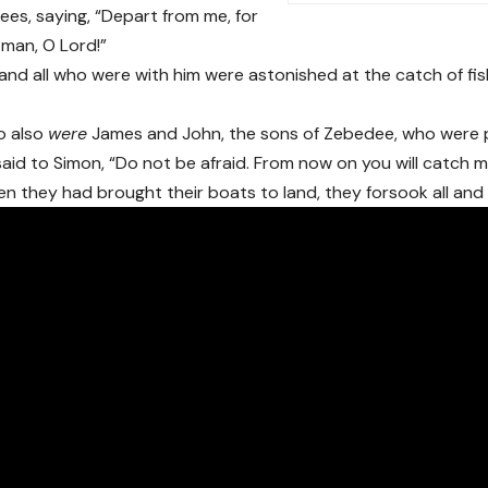
nees, saying, “Depart from me, for
l man, O Lord!”
and all who were with him were astonished at the catch of fi
o also
were
James and John, the sons of Zebedee, who were p
aid to Simon, “Do not be afraid. From now on you will catch m
n they had brought their boats to land, they forsook all and 