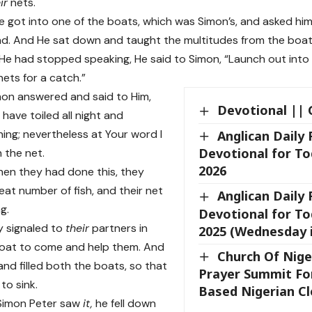
ir
nets.
 got into one of the boats, which was Simon’s, and asked him t
nd. And He sat down and taught the multitudes from the boat
e had stopped speaking, He said to Simon, “Launch out into 
ets for a catch.”
on answered and said to Him,
Devotional || 
have toiled all night and
ing; nevertheless at Your word I
Anglican Daily
Devotional for To
n the net.
2026
en they had done this, they
eat number of fish, and their net
Anglican Daily
g.
Devotional for Tod
y signaled to
their
partners in
2025 (Wednesday 
boat to come and help them. And
Church Of Nige
nd filled both the boats, so that
Prayer Summit Fo
to sink.
Based Nigerian Cl
imon Peter saw
it,
he fell down