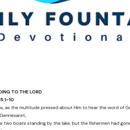
NDING TO THE LORD
15:1-10
as, as the multitude pressed about Him to hear the word of G
f Gennesaret,
 two boats standing by the lake; but the fishermen had go