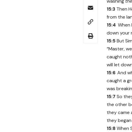
washing
the
15:3
Then He
from the la
15:4
When H
down your n
15:5
But Sim
“Master, we 
caught noth
will let dow
15:6
And wh
caught a gr
was breakin
15:7
So the
the other 
they came a
they began 
15:8
When S