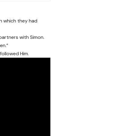
sh which they had
artners with Simon.
en.”
followed Him.