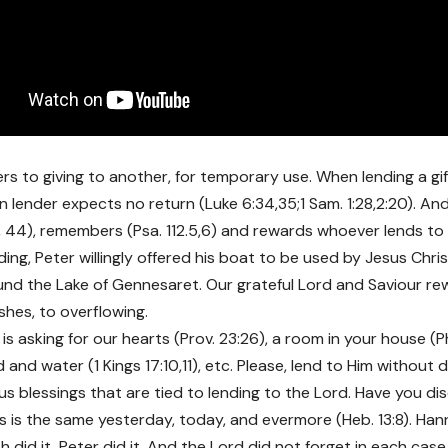
ers to giving to another, for temporary use. When lending a g
an lender expects no return (Luke 6:34,35;1 Sam. 1:28,2:20). A
, 44), remembers (Psa. 112.5,6) and rewards whoever lends to H
ding, Peter willingly offered his boat to be used by Jesus Chri
nd the Lake of Gennesaret. Our grateful Lord and Saviour re
shes, to overflowing.
s asking for our hearts (Prov. 23:26), a room in your house (P
 and water (1 Kings 17:10,11), etc. Please, lend to Him without 
s blessings that are tied to lending to the Lord. Have you d
s is the same yesterday, today, and evermore (Heb. 13:8). Han
 did it, Peter did it. And the Lord did not forget in each case