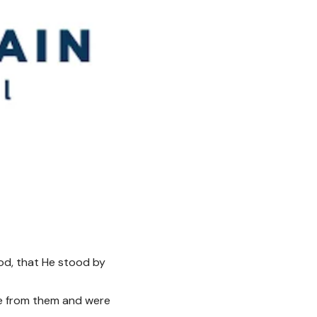
od, that He stood by
ne from them and were