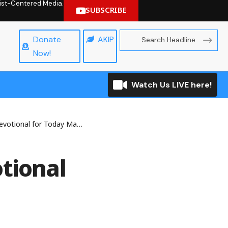
hrist-Centered Media.
SUBSCRIBE
Donate
AKIP
Now!
Watch Us LIVE here!
onal for Today March 2, 2026
tional