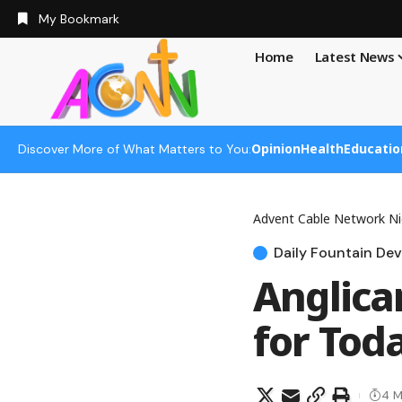
My Bookmark
Home
Latest News
Opinion
Health
Educatio
Discover More of What Matters to You:
Advent Cable Network Ni
Daily Fountain Dev
Anglica
for Tod
4 M