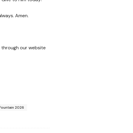
 always. Amen.
through our website
 Fountain 2026