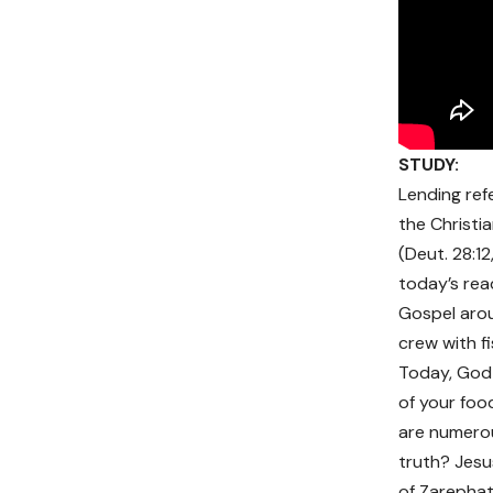
STUDY:
Lending ref
the Christi
(Deut. 28:12
today’s rea
Gospel arou
crew with fi
Today, God i
of your food
are numerou
truth? Jesu
of Zarephath