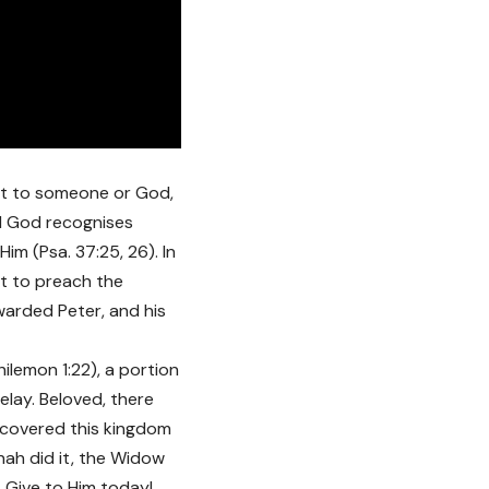
ift to someone or God,
nd God recognises
im (Psa. 37:25, 26). In
st to preach the
warded Peter, and his
hilemon 1:22), a portion
delay. Beloved, there
iscovered this kingdom
nah did it, the Widow
. Give to Him today!