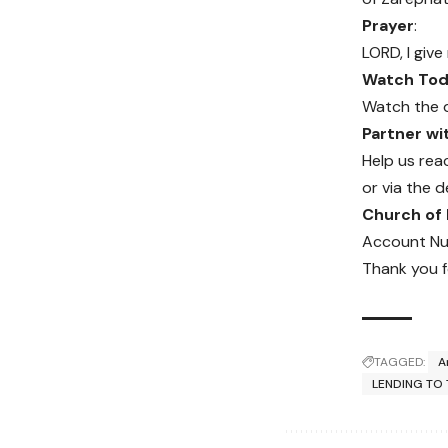
Prayer
:
LORD, I give
Watch Toda
Watch the 
Partner w
Help us rea
or via the d
Church of
Account Nu
Thank you f
TAGGED:
A
LENDING TO 