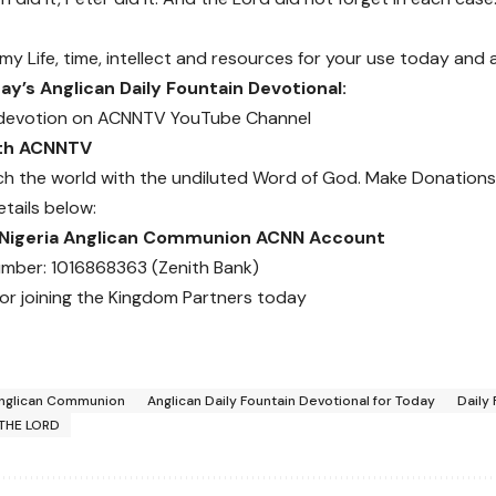
 my Life, time, intellect and resources for your use today and
y’s Anglican Daily Fountain Devotional:
devotion on
ACNNTV YouTube Channel
ith ACNNTV
ch the world with the undiluted Word of God.
Make Donations
etails below:
 Nigeria Anglican Communion ACNN Account
mber: 1016868363 (Zenith Bank)
or joining the Kingdom Partners today
nglican Communion
Anglican Daily Fountain Devotional for Today
Daily
THE LORD