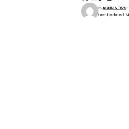
By
ACNN NEWS
Last Updated: M