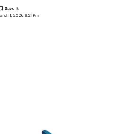
arch 1, 2026 8:21 Pm