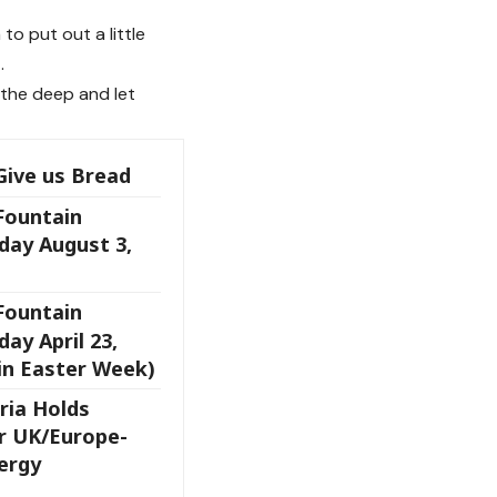
o put out a little
.
the deep and let
Give us Bread
 Fountain
day August 3,
 Fountain
ay April 23,
in Easter Week)
ria Holds
r UK/Europe-
ergy