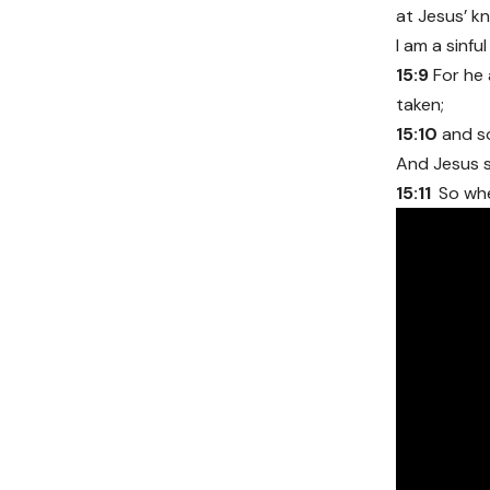
at Jesus’ k
I am a sinfu
15:9
For he 
taken;
15:10
and s
And Jesus s
15:11
So whe