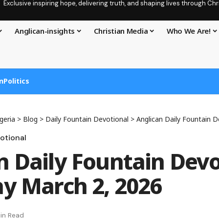
Exclusive inspiring hope, delivering truth, and shaping lives through C
Anglican-insights
Christian Media
Who We Are!
n
Politics
geria
>
Blog
>
Daily Fountain Devotional
>
Anglican Daily Fountain Devoti
otional
n Daily Fountain Devo
ay March 2, 2026
in Read