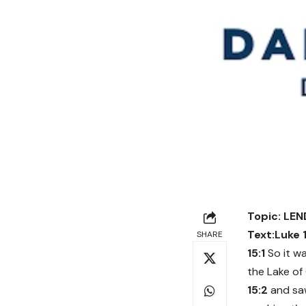
Topic: LE
Text:Luke 
SHARE
15:1
So it w
the Lake o
15:2
and saw