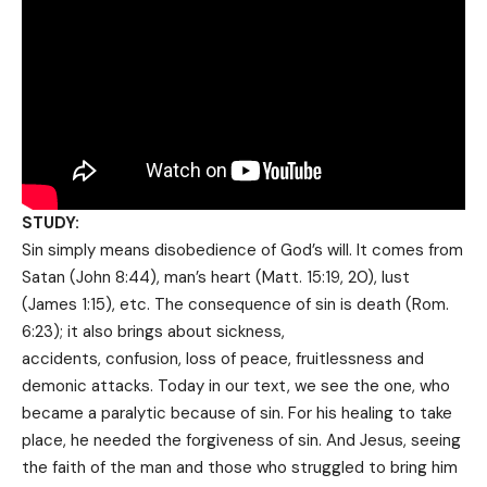
STUDY:
Sin simply means disobedience of God’s will. It comes from
Satan (John 8:44), man’s heart (Matt. 15:19, 20), lust
(James 1:15), etc. The consequence of sin is death (Rom.
6:23); it also brings about sickness,
accidents, confusion, loss of peace, fruitlessness and
demonic attacks. Today in our text, we see the one, who
became a paralytic because of sin. For his healing to take
place, he needed the forgiveness of sin. And Jesus, seeing
the faith of the man and those who struggled to bring him