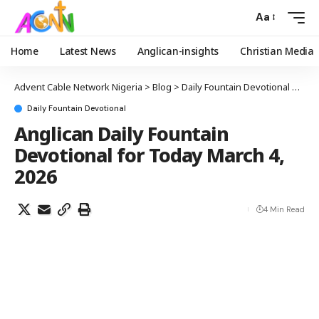
Aa
Home
Latest News
Anglican-insights
Christian Media
Advent Cable Network Nigeria
>
Blog
>
Daily Fountain Devotional
>
Angl
Daily Fountain Devotional
Anglican Daily Fountain
Devotional for Today March 4,
2026
4 Min Read