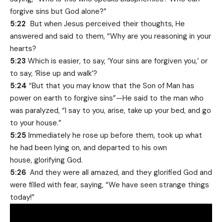
forgive sins but God alone?”
5:22
But when Jesus perceived their thoughts, He
answered and said to them, “Why are you reasoning in your
hearts?
5:23
Which is easier, to say, ‘Your sins are forgiven you,’ or
to say, ‘Rise up and walk’?
5:24
“But that you may know that the Son of Man has
power on earth to forgive sins”—He said to the man who
was paralyzed, “I say to you, arise, take up your bed, and go
to your house.”
5:25
Immediately he rose up before them, took up what
he had been lying on, and departed to his own
house, glorifying God.
5:26
And they were all amazed, and they glorified God and
were filled with fear, saying, “We have seen strange things
today!”