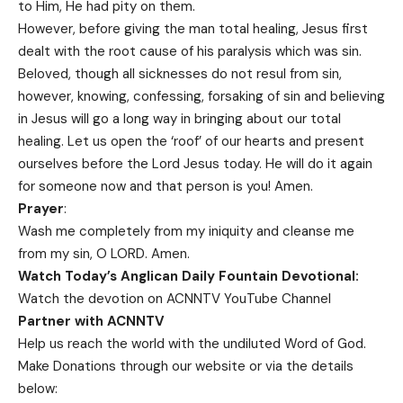
to Him, He had pity on them.
However, before giving the man total healing, Jesus first
dealt with the root cause of his paralysis which was sin.
Beloved, though all sicknesses do not resul from sin,
however, knowing, confessing, forsaking of sin and believing
in Jesus will go a long way in bringing about our total
healing. Let us open the ‘roof’ of our hearts and present
ourselves before the Lord Jesus today. He will do it again
for someone now and that person is you! Amen.
Prayer
:
Wash me completely from my iniquity and cleanse me
from my sin, O LORD. Amen.
Watch Today’s Anglican Daily Fountain Devotional:
Watch the devotion on
ACNNTV YouTube Channel
Partner with ACNNTV
Help us reach the world with the undiluted Word of God.
Make Donations
through our website or via the details
below: