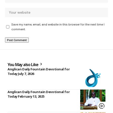
Save my name, email, and website in this browser for the next time I
comment.
You May also Like
Anglican Daily Fountain Devotional for
Today July 7, 2026
Anglican Daily Fountain Devotional for
Today February 13, 2025