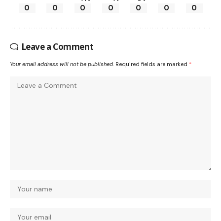
0
0
0
0
0
0
0
Leave a Comment
Your email address will not be published.
Required fields are marked
*