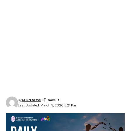
By
ACNN NEWS
Last Updated: March 3, 2026 8:21 Pm