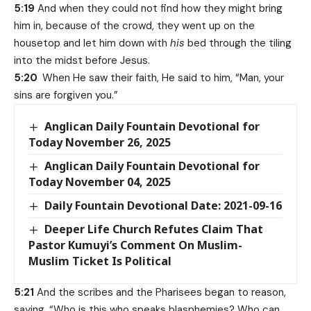
5:19
And when they could not find how they might bring
him in, because of the crowd, they went up on the
housetop and let him down with
his
bed through the tiling
into the midst before Jesus.
5:20
When He saw their faith, He said to him, “Man, your
sins are forgiven you.”
Anglican Daily Fountain Devotional for
Today November 26, 2025
Anglican Daily Fountain Devotional for
Today November 04, 2025
Daily Fountain Devotional Date: 2021-09-16
Deeper Life Church Refutes Claim That
Pastor Kumuyi’s Comment On Muslim-
Muslim Ticket Is Political
5:21
And the scribes and the Pharisees began to reason,
saying, “Who is this who speaks blasphemies? Who can