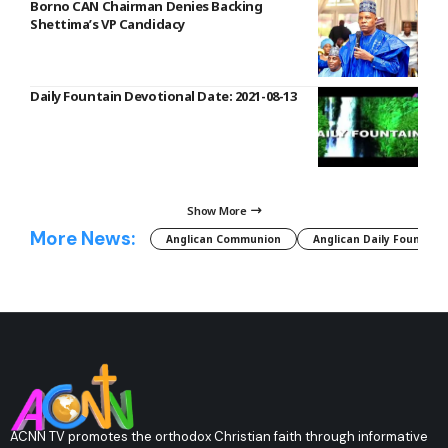
Borno CAN Chairman Denies Backing
Shettima’s VP Candidacy
Daily Fountain Devotional Date: 2021-08-13
Show More
More News:
Anglican Communion
Anglican Daily Fountain
ACNN TV promotes the orthodox Christian faith through informative