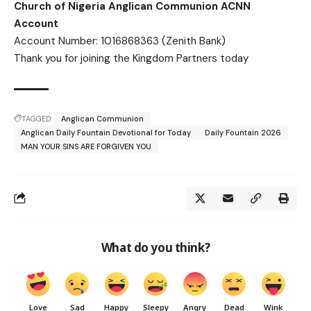
Church of Nigeria Anglican Communion ACNN
Account
Account Number: 1016868363 (Zenith Bank)
Thank you for joining the Kingdom Partners today
TAGGED:
Anglican Communion
Anglican Daily Fountain Devotional for Today
Daily Fountain 2026
MAN YOUR SINS ARE FORGIVEN YOU
What do you think?
Love
Sad
Happy
Sleepy
Angry
Dead
Wink