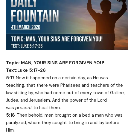
Topic: MAN, YOUR SINS ARE FORGIVEN YOU!
Text:Luke 5:17-26
5:17
Now it happened on a certain day, as He was
teaching, that there were Pharisees and teachers of the
law sitting by, who had come out of every town of Galilee,
Judea, and Jerusalem. And the power of the Lord
was
present
to heal them.
5:18
Then behold, men brought on a bed a man who was
paralyzed, whom they sought to bring in and lay before
Him.