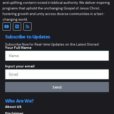
and uplifting content rooted in biblical authority. We deliver inspiring
programs that uphold the unchanging Gospel of Jesus Christ,
fostering growth and unity across diverse communities in a fast-
changing world.
Subscribe to Updates
Subscribe Now for Real-time Updates on the Latest Stories!
Your Full Name
Input your email
Send
Who Are We?
About US
Disclaimer