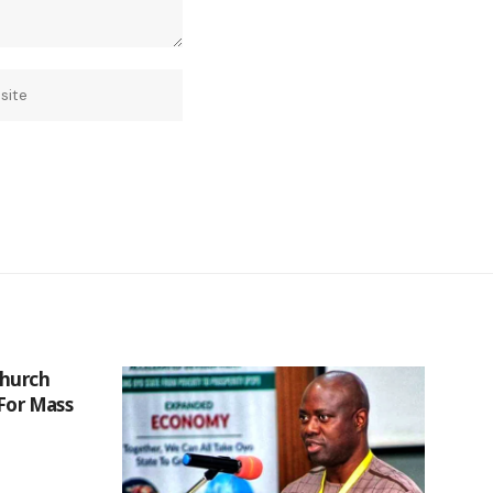
Church
 For Mass