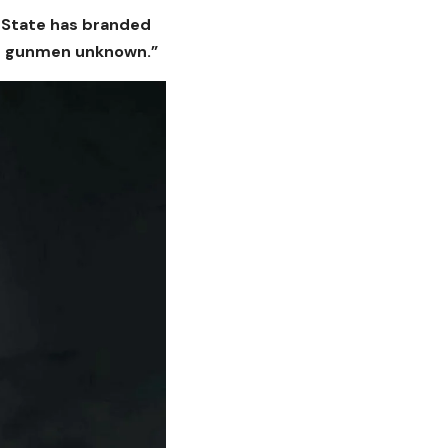
o State has branded
wn gunmen unknown.”