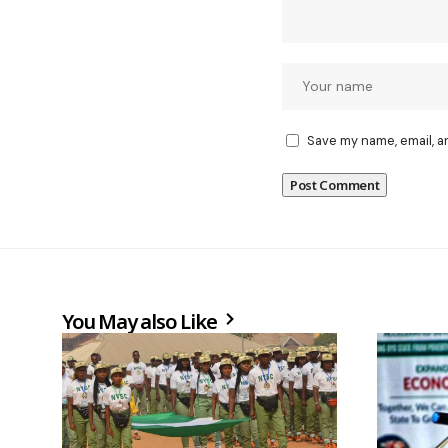
Save my name, email, a
You May also Like