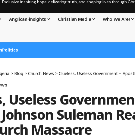
Exclusive inspiring hope, delivering truth, and shaping lives through C
Anglican-insights
Christian Media
Who We Are!
n
Politics
geria
>
Blog
>
Church News
>
Clueless, Useless Government – Apostle Johnson Sulem
ews
s, Useless Governmen
 Johnson Suleman Rea
urch Massacre