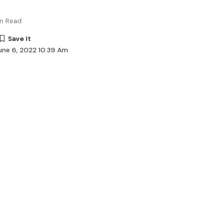
in Read
une 6, 2022 10:39 Am