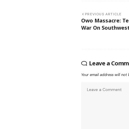
PREVIOUS ARTICLE
Owo Massacre: Ter
War On Southwest
Leave a Comm
Your email address will not 