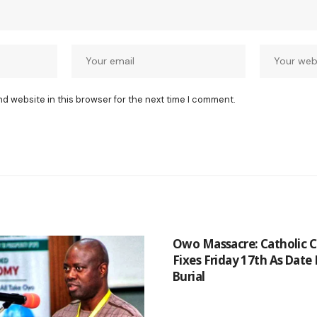
nd website in this browser for the next time I comment.
Owo Massacre: Catholic 
Fixes Friday 17th As Date
Burial