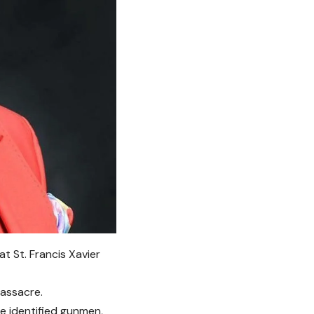
t St. Francis Xavier
massacre.
e identified gunmen,