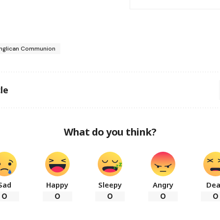
nglican Communion
le
What do you think?
Sad
Happy
Sleepy
Angry
De
0
0
0
0
0