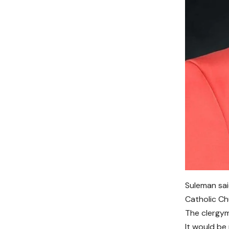
Suleman sai
Catholic Ch
The clergym
It would be