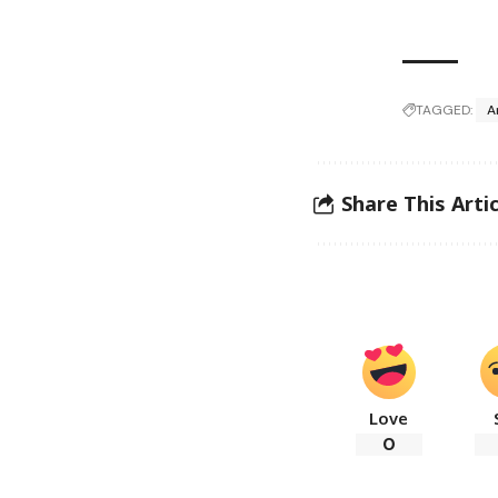
TAGGED:
A
Share This Artic
Love
0