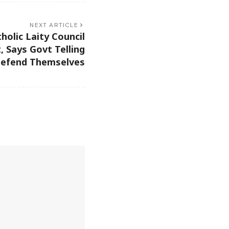
NEXT ARTICLE
holic Laity Council
 Says Govt Telling
Defend Themselves