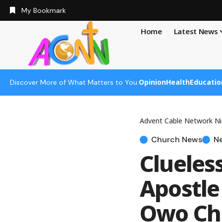
My Bookmark
Home
Latest News
Opinion
Health
Educatio
Discover More of What Matters to You:
Advent Cable Network Ni
Church News
N
Clueles
Apostle
Owo Ch