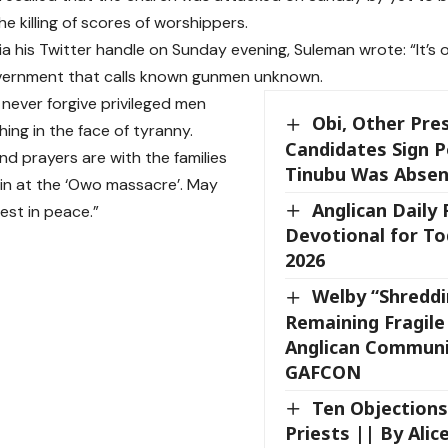
he killing of scores of worshippers.
ia his Twitter handle on Sunday evening, Suleman wrote: “It’s 
vernment that calls known gunmen unknown.
l never forgive privileged men
Obi, Other Pres
ing in the face of tyranny.
Candidates Sign P
nd prayers are with the families
Tinubu Was Absen
ain at the ‘Owo massacre’. May
Anglican Daily
rest in peace.”
Devotional for To
2026
Welby “Shreddi
Remaining Fragile 
Anglican Communi
GAFCON
Ten Objection
Priests || By Alice