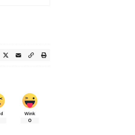
ad
Wink
0