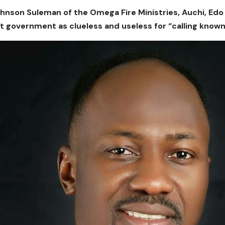
hnson Suleman of the Omega Fire Ministries, Auchi, Ed
t government as clueless and useless for “calling kno