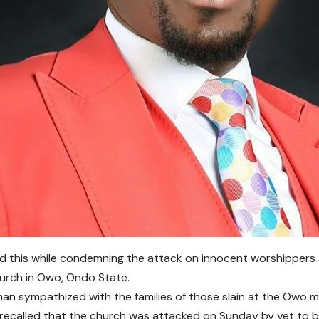
d this while condemning the attack on innocent worshippers a
urch in Owo, Ondo State.
an sympathized with the families of those slain at the Owo 
 recalled that the church was attacked on Sunday by yet to b