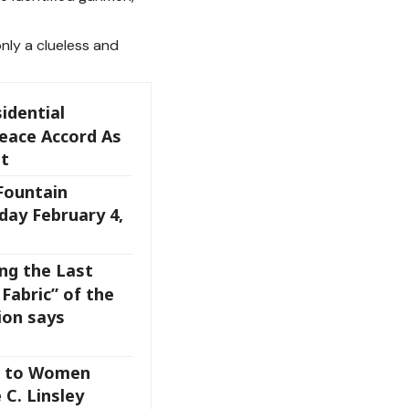
only a clueless and
idential
eace Accord As
t
 Fountain
day February 4,
ng the Last
Fabric” of the
on says
s to Women
 C. Linsley