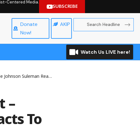
hrist-Centered Media.
SUBSCRIBE
Donate
AKIP
Now!
Watch Us LIVE here!
an Reacts To Owo Church Massacre
t –
cts To