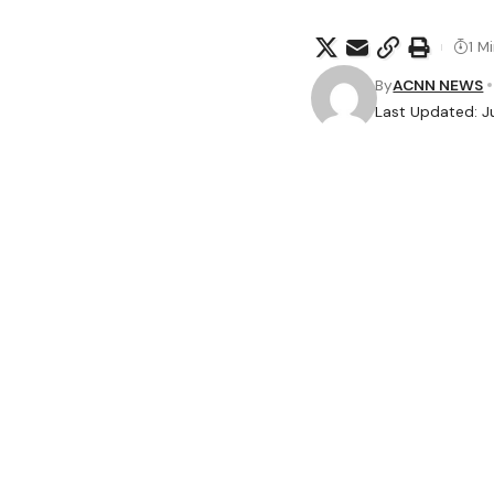
1 M
By
ACNN NEWS
Last Updated: J