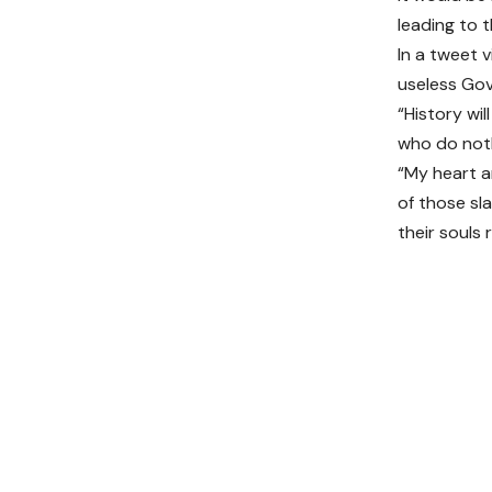
leading to t
In a tweet v
useless Go
“History wil
who do noth
“My heart a
of those sl
their souls 