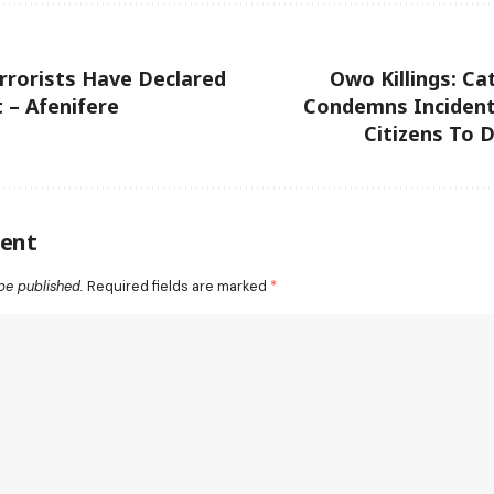
rorists Have Declared
Owo Killings: Cat
 – Afenifere
Condemns Incident,
Citizens To 
ent
be published.
Required fields are marked
*