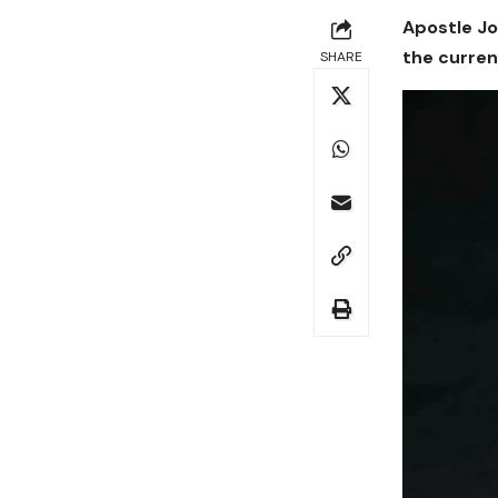
Apostle Jo
the curren
SHARE