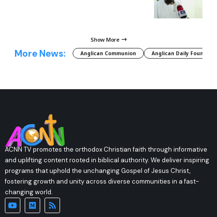
Show More
More News:
Anglican Communion
Anglican Daily Fountain
ACNN TV promotes the orthodox Christian faith through informative
and uplifting content rooted in biblical authority. We deliver inspiring
programs that uphold the unchanging Gospel of Jesus Christ,
fostering growth and unity across diverse communities in a fast-
changing world.