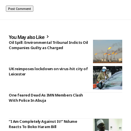
You May also Like
Oil Spill: Environmental Tribunal Indicts Oil
Companies Guilty as Charged
UK reimposes lockdown on virus-hit city of
Leicester
One feared Dead As IMN Members Clash
With Police In Abuja
“I Am Completely Against It!” Ndume
Reacts To Boko Haram Bill