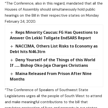
“The Conference, also in this regard, mandated that all the
Houses of Assembly should simultaneously hold public
hearings on the Bill in their respective states on Monday
February 24, 2020.
Reps Minority Caucus: FG Has Questions to
Answer On Lekki Tollgate EndSARS Report
NACCIMA, Others List Risks to Economy as
Debt hits N46.3trn
Deny Yourself of the Things of this World
If ….. Bishop Oko-Jaja Charges Christians
Maina Released From Prison After Nine
Months
“The Conference of Speakers of Southwest State
Legislatures urges all the people of South West to attend
and make meaningful contributions to the bill that