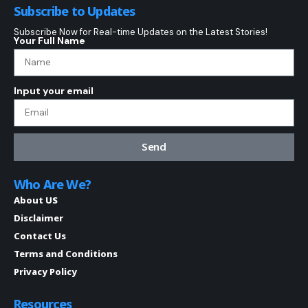
Subscribe to Updates
Subscribe Now for Real-time Updates on the Latest Stories!
Your Full Name
Input your email
Send
Who Are We?
About US
Disclaimer
Contact Us
Terms and Conditions
Privacy Policy
Resources