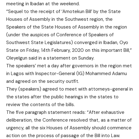
meeting in Ibadan at the weekend.
“Sequel to the receipt of ‘Amotekun Bill’ by the State
Houses of Assembly in the Southwest region, the
Speakers of the State Houses of Assembly in the region
(under the auspices of Conference of Speakers of
Southwest State Legislatures) converged in Ibadan, Oyo
State on Friday, 14th February, 2020 on this important Bill,”
Oleyelgun said in a statement on Sunday.
The speakers’ met a day after governors in the region met
in Lagos with Inspector-General (IG) Mohammed Adamu
and agreed on the security outfit.
They (speakers) agreed to meet with attorneys-general in
the states after the public hearings in the states to
review the contents of the bills.
The five paragraph statement reads: “After exhaustive
deliberation, the Conference resolved that, as a matter of
urgency, all the six Houses of Assembly should commence
action on the process of passage of the Bill into Law.