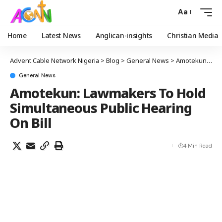
Aa
Home
Latest News
Anglican-insights
Christian Media
Advent Cable Network Nigeria
>
Blog
>
General News
>
Amotekun: Lawmakers To Hold Simultaneous Public Hearing On Bill
General News
Amotekun: Lawmakers To Hold
Simultaneous Public Hearing
On Bill
4 Min Read