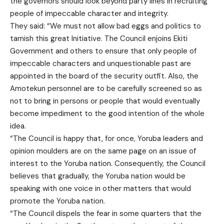
the governors should look beyond party lines in recruiting
people of impeccable character and integrity.
They said: “We must not allow bad eggs and politics to
tarnish this great Initiative. The Council enjoins Ekiti
Government and others to ensure that only people of
impeccable characters and unquestionable past are
appointed in the board of the security outfit. Also, the
Amotekun personnel are to be carefully screened so as
not to bring in persons or people that would eventually
become impediment to the good intention of the whole
idea.
“The Council is happy that, for once, Yoruba leaders and
opinion moulders are on the same page on an issue of
interest to the Yoruba nation. Consequently, the Council
believes that gradually, the Yoruba nation would be
speaking with one voice in other matters that would
promote the Yoruba nation.
“The Council dispels the fear in some quarters that the