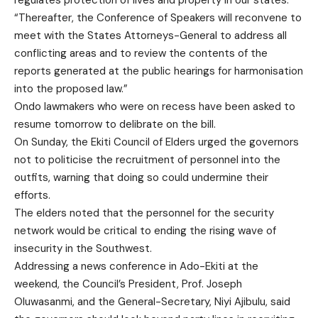
regulates protection of lives and property in our states.
“Thereafter, the Conference of Speakers will reconvene to
meet with the States Attorneys-General to address all
conflicting areas and to review the contents of the
reports generated at the public hearings for harmonisation
into the proposed law.”
Ondo lawmakers who were on recess have been asked to
resume tomorrow to delibrate on the bill.
On Sunday, the Ekiti Council of Elders urged the governors
not to politicise the recruitment of personnel into the
outfits, warning that doing so could undermine their
efforts.
The elders noted that the personnel for the security
network would be critical to ending the rising wave of
insecurity in the Southwest.
Addressing a news conference in Ado-Ekiti at the
weekend, the Council’s President, Prof. Joseph
Oluwasanmi, and the General-Secretary, Niyi Ajibulu, said