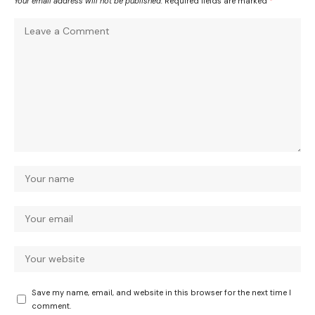
Your email address will not be published.
Required fields are marked
*
Save my name, email, and website in this browser for the next time I
comment.