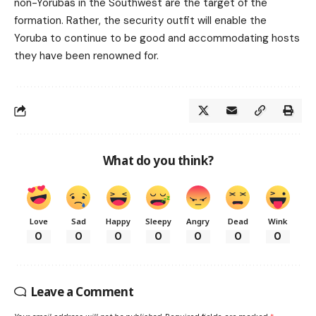
non-Yorubas in the Southwest are the target of the
formation. Rather, the security outfit will enable the
Yoruba to continue to be good and accommodating hosts
they have been renowned for.
What do you think?
Love
Sad
Happy
Sleepy
Angry
Dead
Wink
0
0
0
0
0
0
0
Leave a Comment