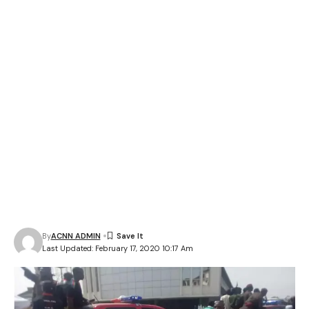
By
ACNN ADMIN
Last Updated: February 17, 2020 10:17 Am