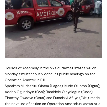
Houses of Assembly in the six Southwest states will on
Monday simultaneously conduct public hearings on the
Operation Amotekun Bill.
Speakers Mudashiru Obasa (Lagos); Kunle Oluomo (Ogun);
Adebo Ogundoyin (Oyo); Bamidele Oleyelogun (Ondo);
Timothy Owoeye (Osun) and Funminiyi Afuye (Ekiti), made
the next line of action on Operation Amotekun known at a