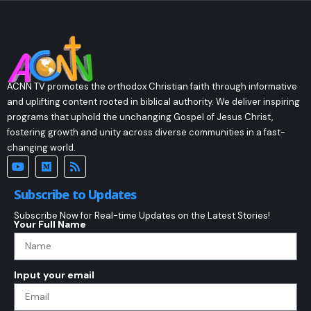
ACNN TV promotes the orthodox Christian faith through informative
and uplifting content rooted in biblical authority. We deliver inspiring
programs that uphold the unchanging Gospel of Jesus Christ,
fostering growth and unity across diverse communities in a fast-
changing world.
Subscribe to Updates
Subscribe Now for Real-time Updates on the Latest Stories!
Your Full Name
Input your email