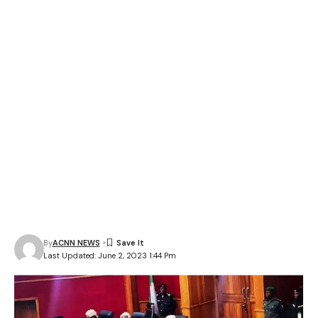
By
ACNN NEWS
Last Updated: June 2, 2023 1:44 Pm