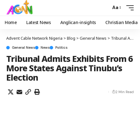
Aa
Home
Latest News
Anglican-insights
Christian Media
Advent Cable Network Nigeria
>
Blog
>
General News
>
Tribunal Admits Exhibits From 6 More States Against Tinubu’s Election
General News
News
Politics
Tribunal Admits Exhibits From 6
More States Against Tinubu’s
Election
2 Min Read