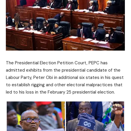
The Presidential Election Petition Court, PEPC has
admitted exhibits from the presidential candidate of the
Labour Party, Peter Obi in additional six states in his quest
to establish rigging and other electoral malpractices that
led to his loss in the February 25 presidential election.