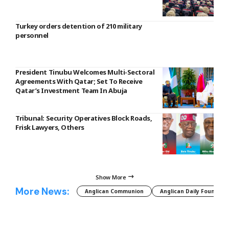
Turkey orders detention of 210 military
personnel
President Tinubu Welcomes Multi-Sectoral
Agreements With Qatar; Set To Receive
Qatar’s Investment Team In Abuja
Tribunal: Security Operatives Block Roads,
Frisk Lawyers, Others
Show More
More News:
Anglican Communion
Anglican Daily Fountain