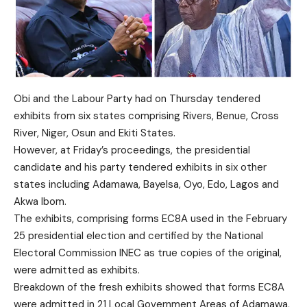
Obi and the Labour Party had on Thursday tendered
exhibits from six states comprising Rivers, Benue, Cross
River, Niger, Osun and Ekiti States.
However, at Friday’s proceedings, the presidential
candidate and his party tendered exhibits in six other
states including Adamawa, Bayelsa, Oyo, Edo, Lagos and
Akwa Ibom.
The exhibits, comprising forms EC8A used in the February
25 presidential election and certified by the National
Electoral Commission INEC as true copies of the original,
were admitted as exhibits.
Breakdown of the fresh exhibits showed that forms EC8A
were admitted in 21 Local Government Areas of Adamawa,