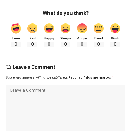
What do you think?
Love
Sad
Happy
Sleepy
Angry
Dead
Wink
0
0
0
0
0
0
0
Leave a Comment
Your email address will not be published.
Required fields are marked
*