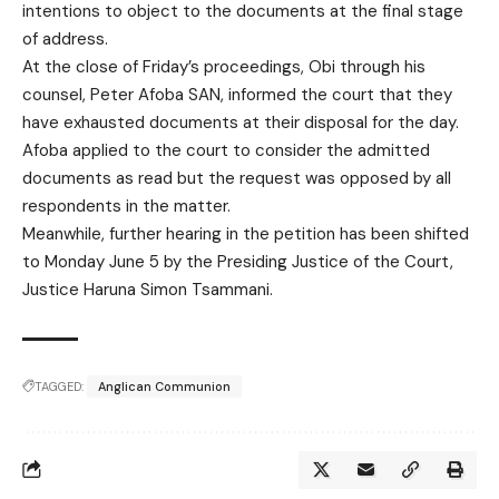
intentions to object to the documents at the final stage
of address.
At the close of Friday’s proceedings, Obi through his
counsel, Peter Afoba SAN, informed the court that they
have exhausted documents at their disposal for the day.
Afoba applied to the court to consider the admitted
documents as read but the request was opposed by all
respondents in the matter.
Meanwhile, further hearing in the petition has been shifted
to Monday June 5 by the Presiding Justice of the Court,
Justice Haruna Simon Tsammani.
TAGGED:
Anglican Communion