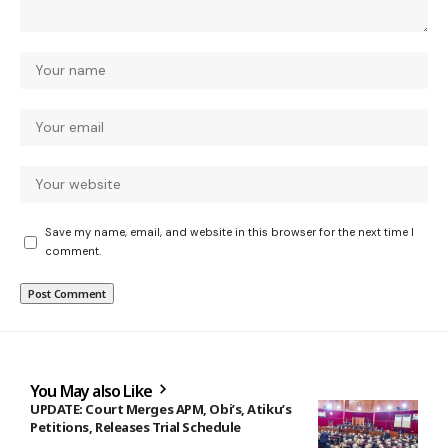
Save my name, email, and website in this browser for the next time I
comment.
You May also Like
UPDATE: Court Merges APM, Obi’s, Atiku’s
Petitions, Releases Trial Schedule