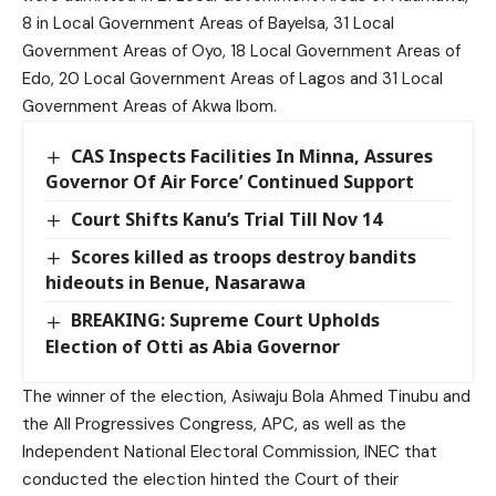
8 in Local Government Areas of Bayelsa, 31 Local
Government Areas of Oyo, 18 Local Government Areas of
Edo, 20 Local Government Areas of Lagos and 31 Local
Government Areas of Akwa Ibom.
CAS Inspects Facilities In Minna, Assures
Governor Of Air Force’ Continued Support
Court Shifts Kanu’s Trial Till Nov 14
Scores killed as troops destroy bandits
hideouts in Benue, Nasarawa
BREAKING: Supreme Court Upholds
Election of Otti as Abia Governor
The winner of the election, Asiwaju Bola Ahmed Tinubu and
the All Progressives Congress, APC, as well as the
Independent National Electoral Commission, INEC that
conducted the election hinted the Court of their