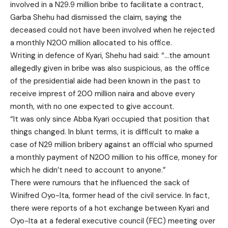
involved in a N29.9 million bribe to facilitate a contract,
Garba Shehu had dismissed the claim, saying the
deceased could not have been involved when he rejected
a monthly N200 million allocated to his office.
Writing in defence of Kyari, Shehu had said: “…the amount
allegedly given in bribe was also suspicious, as the office
of the presidential aide had been known in the past to
receive imprest of 200 million naira and above every
month, with no one expected to give account.
“It was only since Abba Kyari occupied that position that
things changed. In blunt terms, it is difficult to make a
case of N29 million bribery against an official who spurned
a monthly payment of N200 million to his office, money for
which he didn’t need to account to anyone.”
There were rumours that he influenced the sack of
Winifred Oyo-Ita, former head of the civil service. In fact,
there were reports of a hot exchange between Kyari and
Oyo-Ita at a federal executive council (FEC) meeting over