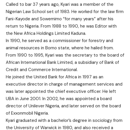
Called to bar 37 years ago, Kyari was a member of the
Nigerian Law School set of 1983. He worked for the law firm
Fani-Kayode and Sowemimo “for many years” after his
return to Nigeria. From 1988 to 1990, he was Editor with
the New Africa Holdings Limited Kaduna.
In 1990, he served as a commissioner for forestry and
animal resources in Borno state, where he hailed from.
From 1990 to 1995, Kyari was the secretary to the board of
African International Bank Limited, a subsidiary of Bank of
Credit and Commerce International.
He joined the United Bank for Africa in 1997 as an
executive director in charge of management services and
was later appointed the chief executive officer. He left
UBA in June 2001. In 2002, he was appointed a board
director of Unilever Nigeria, and later served on the board
of Exxonmobil Nigeria.
Kyari graduated with a bachelor’s degree in sociology from
the University of Warwick in 1980, and also received a