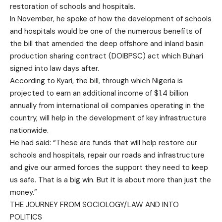
restoration of schools and hospitals.
In November, he spoke of how the development of schools
and hospitals would be one of the numerous benefits of
the bill that amended the deep offshore and inland basin
production sharing contract (DOIBPSC) act which Buhari
signed into law days after.
According to Kyari, the bill, through which Nigeria is
projected to earn an additional income of $1.4 billion
annually from international oil companies operating in the
country, will help in the development of key infrastructure
nationwide.
He had said: “These are funds that will help restore our
schools and hospitals, repair our roads and infrastructure
and give our armed forces the support they need to keep
us safe. That is a big win. But it is about more than just the
money.”
THE JOURNEY FROM SOCIOLOGY/LAW AND INTO
POLITICS