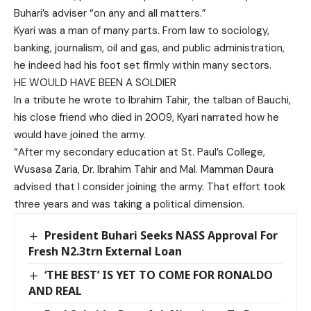
Buhari’s adviser “on any and all matters.”
Kyari was a man of many parts. From law to sociology,
banking, journalism, oil and gas, and public administration,
he indeed had his foot set firmly within many sectors.
HE WOULD HAVE BEEN A SOLDIER
In a tribute he wrote to Ibrahim Tahir, the talban of Bauchi,
his close friend who died in 2009, Kyari narrated how he
would have joined the army.
“After my secondary education at St. Paul’s College,
Wusasa Zaria, Dr. Ibrahim Tahir and Mal. Mamman Daura
advised that I consider joining the army. That effort took
three years and was taking a political dimension.
President Buhari Seeks NASS Approval For
Fresh N2.3trn External Loan
‘THE BEST’ IS YET TO COME FOR RONALDO
AND REAL