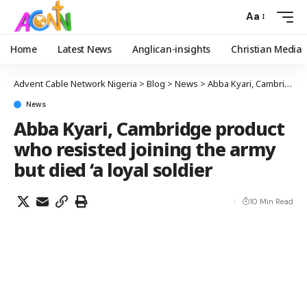
Aa
Home
Latest News
Anglican-insights
Christian Media
Advent Cable Network Nigeria
>
Blog
>
News
>
Abba Kyari, Cambridge product who resisted joining the army but died ‘a loyal soldier
News
Abba Kyari, Cambridge product
who resisted joining the army
but died ‘a loyal soldier
10 Min Read