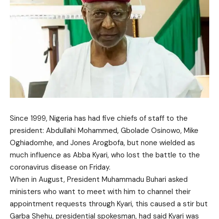
Since 1999, Nigeria has had five chiefs of staff to the
president: Abdullahi Mohammed, Gbolade Osinowo, Mike
Oghiadomhe, and Jones Arogbofa, but none wielded as
much influence as Abba Kyari, who lost the battle to the
coronavirus disease on Friday.
When in August, President Muhammadu Buhari asked
ministers who want to meet with him to channel their
appointment requests through Kyari, this caused a stir but
Garba Shehu, presidential spokesman, had said Kyari was