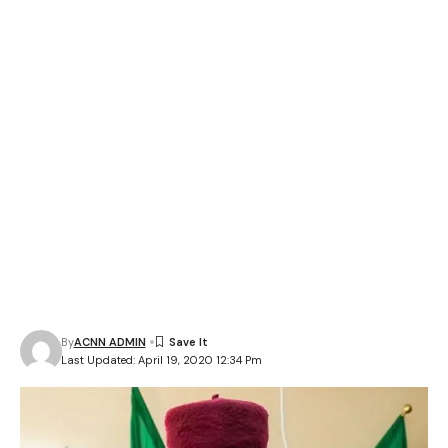
By
ACNN ADMIN
Last Updated: April 19, 2020 12:34 Pm