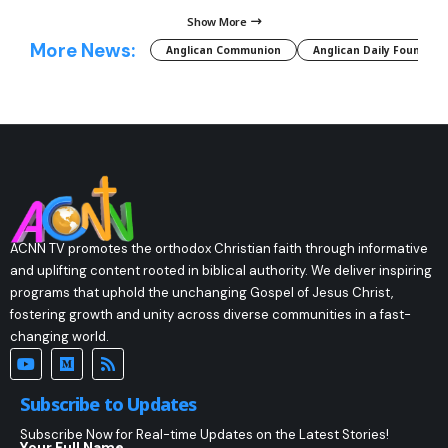
Show More
More News:
Anglican Communion
Anglican Daily Fountain
ACNN TV promotes the orthodox Christian faith through informative
and uplifting content rooted in biblical authority. We deliver inspiring
programs that uphold the unchanging Gospel of Jesus Christ,
fostering growth and unity across diverse communities in a fast-
changing world.
Subscribe to Updates
Subscribe Now for Real-time Updates on the Latest Stories!
Your Full Name