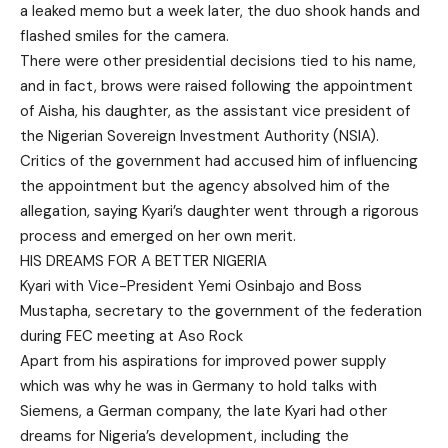
a leaked memo but a week later, the duo shook hands and
flashed smiles for the camera.
There were other presidential decisions tied to his name,
and in fact, brows were raised following the appointment
of Aisha, his daughter, as the assistant vice president of
the Nigerian Sovereign Investment Authority (NSIA).
Critics of the government had accused him of influencing
the appointment but the agency absolved him of the
allegation, saying Kyari’s daughter went through a rigorous
process and emerged on her own merit.
HIS DREAMS FOR A BETTER NIGERIA
Kyari with Vice-President Yemi Osinbajo and Boss
Mustapha, secretary to the government of the federation
during FEC meeting at Aso Rock
Apart from his aspirations for improved power supply
which was why he was in Germany to hold talks with
Siemens, a German company, the late Kyari had other
dreams for Nigeria’s development, including the