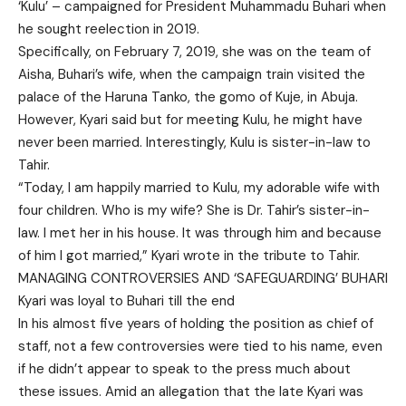
‘Kulu’ – campaigned for President Muhammadu Buhari when
he sought reelection in 2019.
Specifically, on February 7, 2019, she was on the team of
Aisha, Buhari’s wife, when the campaign train visited the
palace of the Haruna Tanko, the gomo of Kuje, in Abuja.
However, Kyari said but for meeting Kulu, he might have
never been married. Interestingly, Kulu is sister-in-law to
Tahir.
“Today, I am happily married to Kulu, my adorable wife with
four children. Who is my wife? She is Dr. Tahir’s sister-in-
law. I met her in his house. It was through him and because
of him I got married,” Kyari wrote in the tribute to Tahir.
MANAGING CONTROVERSIES AND ‘SAFEGUARDING’ BUHARI
Kyari was loyal to Buhari till the end
In his almost five years of holding the position as chief of
staff, not a few controversies were tied to his name, even
if he didn’t appear to speak to the press much about
these issues. Amid an allegation that the late Kyari was