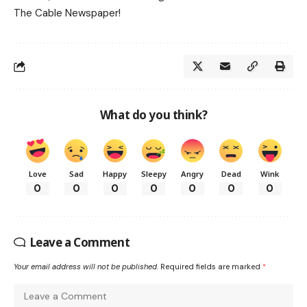
The Cable Newspaper!
What do you think?
Love
Sad
Happy
Sleepy
Angry
Dead
Wink
0
0
0
0
0
0
0
Leave a Comment
Your email address will not be published.
Required fields are marked
*