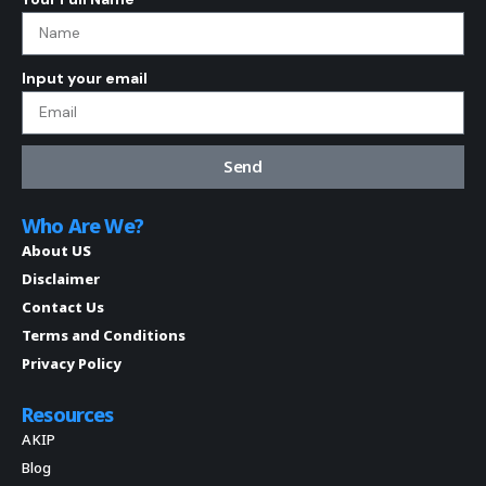
Input your email
Send
Who Are We?
About US
Disclaimer
Contact Us
Terms and Conditions
Privacy Policy
Resources
AKIP
Blog