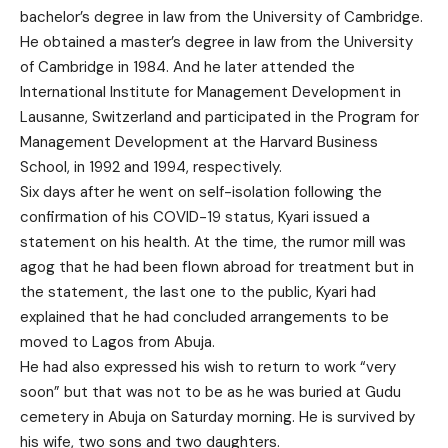
bachelor’s degree in law from the University of Cambridge.
He obtained a master’s degree in law from the University
of Cambridge in 1984. And he later attended the
International Institute for Management Development in
Lausanne, Switzerland and participated in the Program for
Management Development at the Harvard Business
School, in 1992 and 1994, respectively.
Six days after he went on self-isolation following the
confirmation of his COVID-19 status, Kyari issued a
statement on his health. At the time, the rumor mill was
agog that he had been flown abroad for treatment but in
the statement, the last one to the public, Kyari had
explained that he had concluded arrangements to be
moved to Lagos from Abuja.
He had also expressed his wish to return to work “very
soon” but that was not to be as he was buried at Gudu
cemetery in Abuja on Saturday morning. He is survived by
his wife, two sons and two daughters.