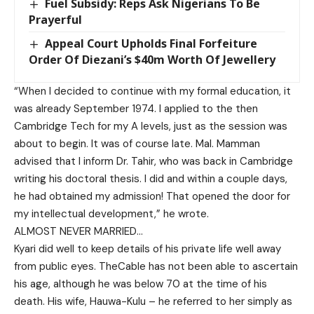
Fuel Subsidy: Reps Ask Nigerians To Be
Prayerful
Appeal Court Upholds Final Forfeiture
Order Of Diezani’s $40m Worth Of Jewellery
“When I decided to continue with my formal education, it
was already September 1974. I applied to the then
Cambridge Tech for my A levels, just as the session was
about to begin. It was of course late. Mal. Mamman
advised that I inform Dr. Tahir, who was back in Cambridge
writing his doctoral thesis. I did and within a couple days,
he had obtained my admission! That opened the door for
my intellectual development,” he wrote.
ALMOST NEVER MARRIED…
Kyari did well to keep details of his private life well away
from public eyes. TheCable has not been able to ascertain
his age, although he was below 70 at the time of his
death. His wife, Hauwa-Kulu – he referred to her simply as