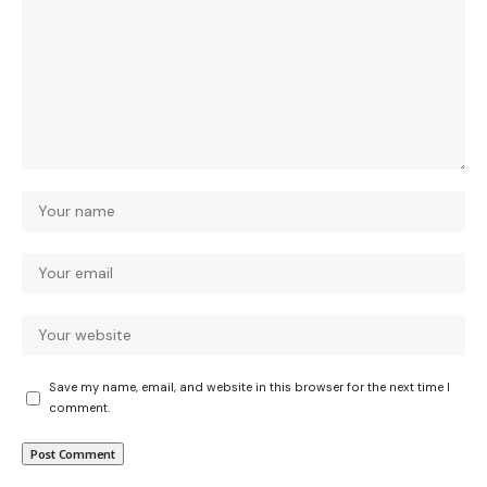
Save my name, email, and website in this browser for the next time I
comment.