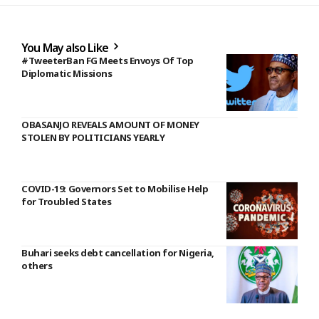
You May also Like
#TweeterBan FG Meets Envoys Of Top
Diplomatic Missions
OBASANJO REVEALS AMOUNT OF MONEY
STOLEN BY POLITICIANS YEARLY
COVID-19: Governors Set to Mobilise Help
for Troubled States
Buhari seeks debt cancellation for Nigeria,
others