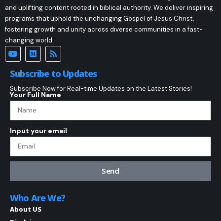
and uplifting content rooted in biblical authority. We deliver inspiring
programs that uphold the unchanging Gospel of Jesus Christ,
fostering growth and unity across diverse communities in a fast-
changing world.
Subscribe to Updates
Subscribe Now for Real-time Updates on the Latest Stories!
Your Full Name
Input your email
Send
Who Are We?
About US