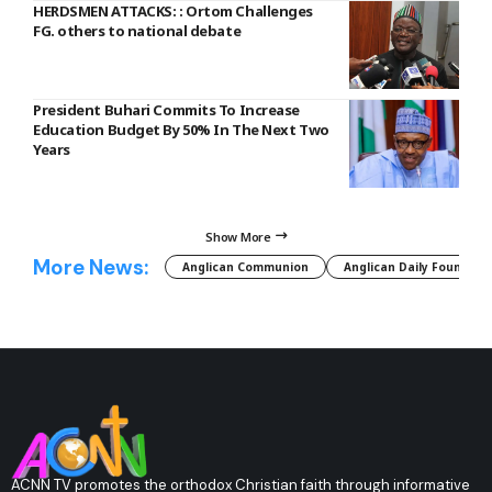
HERDSMEN ATTACKS: : Ortom Challenges
FG. others to national debate
President Buhari Commits To Increase
Education Budget By 50% In The Next Two
Years
Show More
More News:
Anglican Communion
Anglican Daily Fountain
ACNN TV promotes the orthodox Christian faith through informative