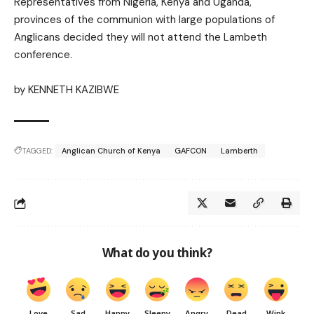
Representatives from Nigeria, Kenya and Uganda,
provinces of the communion with large populations of
Anglicans decided they will not attend the Lambeth
conference.
by
KENNETH KAZIBWE
TAGGED:
Anglican Church of Kenya
GAFCON
Lamberth
What do you think?
Love
Sad
Happy
Sleepy
Angry
Dead
Wink