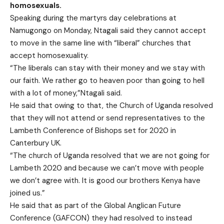
homosexuals.
Speaking during the martyrs day celebrations at
Namugongo on Monday, Ntagali said they cannot accept
to move in the same line with “liberal” churches that
accept homosexuality.
“The liberals can stay with their money and we stay with
our faith. We rather go to heaven poor than going to hell
with a lot of money,”Ntagali said.
He said that owing to that, the Church of Uganda resolved
that they will not attend or send representatives to the
Lambeth Conference of Bishops set for 2020 in
Canterbury UK.
“The church of Uganda resolved that we are not going for
Lambeth 2020 and because we can’t move with people
we don’t agree with. It is good our brothers Kenya have
joined us.”
He said that as part of the Global Anglican Future
Conference (GAFCON) they had resolved to instead