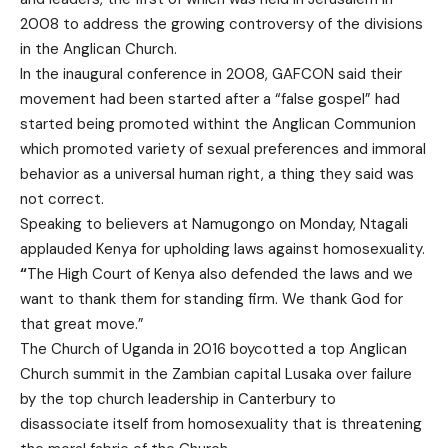
2008 to address the growing controversy of the divisions
in the Anglican Church.
In the inaugural conference in 2008, GAFCON said their
movement had been started after a “false gospel” had
started being promoted withint the Anglican Communion
which promoted variety of sexual preferences and immoral
behavior as a universal human right, a thing they said was
not correct.
Speaking to believers at Namugongo on Monday, Ntagali
applauded Kenya for upholding laws against homosexuality.
“
The High Court of Kenya also defended the laws and we
want to thank them for standing firm. We thank God for
that great move.”
The Church of Uganda in 2016 boycotted a top Anglican
Church summit in the Zambian capital Lusaka over failure
by the top church leadership in Canterbury to
disassociate itself from homosexuality that is threatening