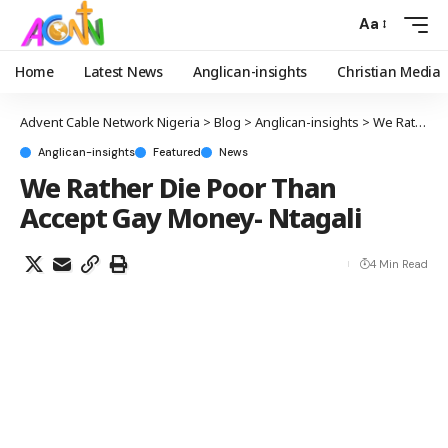
Aa
Home
Latest News
Anglican-insights
Christian Media
Advent Cable Network Nigeria
>
Blog
>
Anglican-insights
>
We Rather Die Poor Than Accept Gay Money- Ntagali
Anglican-insights
Featured
News
We Rather Die Poor Than
Accept Gay Money- Ntagali
4 Min Read