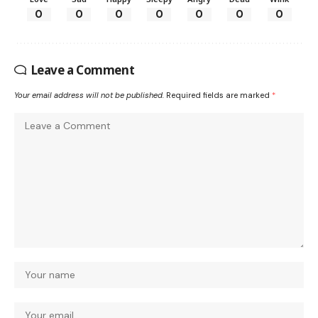
0
0
0
0
0
0
0
Leave a Comment
Your email address will not be published.
Required fields are marked
*