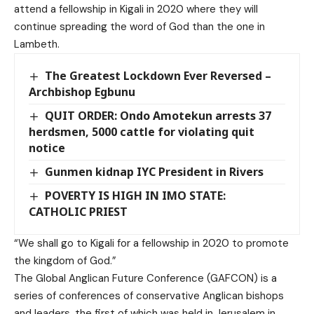
attend a fellowship in Kigali in 2020 where they will
continue spreading the word of God than the one in
Lambeth.
The Greatest Lockdown Ever Reversed –
Archbishop Egbunu
QUIT ORDER: Ondo Amotekun arrests 37
herdsmen, 5000 cattle for violating quit
notice
Gunmen kidnap IYC President in Rivers
POVERTY IS HIGH IN IMO STATE:
CATHOLIC PRIEST
“We shall go to Kigali for a fellowship in 2020 to promote
the kingdom of God.”
The Global Anglican Future Conference (GAFCON) is a
series of conferences of conservative Anglican bishops
and leaders, the first of which was held in Jerusalem in