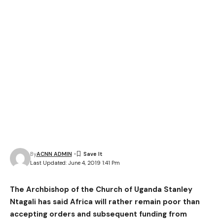
By
ACNN ADMIN
Last Updated: June 4, 2019 1:41 Pm
The Archbishop of the Church of Uganda Stanley
Ntagali has said Africa will rather remain poor than
accepting orders and subsequent funding from