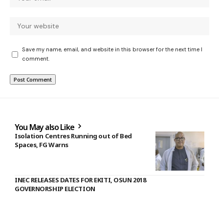
Save my name, email, and website in this browser for the next time I
comment.
You May also Like
Isolation Centres Running out of Bed
Spaces, FG Warns
INEC RELEASES DATES FOR EKITI, OSUN 2018
GOVERNORSHIP ELECTION