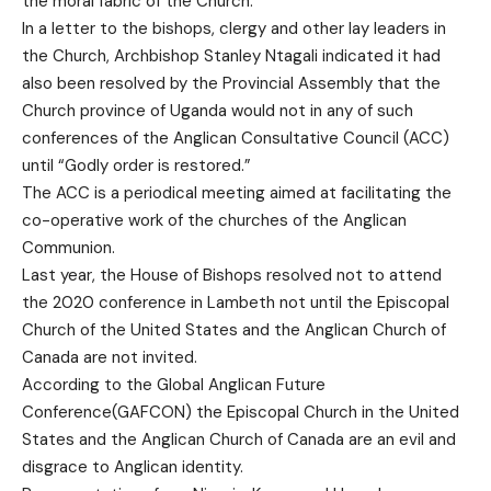
the moral fabric of the Church.
In a letter to the bishops, clergy and other lay leaders in
the Church, Archbishop Stanley Ntagali indicated it had
also been resolved by the Provincial Assembly that the
Church province of Uganda would not in any of such
conferences of the Anglican Consultative Council (ACC)
until “Godly order is restored.”
The ACC is a periodical meeting aimed at facilitating the
co-operative work of the churches of the Anglican
Communion.
Last year, the House of Bishops resolved not to attend
the 2020 conference in Lambeth not until the Episcopal
Church of the United States and the Anglican Church of
Canada are not invited.
According to the Global Anglican Future
Conference(GAFCON) the Episcopal Church in the United
States and the Anglican Church of Canada are an evil and
disgrace to Anglican identity.