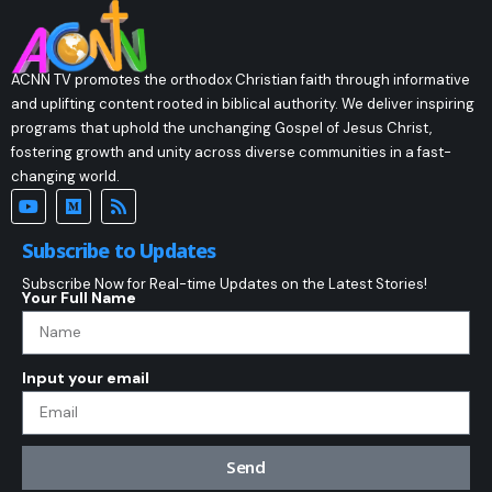
ACNN TV promotes the orthodox Christian faith through informative
and uplifting content rooted in biblical authority. We deliver inspiring
programs that uphold the unchanging Gospel of Jesus Christ,
fostering growth and unity across diverse communities in a fast-
changing world.
Subscribe to Updates
Subscribe Now for Real-time Updates on the Latest Stories!
Your Full Name
Input your email
Send