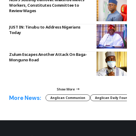
Workers, Constitutes Committee to
Review Wages
JUST IN: Tinubu to Address Nigerians
Today
Zulum Escapes Another Attack On Baga-
Monguno Road
Show More
More News:
Anglican Communion
Anglican Daily Fountain