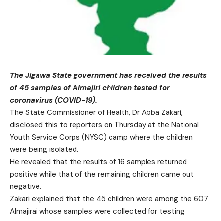
The Jigawa State government has received the results
of 45 samples of Almajiri children tested for
coronavirus (COVID-19).
The State Commissioner of Health, Dr Abba Zakari,
disclosed this to reporters on Thursday at the National
Youth Service Corps (NYSC) camp where the children
were being isolated.
He revealed that the results of 16 samples returned
positive while that of the remaining children came out
negative.
Zakari explained that the 45 children were among the 607
Almajirai whose samples were collected for testing