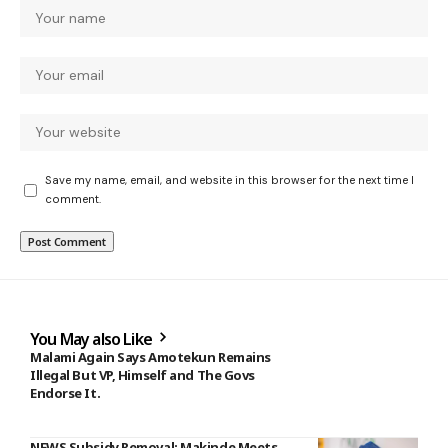
Save my name, email, and website in this browser for the next time I
comment.
You May also Like
Malami Again Says Amotekun Remains
Illegal But VP, Himself and The Govs
Endorse It.
NEWS Subsidy Removal: Makinde Meets