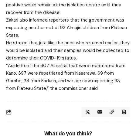
positive would remain at the isolation centre until they
recover from the disease.
Zakari also informed reporters that the government was
expecting another set of 93 Almajiri children from Plateau
State.
He stated that just like the ones who returned earlier, they
would be isolated and their samples would be collected to
determine their COVID-19 status.
“Aside from the 607 Almajirai that were repatriated from
Kano, 397 were repatriated from Nasarawa, 69 from
Gombe, 38 from Kaduna, and we are now expecting 93
from Plateau State,” the commissioner said.
What do you think?