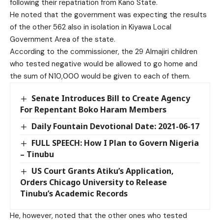
following their repatriation from Kano State.
He noted that the government was expecting the results
of the other 562 also in isolation in Kiyawa Local
Government Area of the state.
According to the commissioner, the 29 Almajiri children
who tested negative would be allowed to go home and
the sum of N10,000 would be given to each of them.
Senate Introduces Bill to Create Agency
For Repentant Boko Haram Members
Daily Fountain Devotional Date: 2021-06-17
FULL SPEECH: How I Plan to Govern Nigeria
– Tinubu
US Court Grants Atiku’s Application,
Orders Chicago University to Release
Tinubu’s Academic Records
He, however, noted that the other ones who tested