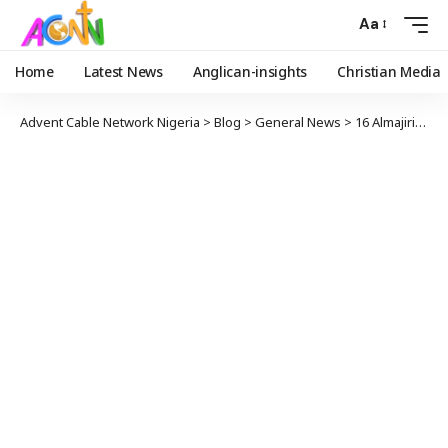
Aa
Home
Latest News
Anglican-insights
Christian Media
Advent Cable Network Nigeria
>
Blog
>
General News
>
16 Almajiri Children Test Positive For COVID-19 In Jigawa