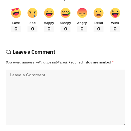
Love
Sad
Happy
Sleepy
Angry
Dead
Wink
0
0
0
0
0
0
0
Leave a Comment
Your email address will not be published.
Required fields are marked
*