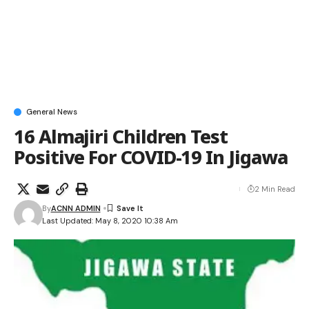
General News
16 Almajiri Children Test
Positive For COVID-19 In Jigawa
2 Min Read
By
ACNN ADMIN
Last Updated: May 8, 2020 10:38 Am