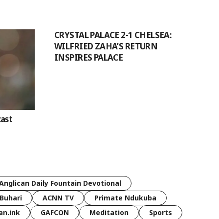
CRYSTAL PALACE 2-1 CHELSEA:
WILFRIED ZAHA’S RETURN
INSPIRES PALACE
ast
Anglican Daily Fountain Devotional
Buhari
ACNN TV
Primate Ndukuba
an.ink
GAFCON
Meditation
Sports