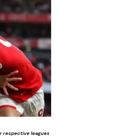
ir respective leagues