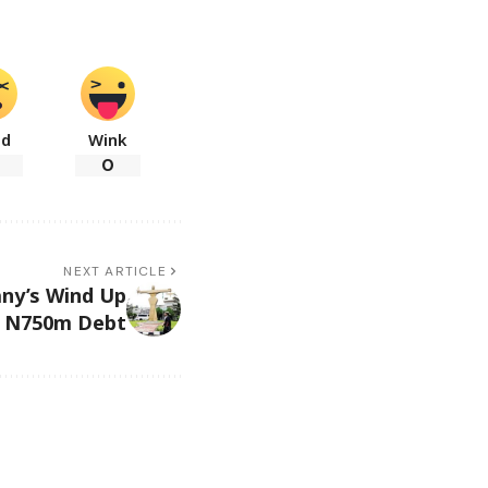
ad
Wink
0
NEXT ARTICLE
ny’s Wind Up
 N750m Debt