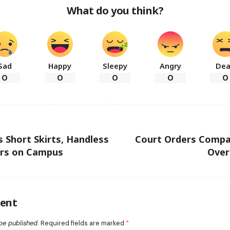
What do you think?
Sad
Happy
Sleepy
Angry
De
0
0
0
0
0
Short Skirts, Handless
Court Orders Compa
rs on Campus
Over
ent
be published.
Required fields are marked
*