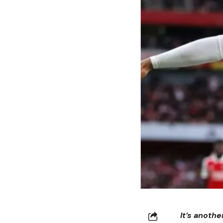
It’s anoth