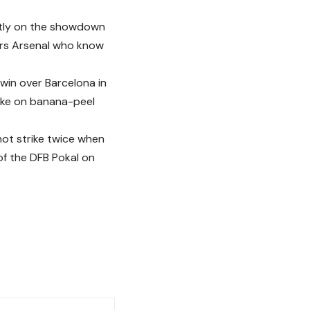
ently on the showdown
ers Arsenal who know
 win over Barcelona in
take on banana-peel
not strike twice when
 of the DFB Pokal on