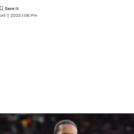
ril 7, 2023 1:06 Pm