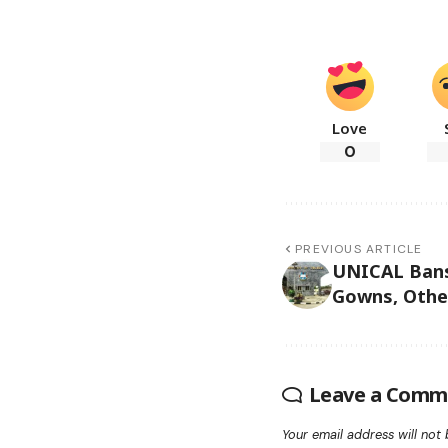
Love
0
PREVIOUS ARTICLE
UNICAL Bans 
Gowns, Othe
Leave a Comm
Your email address will not 