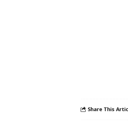
Share This Artic