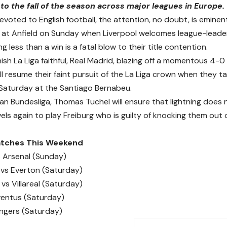
to the fall of the season across major leagues in Europe.
evoted to English football, the attention, no doubt, is emin
 at Anfield on Sunday when Liverpool welcomes league-lead
g less than a win is a fatal blow to their title contention.
ish La Liga faithful, Real Madrid, blazing off a momentous 4-0
ll resume their faint pursuit of the La Liga crown when they 
n Saturday at the Santiago Bernabeu.
an Bundesliga, Thomas Tuchel will ensure that lightning does 
vels again to play Freiburg who is guilty of knocking them out
Matches This Weekend
s Arsenal (Sunday)
vs Everton (Saturday)
vs Villareal (Saturday)
ventus (Saturday)
angers (Saturday)