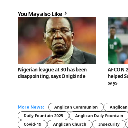
You May also Like
Nigerian league at 30 has been
AFCON 20
disappointing, says Onigbinde
helped S
says
More News:
Anglican Communion
Anglican
Daily Fountain 2025
Anglican Daily Fountain
Covid-19
Anglican Church
Insecurity