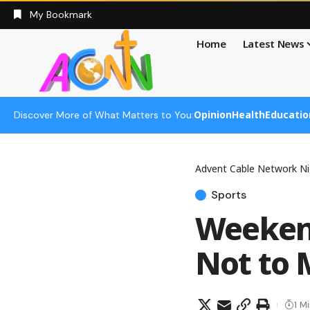
My Bookmark
Home
Latest News
Opinion
Health
Educatio
Discover More of What Matters to You:
Advent Cable Network Ni
Sports
Weekend
Not to 
1 M