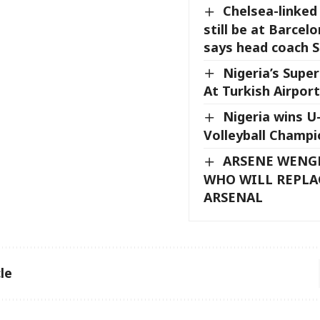
Chelsea-linked
still be at Barcel
says head coach S
Nigeria’s Super
At Turkish Airport
Nigeria wins 
Volleyball Champi
ARSENE WENG
WHO WILL REPLA
ARSENAL
le