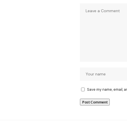
Save my name, email, a