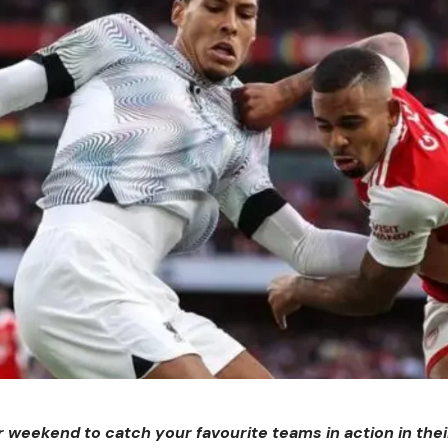
er weekend to catch your favourite teams in action in the