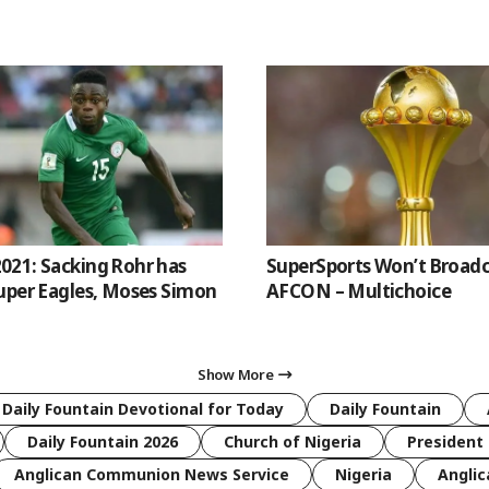
21: Sacking Rohr has
SuperSports Won’t Broadc
uper Eagles, Moses Simon
AFCON – Multichoice
Show More
 Daily Fountain Devotional for Today
Daily Fountain
Daily Fountain 2026
Church of Nigeria
President 
Anglican Communion News Service
Nigeria
Anglic