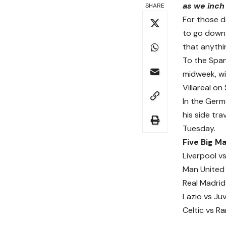
as we inch 
SHARE
For those d
to go down
that anythin
To the Span
midweek, wi
Villareal o
In the Germ
his side tra
Tuesday.
Five Big 
Liverpool v
Man United 
Real Madrid 
Lazio vs Ju
Celtic vs R