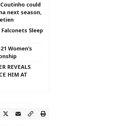
 Coutinho could
ona next season,
etien
 Falconets Sleep
U-21 Women’s
onship
ER REVEALS
CE HIM AT