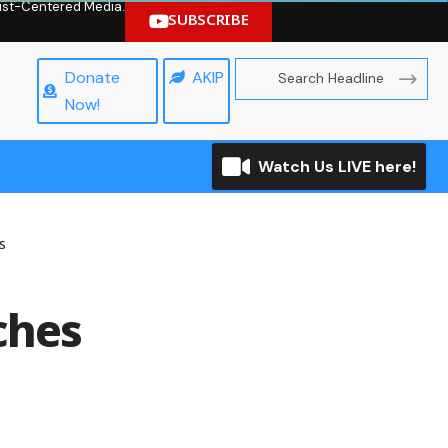
hrist-Centered Media.
SUBSCRIBE
Donate
AKIP
Now!
Watch Us LIVE here!
s
ches