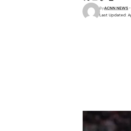
By
ACNN NEWS
Last Updated: Ap