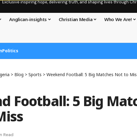
Exclusive inspiring hope, delivering truth, and shaping lives through C
Anglican-insights
Christian Media
Who We Are!
n
Politics
geria
>
Blog
>
Sports
>
Weekend Football: 5 Big Matches Not to Mis
 Football: 5 Big Mat
Miss
in Read