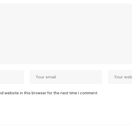
nd website in this browser for the next time I comment.