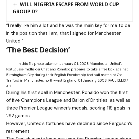
WILL NIGERIA ESCAPE FROM WORLD CUP
GROUP D?
“I really like him a lot and he was the main key for me to be
in the position that I am, that I signed for Manchester
United.”
‘The Best Decision’
In this file photo taken on January 01, 2008 Manchester United’s
Portuguese midfielder Cristiano Ronaldo prepares to take a free kick against
Birmingham City during their English Premiership football match at Old
Trafford in Manchester, north-west England, 01 January 2008. PAUL ELLIS /
AFP
During his first spell in Manchester, Ronaldo won the first
of five Champions League and Ballon d’Or titles, as well as
three Premier League winner’s medals, scoring 118 goals in
292 games.
However, United’s fortunes have declined since Ferguson’s
retirement.