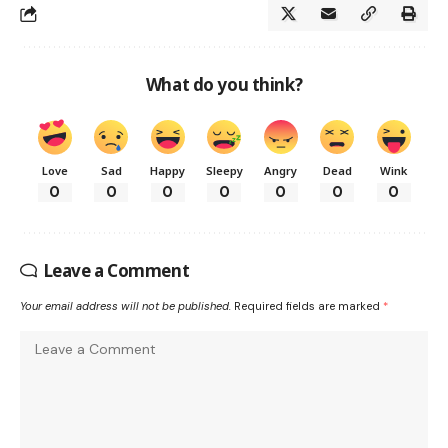
What do you think?
Love
Sad
Happy
Sleepy
Angry
Dead
Wink
0
0
0
0
0
0
0
Leave a Comment
Your email address will not be published.
Required fields are marked
*