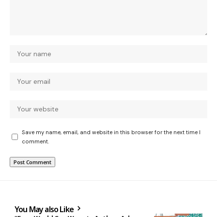
Save my name, email, and website in this browser for the next time I
comment.
You May also Like