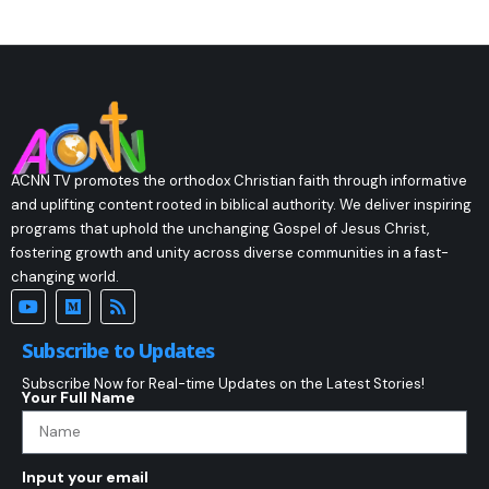
ACNN TV promotes the orthodox Christian faith through informative
and uplifting content rooted in biblical authority. We deliver inspiring
programs that uphold the unchanging Gospel of Jesus Christ,
fostering growth and unity across diverse communities in a fast-
changing world.
Subscribe to Updates
Subscribe Now for Real-time Updates on the Latest Stories!
Your Full Name
Input your email