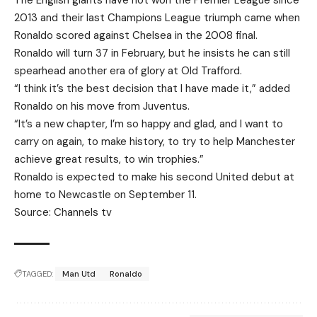
The English giants have not won the Premier League since
2013 and their last Champions League triumph came when
Ronaldo scored against Chelsea in the 2008 final.
Ronaldo will turn 37 in February, but he insists he can still
spearhead another era of glory at Old Trafford.
“I think it’s the best decision that I have made it,” added
Ronaldo on his move from Juventus.
“It’s a new chapter, I’m so happy and glad, and I want to
carry on again, to make history, to try to help Manchester
achieve great results, to win trophies.”
Ronaldo is expected to make his second United debut at
home to Newcastle on September 11.
Source: Channels tv
TAGGED:
Man Utd
Ronaldo