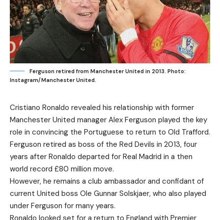
Ferguson retired from Manchester United in 2013. Photo:
Instagram/Manchester United.
Cristiano Ronaldo revealed his relationship with former
Manchester United manager Alex Ferguson played the key
role in convincing the Portuguese to return to Old Trafford.
Ferguson retired as boss of the Red Devils in 2013, four
years after Ronaldo departed for Real Madrid in a then
world record £80 million move.
However, he remains a club ambassador and confidant of
current United boss Ole Gunnar Solskjaer, who also played
under Ferguson for many years.
Ronaldo looked set for a return to England with Premier