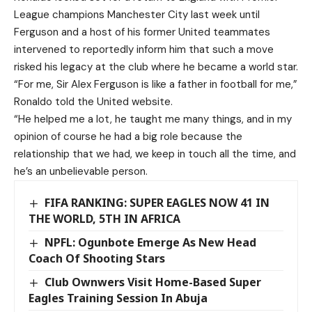
League champions Manchester City last week until
Ferguson and a host of his former United teammates
intervened to reportedly inform him that such a move
risked his legacy at the club where he became a world star.
“For me, Sir Alex Ferguson is like a father in football for me,”
Ronaldo told the United website.
“He helped me a lot, he taught me many things, and in my
opinion of course he had a big role because the
relationship that we had, we keep in touch all the time, and
he’s an unbelievable person.
FIFA RANKING: SUPER EAGLES NOW 41 IN
THE WORLD, 5TH IN AFRICA
NPFL: Ogunbote Emerge As New Head
Coach Of Shooting Stars
Club Ownwers Visit Home-Based Super
Eagles Training Session In Abuja