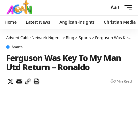
Aa
Home
Latest News
Anglican-insights
Christian Media
Advent Cable Network Nigeria
>
Blog
>
Sports
>
Ferguson Was Key To My Man Utd Return – Ronaldo
Sports
Ferguson Was Key To My Man
Utd Return – Ronaldo
3 Min Read