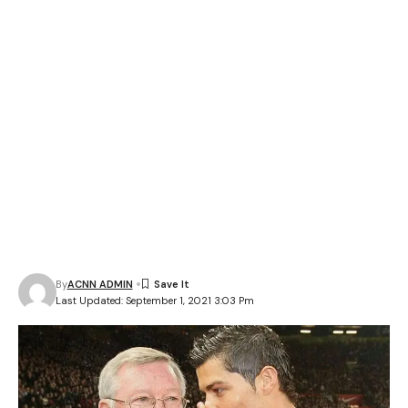
By
ACNN ADMIN
Last Updated: September 1, 2021 3:03 Pm