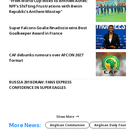
“From World Cup Woes to Anthem Aches:
NFF’s Shifting Frustrations with Benin
Republic’s Anthem Misstep”
Super Falcons Goalie Nnadozie wins Best
Goalkeeper Award in France
CAF debunks rumours over AFCON 2027
format
RUSSIA 2018 DRAW: FANS EXPRESS
CONFIDENCE IN SUPER EAGLES
Show More
More News:
Anglican Communion
Anglican Daily Fountain