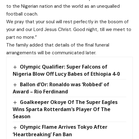
to the Nigerian nation and the world as an unequalled
football coach.
We pray that your soul will rest perfectly in the bosom of
your and our Lord Jesus Christ. Good night, till we meet to
part no more.”
The family added that details of the final funeral
arrangements will be communicated later.
Olympic Qualifier: Super Falcons of
Nigeria Blow Off Lucy Babes of Ethiopia 4-0
Ballon d’Or: Ronaldo was ‘Robbed’ of
Award – Rio Ferdinand
Goalkeeper Okoye Of The Super Eagles
Wins Sparta Rotterdam’s Player Of The
Season
Olympic Flame Arrives Tokyo After
‘Heartbreaking’ Fan Ban