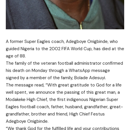
A former Super Eagles coach, Adegboye Onigbinde, who
guided Nigeria to the 2002 FIFA World Cup, has died at the
age of 88.
The family of the veteran football administrator confirmed
his death on Monday through a WhatsApp message
signed by a member of the family, Bolade Adesuyi.
The message read, “With great gratitude to God for a life
well spent, we announce the passing of this great man, a
Modakeke High Chief, the first indigenous Nigerian Super
Eagles football coach, father, husband, grandfather, great-
grandfather, brother and friend, High Chief Festus
Adegboye Onigbinde.
“We thank God for the fulfilled life and your contributions