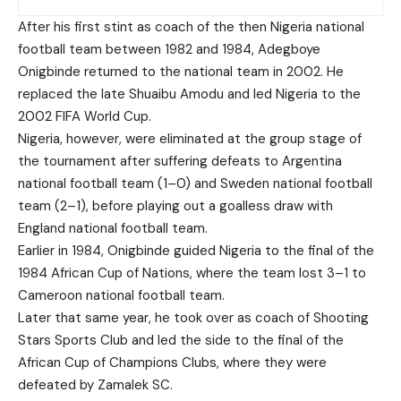
After his first stint as coach of the then Nigeria national
football team between 1982 and 1984, Adegboye
Onigbinde returned to the national team in 2002. He
replaced the late Shuaibu Amodu and led Nigeria to the
2002 FIFA World Cup.
Nigeria, however, were eliminated at the group stage of
the tournament after suffering defeats to Argentina
national football team (1–0) and Sweden national football
team (2–1), before playing out a goalless draw with
England national football team.
Earlier in 1984, Onigbinde guided Nigeria to the final of the
1984 African Cup of Nations, where the team lost 3–1 to
Cameroon national football team.
Later that same year, he took over as coach of Shooting
Stars Sports Club and led the side to the final of the
African Cup of Champions Clubs, where they were
defeated by Zamalek SC.