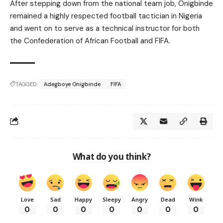
After stepping down from the national team job, Onigbinde
remained a highly respected football tactician in Nigeria
and went on to serve as a technical instructor for both
the Confederation of African Football and FIFA.
TAGGED:
Adegboye Onigbinde
FIFA
What do you think?
Love
Sad
Happy
Sleepy
Angry
Dead
Wink
0
0
0
0
0
0
0