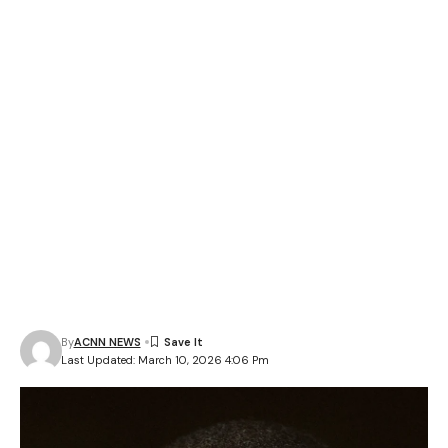
By
ACNN NEWS
Last Updated: March 10, 2026 4:06 Pm