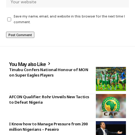
Save my name, email, and website in this browser for the next time I
comment.
You May also Like
Tinubu Confers National Honour of MON
on Super Eagles Players
AFCON Qualifier: Rohr Unveils New Tactics
to Defeat Nigeria
I Know how to Manage Pressure from 200
million Nigerians – Peseiro