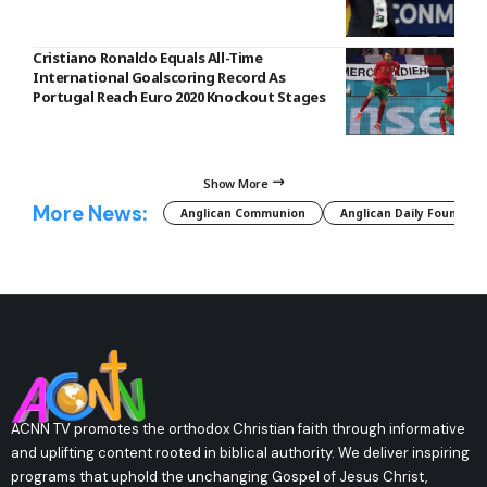
Cristiano Ronaldo Equals All-Time
International Goalscoring Record As
Portugal Reach Euro 2020 Knockout Stages
Show More
More News:
Anglican Communion
Anglican Daily Fountain
ACNN TV promotes the orthodox Christian faith through informative
and uplifting content rooted in biblical authority. We deliver inspiring
programs that uphold the unchanging Gospel of Jesus Christ,