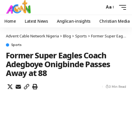
Aa
Home
Latest News
Anglican-insights
Christian Media
Advent Cable Network Nigeria
>
Blog
>
Sports
>
Former Super Eagles Coach Adegboye Onigbinde Passes Away at 88
Sports
Former Super Eagles Coach
Adegboye Onigbinde Passes
Away at 88
3 Min Read