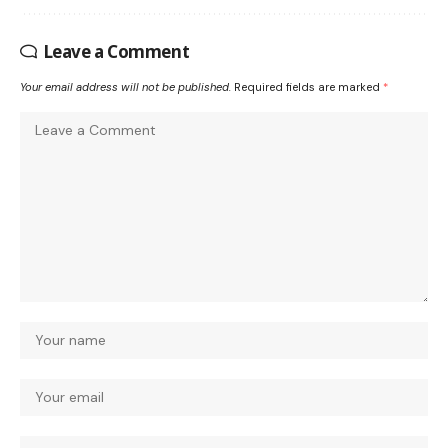
Leave a Comment
Your email address will not be published.
Required fields are marked
*