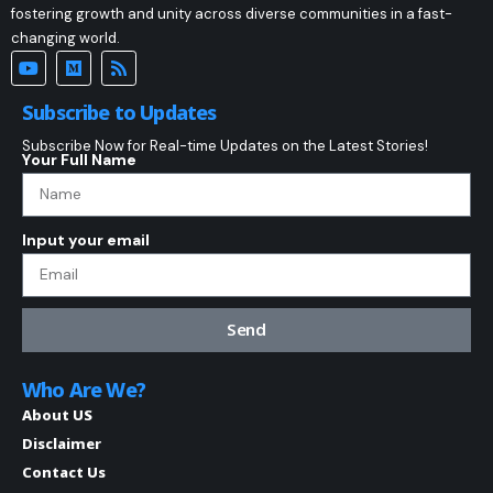
fostering growth and unity across diverse communities in a fast-
changing world.
Subscribe to Updates
Subscribe Now for Real-time Updates on the Latest Stories!
Your Full Name
Input your email
Send
Who Are We?
About US
Disclaimer
Contact Us