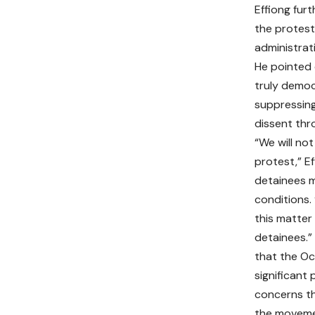
Effiong fur
the protest
administrat
He pointed 
truly democ
suppressing
dissent thr
“We will not
protest,” Ef
detainees m
conditions.
this matter 
detainees.”
that the Oc
significant 
concerns th
the moveme