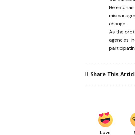
He emphasiz
mismanageme
change.
As the prot
agencies, in
participati
Share This Artic
Love