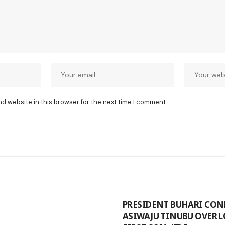
nd website in this browser for the next time I comment.
PRESIDENT BUHARI CON
ASIWAJU TINUBU OVER L