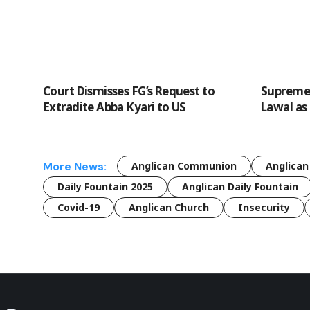
Court Dismisses FG’s Request to
Supreme 
Extradite Abba Kyari to US
Lawal as
More News:
Anglican Communion
Anglican
Daily Fountain 2025
Anglican Daily Fountain
Covid-19
Anglican Church
Insecurity