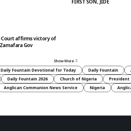
FIRST SON, JIDE
Court affirms victory of
 Zamafara Gov
Show More
 Daily Fountain Devotional for Today
Daily Fountain
Daily Fountain 2026
Church of Nigeria
President 
Anglican Communion News Service
Nigeria
Anglic