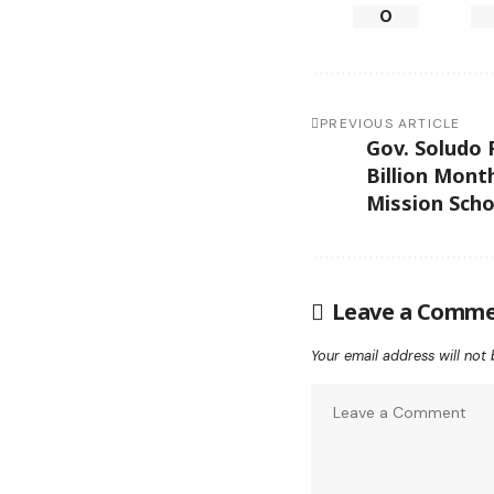
0
PREVIOUS ARTICLE
Gov. Soludo 
Billion Mont
Mission Scho
Leave a Comm
Your email address will not 