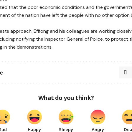
ed that the poor economic conditions and the government’s
nt of the nation have left the people with no other option
ests approach, Effiong and his colleagues are working closel
cluding notifying the Inspector General of Police, to protect t
ng in the demonstrations.
le
What do you think?
Sad
Happy
Sleepy
Angry
De