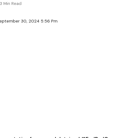
3 Min Read
September 30, 2024 5:56 Pm