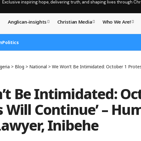
Exclusive inspiring hope, delivering truth, and shaping lives through C
Anglican-insights
Christian Media
Who We Are!
n
Politics
geria
>
Blog
>
National
>
We Won’t Be Intimidated: October 1 Protests Will Continue
t Be Intimidated: Oc
s Will Continue’ – Hu
Lawyer, Inibehe