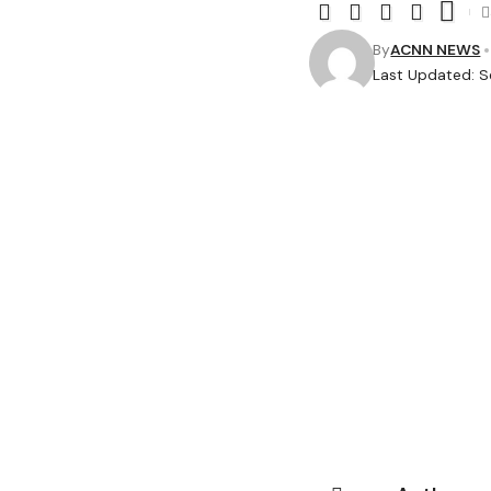
By
ACNN NEWS
Last Updated: 