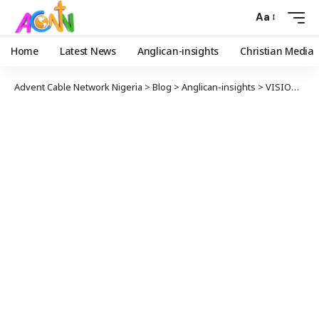
Aa
Home
Latest News
Anglican-insights
Christian Media
Advent Cable Network Nigeria
>
Blog
>
Anglican-insights
>
VISION FOR 100 NEW CHURCHES IN LONDON BEGINS WITH FIRST NEW PURPOSE-BUILT CHURCH IN 40 YEARS