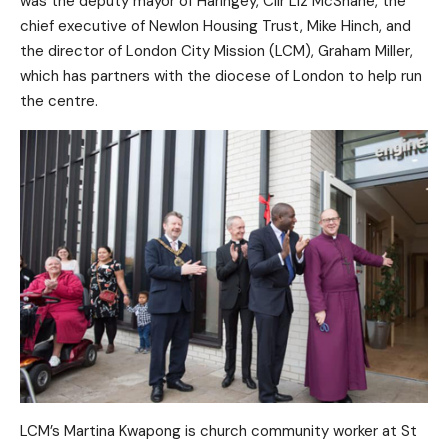
was the deputy mayor of Haringey, Cllr Liz McShane, the
chief executive of Newlon Housing Trust, Mike Hinch, and
the director of London City Mission (LCM), Graham Miller,
which has partners with the diocese of London to help run
the centre.
LCM’s Martina Kwapong is church community worker at St