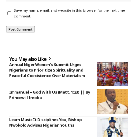
Save my name, email, and website in this browser for the next time I
comment.
You May also Like
Annual Niger Women’s Summit Urges
Nigerians to Prioritize Spirituality and
Peaceful Coexistence Over Materialism
Immanuel – God With Us (Matt. 1:23) || By
Princewill Ireoba
Learn Music It Disciplines You, Bishop
Nwokolo Advises Nigerian Youths