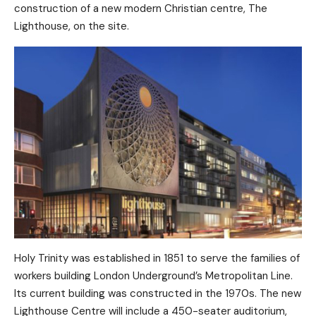
construction of a new modern Christian centre, The
Lighthouse, on the site.
Holy Trinity was established in 1851 to serve the families of
workers building London Underground’s Metropolitan Line.
Its current building was constructed in the 1970s. The new
Lighthouse Centre will include a 450-seater auditorium,