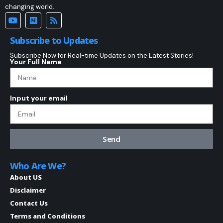
changing world.
Subscribe to Updates
Subscribe Now for Real-time Updates on the Latest Stories!
Your Full Name
Input your email
Send
Who Are We?
About US
Disclaimer
Contact Us
Terms and Conditions