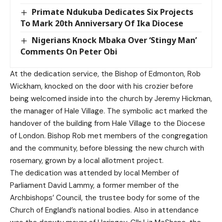
Primate Ndukuba Dedicates Six Projects
To Mark 20th Anniversary Of Ika Diocese
Nigerians Knock Mbaka Over ‘Stingy Man’
Comments On Peter Obi
At the dedication service, the Bishop of Edmonton, Rob
Wickham, knocked on the door with his crozier before
being welcomed inside into the church by Jeremy Hickman,
the manager of Hale Village. The symbolic act marked the
handover of the building from Hale Village to the Diocese
of London. Bishop Rob met members of the congregation
and the community, before blessing the new church with
rosemary, grown by a local allotment project.
The dedication was attended by local Member of
Parliament David Lammy, a former member of the
Archbishops’ Council, the trustee body for some of the
Church of England’s national bodies. Also in attendance