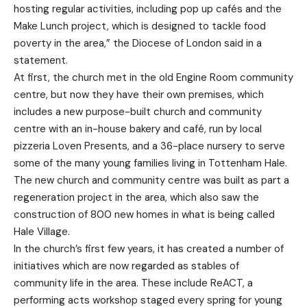
hosting regular activities, including pop up cafés and the
Make Lunch project, which is designed to tackle food
poverty in the area,” the Diocese of London said in a
statement.
At first, the church met in the old Engine Room community
centre, but now they have their own premises, which
includes a new purpose-built church and community
centre with an in-house bakery and café, run by local
pizzeria Loven Presents, and a 36-place nursery to serve
some of the many young families living in Tottenham Hale.
The new church and community centre was built as part a
regeneration project in the area, which also saw the
construction of 800 new homes in what is being called
Hale Village.
In the church’s first few years, it has created a number of
initiatives which are now regarded as stables of
community life in the area. These include ReACT, a
performing acts workshop staged every spring for young