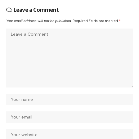
Leave a Comment
Your email address will not be published.
Required fields are marked
*