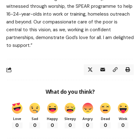
witnessed through worship, the SPEAR programme to help
16-24-year-olds into work or training, homeless outreach
and beyond. Our compassionate care of the poor is
central to this vision, as we, working in confident
partnerships, demonstrate God’s love for all. I am delighted
to support.”
What do you think?
Love
Sad
Happy
Sleepy
Angry
Dead
Wink
0
0
0
0
0
0
0