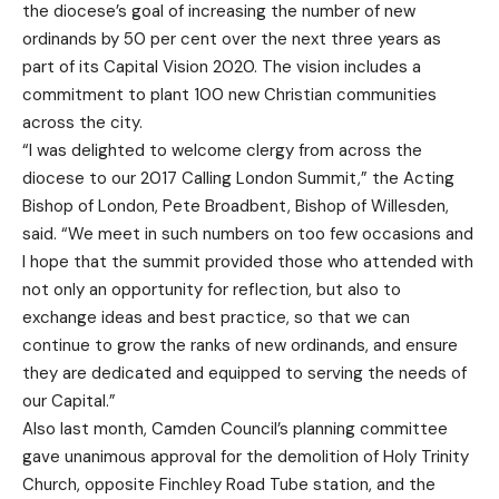
the diocese’s goal of increasing the number of new
ordinands by 50 per cent over the next three years as
part of its Capital Vision 2020. The vision includes a
commitment to plant 100 new Christian communities
across the city.
“I was delighted to welcome clergy from across the
diocese to our 2017 Calling London Summit,” the Acting
Bishop of London, Pete Broadbent, Bishop of Willesden,
said. “We meet in such numbers on too few occasions and
I hope that the summit provided those who attended with
not only an opportunity for reflection, but also to
exchange ideas and best practice, so that we can
continue to grow the ranks of new ordinands, and ensure
they are dedicated and equipped to serving the needs of
our Capital.”
Also last month, Camden Council’s planning committee
gave unanimous approval for the demolition of Holy Trinity
Church, opposite Finchley Road Tube station, and the