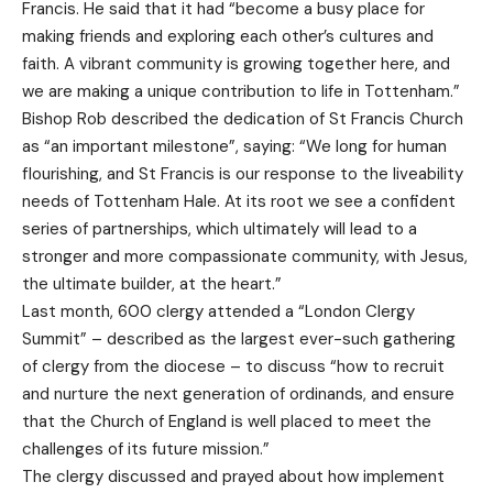
Francis. He said that it had “become a busy place for
making friends and exploring each other’s cultures and
faith. A vibrant community is growing together here, and
we are making a unique contribution to life in Tottenham.”
Bishop Rob described the dedication of St Francis Church
as “an important milestone”, saying: “We long for human
flourishing, and St Francis is our response to the liveability
needs of Tottenham Hale. At its root we see a confident
series of partnerships, which ultimately will lead to a
stronger and more compassionate community, with Jesus,
the ultimate builder, at the heart.”
Last month, 600 clergy attended a “London Clergy
Summit” – described as the largest ever-such gathering
of clergy from the diocese – to discuss “how to recruit
and nurture the next generation of ordinands, and ensure
that the Church of England is well placed to meet the
challenges of its future mission.”
The clergy discussed and prayed about how implement