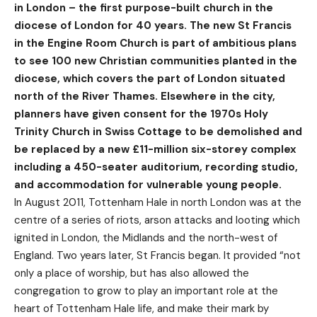
in London – the first purpose-built church in the
diocese of London for 40 years. The new St Francis
in the Engine Room Church is part of ambitious plans
to see 100 new Christian communities planted in the
diocese, which covers the part of London situated
north of the River Thames. Elsewhere in the city,
planners have given consent for the 1970s Holy
Trinity Church in Swiss Cottage to be demolished and
be replaced by a new £11-million six-storey complex
including a 450-seater auditorium, recording studio,
and accommodation for vulnerable young people.
In August 2011, Tottenham Hale in north London was at the
centre of a series of riots, arson attacks and looting which
ignited in London, the Midlands and the north-west of
England. Two years later, St Francis began. It provided “not
only a place of worship, but has also allowed the
congregation to grow to play an important role at the
heart of Tottenham Hale life, and make their mark by