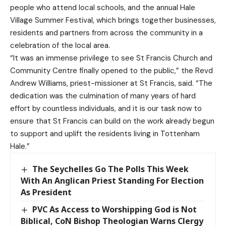
people who attend local schools, and the annual Hale
Village Summer Festival, which brings together businesses,
residents and partners from across the community in a
celebration of the local area.
“It was an immense privilege to see St Francis Church and
Community Centre finally opened to the public,” the Revd
Andrew Williams, priest-missioner at St Francis, said. “The
dedication was the culmination of many years of hard
effort by countless individuals, and it is our task now to
ensure that St Francis can build on the work already begun
to support and uplift the residents living in Tottenham
Hale.”
The Seychelles Go The Polls This Week
With An Anglican Priest Standing For Election
As President
PVC As Access to Worshipping God is Not
Biblical, CoN Bishop Theologian Warns Clergy