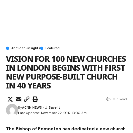
Anglican-insights
Featured
VISION FOR 100 NEW CHURCHES
IN LONDON BEGINS WITH FIRST
NEW PURPOSE-BUILT CHURCH
IN 40 YEARS
9 Min Read
By
ACNN NEWS
Last Updated: November 22, 2017 10:00 Am
The Bishop of Edmonton has dedicated a new church