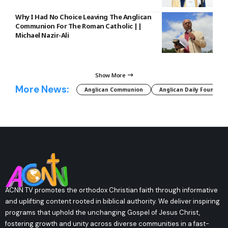
Why I Had No Choice Leaving The Anglican
Communion For The Roman Catholic ||
Michael Nazir-Ali
Show More
More News:
Anglican Communion
Anglican Daily Fountain
ACNN TV promotes the orthodox Christian faith through informative
and uplifting content rooted in biblical authority. We deliver inspiring
programs that uphold the unchanging Gospel of Jesus Christ,
fostering growth and unity across diverse communities in a fast-