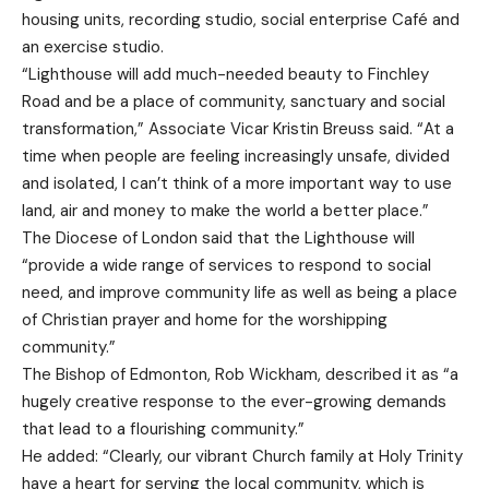
housing units, recording studio, social enterprise Café and
an exercise studio.
“Lighthouse will add much-needed beauty to Finchley
Road and be a place of community, sanctuary and social
transformation,” Associate Vicar Kristin Breuss said. “At a
time when people are feeling increasingly unsafe, divided
and isolated, I can’t think of a more important way to use
land, air and money to make the world a better place.”
The Diocese of London said that the Lighthouse will
“provide a wide range of services to respond to social
need, and improve community life as well as being a place
of Christian prayer and home for the worshipping
community.”
The Bishop of Edmonton, Rob Wickham, described it as “a
hugely creative response to the ever-growing demands
that lead to a flourishing community.”
He added: “Clearly, our vibrant Church family at Holy Trinity
have a heart for serving the local community, which is