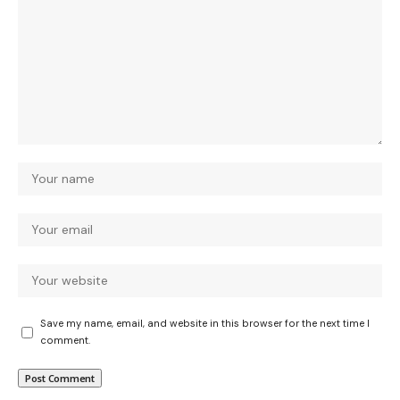
Save my name, email, and website in this browser for the next time I
comment.