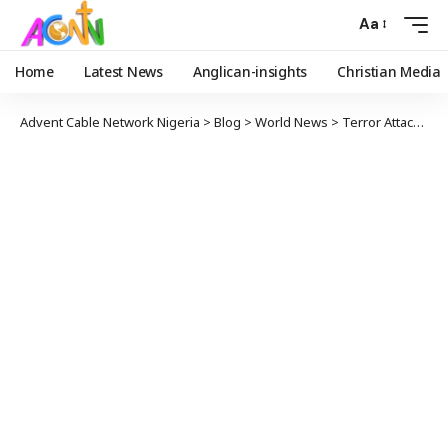
Aa
Home
Latest News
Anglican-insights
Christian Media
Advent Cable Network Nigeria
>
Blog
>
World News
>
Terror Attack: Three Americans Killed In Kenya .