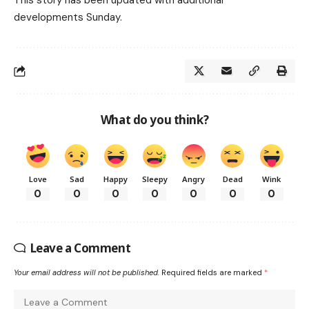
This story has been updated with additional
developments Sunday.
What do you think?
Love
Sad
Happy
Sleepy
Angry
Dead
Wink
0
0
0
0
0
0
0
Leave a Comment
Your email address will not be published.
Required fields are marked
*