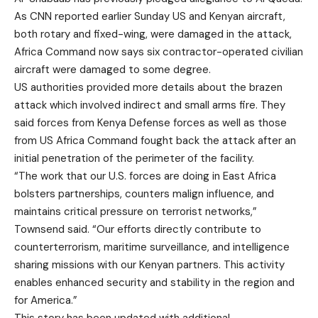
As CNN reported earlier Sunday US and Kenyan aircraft,
both rotary and fixed-wing, were damaged in the attack,
Africa Command now says six contractor-operated civilian
aircraft were damaged to some degree.
US authorities provided more details about the brazen
attack which involved indirect and small arms fire. They
said forces from Kenya Defense forces as well as those
from US Africa Command fought back the attack after an
initial penetration of the perimeter of the facility.
“The work that our U.S. forces are doing in East Africa
bolsters partnerships, counters malign influence, and
maintains critical pressure on terrorist networks,”
Townsend said. “Our efforts directly contribute to
counterterrorism, maritime surveillance, and intelligence
sharing missions with our Kenyan partners. This activity
enables enhanced security and stability in the region and
for America.”