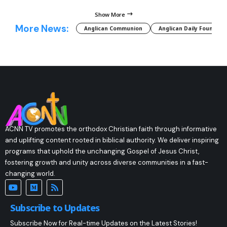
Show More
More News:
Anglican Communion
Anglican Daily Fountain
ACNN TV promotes the orthodox Christian faith through informative
and uplifting content rooted in biblical authority. We deliver inspiring
programs that uphold the unchanging Gospel of Jesus Christ,
fostering growth and unity across diverse communities in a fast-
changing world.
Subscribe to Updates
Subscribe Now for Real-time Updates on the Latest Stories!