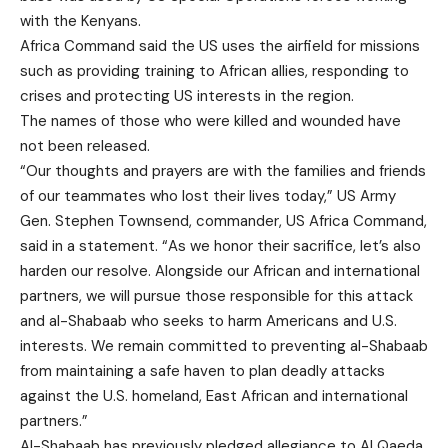
with the Kenyans.
Africa Command said the US uses the airfield for missions
such as providing training to African allies, responding to
crises and protecting US interests in the region.
The names of those who were killed and wounded have
not been released.
“Our thoughts and prayers are with the families and friends
of our teammates who lost their lives today,” US Army
Gen. Stephen Townsend, commander, US Africa Command,
said in a statement. “As we honor their sacrifice, let’s also
harden our resolve. Alongside our African and international
partners, we will pursue those responsible for this attack
and al-Shabaab who seeks to harm Americans and U.S.
interests. We remain committed to preventing al-Shabaab
from maintaining a safe haven to plan deadly attacks
against the U.S. homeland, East African and international
partners.”
Al-Shabaab has previously pledged allegiance to Al Qaeda.