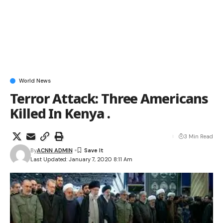
World News
Terror Attack: Three Americans
Killed In Kenya .
3 Min Read
By
ACNN ADMIN
Last Updated: January 7, 2020 8:11 Am