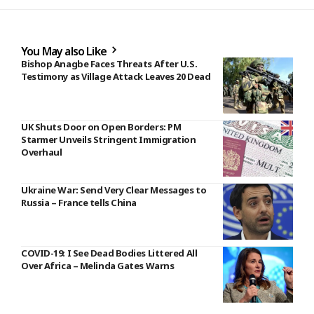
You May also Like
Bishop Anagbe Faces Threats After U.S.
Testimony as Village Attack Leaves 20 Dead
UK Shuts Door on Open Borders: PM
Starmer Unveils Stringent Immigration
Overhaul
Ukraine War: Send Very Clear Messages to
Russia – France tells China
COVID-19: I See Dead Bodies Littered All
Over Africa – Melinda Gates Warns