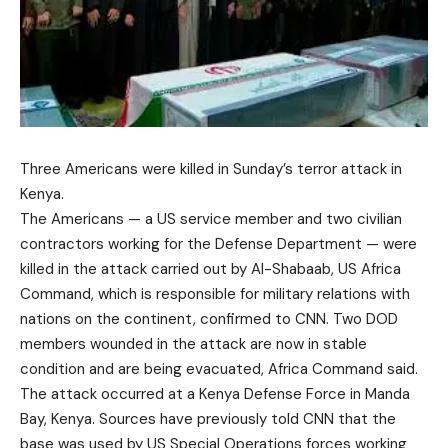
Three Americans were killed in Sunday’s terror attack in
Kenya.
The Americans — a US service member and two civilian
contractors working for the Defense Department — were
killed in the attack carried out by Al-Shabaab, US Africa
Command, which is responsible for military relations with
nations on the continent, confirmed to CNN. Two DOD
members wounded in the attack are now in stable
condition and are being evacuated, Africa Command said.
The attack occurred at a Kenya Defense Force in Manda
Bay, Kenya. Sources have previously told CNN that the
base was used by US Special Operations forces working