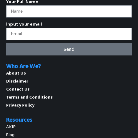
Your Full Name
Input your email
Send
Who Are We?
About US
Disclaimer
Contact Us
Terms and Conditions
Privacy Policy
Resources
AKIP
Blog