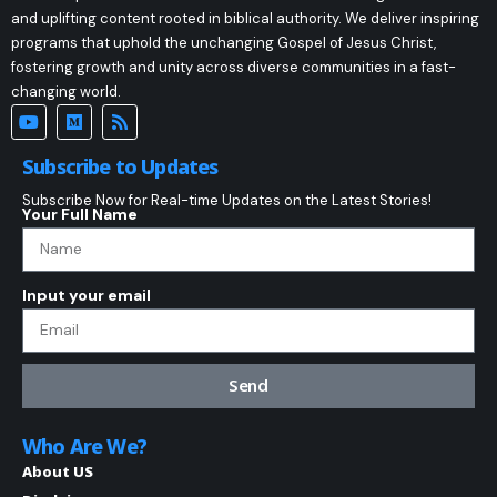
and uplifting content rooted in biblical authority. We deliver inspiring
programs that uphold the unchanging Gospel of Jesus Christ,
fostering growth and unity across diverse communities in a fast-
changing world.
Subscribe to Updates
Subscribe Now for Real-time Updates on the Latest Stories!
Your Full Name
Input your email
Send
Who Are We?
About US