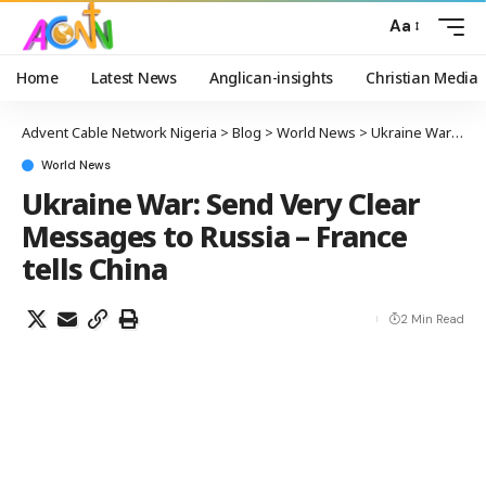
Aa
Home
Latest News
Anglican-insights
Christian Media
Advent Cable Network Nigeria
>
Blog
>
World News
>
Ukraine War: Send Very Clear Messages to Russia – France tells China
World News
Ukraine War: Send Very Clear
Messages to Russia – France
tells China
2 Min Read