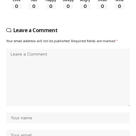
0
0
0
0
0
0
0
Leave a Comment
Your email address will not be published.
Required fields are marked
*