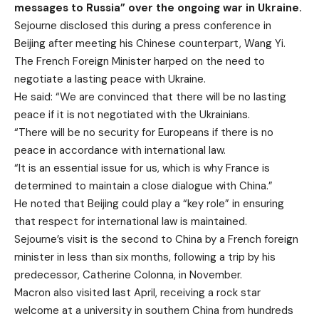
messages to Russia” over the ongoing war in Ukraine.
Sejourne disclosed this during a press conference in
Beijing after meeting his Chinese counterpart, Wang Yi.
The French Foreign Minister harped on the need to
negotiate a lasting peace with Ukraine.
He said: “We are convinced that there will be no lasting
peace if it is not negotiated with the Ukrainians.
“There will be no security for Europeans if there is no
peace in accordance with international law.
“It is an essential issue for us, which is why France is
determined to maintain a close dialogue with China.”
He noted that Beijing could play a “key role” in ensuring
that respect for international law is maintained.
Sejourne’s visit is the second to China by a French foreign
minister in less than six months, following a trip by his
predecessor, Catherine Colonna, in November.
Macron also visited last April, receiving a rock star
welcome at a university in southern China from hundreds