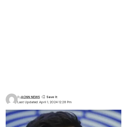
By
ACNN NEWS
Last Updated: April 1, 2024 12:28 Pm