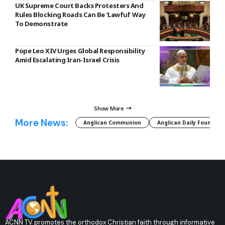
UK Supreme Court Backs Protesters And
Rules Blocking Roads Can Be ‘Lawful’ Way
To Demonstrate
Pope Leo XIV Urges Global Responsibility
Amid Escalating Iran-Israel Crisis
Show More
More News:
Anglican Communion
Anglican Daily Fountain
ACNN TV promotes the orthodox Christian faith through informative