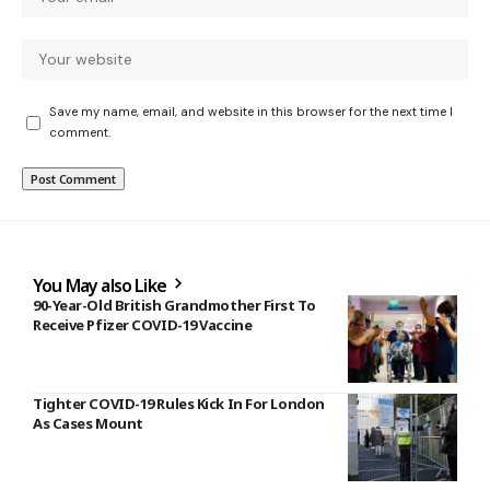
Save my name, email, and website in this browser for the next time I
comment.
You May also Like
90-Year-Old British Grandmother First To
Receive Pfizer COVID-19 Vaccine
Tighter COVID-19 Rules Kick In For London
As Cases Mount