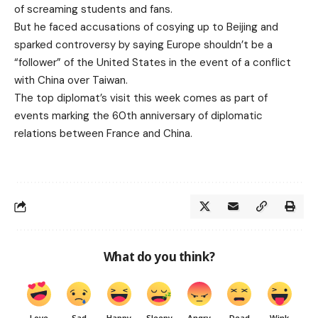
of screaming students and fans.
But he faced accusations of cosying up to Beijing and
sparked controversy by saying Europe shouldn’t be a
“follower” of the United States in the event of a conflict
with China over Taiwan.
The top diplomat’s visit this week comes as part of
events marking the 60th anniversary of diplomatic
relations between France and China.
What do you think?
Love
Sad
Happy
Sleepy
Angry
Dead
Wink