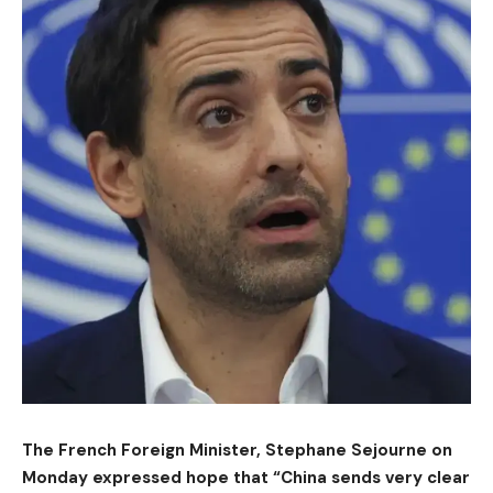
The French Foreign Minister, Stephane Sejourne on
Monday expressed hope that “China sends very clear