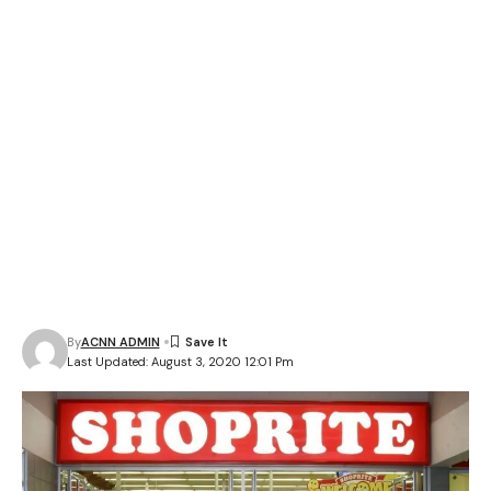
By
ACNN ADMIN
Last Updated: August 3, 2020 12:01 Pm