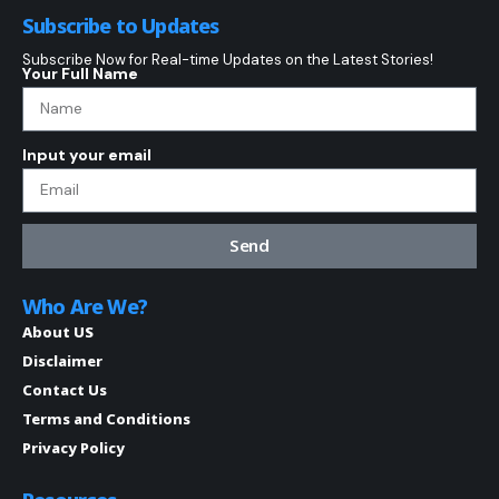
Subscribe to Updates
Subscribe Now for Real-time Updates on the Latest Stories!
Your Full Name
Input your email
Send
Who Are We?
About US
Disclaimer
Contact Us
Terms and Conditions
Privacy Policy