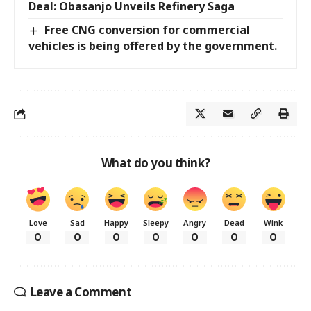
Deal: Obasanjo Unveils Refinery Saga
Free CNG conversion for commercial
vehicles is being offered by the government.
What do you think?
Love
Sad
Happy
Sleepy
Angry
Dead
Wink
0
0
0
0
0
0
0
Leave a Comment