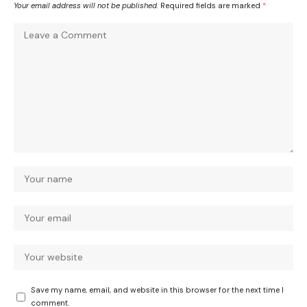
Your email address will not be published.
Required fields are marked
*
Save my name, email, and website in this browser for the next time I
comment.