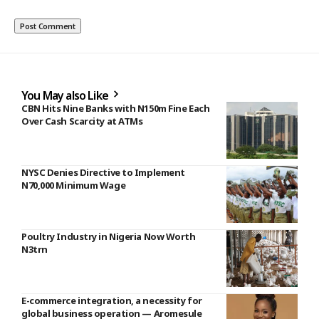
You May also Like
CBN Hits Nine Banks with N150m Fine Each
Over Cash Scarcity at ATMs
NYSC Denies Directive to Implement
N70,000 Minimum Wage
Poultry Industry in Nigeria Now Worth
N3trn
E-commerce integration, a necessity for
global business operation — Aromesule