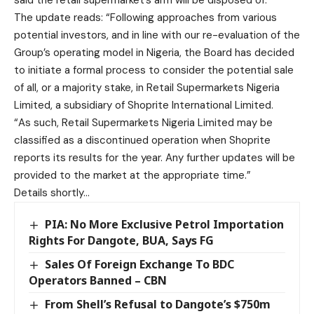
The update reads: “Following approaches from various
potential investors, and in line with our re-evaluation of the
Group’s operating model in Nigeria, the Board has decided
to initiate a formal process to consider the potential sale
of all, or a majority stake, in Retail Supermarkets Nigeria
Limited, a subsidiary of Shoprite International Limited.
“As such, Retail Supermarkets Nigeria Limited may be
classified as a discontinued operation when Shoprite
reports its results for the year. Any further updates will be
provided to the market at the appropriate time.”
Details shortly…
PIA: No More Exclusive Petrol Importation
Rights For Dangote, BUA, Says FG
Sales Of Foreign Exchange To BDC
Operators Banned – CBN
From Shell’s Refusal to Dangote’s $750m