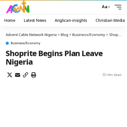
Aa
Home
Latest News
Anglican-insights
Christian Media
Advent Cable Network Nigeria
>
Blog
>
Business/Economy
>
Shoprite Begins Plan Leave Nigeria
Business/Economy
Shoprite Begins Plan Leave
Nigeria
1 Min Read