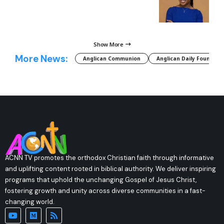
Show More
More News:
Anglican Communion
Anglican Daily Fountain
ACNN TV promotes the orthodox Christian faith through informative
and uplifting content rooted in biblical authority. We deliver inspiring
programs that uphold the unchanging Gospel of Jesus Christ,
fostering growth and unity across diverse communities in a fast-
changing world.