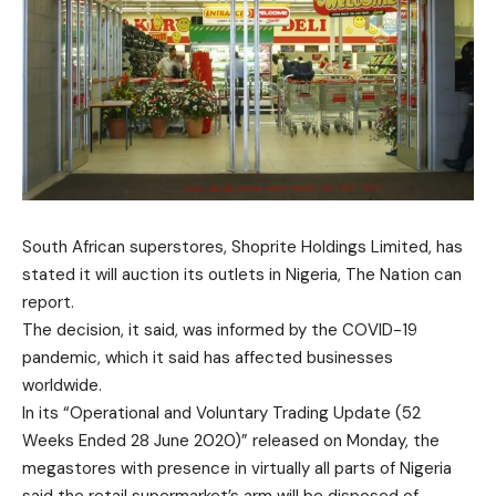
South African superstores, Shoprite Holdings Limited, has
stated it will auction its outlets in Nigeria, The Nation can
report.
The decision, it said, was informed by the COVID-19
pandemic, which it said has affected businesses
worldwide.
In its “Operational and Voluntary Trading Update (52
Weeks Ended 28 June 2020)” released on Monday, the
megastores with presence in virtually all parts of Nigeria
said the retail supermarket’s arm will be disposed of.