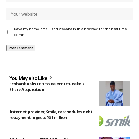
Save my name, email, and website in this browser for the next time I
comment.
You May also Like
Ecobank Asks FBN to Reject Otudeko’s
Share Acquisition
Internet provider, Smile, reschedules debt
repayment; injects $51 million