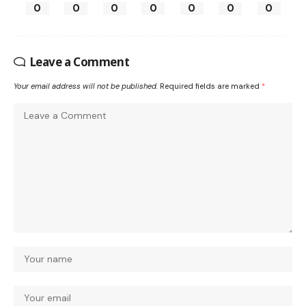
0
0
0
0
0
0
0
Leave a Comment
Your email address will not be published.
Required fields are marked
*