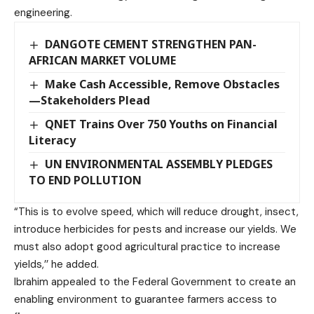
engineering.
DANGOTE CEMENT STRENGTHEN PAN-
AFRICAN MARKET VOLUME
Make Cash Accessible, Remove Obstacles
—Stakeholders Plead
QNET Trains Over 750 Youths on Financial
Literacy
UN ENVIRONMENTAL ASSEMBLY PLEDGES
TO END POLLUTION
“This is to evolve speed, which will reduce drought, insect,
introduce herbicides for pests and increase our yields. We
must also adopt good agricultural practice to increase
yields,’’ he added.
Ibrahim appealed to the Federal Government to create an
enabling environment to guarantee farmers access to