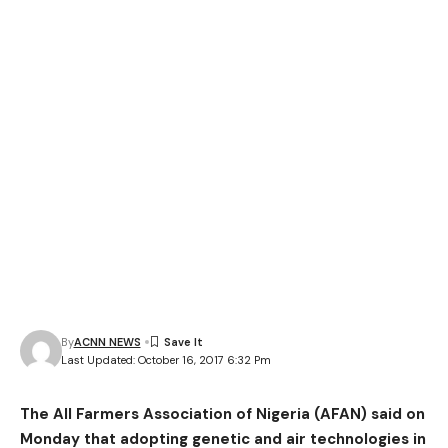
By
ACNN NEWS
Last Updated: October 16, 2017 6:32 Pm
The All Farmers Association of Nigeria (AFAN) said on
Monday that adopting genetic and air technologies in