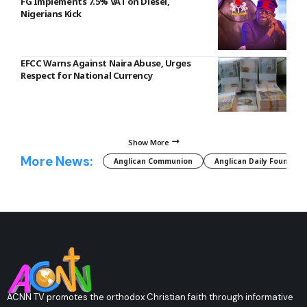
FG Implements 7.5% VAT on Diesel,
Nigerians Kick
EFCC Warns Against Naira Abuse, Urges
Respect for National Currency
Show More
More News:
Anglican Communion
Anglican Daily Fountain
ACNN TV promotes the orthodox Christian faith through informative