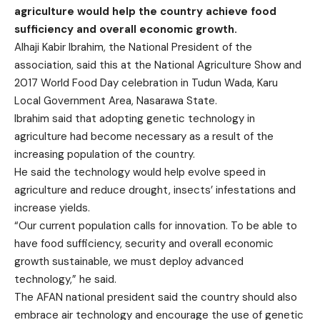
agriculture would help the country achieve food
sufficiency and overall economic growth.
Alhaji Kabir Ibrahim, the National President of the
association, said this at the National Agriculture Show and
2017 World Food Day celebration in Tudun Wada, Karu
Local Government Area, Nasarawa State.
Ibrahim said that adopting genetic technology in
agriculture had become necessary as a result of the
increasing population of the country.
He said the technology would help evolve speed in
agriculture and reduce drought, insects’ infestations and
increase yields.
“Our current population calls for innovation. To be able to
have food sufficiency, security and overall economic
growth sustainable, we must deploy advanced
technology,” he said.
The AFAN national president said the country should also
embrace air technology and encourage the use of genetic