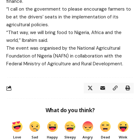
finance.
“I call on the government to please encourage farmers to
be at the drivers’ seats in the implementation of its
agricultural policies.
“That way, we will bring food to Nigeria, Africa and the
world,’’ Ibrahim said.
The event was organised by the National Agricultural
Foundation of Nigeria (NAFN) in collaboration with the
Federal Ministry of Agriculture and Rural Development.
What do you think?
Love
Sad
Happy
Sleepy
Angry
Dead
Wink