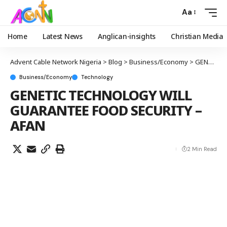
Aa
Home
Latest News
Anglican-insights
Christian Media
Advent Cable Network Nigeria
>
Blog
>
Business/Economy
>
GENETIC TECHNOLOGY WILL GUARANTEE FOOD SECURITY – AFAN
Business/Economy
Technology
GENETIC TECHNOLOGY WILL
GUARANTEE FOOD SECURITY –
AFAN
2 Min Read