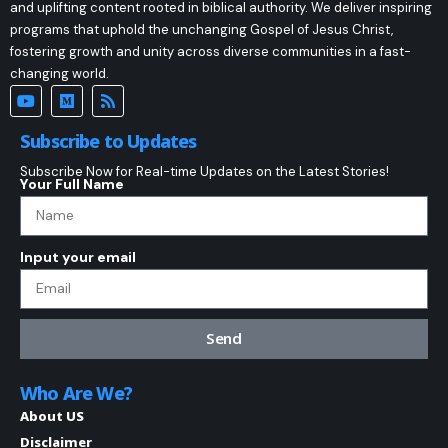
and uplifting content rooted in biblical authority. We deliver inspiring
programs that uphold the unchanging Gospel of Jesus Christ,
fostering growth and unity across diverse communities in a fast-
changing world.
Subscribe to Updates
Subscribe Now for Real-time Updates on the Latest Stories!
Your Full Name
Input your email
Send
Who Are We?
About US
Disclaimer