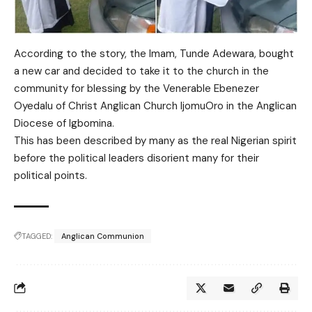
According to the story, the Imam, Tunde Adewara, bought
a new car and decided to take it to the church in the
community for blessing by the Venerable Ebenezer
Oyedalu of Christ Anglican Church IjomuOro in the Anglican
Diocese of Igbomina.
This has been described by many as the real Nigerian spirit
before the political leaders disorient many for their
political points.
TAGGED:
Anglican Communion