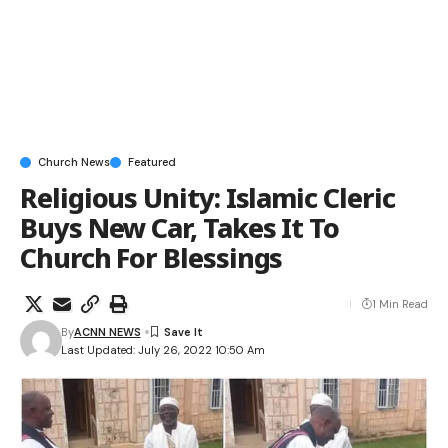
Church News
Featured
Religious Unity: Islamic Cleric
Buys New Car, Takes It To
Church For Blessings
1 Min Read
By
ACNN NEWS
Last Updated: July 26, 2022 10:50 Am