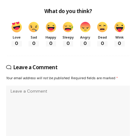
What do you think?
Love
Sad
Happy
Sleepy
Angry
Dead
Wink
0
0
0
0
0
0
0
Leave a Comment
Your email address will not be published.
Required fields are marked
*