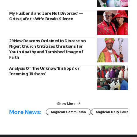
My Husband and I are Not Divorced’ —
Oritsejafor’s Wife Breaks Silence
29 New Deacons Ordained in Diocese on
Niger: Church Criticizes Christians for
Youth Apathy and Tarnished Image of
Faith
Analysis Of The Unknow ‘Bishops’ or
Incoming ‘Bishops’
Show More
More News:
Anglican Communion
Anglican Daily Fountain