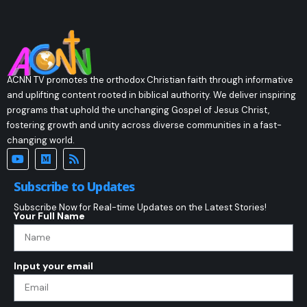
ACNN TV promotes the orthodox Christian faith through informative
and uplifting content rooted in biblical authority. We deliver inspiring
programs that uphold the unchanging Gospel of Jesus Christ,
fostering growth and unity across diverse communities in a fast-
changing world.
Subscribe to Updates
Subscribe Now for Real-time Updates on the Latest Stories!
Your Full Name
Input your email