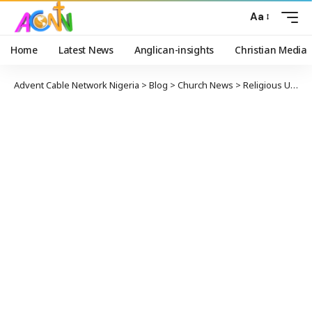
Aa
Home
Latest News
Anglican-insights
Christian Media
Advent Cable Network Nigeria
>
Blog
>
Church News
>
Religious Unity: Islamic Cleric Buys New Car, Takes It To Church For Blessings