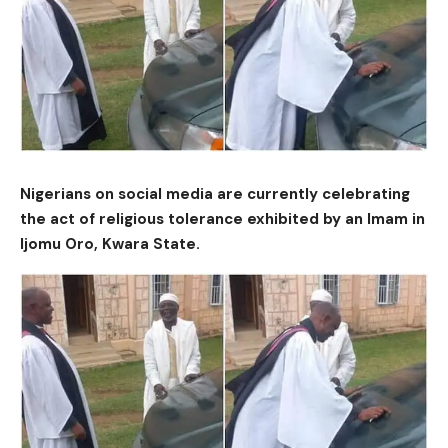
Nigerians on social media are currently celebrating
the act of religious tolerance exhibited by an Imam in
Ijomu Oro, Kwara State.