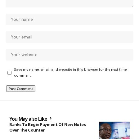
Save my name, email, and website in this browser for the next time I
comment.
You May also Like
Banks To Begin Payment Of New Notes
Over The Counter