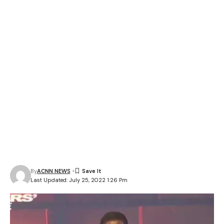
By
ACNN NEWS
Last Updated: July 25, 2022 1:26 Pm