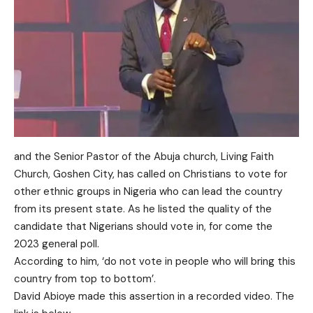
and the Senior Pastor of the Abuja church, Living Faith
Church, Goshen City, has called on Christians to vote for
other ethnic groups in Nigeria who can lead the country
from its present state. As he listed the quality of the
candidate that Nigerians should vote in, for come the
2023 general poll.
According to him, ‘do not vote in people who will bring this
country from top to bottom’.
David Abioye made this assertion in a recorded video. The