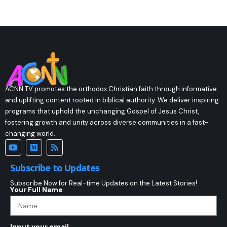
ACNN TV promotes the orthodox Christian faith through informative
and uplifting content rooted in biblical authority. We deliver inspiring
programs that uphold the unchanging Gospel of Jesus Christ,
fostering growth and unity across diverse communities in a fast-
changing world.
Subscribe to Updates
Subscribe Now for Real-time Updates on the Latest Stories!
Your Full Name
Input your email