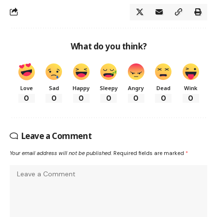
What do you think?
Love
Sad
Happy
Sleepy
Angry
Dead
Wink
0
0
0
0
0
0
0
Leave a Comment
Your email address will not be published.
Required fields are marked
*