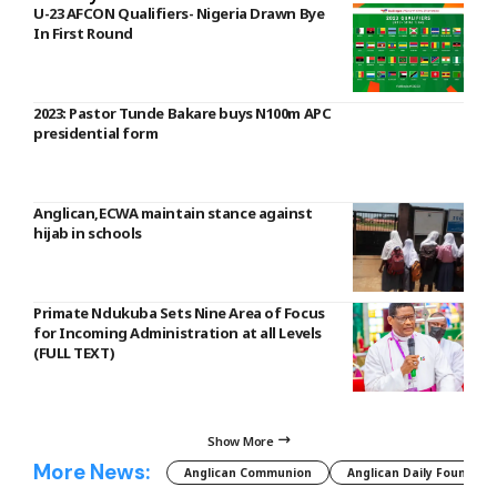
U-23 AFCON Qualifiers- Nigeria Drawn Bye
In First Round
2023: Pastor Tunde Bakare buys N100m APC
presidential form
Anglican,ECWA maintain stance against
hijab in schools
Primate Ndukuba Sets Nine Area of Focus
for Incoming Administration at all Levels
(FULL TEXT)
Show More
More News:
Anglican Communion
Anglican Daily Fountain