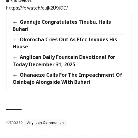
link is below……
https://fb.watch/eujK2U9jOD/
Ganduje Congratulates Tinubu, Hails
Buhari
Okorocha Cries Out As Efcc Invades His
House
Anglican Daily Fountain Devotional for
Today December 31, 2025
Ohanaeze Calls For The Impeachment Of
Osinbajo Alongside With Buhari
TAGGED:
Anglican Communion