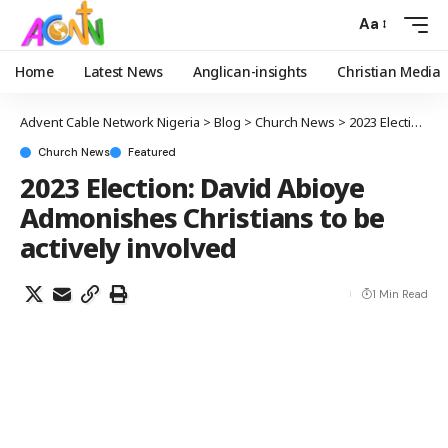
Aa
Home
Latest News
Anglican-insights
Christian Media
Advent Cable Network Nigeria
>
Blog
>
Church News
>
2023 Election: David Abioye Admonishes Christians to be actively involved
Church News
Featured
2023 Election: David Abioye
Admonishes Christians to be
actively involved
1 Min Read