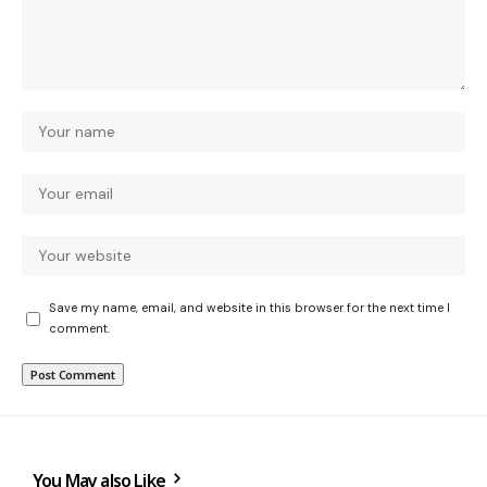
Save my name, email, and website in this browser for the next time I
comment.
You May also Like