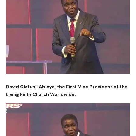
David Olatunji Abioye, the First Vice President of the
Living Faith Church Worldwide,