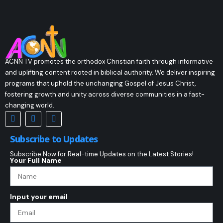
ACNN TV promotes the orthodox Christian faith through informative
and uplifting content rooted in biblical authority. We deliver inspiring
programs that uphold the unchanging Gospel of Jesus Christ,
fostering growth and unity across diverse communities in a fast-
changing world.
Subscribe to Updates
Subscribe Now for Real-time Updates on the Latest Stories!
Your Full Name
Input your email