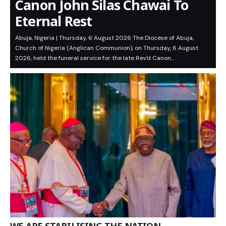
Canon John Silas Chawai To
Eternal Rest
Abuja, Nigeria | Thursday, 6 August 2026 The Diocese of Abuja,
Church of Nigeria (Anglican Communion), on Thursday, 6 August
2026, held the funeral service for the late Rev'd Canon…
WE ARE STABILISING THE NATION,