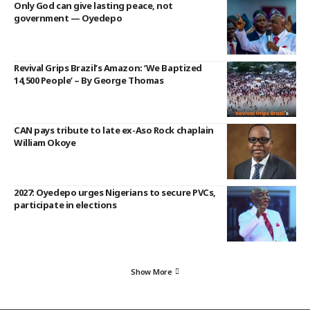
Only God can give lasting peace, not
government — Oyedepo
Revival Grips Brazil’s Amazon: ‘We Baptized
14,500 People’ – By George Thomas
CAN pays tribute to late ex-Aso Rock chaplain
William Okoye
2027: Oyedepo urges Nigerians to secure PVCs,
participate in elections
Show More