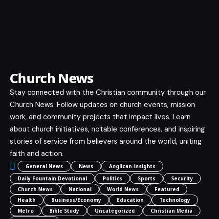
Church News
Stay connected with the Christian community through our
Church News. Follow updates on church events, mission
work, and community projects that impact lives. Learn
about church initiatives, notable conferences, and inspiring
stories of service from believers around the world, uniting
faith and action.
General News
News
Anglican-insights
Daily Fountain Devotional
Politics
Sports
Security
Church News
National
World News
Featured
Health
Business/Economy
Education
Technology
Metro
Bible Study
Uncategorized
Christian Media