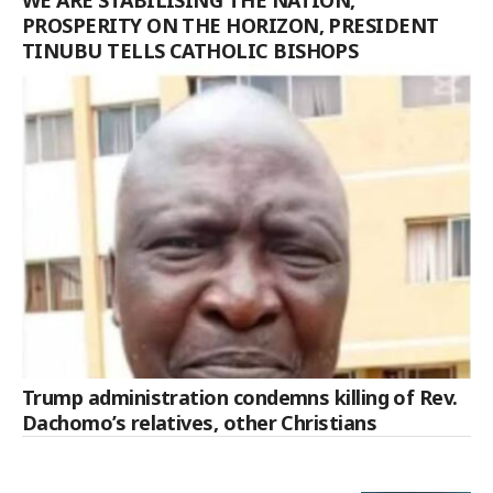
PROSPERITY ON THE HORIZON, PRESIDENT
TINUBU TELLS CATHOLIC BISHOPS
Trump administration condemns killing of Rev.
Dachomo’s relatives, other Christians