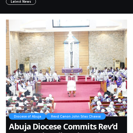
Latest News
Diocese of Abuja
Revd Canon John Silas Chawai
Abuja Diocese Commits Rev’d