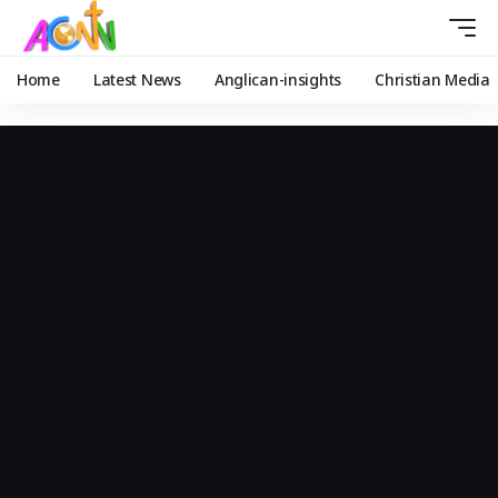
Home
Latest News
Anglican-insights
Christian Media