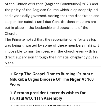
of the Church of Nigeria (Anglican Communion) 2020 and
the polity of the Anglican Church which is episcopally led
and synodically governed. Adding that the dissolution and
suspension subsist until due Constitutional matters are
put in place in the leadership and operations of the
Church.
The Primate noted that the reconciliation efforts setup
was being thwarted by some of these members making it
impossible to maintain peace in the church even with his
direct supervision through the Primatial chaplaincy put in
place.
Keep The Gospel Flames Burning: Primate
Ndukuba Urges Diocese Of The Niger At 160
Years
German president extends wishes for
fruitful WCC 11th Assembly