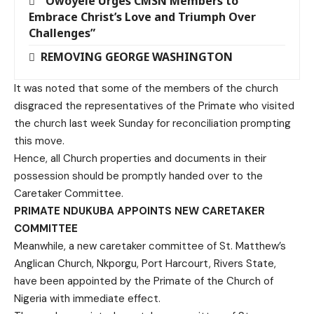
“Owoyele Urges CMSN Members to
Embrace Christ’s Love and Triumph Over
Challenges”
REMOVING GEORGE WASHINGTON
It was noted that some of the members of the church
disgraced the representatives of the Primate who visited
the church last week Sunday for reconciliation prompting
this move.
Hence, all Church properties and documents in their
possession should be promptly handed over to the
Caretaker Committee.
PRIMATE NDUKUBA APPOINTS NEW CARETAKER
COMMITTEE
Meanwhile, a new caretaker committee of St. Matthew’s
Anglican Church, Nkporgu, Port Harcourt, Rivers State,
have been appointed by the Primate of the Church of
Nigeria with immediate effect.