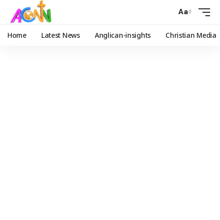
Aa
Home
Latest News
Anglican-insights
Christian Media