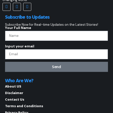
Subscribe to Updates
Subscribe Now for Real-time Updates on the Latest Stories!
Your Full Name
Input your email
Send
Who Are We?
About US
Disclaimer
Contact Us
Terms and Conditions
Privacy Policy