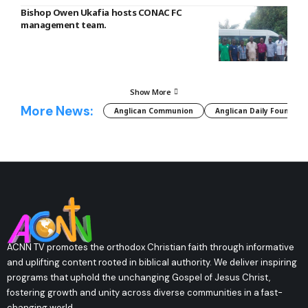
Bishop Owen Ukafia hosts CONAC FC
management team.
Show More
More News:
Anglican Communion
Anglican Daily Fountain
ACNN TV promotes the orthodox Christian faith through informative
and uplifting content rooted in biblical authority. We deliver inspiring
programs that uphold the unchanging Gospel of Jesus Christ,
fostering growth and unity across diverse communities in a fast-
changing world.