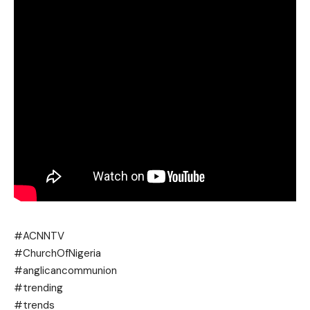
#ACNNTV
#ChurchOfNigeria
#anglicancommunion
#trending
#trends