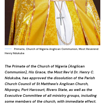
Primate, Church of Nigeria Anglican Communion, Most Reverend
Henry Ndukuba
The Primate of the Church of Nigeria (Anglican
Communion), His Grace, the Most Rev’d Dr. Henry C.
Ndukuba, has approved the dissolution of the Parish
Church Council of St Matthew’s Anglican Church,
Nkporgu, Port Harcourt, Rivers State, as well as the
Executive Committee of all ministry groups, including
some members of the church, with immediate effect.