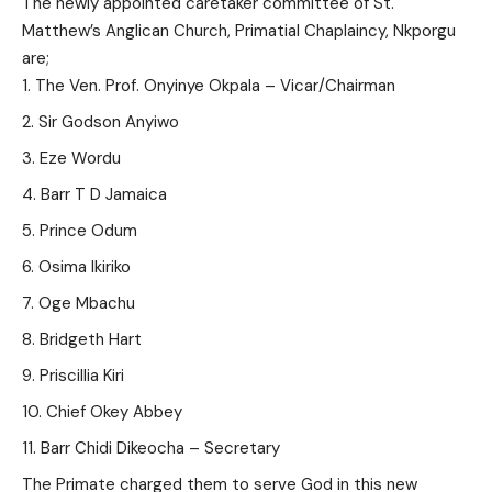
The newly appointed caretaker committee of St.
Matthew’s Anglican Church, Primatial Chaplaincy, Nkporgu
are;
The Ven. Prof. Onyinye Okpala – Vicar/Chairman
Sir Godson Anyiwo
Eze Wordu
Barr T D Jamaica
Prince Odum
Osima Ikiriko
Oge Mbachu
Bridgeth Hart
Priscillia Kiri
Chief Okey Abbey
Barr Chidi Dikeocha – Secretary
The Primate charged them to serve God in this new