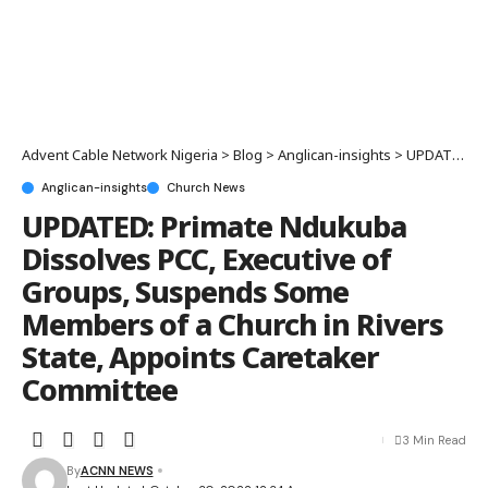
Advent Cable Network Nigeria
>
Blog
>
Anglican-insights
>
UPDATED: Primate Ndukuba Dissolves PCC, Executive of Groups, Suspends Some Members of a Church in Rivers State, Appoints Caretaker Committee
Anglican-insights
Church News
UPDATED: Primate Ndukuba
Dissolves PCC, Executive of
Groups, Suspends Some
Members of a Church in Rivers
State, Appoints Caretaker
Committee
3 Min Read
By
ACNN NEWS