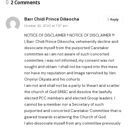
2 Comments
Barr Chidi Prince Dikeocha
Reply
October 30, 2022 at 7:57 am
NOTICE OF DISCLAIMER !! NOTICE OF DISCLAIMER !!!
I, Barr. Chidi Prince Dikeocha, vehemently decline and
dissociate myself from the purported Caretaker
committee as i am not aware of such concorted
committee, i was not informed, my consent was not
sought and obtain. I shall not be roped into this mess
nor have my reputation and Image tarnished by Ven.
Onyinyi Okpala and his cohorts.
I am not and shall not be a party to thwart and scatter
the church of God SMAC and dissolve the lawfully
elected PCC members and elected Group leaders. I
cannot be a member nor a Secretary of such
purported and concorted Caretaker Committee that is
geared towards scattering the Church of God.
I also dissociate myself from any committee previously