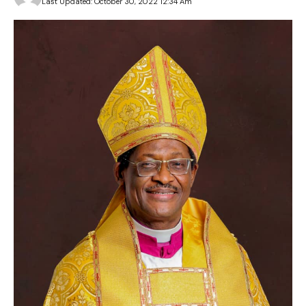
Last Updated: October 30, 2022 12:34 Am