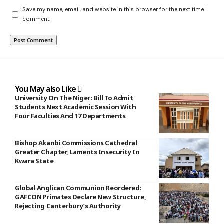
Save my name, email, and website in this browser for the next time I
comment.
You May also Like
University On The Niger: Bill To Admit
Students Next Academic Session With
Four Faculties And 17 Departments
Bishop Akanbi Commissions Cathedral
Greater Chapter, Laments Insecurity In
Kwara State
Global Anglican Communion Reordered:
GAFCON Primates Declare New Structure,
Rejecting Canterbury’s Authority