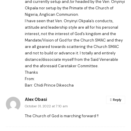
and currently setup and /or headed by the Ven. Onyinyi
Okpala nor setup by the Primate of the Church of
Nigeria, Anglican Communion.
I have seen that Ven. Onyinyi Okpala’s conducts,
attitude and leadership style are all for his personal
interest, not the interest of God’s kingdom and the
Mandate/Vision of God for the Church SMAC and they
are all geared towards scattering the Church SMAC
and not to build or advance it. I totally and entirely
distance/dissociate myself from the Said Venerable
and the aforesaid Caretaker Committee.
Thanks
From:
Barr. Chidi Prince Dikeocha
Alex Obasi
Reply
October 31, 2022 at 7:10 am
The Church of God is marching forward !!