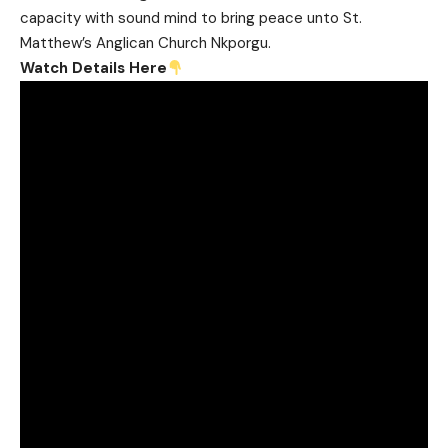
capacity with sound mind to bring peace unto St.
Matthew’s Anglican Church Nkporgu.
Watch Details Here