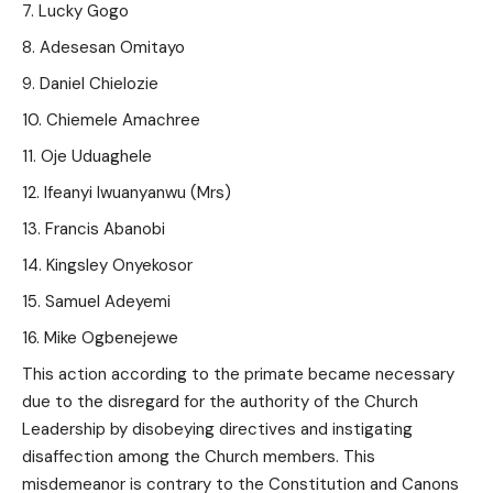
Lucky Gogo
Adesesan Omitayo
Daniel Chielozie
Chiemele Amachree
Oje Uduaghele
Ifeanyi Iwuanyanwu (Mrs)
Francis Abanobi
Kingsley Onyekosor
Samuel Adeyemi
Mike Ogbenejewe
This action according to the primate became necessary
due to the disregard for the authority of the Church
Leadership by disobeying directives and instigating
disaffection among the Church members. This
misdemeanor is contrary to the Constitution and Canons