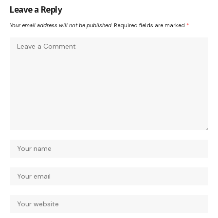
Leave a Reply
Your email address will not be published.
Required fields are marked
*