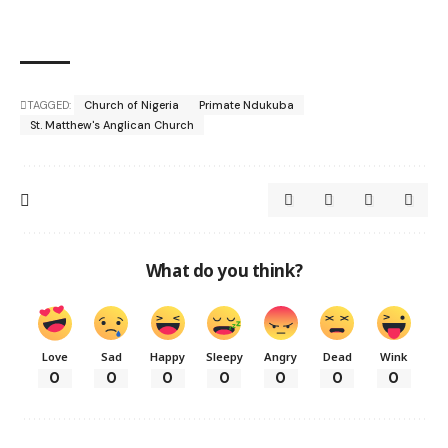
TAGGED:
Church of Nigeria
Primate Ndukuba
St. Matthew's Anglican Church
What do you think?
Love
Sad
Happy
Sleepy
Angry
Dead
Wink
0
0
0
0
0
0
0