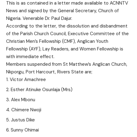
This is as contained in a letter made available to ACNNTV
News and signed by the General Secretary, Church of
Nigeria. Venerable Dr. Paul Dajur.
According to the letter, the dissolution and disbandment
of the Parish Church Council, Executive Committee of the
Christian Men’s Fellowship (CMF), Anglican Youth
Fellowship (AYF), Lay Readers, and Women Fellowship is
with immediate effect.
Members suspended from St Matthew’s Anglican Church,
Nkporgu, Port Harcourt, Rivers State are;
Victor Amachree
Esther Atinuke Osunlaja (Mrs)
Alex Mbonu
Chimere Nwoji
Justus Dike
Sunny Ohimai