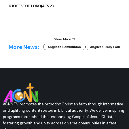
DIOCESE OF LOKOJA IS 23.
Show More
More News:
Anglican Communion
Anglican Daily Fountain
ACNN TV promotes the orthodox Christian faith through informative
and uplifting content rooted in biblical authority. We deliver inspiring
programs that uphold the unchanging Gospel of Jesus Christ,
fostering growth and unity across diverse communities in a fast-