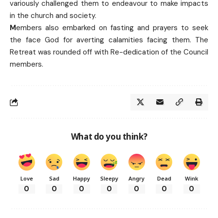
variously challenged them to endeavour to make impacts
in the church and society.
M
embers also embarked on fasting and prayers to seek
the face God for averting calamities facing them. The
Retreat was rounded off with Re-dedication of the Council
members.
What do you think?
Love
Sad
Happy
Sleepy
Angry
Dead
Wink
0
0
0
0
0
0
0