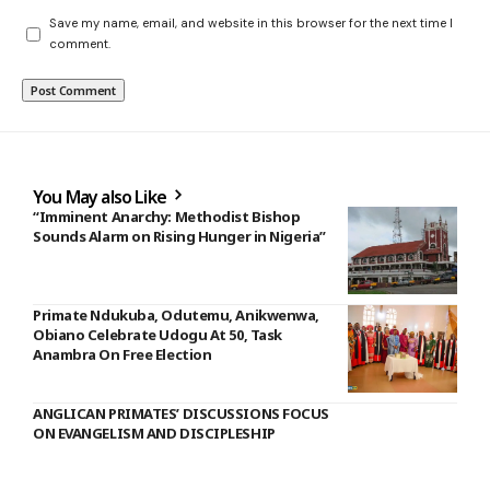
Save my name, email, and website in this browser for the next time I
comment.
You May also Like
“Imminent Anarchy: Methodist Bishop
Sounds Alarm on Rising Hunger in Nigeria”
Primate Ndukuba, Odutemu, Anikwenwa,
Obiano Celebrate Udogu At 50, Task
Anambra On Free Election
ANGLICAN PRIMATES’ DISCUSSIONS FOCUS
ON EVANGELISM AND DISCIPLESHIP