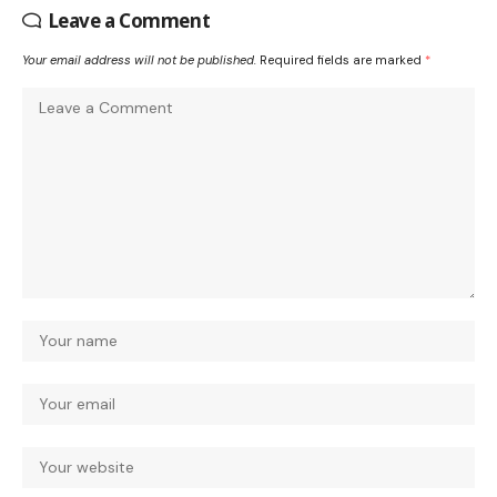
Leave a Comment
Your email address will not be published.
Required fields are marked
*