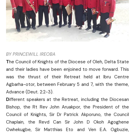
BY PRINCEWILL IREOBA
T
he Council of Knights of the Diocese of Oleh, Delta State
and their ladies have been enjoined to move forward. This
was the thrust of their Retreat held at Ibru Centre
Agbarha-otor, between February 5 and 7, with the theme,
Advance (Deut. 2:2-3).
D
ifferent speakers at the Retreat, including the Diocesan
Bishop, the Rt Rev John Aruakpor, the President of the
Council of Knights, Sir Dr Patrick Akporuno, the Council
Chaplain, the Revd Can Sir John D Okoh Agoghene
Owhekugbe, Sir Matthias Eto and Ven E.A. Ogbuzie,