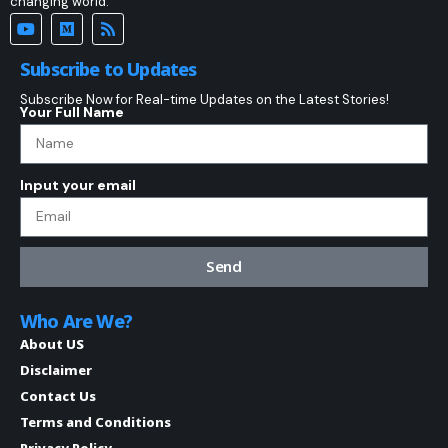
changing world.
Subscribe to Updates
Subscribe Now for Real-time Updates on the Latest Stories!
Your Full Name
Input your email
Send
Who Are We?
About US
Disclaimer
Contact Us
Terms and Conditions
Privacy Policy