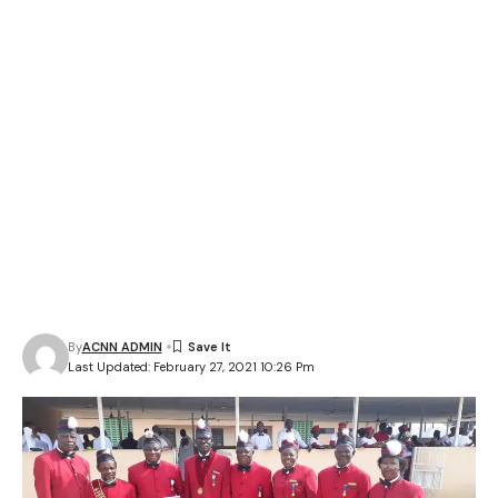
By
ACNN ADMIN
Last Updated: February 27, 2021 10:26 Pm