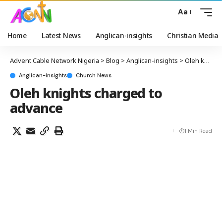
Aa
Home
Latest News
Anglican-insights
Christian Media
Advent Cable Network Nigeria
>
Blog
>
Anglican-insights
>
Oleh knights charged to advance
Anglican-insights
Church News
Oleh knights charged to
advance
1 Min Read