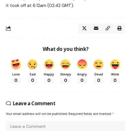
it took off at 6:12am (02:42 GMT).
What do you think?
Love
Sad
Happy
Sleepy
Angry
Dead
Wink
0
0
0
0
0
0
0
Leave a Comment
Your email address will not be published.
Required fields are marked
*