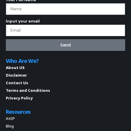
Input your email
Send
Who Are We?
About US
Disclaimer
Contact Us
Terms and Conditions
Privacy Policy
Resources
AKIP
Blog