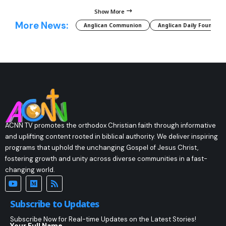
Show More
More News:
Anglican Communion
Anglican Daily Fountain
ACNN TV promotes the orthodox Christian faith through informative
and uplifting content rooted in biblical authority. We deliver inspiring
programs that uphold the unchanging Gospel of Jesus Christ,
fostering growth and unity across diverse communities in a fast-
changing world.
Subscribe to Updates
Subscribe Now for Real-time Updates on the Latest Stories!
Your Full Name