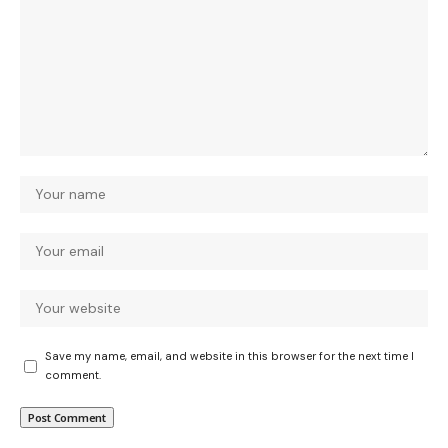
Save my name, email, and website in this browser for the next time I
comment.