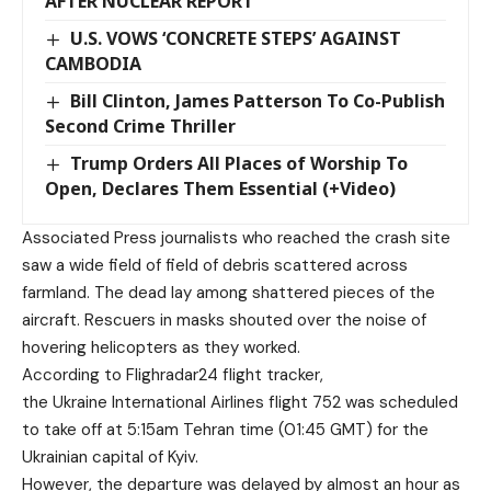
AFTER NUCLEAR REPORT
U.S. VOWS ‘CONCRETE STEPS’ AGAINST
CAMBODIA
Bill Clinton, James Patterson To Co-Publish
Second Crime Thriller
Trump Orders All Places of Worship To
Open, Declares Them Essential (+Video)
Associated Press journalists who reached the crash site
saw a wide field of field of debris scattered across
farmland. The dead lay among shattered pieces of the
aircraft. Rescuers in masks shouted over the noise of
hovering helicopters as they worked.
According to Flighradar24 flight tracker,
the Ukraine International Airlines flight 752 was scheduled
to take off at 5:15am Tehran time (01:45 GMT) for the
Ukrainian capital of Kyiv.
However, the departure was delayed by almost an hour as