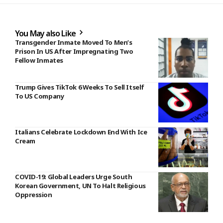
You May also Like
Transgender Inmate Moved To Men’s
Prison In US After Impregnating Two
Fellow Inmates
Trump Gives TikTok 6 Weeks To Sell Itself
To US Company
Italians Celebrate Lockdown End With Ice
Cream
COVID-19: Global Leaders Urge South
Korean Government, UN To Halt Religious
Oppression