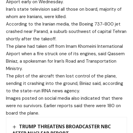
Airport early on Wednesday.
Iran’s state television said all those on board, majority of
whom are Iranians, were killed.
According to the Iranian media, the Boeing 737-800 jet
crashed near Parand, a suburb southwest of capital Tehran
shortly after the takeoff.
The plane had taken off from Imam Khomeini International
Airport when a fire struck one of its engines, said Qassem
Biniaz, a spokesman for Iran’s Road and Transportation
Ministry.
The pilot of the aircraft then lost control of the plane,
sending it crashing into the ground, Biniaz said, according
to the state-run IRNA news agency.
Images posted on social media also indicated that there
were no survivors. Earlier reports said there were 180 on
board the plane.
TRUMP THREATENS BROADCASTER NBC