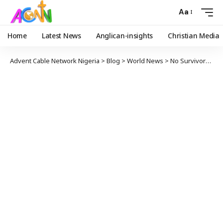
Aa
Home
Latest News
Anglican-insights
Christian Media
Advent Cable Network Nigeria
>
Blog
>
World News
>
No Survivors after Ukrainian Airliner with 176 on Board Crashes in Iran