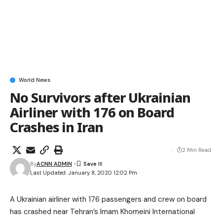
World News
No Survivors after Ukrainian
Airliner with 176 on Board
Crashes in Iran
2 Min Read
By
ACNN ADMIN
Last Updated: January 8, 2020 12:02 Pm
A Ukrainian airliner with 176 passengers and crew on board
has crashed near Tehran’s Imam Khomeini International