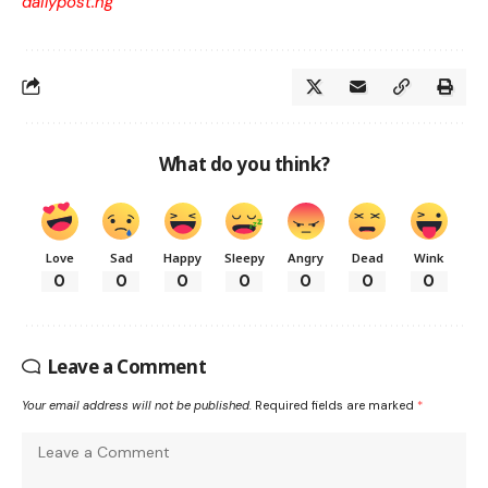
dailypost.ng
What do you think?
Love
Sad
Happy
Sleepy
Angry
Dead
Wink
0
0
0
0
0
0
0
Leave a Comment
Your email address will not be published.
Required fields are marked
*