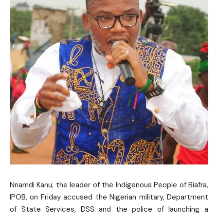
Nnamdi Kanu, the leader of the Indigenous People of Biafra,
IPOB, on Friday accused the Nigerian military, Department
of State Services, DSS and the police of launching a