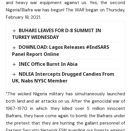
and heavy war equipment against us. Yes, the second
Nigeria/Biafra war has begun! The WAR began on Thursday,
February 18, 2021.
BUHARI LEAVES FOR D-8 SUMMIT IN
TURKEY WEDNESDAY
DOWNLOAD: Lagos Releases #EndSARS
Panel Report Online
INEC Office Burnt In Abia
NDLEA Intercepts Drugged Candies From
UK, Nabs NYSC Member
“The wicked Nigeria military has simultaneously launched
both land and air attacks on us. After the genocidal war of
1967-1970 in which they killed over 5 million innocent
Biafrans, they have come again to bomb the Biafrans under
the pretext that they are hunting the gallant personnel of
Eastern Security Network ESN guarding our forests against