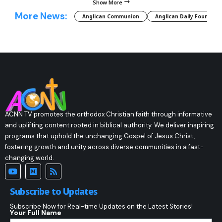
Show More
More News:
Anglican Communion
Anglican Daily Fountain
ACNN TV promotes the orthodox Christian faith through informative
and uplifting content rooted in biblical authority. We deliver inspiring
programs that uphold the unchanging Gospel of Jesus Christ,
fostering growth and unity across diverse communities in a fast-
changing world.
Subscribe to Updates
Subscribe Now for Real-time Updates on the Latest Stories!
Your Full Name