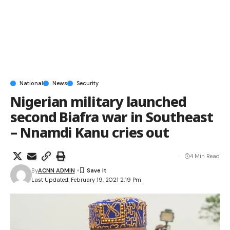
National
News
Security
Nigerian military launched
second Biafra war in Southeast
– Nnamdi Kanu cries out
4 Min Read
By
ACNN ADMIN
Last Updated: February 19, 2021 2:19 Pm