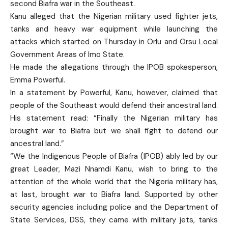
second Biafra war in the Southeast.
Kanu alleged that the Nigerian military used fighter jets,
tanks and heavy war equipment while launching the
attacks which started on Thursday in Orlu and Orsu Local
Government Areas of Imo State.
He made the allegations through the IPOB spokesperson,
Emma Powerful.
In a statement by Powerful, Kanu, however, claimed that
people of the Southeast would defend their ancestral land.
His statement read: “Finally the Nigerian military has
brought war to Biafra but we shall fight to defend our
ancestral land.”
“We the Indigenous People of Biafra (IPOB) ably led by our
great Leader, Mazi Nnamdi Kanu, wish to bring to the
attention of the whole world that the Nigeria military has,
at last, brought war to Biafra land. Supported by other
security agencies including police and the Department of
State Services, DSS, they came with military jets, tanks