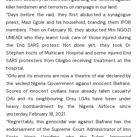
killer herdsmen and terrorists on rampage in our land.
“Days before the raid, they first abducted a synagogue
priest, Mazi Egole and his household, branding them IPOB
members. Then on February 16, they abducted Mrs NGOZI
UMEADI who they learnt took care of those injured during
the End SARS protest. Not done yet, they took Dr.
Stephen Irochi of Multicare Hospital and some injured End
SARS protesters from Obigbo receiving treatment at the
hospital.
“Orlu and its environs are now a theatre of war declared by
the wicked Nigeria Government against innocent Biafrans.
Scores of innocent civilians have already fallen casualty!
Orlu and its neighbouring Orsu LGAs have been under
heavy bombardment by the Nigeria Airforce since
yesterday, February 18, 2021.
“Regrettably, this genocidal war against Biafrans has the
endorsement of the Supreme Court Administrator of Imo
State, Hope Uzodima, who the Fulani Janjaweed