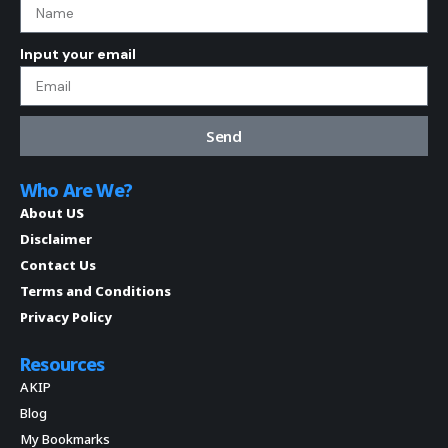
Input your email
Send
Who Are We?
About US
Disclaimer
Contact Us
Terms and Conditions
Privacy Policy
Resources
AKIP
Blog
My Bookmarks