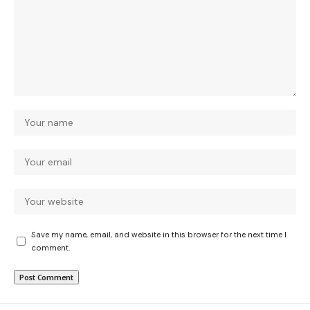
Save my name, email, and website in this browser for the next time I
comment.