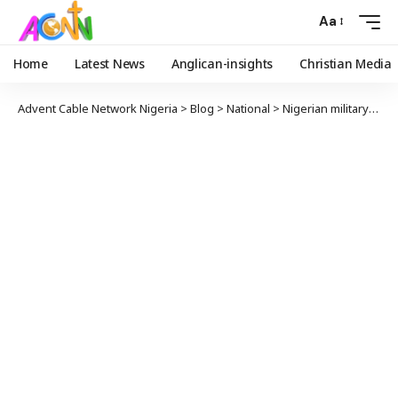
Aa
Home
Latest News
Anglican-insights
Christian Media
Advent Cable Network Nigeria
>
Blog
>
National
>
Nigerian military launched second Biafra war in Southeast – Nnamdi Kanu cries out