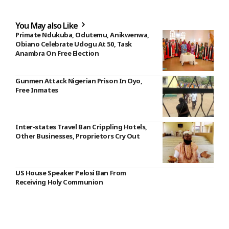
You May also Like
Primate Ndukuba, Odutemu, Anikwenwa,
Obiano Celebrate Udogu At 50, Task
Anambra On Free Election
Gunmen Attack Nigerian Prison In Oyo,
Free Inmates
Inter-states Travel Ban Crippling Hotels,
Other Businesses, Proprietors Cry Out
US House Speaker Pelosi Ban From
Receiving Holy Communion