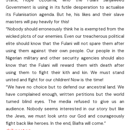
Government is using in its futile desperation to actualise
its Fulanisation agenda. But he, his likes and their slave
masters will pay heavily for this!
“Nobody should erroneously think he is exempted from the
wicked plots of our enemies. Even our treacherous political
elite should know that the Fulani will not spare them after
using them against their own people. Our people in the
Nigerian military and other security agencies should also
know that the Fulani will reward them with death after
using them to fight their kith and kin. We must stand
united and fight for our children! Now is the time!
“We have no choice but to defend our ancestral land. We
have complained enough, written petitions but the world
turned blind eyes. The media refused to give us an
audience. Nobody seems interested in our story but like
the Jews, we must look unto our God and courageously
fight back like heroes. In the end, Biafra will come.”