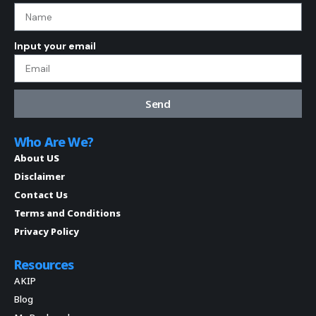
Input your email
Send
Who Are We?
About US
Disclaimer
Contact Us
Terms and Conditions
Privacy Policy
Resources
AKIP
Blog