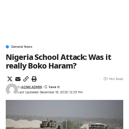
General News
Nigeria School Attack: Was it
really Boko Haram?
7 Min Read
By
ACNN ADMIN
Last Updated: December 18, 2020 12:25 Pm