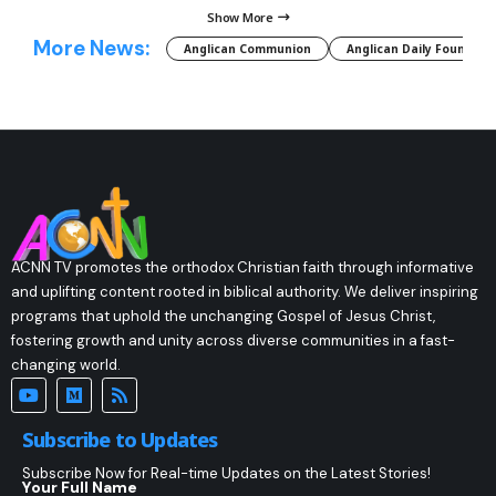
Show More
More News:
Anglican Communion
Anglican Daily Fountain
ACNN TV promotes the orthodox Christian faith through informative
and uplifting content rooted in biblical authority. We deliver inspiring
programs that uphold the unchanging Gospel of Jesus Christ,
fostering growth and unity across diverse communities in a fast-
changing world.
Subscribe to Updates
Subscribe Now for Real-time Updates on the Latest Stories!
Your Full Name