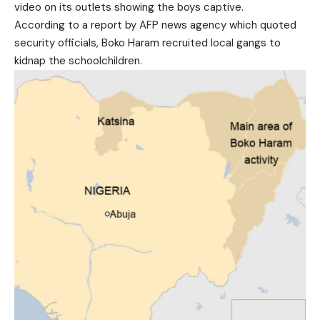
video on its outlets showing the boys captive.
According to a report by AFP news agency which quoted
security officials, Boko Haram recruited local gangs to
kidnap the schoolchildren.