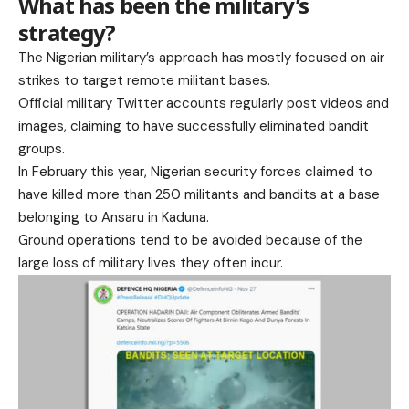
What has been the military’s
strategy?
The Nigerian military’s approach has mostly focused on air
strikes to target remote militant bases.
Official military Twitter accounts regularly post videos and
images, claiming to have successfully eliminated bandit
groups.
In February this year, Nigerian security forces claimed to
have killed more than 250 militants and bandits at a base
belonging to Ansaru in Kaduna.
Ground operations tend to be avoided because of the
large loss of military lives they often incur.