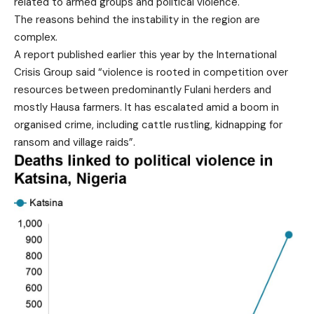
related to armed groups and political violence.
The reasons behind the instability in the region are
complex.
A report published earlier this year by the International
Crisis Group said “violence is rooted in competition over
resources between predominantly Fulani herders and
mostly Hausa farmers. It has escalated amid a boom in
organised crime, including cattle rustling, kidnapping for
ransom and village raids”.