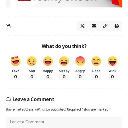
What do you think?
Love
Sad
Happy
Sleepy
Angry
Dead
Wink
0
0
0
0
0
0
0
Leave a Comment
Your email address will not be published.
Required fields are marked
*