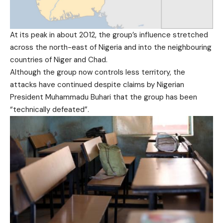
At its peak in about 2012, the group’s influence stretched
across the north-east of Nigeria and into the neighbouring
countries of Niger and Chad.
Although the group now controls less territory, the
attacks have continued despite claims by Nigerian
President Muhammadu Buhari that the group has been
“technically defeated”.