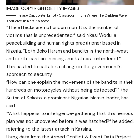
IMAGE COPYRIGHT
GETTY IMAGES
Image Caption
An Empty Classroom From Where The Children Were
Abducted In Katsina State
“The attacks are not uncommon. It is the number of
victims that is unprecedented,” said Nkasi Wodu, a
peacebuilding and human rights practitioner based in
Nigeria. “Both Boko Haram and bandits in the north-west
and north-east are running amok almost unhindered.”
This has led to calls for a change in the government’s
approach to security.
“How can one explain the movement of the bandits in their
hundreds on motorcycles without being detected?” the
Sultan of Sokoto, a prominent Nigerian Islamic leader, has
said.
“What happens to intelligence-gathering that this heinous
plan was not uncovered before it was hatched?” he added,
referring to the latest attack in Katsina.
Using data from the Armed Conflict & Event Data Project