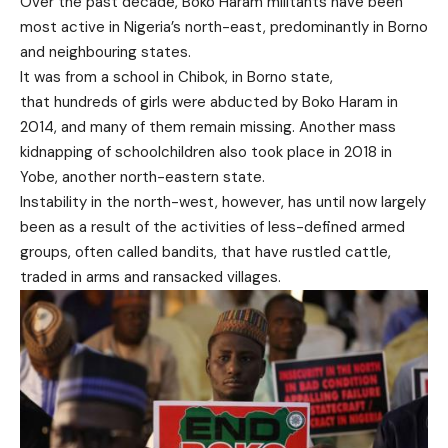
Over the past decade, Boko Haram militants have been
most active in Nigeria’s north-east, predominantly in Borno
and neighbouring states.
It was from a school in Chibok, in Borno state,
that hundreds of girls were abducted by Boko Haram in
2014, and many of them remain missing. Another mass
kidnapping of schoolchildren also took place in 2018 in
Yobe, another north-eastern state.
Instability in the north-west, however, has until now largely
been as a result of the activities of less-defined armed
groups, often called bandits, that have rustled cattle,
traded in arms and ransacked villages.