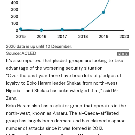
It’s also reported that jihadist groups are looking to take
advantage of the worsening security situation.
“Over the past year there have been lots of pledges of
loyalty to Boko Haram leader Shekau from north-west
Nigeria – and Shekau has acknowledged that,” said Mr
Zenn.
Boko Haram also has a splinter group that operates in the
north-west, known as Ansaru. The al-Qaeda-affiliated
group has largely been dormant and has claimed a sparse
number of attacks since it was formed in 2012.