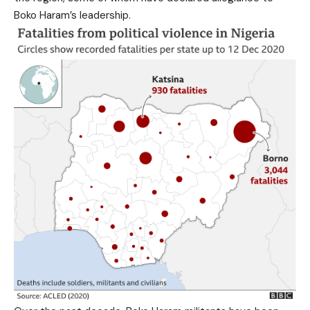
Boko Haram’s leadership.