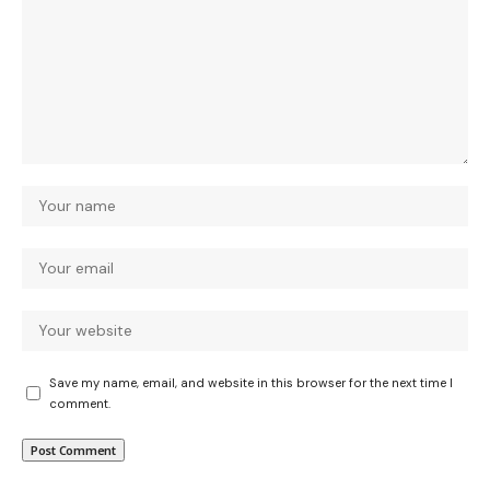
Save my name, email, and website in this browser for the next time I
comment.