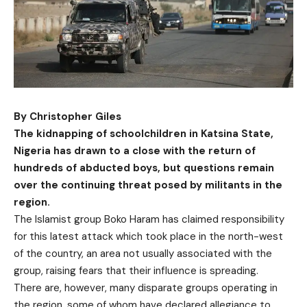
By Christopher Giles
The kidnapping of schoolchildren in Katsina State,
Nigeria has drawn to a close with the return of
hundreds of abducted boys, but questions remain
over the continuing threat posed by militants in the
region.
The Islamist group Boko Haram has claimed responsibility
for this latest attack which took place in the north-west
of the country, an area not usually associated with the
group, raising fears that their influence is spreading.
There are, however, many disparate groups operating in
the region, some of whom have declared allegiance to