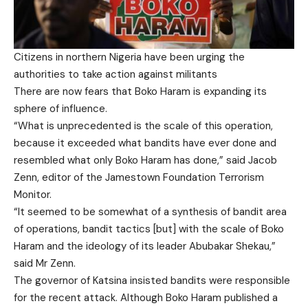
Citizens in northern Nigeria have been urging the
authorities to take action against militants
There are now fears that Boko Haram is expanding its
sphere of influence.
“What is unprecedented is the scale of this operation,
because it exceeded what bandits have ever done and
resembled what only Boko Haram has done,” said Jacob
Zenn, editor of the Jamestown Foundation Terrorism
Monitor.
“It seemed to be somewhat of a synthesis of bandit area
of operations, bandit tactics [but] with the scale of Boko
Haram and the ideology of its leader Abubakar Shekau,”
said Mr Zenn.
The governor of Katsina insisted bandits were responsible
for the recent attack. Although Boko Haram published a