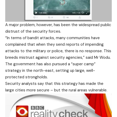
A major problem, however, has been the widespread public
distrust of the security forces.
“In terms of bandit attacks, many communities have
complained that when they send reports of impending
attacks to the military or police, there is no response. This
breeds mistrust against security agencies,” said Mr Wodu.
The government has also pursued a “super camp”
strategy in the north-east, setting up large, well-
protected strongholds.
Security analysts say that this strategy has made the
large cities more secure – but the rural areas vulnerable.