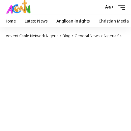
Aa
Home
Latest News
Anglican-insights
Christian Media
Advent Cable Network Nigeria
>
Blog
>
General News
>
Nigeria School Attack: Was it really Boko Haram?