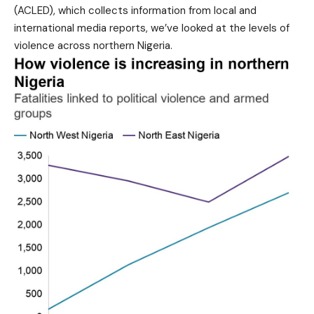
(ACLED), which collects information from local and
international media reports, we’ve looked at the levels of
violence across northern Nigeria.