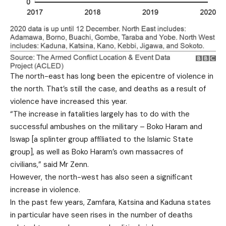
The north-east has long been the epicentre of violence in
the north. That’s still the case, and deaths as a result of
violence have increased this year.
“The increase in fatalities largely has to do with the
successful ambushes on the military – Boko Haram and
Iswap [a splinter group affiliated to the Islamic State
group], as well as Boko Haram’s own massacres of
civilians,” said Mr Zenn.
However, the north-west has also seen a significant
increase in violence.
In the past few years, Zamfara, Katsina and Kaduna states
in particular have seen rises in the number of deaths