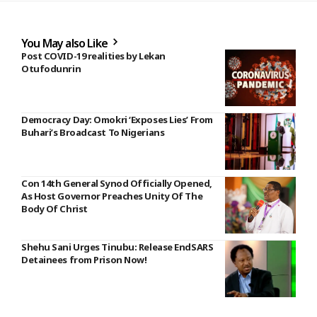
You May also Like
Post COVID-19 realities by Lekan
Otufodunrin
Democracy Day: Omokri ‘Exposes Lies’ From
Buhari’s Broadcast To Nigerians
Con 14th General Synod Officially Opened,
As Host Governor Preaches Unity Of The
Body Of Christ
Shehu Sani Urges Tinubu: Release EndSARS
Detainees from Prison Now!