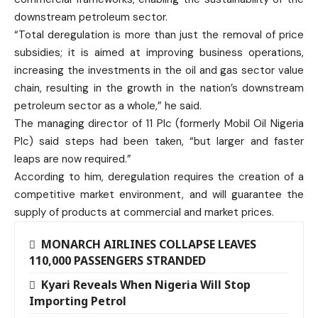
downstream petroleum sector.
“Total deregulation is more than just the removal of price
subsidies; it is aimed at improving business operations,
increasing the investments in the oil and gas sector value
chain, resulting in the growth in the nation’s downstream
petroleum sector as a whole,” he said.
The managing director of 11 Plc (formerly Mobil Oil Nigeria
Plc) said steps had been taken, “but larger and faster
leaps are now required.”
According to him, deregulation requires the creation of a
competitive market environment, and will guarantee the
supply of products at commercial and market prices.
MONARCH AIRLINES COLLAPSE LEAVES
110,000 PASSENGERS STRANDED
Kyari Reveals When Nigeria Will Stop
Importing Petrol