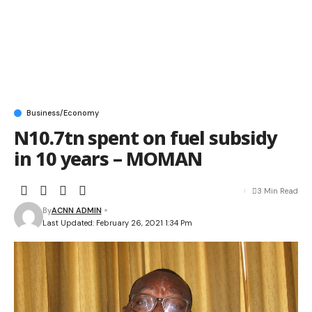
Business/Economy
N10.7tn spent on fuel subsidy
in 10 years – MOMAN
3 Min Read
By
ACNN ADMIN
Last Updated: February 26, 2021 1:34 Pm