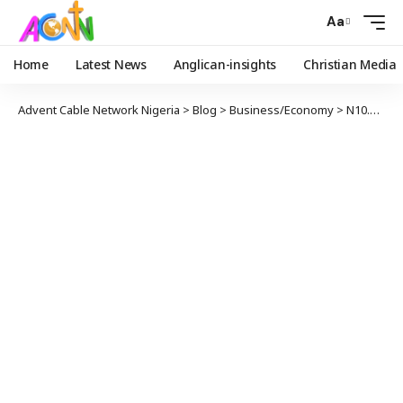
Aa
Home
Latest News
Anglican-insights
Christian Media
Advent Cable Network Nigeria
>
Blog
>
Business/Economy
>
N10.7tn spent on fuel subsidy in 10 years – MOMAN