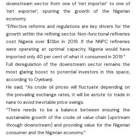
downstream sector from one of ‘net importer’ to one of
‘net exporter’, spurring the growth of the Nigerian
economy.
“Effective reforms and regulations are key drivers for the
growth within the refining sector. Non-functional refineries
cost Nigeria over $13bn in 2019. If the NNPC refineries
were operating at optimal capacity, Nigeria would have
imported only 40 per cent of what it consumed in 2019.”
Full deregulation of the downstream sector remains the
most glaring boost to potential investors in this space,
according to Oyebanji.
He said, “As crude oil prices will fluctuate depending on
the prevailing exchange rates, it will be astute to trade in
naira to avoid inevitable price swings.
“There needs to be a balance between ensuring the
sustainable growth of the crude oil value chain (upstream
through downstream) and providing value for the Nigerian
consumer and the Nigerian economy.”