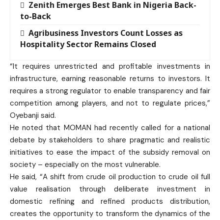
Zenith Emerges Best Bank in Nigeria Back-
to-Back
Agribusiness Investors Count Losses as
Hospitality Sector Remains Closed
“It requires unrestricted and profitable investments in
infrastructure, earning reasonable returns to investors. It
requires a strong regulator to enable transparency and fair
competition among players, and not to regulate prices,”
Oyebanji said.
He noted that MOMAN had recently called for a national
debate by stakeholders to share pragmatic and realistic
initiatives to ease the impact of the subsidy removal on
society – especially on the most vulnerable.
He said, “A shift from crude oil production to crude oil full
value realisation through deliberate investment in
domestic refining and refined products distribution,
creates the opportunity to transform the dynamics of the