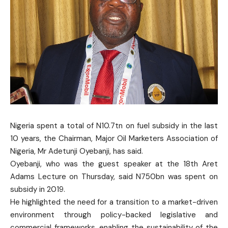
Nigeria spent a total of N10.7tn on fuel subsidy in the last
10 years, the Chairman, Major Oil Marketers Association of
Nigeria, Mr Adetunji Oyebanji, has said.
Oyebanji, who was the guest speaker at the 18th Aret
Adams Lecture on Thursday, said N750bn was spent on
subsidy in 2019.
He highlighted the need for a transition to a market-driven
environment through policy-backed legislative and
commercial frameworks, enabling the sustainability of the