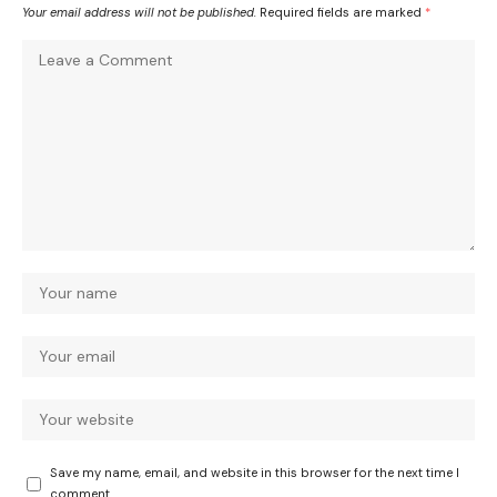
Your email address will not be published.
Required fields are marked
*
Save my name, email, and website in this browser for the next time I
comment.