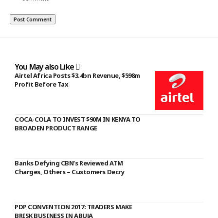
You May also Like
Airtel Africa Posts $3.4bn Revenue, $598m
Profit Before Tax
COCA-COLA TO INVEST $90M IN KENYA TO
BROADEN PRODUCT RANGE
Banks Defying CBN’s Reviewed ATM
Charges, Others – Customers Decry
PDP CONVENTION 2017: TRADERS MAKE
BRISK BUSINESS IN ABUJA