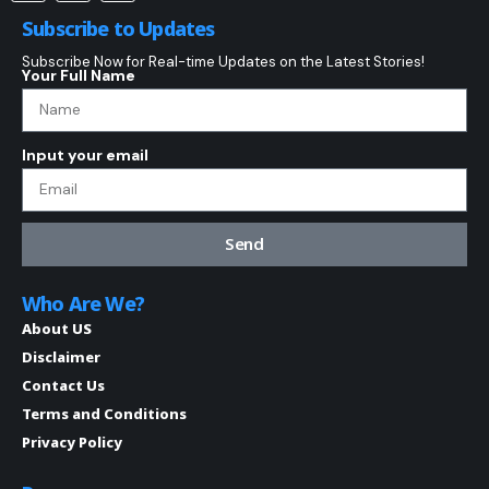
Subscribe to Updates
Subscribe Now for Real-time Updates on the Latest Stories!
Your Full Name
Input your email
Send
Who Are We?
About US
Disclaimer
Contact Us
Terms and Conditions
Privacy Policy