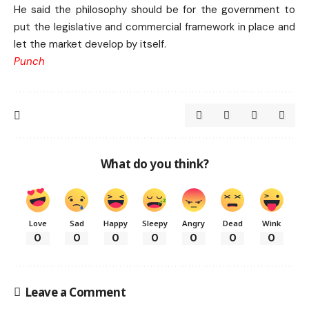
He said the philosophy should be for the government to
put the legislative and commercial framework in place and
let the market develop by itself.
Punch
What do you think?
Love
Sad
Happy
Sleepy
Angry
Dead
Wink
0
0
0
0
0
0
0
Leave a Comment