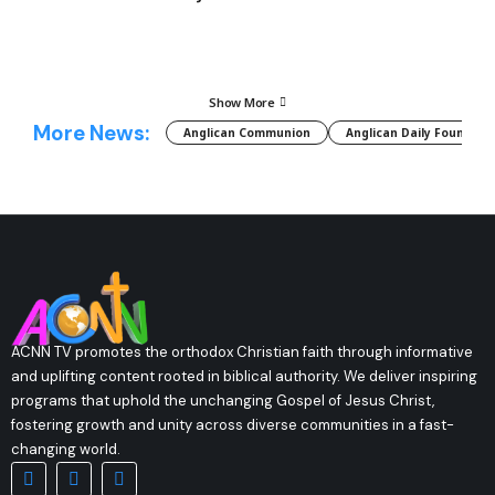
Show More
More News:
Anglican Communion
Anglican Daily Fountain
ACNN TV promotes the orthodox Christian faith through informative
and uplifting content rooted in biblical authority. We deliver inspiring
programs that uphold the unchanging Gospel of Jesus Christ,
fostering growth and unity across diverse communities in a fast-
changing world.