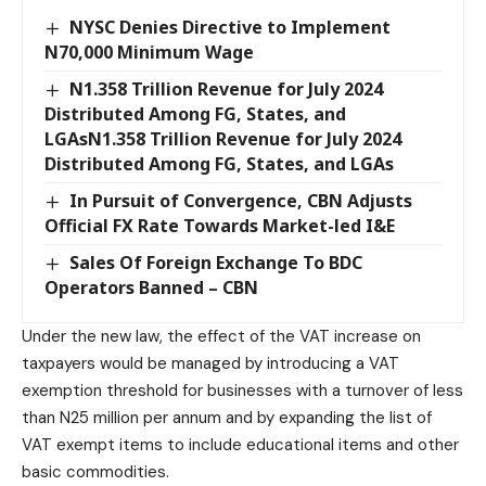
NYSC Denies Directive to Implement
N70,000 Minimum Wage
N1.358 Trillion Revenue for July 2024
Distributed Among FG, States, and
LGAsN1.358 Trillion Revenue for July 2024
Distributed Among FG, States, and LGAs
In Pursuit of Convergence, CBN Adjusts
Official FX Rate Towards Market-led I&E
Sales Of Foreign Exchange To BDC
Operators Banned – CBN
Under the new law, the effect of the VAT increase on
taxpayers would be managed by introducing a VAT
exemption threshold for businesses with a turnover of less
than N25 million per annum and by expanding the list of
VAT exempt items to include educational items and other
basic commodities.