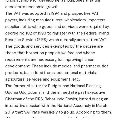
funds available for developmental purposes that will
accelerate economic growth.
The VAT was adopted in 1994 and prospective VAT
payers, including manufacturers, wholesalers, importers,
suppliers of taxable goods and services were required by
decree No 102 of 1993 to register with the Federal Inland
Revenue Service (FIRS) which centrally administers VAT.
The goods and services exempted by the decree are
those that bother on people’s welfare and whose
requirements are necessary for improving human
development. These include medical and pharmaceutical
products, basic food items, educational materials,
agricultural services and equipment, etc.
The former Minister for Budget and National Planning,
Udoma Udo Udoma, and the immediate past Executive
Chairman of the FIRS, Babatunde Fowler, hinted during an
interactive session with the National Assembly in March
2019 that VAT rate was likely to go up. According to them,