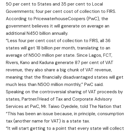
50 per cent to States and 35 per cent to Local
Governments; four per cent cost of collection to FIRS.
According to PricewaterhouseCoopers (PwC), the
government believes it will generate on average an
additional N450 billion annually.
“Less four per cent cost of collection to FIRS, all 36
states will get 18 billion per month, translating to an
average of N500 million per state. Since Lagos, FCT,
Rivers, Kano and Kaduna generate 87 per cent of VAT
revenue, they also share a big chunk of VAT revenue,
meaning that the financially disadvantaged states will get
much less than N500 million monthly,” PwC said.
Speaking on the controversial sharing of VAT proceeds by
states, Partner/Head of Tax and Corporate Advisory
Services at PwC, Mr. Taiwo Oyedele, told The Nation that
“This has been an issue because, in principle, consumption
tax (another name for VAT) is a state tax.
“It will start getting to a point that every state will collect