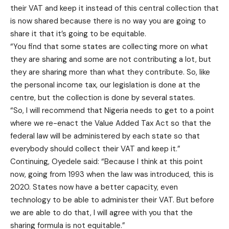
their VAT and keep it instead of this central collection that
is now shared because there is no way you are going to
share it that it’s going to be equitable.
“You find that some states are collecting more on what
they are sharing and some are not contributing a lot, but
they are sharing more than what they contribute. So, like
the personal income tax, our legislation is done at the
centre, but the collection is done by several states.
“So, I will recommend that Nigeria needs to get to a point
where we re-enact the Value Added Tax Act so that the
federal law will be administered by each state so that
everybody should collect their VAT and keep it.”
Continuing, Oyedele said: “Because I think at this point
now, going from 1993 when the law was introduced, this is
2020. States now have a better capacity, even
technology to be able to administer their VAT. But before
we are able to do that, I will agree with you that the
sharing formula is not equitable.”