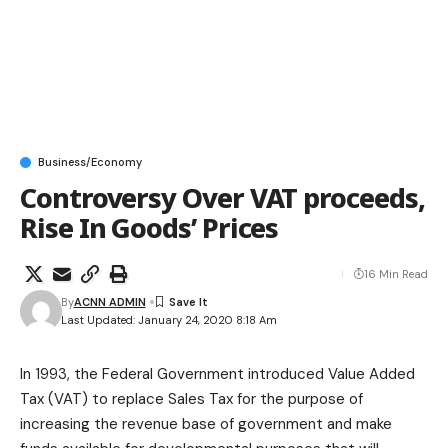
Business/Economy
Controversy Over VAT proceeds,
Rise In Goods’ Prices
16 Min Read
By
ACNN ADMIN
Last Updated: January 24, 2020 8:18 Am
In 1993, the Federal Government introduced Value Added
Tax (VAT) to replace Sales Tax for the purpose of
increasing the revenue base of government and make