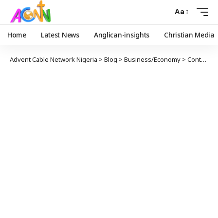
Aa
Home
Latest News
Anglican-insights
Christian Media
Advent Cable Network Nigeria
>
Blog
>
Business/Economy
>
Controversy Over VAT proceeds, Rise In Goods’ Prices