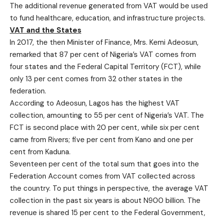
The additional revenue generated from VAT would be used
to fund healthcare, education, and infrastructure projects.
VAT and the States
In 2017, the then Minister of Finance, Mrs. Kemi Adeosun,
remarked that 87 per cent of Nigeria’s VAT comes from
four states and the Federal Capital Territory (FCT), while
only 13 per cent comes from 32 other states in the
federation.
According to Adeosun, Lagos has the highest VAT
collection, amounting to 55 per cent of Nigeria’s VAT. The
FCT is second place with 20 per cent, while six per cent
came from Rivers; five per cent from Kano and one per
cent from Kaduna.
Seventeen per cent of the total sum that goes into the
Federation Account comes from VAT collected across
the country. To put things in perspective, the average VAT
collection in the past six years is about N900 billion. The
revenue is shared 15 per cent to the Federal Government,