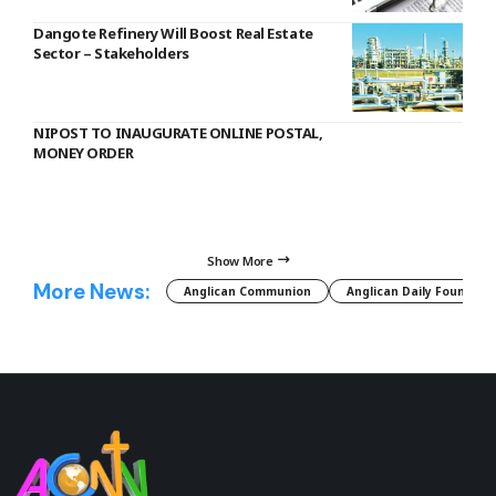
Dangote Refinery Will Boost Real Estate
Sector – Stakeholders
NIPOST TO INAUGURATE ONLINE POSTAL,
MONEY ORDER
Show More
More News:
Anglican Communion
Anglican Daily Fountain