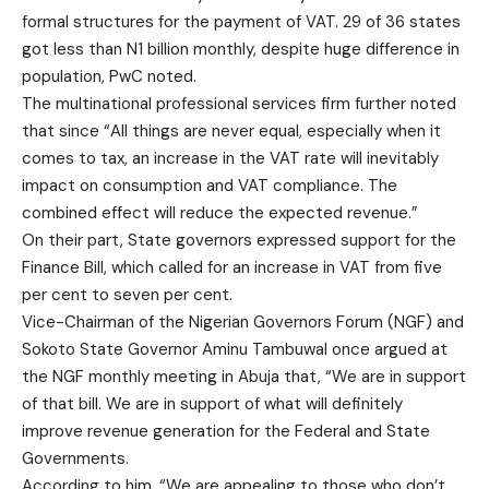
formal structures for the payment of VAT. 29 of 36 states
got less than N1 billion monthly, despite huge difference in
population, PwC noted.
The multinational professional services firm further noted
that since “All things are never equal, especially when it
comes to tax, an increase in the VAT rate will inevitably
impact on consumption and VAT compliance. The
combined effect will reduce the expected revenue.”
On their part, State governors expressed support for the
Finance Bill, which called for an increase in VAT from five
per cent to seven per cent.
Vice-Chairman of the Nigerian Governors Forum (NGF) and
Sokoto State Governor Aminu Tambuwal once argued at
the NGF monthly meeting in Abuja that, “We are in support
of that bill. We are in support of what will definitely
improve revenue generation for the Federal and State
Governments.
According to him, “We are appealing to those who don’t