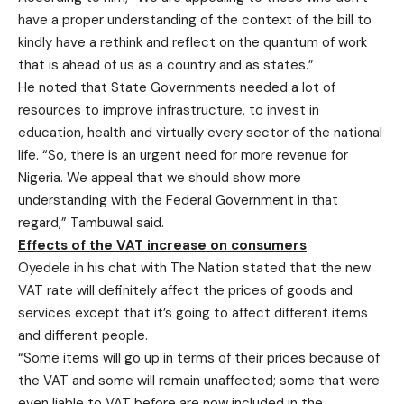
have a proper understanding of the context of the bill to
kindly have a rethink and reflect on the quantum of work
that is ahead of us as a country and as states.”
He noted that State Governments needed a lot of
resources to improve infrastructure, to invest in
education, health and virtually every sector of the national
life. “So, there is an urgent need for more revenue for
Nigeria. We appeal that we should show more
understanding with the Federal Government in that
regard,” Tambuwal said.
Effects of the VAT increase on consumers
Oyedele in his chat with The Nation stated that the new
VAT rate will definitely affect the prices of goods and
services except that it’s going to affect different items
and different people.
“Some items will go up in terms of their prices because of
the VAT and some will remain unaffected; some that were
even liable to VAT before are now included in the