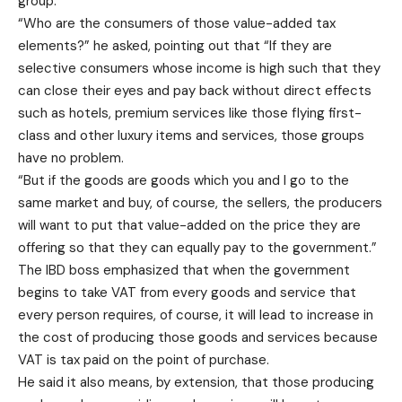
group.
“Who are the consumers of those value-added tax
elements?” he asked, pointing out that “If they are
selective consumers whose income is high such that they
can close their eyes and pay back without direct effects
such as hotels, premium services like those flying first-
class and other luxury items and services, those groups
have no problem.
“But if the goods are goods which you and I go to the
same market and buy, of course, the sellers, the producers
will want to put that value-added on the price they are
offering so that they can equally pay to the government.”
The IBD boss emphasized that when the government
begins to take VAT from every goods and service that
every person requires, of course, it will lead to increase in
the cost of producing those goods and services because
VAT is tax paid on the point of purchase.
He said it also means, by extension, that those producing