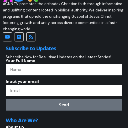
ACNN TV promotes the orthodox Christian faith through informative
and uplifting content rooted in biblical authority. We deliver inspiring
programs that uphold the unchanging Gospel of Jesus Christ,
fostering growth and unity across diverse communities in a fast-
changing world.
Subscribe to Updates
Subscribe Now for Real-time Updates on the Latest Stories!
Your Full Name
Input your email
Send
Who Are We?
About US