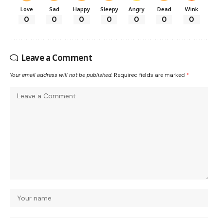
Love
Sad
Happy
Sleepy
Angry
Dead
Wink
0
0
0
0
0
0
0
Leave a Comment
Your email address will not be published.
Required fields are marked
*