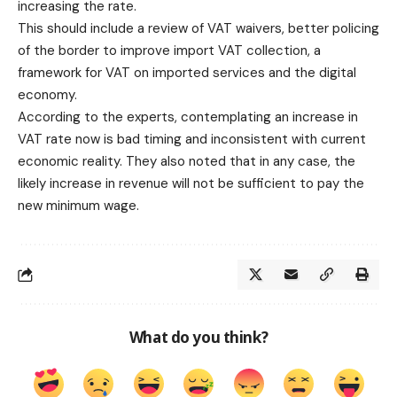
increasing the rate.
This should include a review of VAT waivers, better policing
of the border to improve import VAT collection, a
framework for VAT on imported services and the digital
economy.
According to the experts, contemplating an increase in
VAT rate now is bad timing and inconsistent with current
economic reality. They also noted that in any case, the
likely increase in revenue will not be sufficient to pay the
new minimum wage.
What do you think?