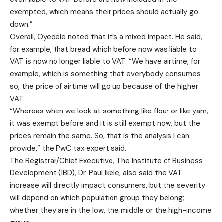
exempted, which means their prices should actually go
down.”
Overall, Oyedele noted that it’s a mixed impact. He said,
for example, that bread which before now was liable to
VAT is now no longer liable to VAT. “We have airtime, for
example, which is something that everybody consumes
so, the price of airtime will go up because of the higher
VAT.
“Whereas when we look at something like flour or like yam,
it was exempt before and it is still exempt now, but the
prices remain the same. So, that is the analysis I can
provide,” the PwC tax expert said.
The Registrar/Chief Executive, The Institute of Business
Development (IBD), Dr. Paul Ikele, also said the VAT
increase will directly impact consumers, but the severity
will depend on which population group they belong;
whether they are in the low, the middle or the high-income