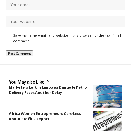
Save my name, email, and website in this browser for the next time I
comment.
You May also Like
Marketers Left in Limbo as Dangote Petrol
Delivery Faces Another Delay
Africa Women Entrepreneurs Care Less
About Profit – Report