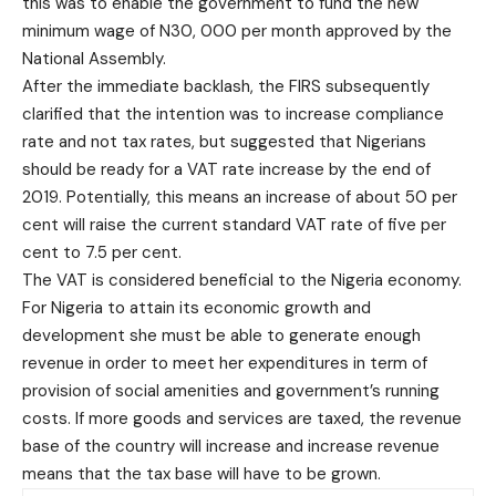
this was to enable the government to fund the new
minimum wage of N30, 000 per month approved by the
National Assembly.
After the immediate backlash, the FIRS subsequently
clarified that the intention was to increase compliance
rate and not tax rates, but suggested that Nigerians
should be ready for a VAT rate increase by the end of
2019. Potentially, this means an increase of about 50 per
cent will raise the current standard VAT rate of five per
cent to 7.5 per cent.
The VAT is considered beneficial to the Nigeria economy.
For Nigeria to attain its economic growth and
development she must be able to generate enough
revenue in order to meet her expenditures in term of
provision of social amenities and government’s running
costs. If more goods and services are taxed, the revenue
base of the country will increase and increase revenue
means that the tax base will have to be grown.