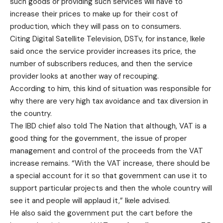
such goods or providing such services will have to
increase their prices to make up for their cost of
production, which they will pass on to consumers.
Citing Digital Satellite Television, DSTv, for instance, Ikele
said once the service provider increases its price, the
number of subscribers reduces, and then the service
provider looks at another way of recouping.
According to him, this kind of situation was responsible for
why there are very high tax avoidance and tax diversion in
the country.
The IBD chief also told The Nation that although, VAT is a
good thing for the government, the issue of proper
management and control of the proceeds from the VAT
increase remains. “With the VAT increase, there should be
a special account for it so that government can use it to
support particular projects and then the whole country will
see it and people will applaud it,” Ikele advised.
He also said the government put the cart before the