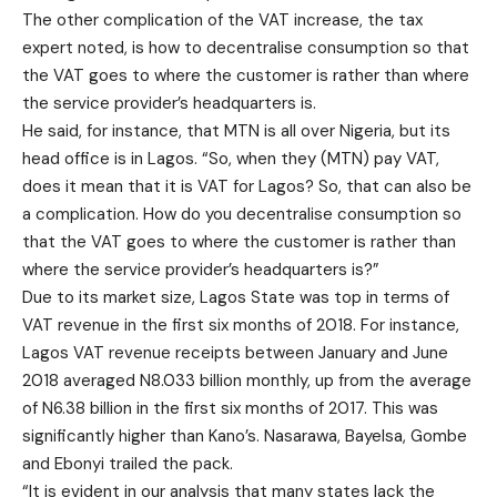
The other complication of the VAT increase, the tax
expert noted, is how to decentralise consumption so that
the VAT goes to where the customer is rather than where
the service provider’s headquarters is.
He said, for instance, that MTN is all over Nigeria, but its
head office is in Lagos. “So, when they (MTN) pay VAT,
does it mean that it is VAT for Lagos? So, that can also be
a complication. How do you decentralise consumption so
that the VAT goes to where the customer is rather than
where the service provider’s headquarters is?”
Due to its market size, Lagos State was top in terms of
VAT revenue in the first six months of 2018. For instance,
Lagos VAT revenue receipts between January and June
2018 averaged N8.033 billion monthly, up from the average
of N6.38 billion in the first six months of 2017. This was
significantly higher than Kano’s. Nasarawa, Bayelsa, Gombe
and Ebonyi trailed the pack.
“It is evident in our analysis that many states lack the