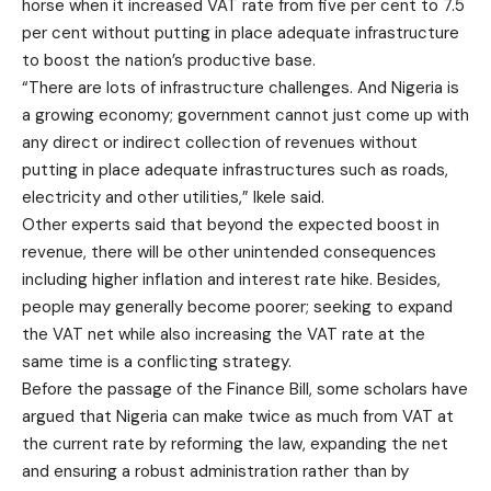
horse when it increased VAT rate from five per cent to 7.5
per cent without putting in place adequate infrastructure
to boost the nation’s productive base.
“There are lots of infrastructure challenges. And Nigeria is
a growing economy; government cannot just come up with
any direct or indirect collection of revenues without
putting in place adequate infrastructures such as roads,
electricity and other utilities,” Ikele said.
Other experts said that beyond the expected boost in
revenue, there will be other unintended consequences
including higher inflation and interest rate hike. Besides,
people may generally become poorer; seeking to expand
the VAT net while also increasing the VAT rate at the
same time is a conflicting strategy.
Before the passage of the Finance Bill, some scholars have
argued that Nigeria can make twice as much from VAT at
the current rate by reforming the law, expanding the net
and ensuring a robust administration rather than by