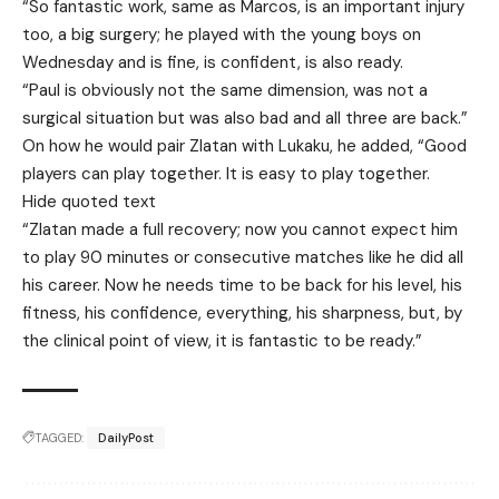
“So fantastic work, same as Marcos, is an important injury
too, a big surgery; he played with the young boys on
Wednesday and is fine, is confident, is also ready.
“Paul is obviously not the same dimension, was not a
surgical situation but was also bad and all three are back.”
On how he would pair Zlatan with Lukaku, he added, “Good
players can play together. It is easy to play together.
Hide quoted text
“Zlatan made a full recovery; now you cannot expect him
to play 90 minutes or consecutive matches like he did all
his career. Now he needs time to be back for his level, his
fitness, his confidence, everything, his sharpness, but, by
the clinical point of view, it is fantastic to be ready.”
TAGGED:
DailyPost