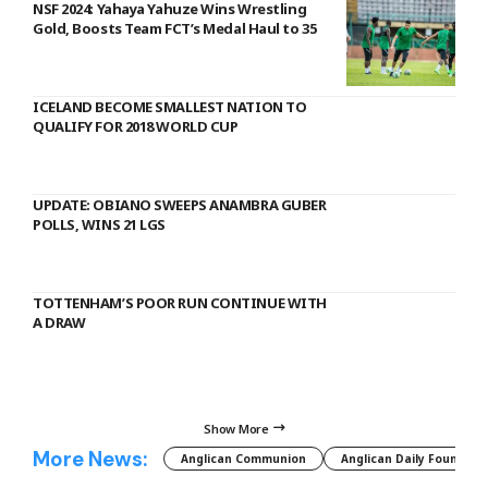
NSF 2024: Yahaya Yahuze Wins Wrestling
Gold, Boosts Team FCT’s Medal Haul to 35
ICELAND BECOME SMALLEST NATION TO
QUALIFY FOR 2018 WORLD CUP
UPDATE: OBIANO SWEEPS ANAMBRA GUBER
POLLS, WINS 21 LGS
TOTTENHAM’S POOR RUN CONTINUE WITH
A DRAW
Show More
More News:
Anglican Communion
Anglican Daily Fountain