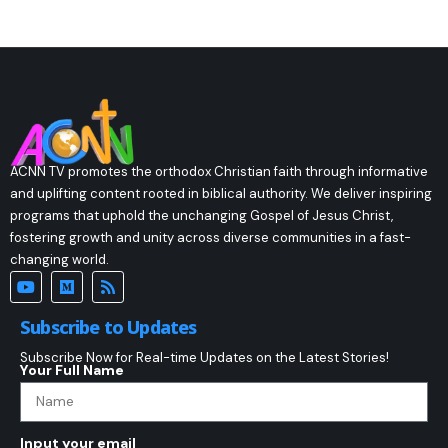
ACNN TV promotes the orthodox Christian faith through informative
and uplifting content rooted in biblical authority. We deliver inspiring
programs that uphold the unchanging Gospel of Jesus Christ,
fostering growth and unity across diverse communities in a fast-
changing world.
Subscribe to Updates
Subscribe Now for Real-time Updates on the Latest Stories!
Your Full Name
Input your email