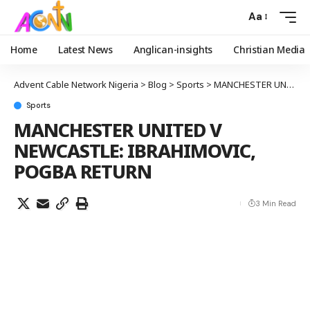
Aa
Home
Latest News
Anglican-insights
Christian Media
Advent Cable Network Nigeria
>
Blog
>
Sports
>
MANCHESTER UNITED V NEWCASTLE: IBRAHIMOVIC, POGBA RETURN
Sports
MANCHESTER UNITED V
NEWCASTLE: IBRAHIMOVIC,
POGBA RETURN
3 Min Read