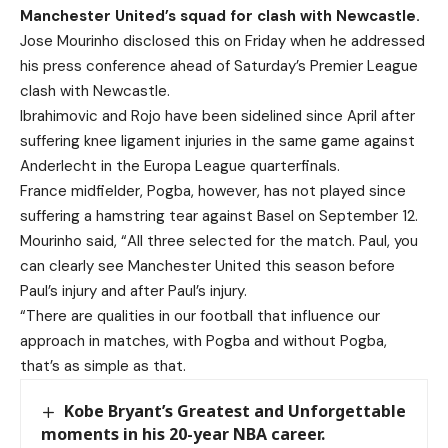
Manchester United’s squad for clash with Newcastle.
Jose Mourinho disclosed this on Friday when he addressed
his press conference ahead of Saturday’s Premier League
clash with Newcastle.
Ibrahimovic and Rojo have been sidelined since April after
suffering knee ligament injuries in the same game against
Anderlecht in the Europa League quarterfinals.
France midfielder, Pogba, however, has not played since
suffering a hamstring tear against Basel on September 12.
Mourinho said, “All three selected for the match. Paul, you
can clearly see Manchester United this season before
Paul’s injury and after Paul’s injury.
“There are qualities in our football that influence our
approach in matches, with Pogba and without Pogba,
that’s as simple as that.
Kobe Bryant’s Greatest and Unforgettable
moments in his 20-year NBA career.