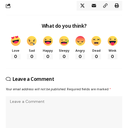
What do you think?
Love
Sad
Happy
Sleepy
Angry
Dead
Wink
0
0
0
0
0
0
0
Leave a Comment
Your email address will not be published.
Required fields are marked
*