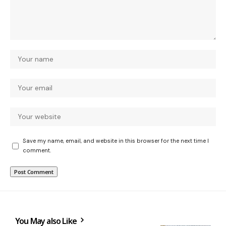
Save my name, email, and website in this browser for the next time I
comment.
You May also Like