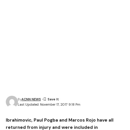
By
ACNN NEWS
Last Updated: November 17, 2017 9:18 Pm
Ibrahimovic, Paul Pogba and Marcos Rojo have all
returned from injury and were included in