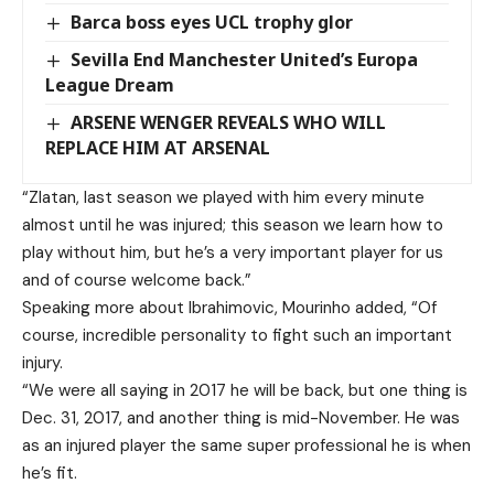
Barca boss eyes UCL trophy glor
Sevilla End Manchester United’s Europa
League Dream
ARSENE WENGER REVEALS WHO WILL
REPLACE HIM AT ARSENAL
“Zlatan, last season we played with him every minute
almost until he was injured; this season we learn how to
play without him, but he’s a very important player for us
and of course welcome back.”
Speaking more about Ibrahimovic, Mourinho added, “Of
course, incredible personality to fight such an important
injury.
“We were all saying in 2017 he will be back, but one thing is
Dec. 31, 2017, and another thing is mid-November. He was
as an injured player the same super professional he is when
he’s fit.