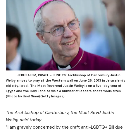
JERUSALEM, ISRAEL - JUNE 26: Archbishop of Canterbury Justin
Welby arrives to pray at the Western wall on June 26, 2013 in Jerusalem's
old city, Israel. The Most Reverend Justin Welby is on a five-day tour of
Egypt and the Holy Land to visit a number of leaders and famous sites.
(Photo by Uriel Sinai/Getty Images)
The Archbishop of Canterbury, the Most Revd Justin
Welby, said today:
“I am gravely concerned by the draft anti-LGBTQ+ Bill due