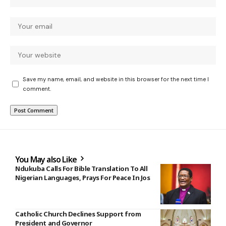
Save my name, email, and website in this browser for the next time I
comment.
You May also Like
Ndukuba Calls For Bible Translation To All
Nigerian Languages, Prays For Peace In Jos
Catholic Church Declines Support from
President and Governor