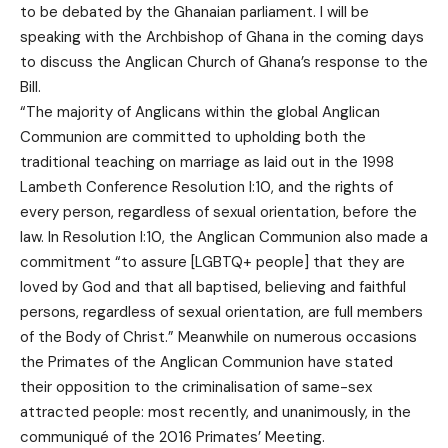
to be debated by the Ghanaian parliament. I will be
speaking with the Archbishop of Ghana in the coming days
to discuss the Anglican Church of Ghana’s response to the
Bill.
“The majority of Anglicans within the global Anglican
Communion are committed to upholding both the
traditional teaching on marriage as laid out in the 1998
Lambeth Conference Resolution I:10, and the rights of
every person, regardless of sexual orientation, before the
law. In Resolution I:10, the Anglican Communion also made a
commitment “to assure [LGBTQ+ people] that they are
loved by God and that all baptised, believing and faithful
persons, regardless of sexual orientation, are full members
of the Body of Christ.” Meanwhile on numerous occasions
the Primates of the Anglican Communion have stated
their opposition to the criminalisation of same-sex
attracted people: most recently, and unanimously, in the
communiqué of the 2016 Primates’ Meeting.