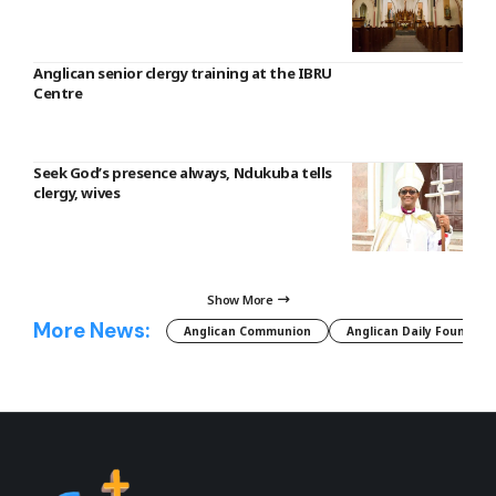
Anglican senior clergy training at the IBRU
Centre
Seek God’s presence always, Ndukuba tells
clergy, wives
Show More
More News:
Anglican Communion
Anglican Daily Fountain