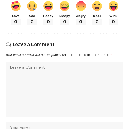
Love
Sad
Happy
Sleepy
Angry
Dead
Wink
0
0
0
0
0
0
0
Leave a Comment
Your email address will not be published.
Required fields are marked
*