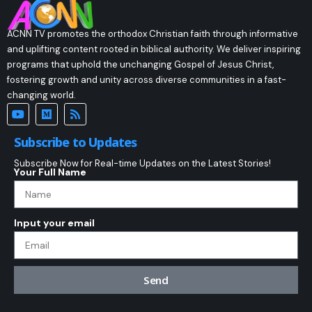
ACNN TV promotes the orthodox Christian faith through informative
and uplifting content rooted in biblical authority. We deliver inspiring
programs that uphold the unchanging Gospel of Jesus Christ,
fostering growth and unity across diverse communities in a fast-
changing world.
Subscribe to Updates
Subscribe Now for Real-time Updates on the Latest Stories!
Your Full Name
Input your email
Send