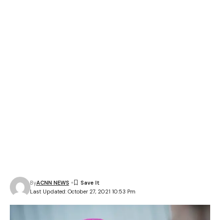
By
ACNN NEWS
Last Updated: October 27, 2021 10:53 Pm