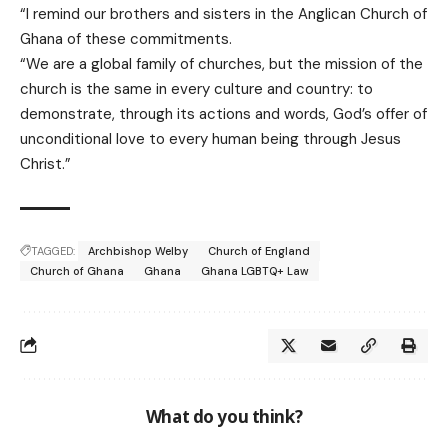
“I remind our brothers and sisters in the Anglican Church of
Ghana of these commitments.
“We are a global family of churches, but the mission of the
church is the same in every culture and country: to
demonstrate, through its actions and words, God’s offer of
unconditional love to every human being through Jesus
Christ.”
TAGGED:
Archbishop Welby
Church of England
Church of Ghana
Ghana
Ghana LGBTQ+ Law
What do you think?