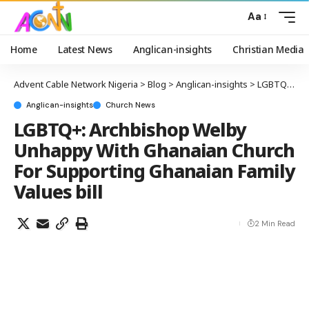
Aa
Home
Latest News
Anglican-insights
Christian Media
Advent Cable Network Nigeria
>
Blog
>
Anglican-insights
>
LGBTQ+: Archbishop Welby Unhappy With Ghanaian Church For Supporting Ghanaian Family Values bill
Anglican-insights
Church News
LGBTQ+: Archbishop Welby
Unhappy With Ghanaian Church
For Supporting Ghanaian Family
Values bill
2 Min Read