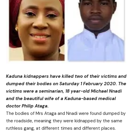
Kaduna kidnappers have killed two of their victims and
dumped their bodies on Saturday 1 February 2020. The
victims were a seminarian, 18 year-old Michael Nnadi
and the beautiful wife of a Kaduna-based medical
doctor Philip Ataga.
The bodies of Mrs Ataga and Nnadi were found dumped by
the roadside, meaning they were kidnapped by the same
ruthless gang, at different times and different places.