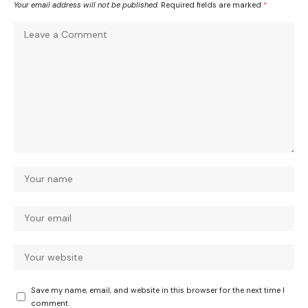
Your email address will not be published.
Required fields are marked
*
Save my name, email, and website in this browser for the next time I
comment.