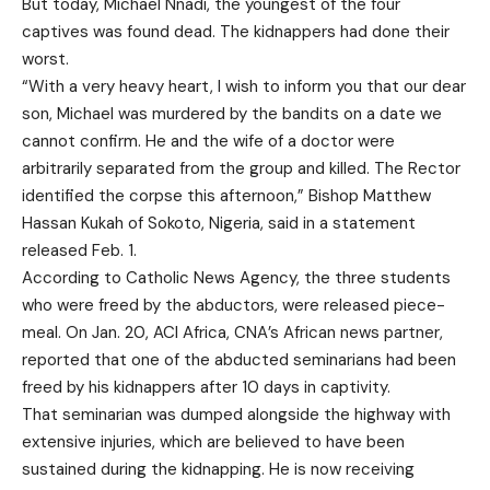
But today, Michael Nnadi, the youngest of the four
captives was found dead. The kidnappers had done their
worst.
“With a very heavy heart, I wish to inform you that our dear
son, Michael was murdered by the bandits on a date we
cannot confirm. He and the wife of a doctor were
arbitrarily separated from the group and killed. The Rector
identified the corpse this afternoon,” Bishop Matthew
Hassan Kukah of Sokoto, Nigeria, said in a statement
released Feb. 1.
According to Catholic News Agency, the three students
who were freed by the abductors, were released piece-
meal. On Jan. 20, ACI Africa, CNA’s African news partner,
reported that one of the abducted seminarians had been
freed by his kidnappers after 10 days in captivity.
That seminarian was dumped alongside the highway with
extensive injuries, which are believed to have been
sustained during the kidnapping. He is now receiving