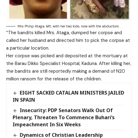
Mrs Philip Ataga, left; with her two kids, now with the abductors
“The bandits killed Mrs. Ataga, dumped her corpse and
called her husband and directed him to pick the corpse at
a particular location.
Her corpse was picked and deposited at the mortuary at
the Barau Dikko Specialist Hospital, Kaduna. After killing her,
the bandits are still reportedly making a demand of N20
million ransom for the release of the children.
EIGHT SACKED CATALAN MINISTERS JAILED
IN SPAIN
Insecurity: PDP Senators Walk Out Of
Plenary, Threaten To Commence Buhari’s
Impeachment In Six Weeks
Dynamics of Christian Leadership