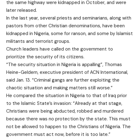
the same highway were kidnapped in October, and were
later released.
In the last year, several priests and seminarians, along with
pastors from other Christian denominations, have been
kidnapped in Nigeria, some for ranson, and some by Islamist
militants and terrorist groups.
Church leaders have called on the government to
prioritize the security of its citizens.
“The security situation in Nigeria is appalling”, Thomas
Heine-Geldern, executive president of ACN International,
said Jan. 13. “Criminal gangs are further exploiting the
chaotic situation and making matters still worse.”
He compared the situation in Nigeria to that of Iraq prior
to the Islamic State’s invasion: “Already at that stage,
Christians were being abducted, robbed and murdered
because there was no protection by the state. This must
not be allowed to happen to the Christians of Nigeria. The
government must act now, before it is too late.”