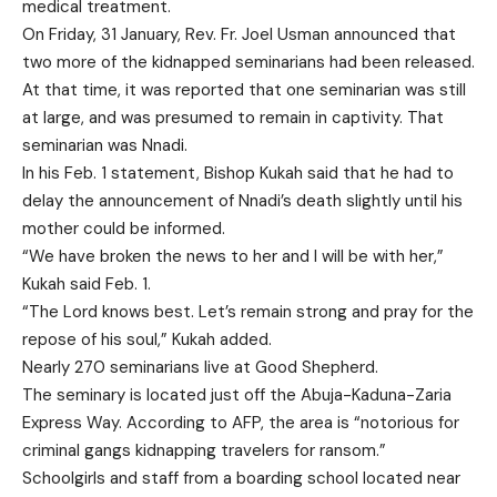
medical treatment.
On Friday, 31 January, Rev. Fr. Joel Usman announced that
two more of the kidnapped seminarians had been released.
At that time, it was reported that one seminarian was still
at large, and was presumed to remain in captivity. That
seminarian was Nnadi.
In his Feb. 1 statement, Bishop Kukah said that he had to
delay the announcement of Nnadi’s death slightly until his
mother could be informed.
“We have broken the news to her and I will be with her,”
Kukah said Feb. 1.
“The Lord knows best. Let’s remain strong and pray for the
repose of his soul,” Kukah added.
Nearly 270 seminarians live at Good Shepherd.
The seminary is located just off the Abuja-Kaduna-Zaria
Express Way. According to AFP, the area is “notorious for
criminal gangs kidnapping travelers for ransom.”
Schoolgirls and staff from a boarding school located near