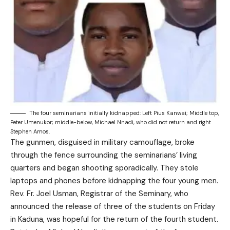
The four seminarians initially kidnapped: Left Pius Kanwai; Middle top,
Peter Umenukor; middle-below, Michael Nnadi, who did not return and right
Stephen Amos.
The gunmen, disguised in military camouflage, broke
through the fence surrounding the seminarians’ living
quarters and began shooting sporadically. They stole
laptops and phones before kidnapping the four young men.
Rev. Fr. Joel Usman, Registrar of the Seminary, who
announced the release of three of the students on Friday
in Kaduna, was hopeful for the return of the fourth student.