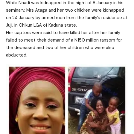
While Nnadi was kidnapped in the night of 8 January in his
seminary, Mrs Ataga and her two children were kidnapped
on 24 January by armed men from the family’s residence at
Juji, in Chikun LGA of Kaduna state.
Her captors were said to have killed her after her family
failed to meet their demand of a N150 million ransom for
the deceased and two of her children who were also
abducted.