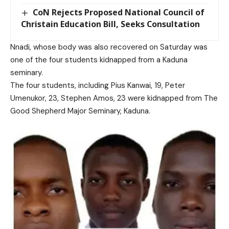
CoN Rejects Proposed National Council of
Christain Education Bill, Seeks Consultation
Nnadi, whose body was also recovered on Saturday was
one of the four students kidnapped from a Kaduna
seminary.
The four students, including Pius Kanwai, 19, Peter
Umenukor, 23, Stephen Amos, 23 were kidnapped from The
Good Shepherd Major Seminary, Kaduna.