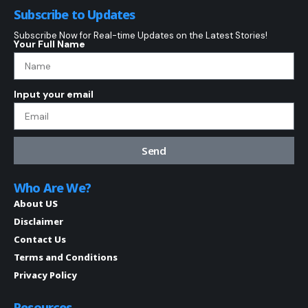
Subscribe to Updates
Subscribe Now for Real-time Updates on the Latest Stories!
Your Full Name
Input your email
Send
Who Are We?
About US
Disclaimer
Contact Us
Terms and Conditions
Privacy Policy
Resources