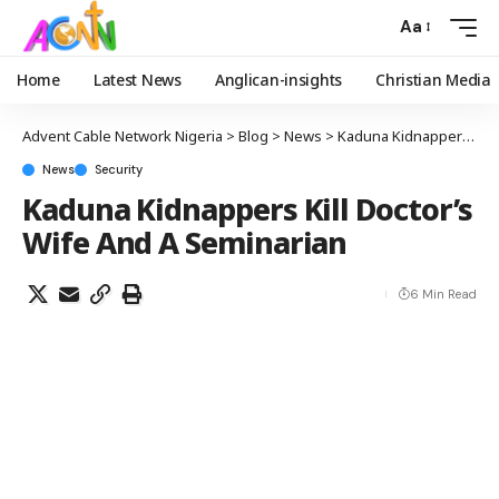
Aa
Home
Latest News
Anglican-insights
Christian Media
Advent Cable Network Nigeria
>
Blog
>
News
>
Kaduna Kidnappers Kill Doctor’s Wife And A Seminarian
News
Security
Kaduna Kidnappers Kill Doctor’s
Wife And A Seminarian
6 Min Read