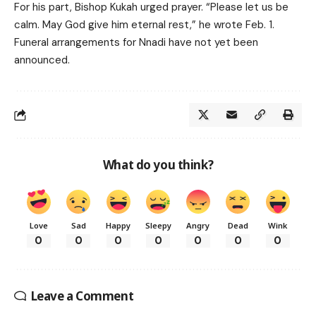
For his part, Bishop Kukah urged prayer. “Please let us be
calm. May God give him eternal rest,” he wrote Feb. 1.
Funeral arrangements for Nnadi have not yet been
announced.
What do you think?
Love
Sad
Happy
Sleepy
Angry
Dead
Wink
0
0
0
0
0
0
0
Leave a Comment