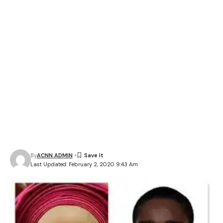
By
ACNN ADMIN
Last Updated: February 2, 2020 9:43 Am