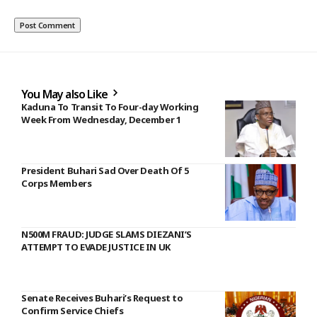
You May also Like
Kaduna To Transit To Four-day Working
Week From Wednesday, December 1
President Buhari Sad Over Death Of 5
Corps Members
N500M FRAUD: JUDGE SLAMS DIEZANI’S
ATTEMPT TO EVADE JUSTICE IN UK
Senate Receives Buhari’s Request to
Confirm Service Chiefs