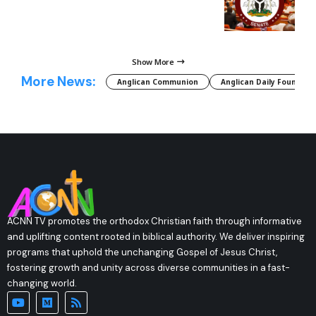
Show More
More News:
Anglican Communion
Anglican Daily Fountain
ACNN TV promotes the orthodox Christian faith through informative
and uplifting content rooted in biblical authority. We deliver inspiring
programs that uphold the unchanging Gospel of Jesus Christ,
fostering growth and unity across diverse communities in a fast-
changing world.