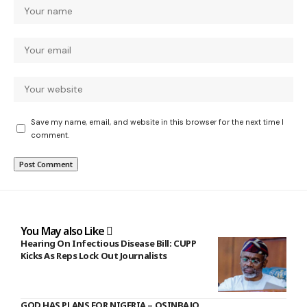
Save my name, email, and website in this browser for the next time I
comment.
You May also Like
Hearing On Infectious Disease Bill: CUPP
Kicks As Reps Lock Out Journalists
GOD HAS PLANS FOR NIGERIA – OSINBAJO