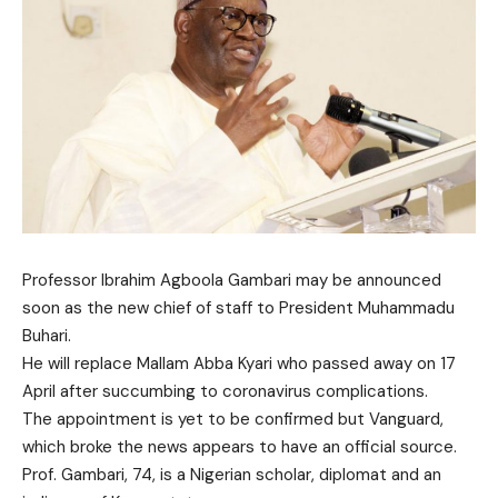
Professor Ibrahim Agboola Gambari may be announced
soon as the new chief of staff to President Muhammadu
Buhari.
He will replace Mallam Abba Kyari who passed away on 17
April after succumbing to coronavirus complications.
The appointment is yet to be confirmed but Vanguard,
which broke the news appears to have an official source.
Prof. Gambari, 74, is a Nigerian scholar, diplomat and an