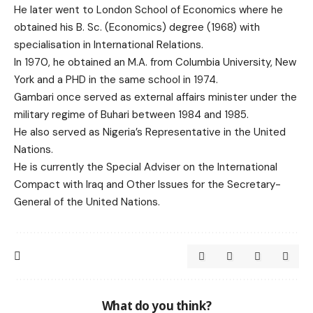
He later went to London School of Economics where he
obtained his B. Sc. (Economics) degree (1968) with
specialisation in International Relations.
In 1970, he obtained an M.A. from Columbia University, New
York and a PHD in the same school in 1974.
Gambari once served as external affairs minister under the
military regime of Buhari between 1984 and 1985.
He also served as Nigeria’s Representative in the United
Nations.
He is currently the Special Adviser on the International
Compact with Iraq and Other Issues for the Secretary-
General of the United Nations.
What do you think?