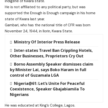
indigene of Kwara state.
He is not affiliated to any political party, but was
supported the Enough is Enough campaign in his home
state of Kwara last year.
Gambari, who has the national title of CFR was born
November 24, 1944, in Ilorin, Kwara State.
Ministry Of Interior Press Release
Inter-states Travel Ban Crippling Hotels,
Other Businesses, Proprietors Cry Out
Borno Assembly Speaker dismisses claim
by Minister Lai, says Boko Haram in full
control of Guzamala LGA
Nigeria@61: Let’s Unite For Peaceful
Coexistence, Speaker Gbajabiamila To
Nigerians
He was educated at King’s College, Lagos.