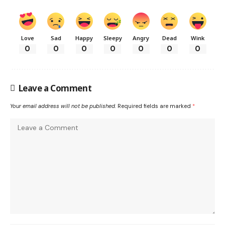
Love
Sad
Happy
Sleepy
Angry
Dead
Wink
0
0
0
0
0
0
0
Leave a Comment
Your email address will not be published.
Required fields are marked
*