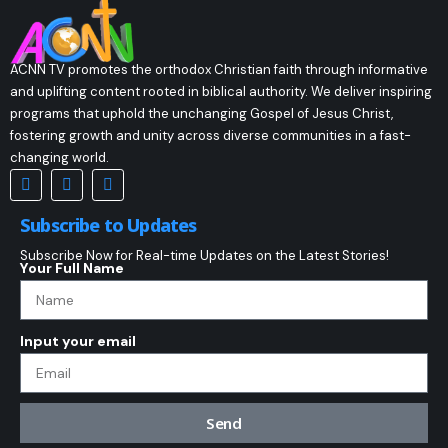
ACNN TV promotes the orthodox Christian faith through informative
and uplifting content rooted in biblical authority. We deliver inspiring
programs that uphold the unchanging Gospel of Jesus Christ,
fostering growth and unity across diverse communities in a fast-
changing world.
Subscribe to Updates
Subscribe Now for Real-time Updates on the Latest Stories!
Your Full Name
Input your email
Send