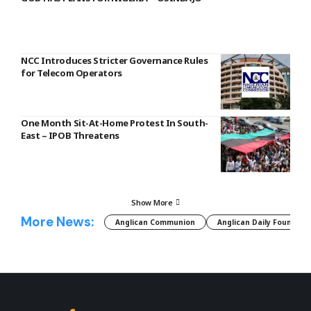
NCC Introduces Stricter Governance Rules
for Telecom Operators
One Month Sit-At-Home Protest In South-
East – IPOB Threatens
Show More
More News:
Anglican Communion
Anglican Daily Fountain