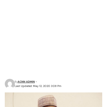
By
ACNN ADMIN
Last Updated: May 12, 2020 3:08 Pm