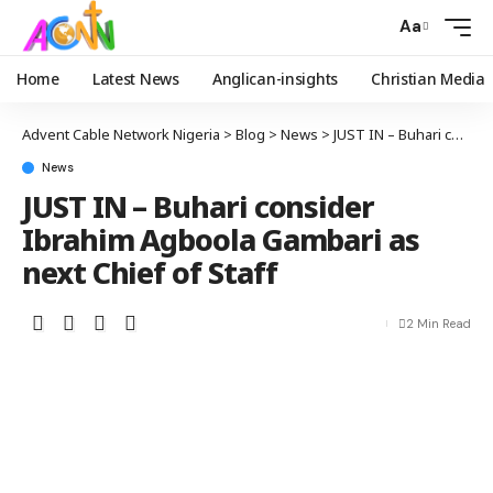
Aa
Home
Latest News
Anglican-insights
Christian Media
Advent Cable Network Nigeria
>
Blog
>
News
>
JUST IN – Buhari consider Ibrahim Agboola Gambari as next Chief of Staff
News
JUST IN – Buhari consider
Ibrahim Agboola Gambari as
next Chief of Staff
2 Min Read