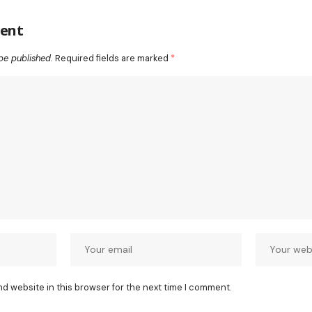
ent
be published.
Required fields are marked
*
nd website in this browser for the next time I comment.