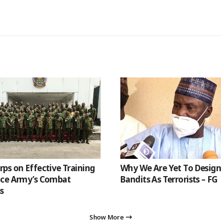
ps on Effective Training
Why We Are Yet To Desig
nce Army’s Combat
Bandits As Terrorists – FG
s
Show More