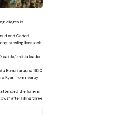
ng villages in
unuri and Gaderi
day, stealing livestock
cattle,” militia leader
into Bunuri around 1630
ara Kyari from nearby
o attended the funeral.
ws” after killing three