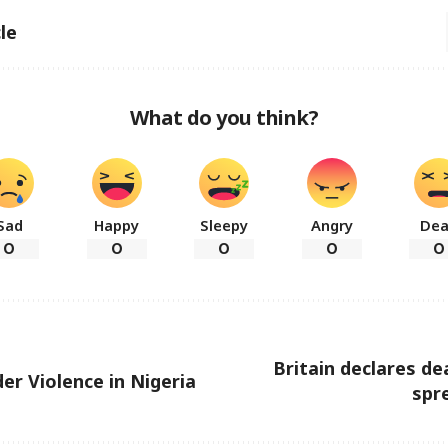
le
What do you think?
Sad
Happy
Sleepy
Angry
De
0
0
0
0
0
Britain declares de
er Violence in Nigeria
spre