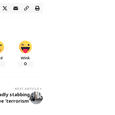
ad
Wink
0
NEXT ARTICLE
adly stabbing
e ‘terrorism’