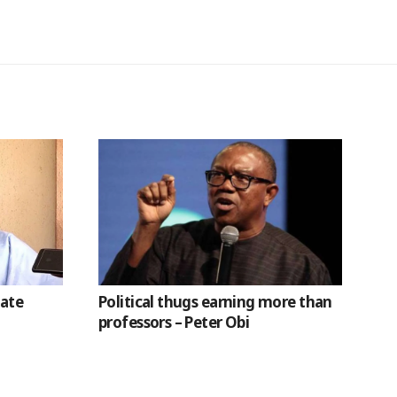
nate
Political thugs earning more than
professors – Peter Obi