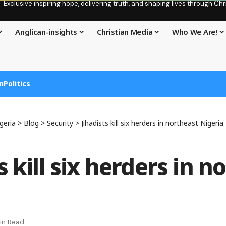
Exclusive inspiring hope, delivering truth, and shaping lives through C
Anglican-insights
Christian Media
Who We Are!
n
Politics
geria
>
Blog
>
Security
>
Jihadists kill six herders in northeast Nigeria
s kill six herders in n
in Read