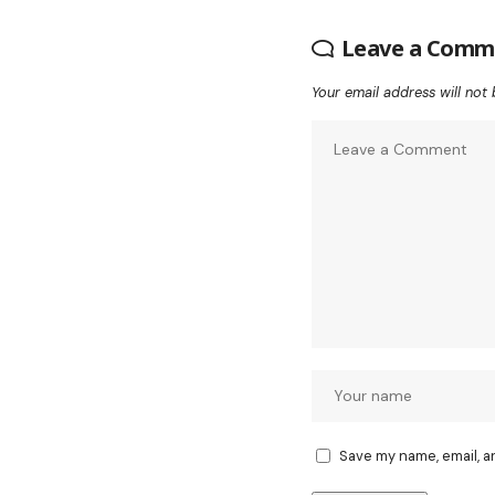
Leave a Comm
Your email address will not 
Save my name, email, a