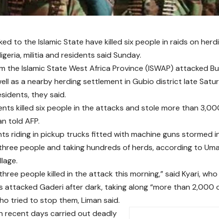
nked to the Islamic State have killed six people in raids on herdi
geria, militia and residents said Sunday.
om the Islamic State West Africa Province (ISWAP) attacked B
well as a nearby herding settlement in Gubio district late Satur
residents, they said.
nts killed six people in the attacks and stole more than 3,000 
an told AFP.
nts riding in pickup trucks fitted with machine guns stormed 
g three people and taking hundreds of herds, according to Um
llage.
hree people killed in the attack this morning,” said Kyari, wh
ts attacked Gaderi after dark, taking along “more than 2,000 co
ho tried to stop them, Liman said.
n recent days carried out deadly