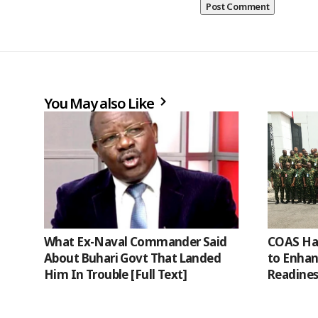
You May also Like
What Ex-Naval Commander Said
COAS Har
About Buhari Govt That Landed
to Enha
Him In Trouble [Full Text]
Readines