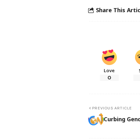
Share This Artic
Love
0
PREVIOUS ARTICLE
Curbing Gend