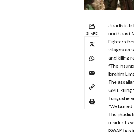
Jihadists li
northeast Ni
SHARE
Fighters fr
villages as 
and killing 
“The insurge
Ibrahim Lim
The assaila
GMT, killin
Tungushe vi
“We buried t
The jihadis
residents w
ISWAP has i