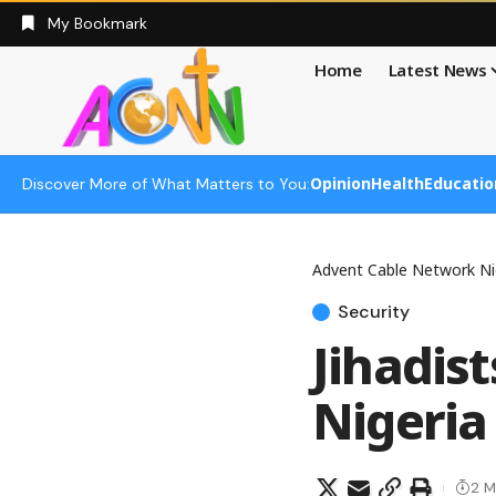
My Bookmark
Home
Latest News
Opinion
Health
Educatio
Discover More of What Matters to You:
Advent Cable Network Ni
Security
Jihadist
Nigeria
2 M