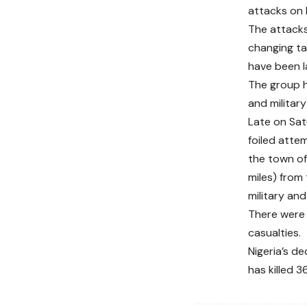
attacks on 
The attacks
changing ta
have been l
The group h
and military
Late on Sat
foiled attem
the town of
miles) from 
military and
There were 
casualties.
Nigeria’s d
has killed 3