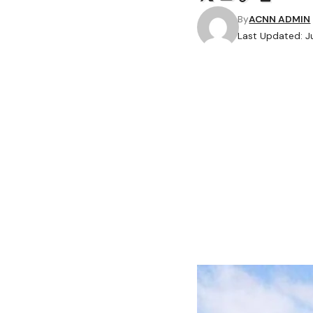
By
ACNN ADMIN
Last Updated: J