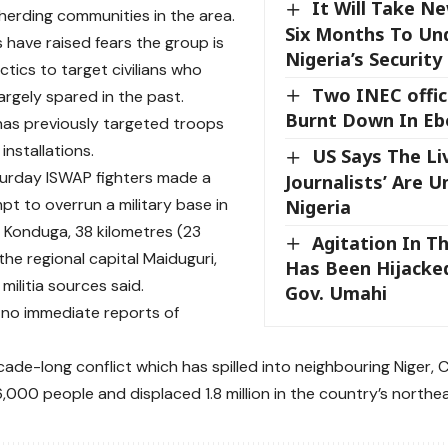
It Will Take Ne
herding communities in the area.
Six Months To Un
 have raised fears the group is
Nigeria’s Security 
ctics to target civilians who
Two INEC offi
argely spared in the past.
Burnt Down In Eb
as previously targeted troops
 installations.
US Says The Li
urday ISWAP fighters made a
Journalists’ Are U
pt to overrun a military base in
Nigeria
 Konduga, 38 kilometres (23
Agitation In T
the regional capital Maiduguri,
Has Been Hijacked
 militia sources said.
Gov. Umahi
no immediate reports of
ecade-long conflict which has spilled into neighbouring Niger
6,000 people and displaced 1.8 million in the country’s northe