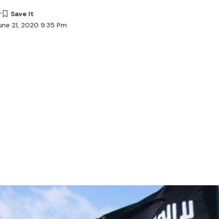
une 21, 2020 9:35 Pm