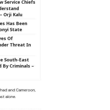
w Service Chiefs
derstand
– Orji Kalu
ces Has Been
onyi State
ves Of
nder Threat In
he South-East
 By Criminals –
, Chad and Cameroon,
ast alone.