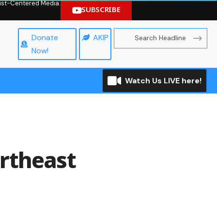
hrist-Centered Media.
SUBSCRIBE
Donate
AKIP
Now!
Watch Us LIVE here!
ortheast